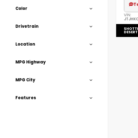
T
Color
VIN:
JTJHK
Drivetrain
SHOTT
DESERT
Location
MPG Highway
MPG City
Features