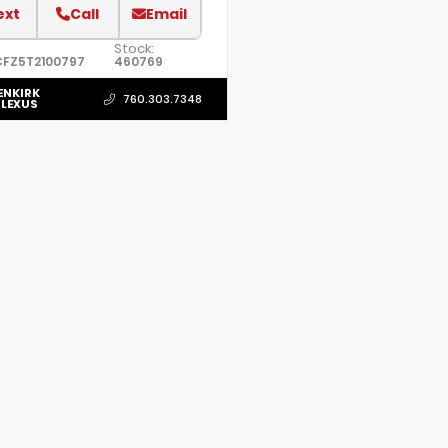
ext
Call
Email
Stock:
CFZ5T2100797
460769
ENKIRK
760.303.7348
 LEXUS