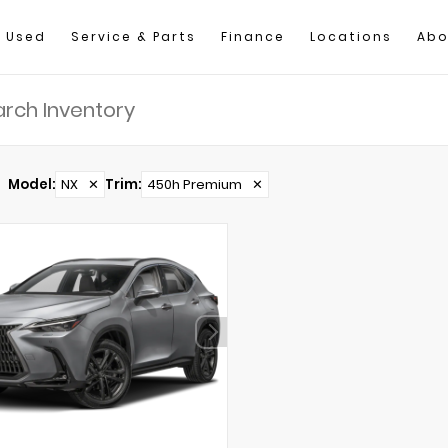
Used
Service & Parts
Finance
Locations
Abo
Model
:
NX
✕
Trim
:
450h Premium
✕