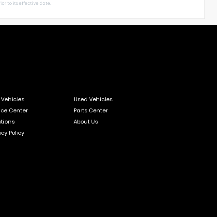
or to its effective date.
Vehicles
Used Vehicles
ice Center
Parts Center
tions
About Us
acy Policy