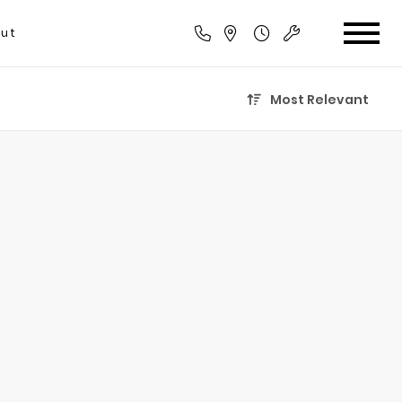
ut
Most Relevant