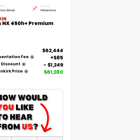
RIOR
INTERIOR
mic Silver
Palomino
026
s NX 450h+ Premium
$62,444
+$85
entation Fee
- $1,249
 Discount
$61,280
nkirk Price