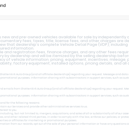
und
ys new and pre-owned vehicles available for sale by independently 
 documentary fees, taxes, title, license fees, and other charges are 
iew that dealership's complete Vehicle Detail Page (VDP), including a
quired information.
le and registration fees, finance charges, and any other fees requi
y by dealership and will be itemized by the selling dealership befo
y of vehicle information, pricing, equipment, incentives, mileage, p
lability, factory equipment, installed options, pricing details, and al
ottenkirk Auto Group (and all affiliate dealerships) regarding your request. Message and data r
r promotional purposes. Information sharing with subcontractors in support services, such as cust
nd emails from Shottenkirk Auto Group (and all affiliate dealerships) regarding your request. Me
r promotional purposes. Information sharing with subcontractors in support services, such as cust
 and for the following reasons:
tain our Services and provide other administrative services to us.
erest to you.
uding, but not limited to, mergers, acquisitions, and sales of all or substantially all of our asset
 other related third parties, in order to comply with the law, enforce our policies, or protect o
rties or affiliates for marketing or promotional purposes.
ormation from our records, opt out of the sale of your personal information or have any questions 