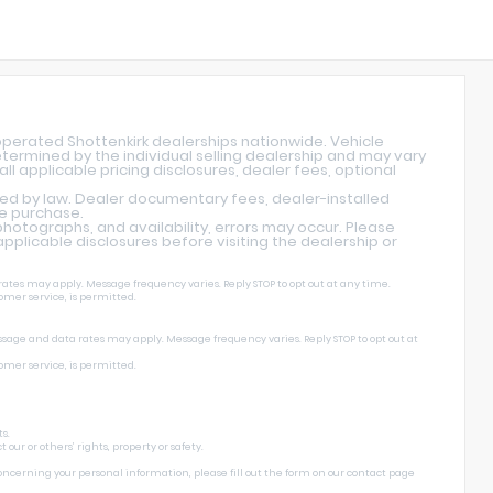
operated Shottenkirk dealerships nationwide. Vehicle
determined by the individual selling dealership and may vary
ll applicable pricing disclosures, dealer fees, optional
red by law. Dealer documentary fees, dealer-installed
re purchase.
hotographs, and availability, errors may occur. Please
l applicable disclosures before visiting the dealership or
ates may apply. Message frequency varies. Reply STOP to opt out at any time.
omer service, is permitted.
ssage and data rates may apply. Message frequency varies. Reply STOP to opt out at
omer service, is permitted.
s.
ur or others’ rights, property or safety.
concerning your personal information, please fill out the form on our
contact page