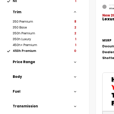
NX
1
EXTE
Ato
Trim
New 2
Lexu
350 Premium
8
350 Base
2
350h Premium
2
350h Luxury
1
MSRP
450h+ Premium
1
Docum
450h Premium
0
Dealer
Shotte
Price Range
Body
Fuel
Transmission