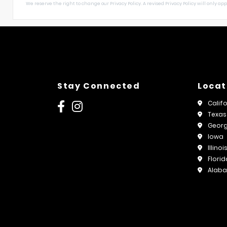
We reserve the right to change our Privacy Policy. A revised Privacy Policy will only apply
Stay Connected
Locat
Calif
Texas
Georg
Iowa
Illinoi
Florid
Alab