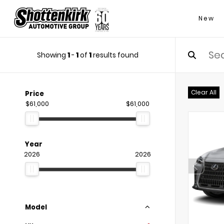
New
Showing
1
-
1
of
1
results found
Clear All
Price
$61,000
$61,000
Year
2026
2026
Model