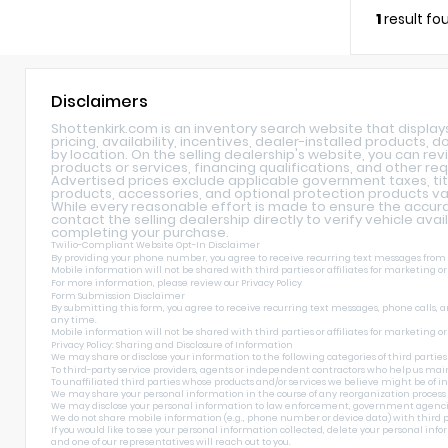
1
result fo
Disclaimers
Shottenkirk.com is an inventory search website that displa
pricing, availability, incentives, dealer-installed products,
by location. On the selling dealership's website, you can rev
products or services, financing qualifications, and other re
Advertised prices exclude applicable government taxes, tit
products, accessories, and optional protection products var
While every reasonable effort is made to ensure the accurac
contact the selling dealership directly to verify vehicle avai
completing your purchase.
Twilio-Compliant Website Opt-In Disclaimer
By providing your phone number, you agree to receive recurring text messages from Sh
Mobile information will not be shared with third parties or affiliates for marketing o
For more information, please review our
Privacy Policy
Form Submission Disclaimer
By submitting this form, you agree to receive recurring text messages, phone calls, a
any time.
Mobile information will not be shared with third parties or affiliates for marketing o
Privacy Policy: Sharing and Disclosure of Information
We may share or disclose your information to the following categories of third parties
To third-party service providers, agents or independent contractors who help us main
To unaffiliated third parties whose products and/or services we believe might be of int
We may share your personal information in the course of any reorganization process incl
We may disclose your personal information to law enforcement, government agencies, and
We do not share mobile information (e.g., phone number or device data) with third pa
If you would like to see your personal information collected, delete your personal inf
and one of our representatives will reach out to you.