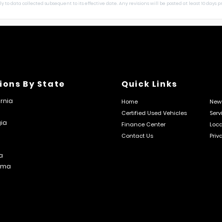
 to data collected subsequent to its effective date. Any revisions will be posted at least 10 days pri
ions By State
Quick Links
ornia
Home
New 
Certified Used Vehicles
Serv
ia
Finance Center
Loca
Contact Us
Priv
s
a
ama