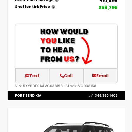
+$1,495
$58,795
Shottenkirk Price
Text
Call
Email
VIN:
Stock:
5XYPDESA4VG038158
VG038158
FORT BEND KIA
346.360.1406