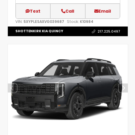
Text
Call
Email
VIN:
Stock:
5XYPLESAXVG039687
K10984
SHOTTENKIRK KIA QUINCY
217.225.0497