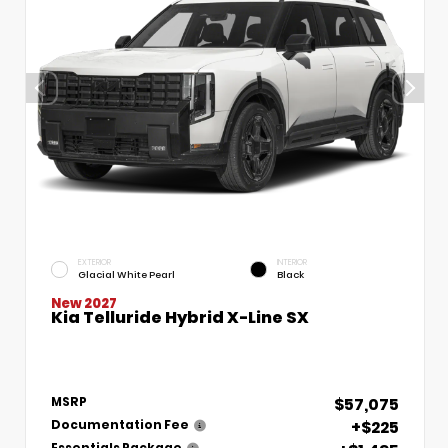
EXTERIOR
INTERIOR
Glacial White Pearl
Black
New 2027
Kia Telluride Hybrid X-Line SX
$57,075
MSRP
+$225
Documentation Fee
Essentials Package