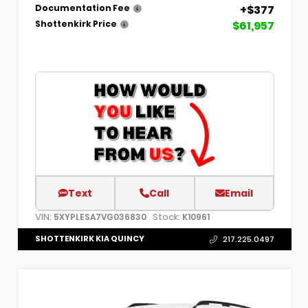
+$377
Documentation Fee
$61,957
Shottenkirk Price
Text
Call
Email
VIN:
Stock:
5XYPLESA7VG036830
K10961
SHOTTENKIRK KIA QUINCY
217.225.0497