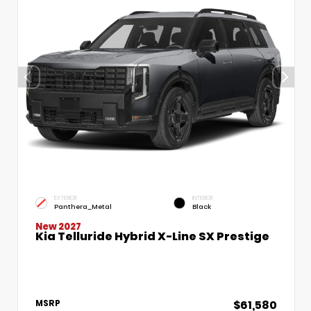
EXTERIOR
INTERIOR
Panthera_Metal
Black
New 2027
Kia Telluride Hybrid X-Line SX Prestige
$61,580
MSRP