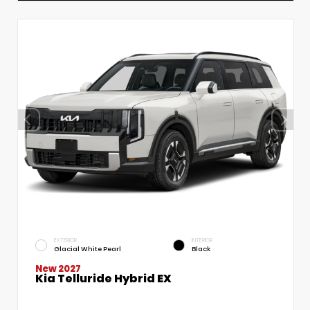
EXTERIOR
INTERIOR
Glacial White Pearl
Black
New 2027
Kia Telluride Hybrid EX