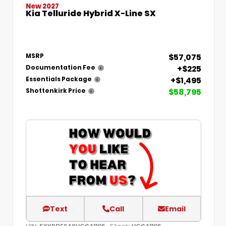
New 2027
Kia Telluride Hybrid X-Line SX
$57,075
MSRP
+$225
Documentation Fee
+$1,495
Essentials Package
$58,795
Shottenkirk Price
Text
Call
Email