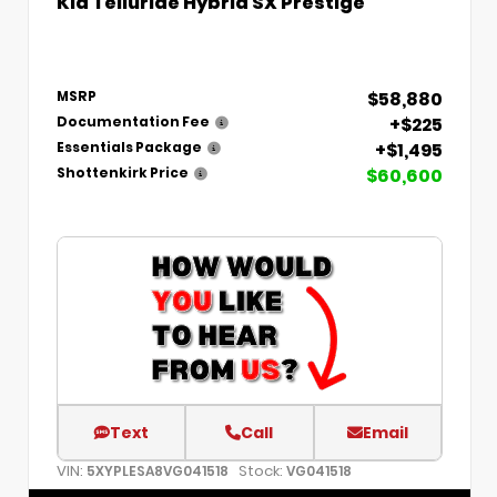
Kia Telluride Hybrid SX Prestige
$58,880
MSRP
+$225
Documentation Fee
+$1,495
Essentials Package
$60,600
Shottenkirk Price
Text
Call
Email
VIN:
Stock:
5XYPLESA8VG041518
VG041518