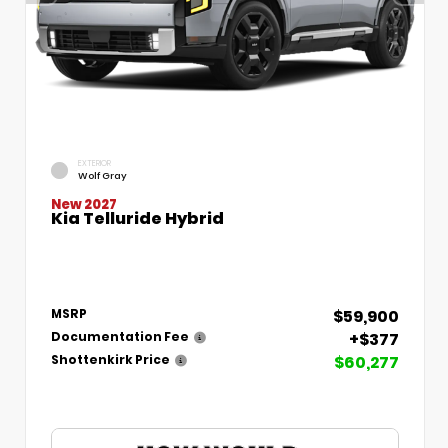
EXTERIOR
Wolf Gray
New 2027
Kia Telluride Hybrid
$59,900
MSRP
+$377
Documentation Fee
$60,277
Shottenkirk Price