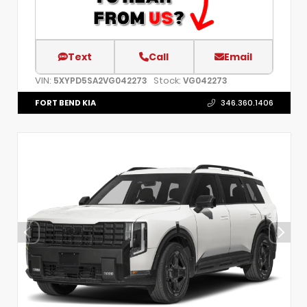
Text
Call
Email
VIN:
Stock:
5XYPD5SA2VG042273
VG042273
FORT BEND KIA
346.360.1406