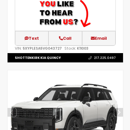
Text
Call
Email
VIN:
Stock:
5XYPLESA5VG043727
K11003
SHOTTENKIRK KIA QUINCY
217.225.0497