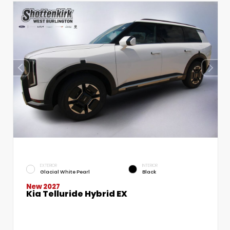
EXTERIOR
INTERIOR
Glacial White Pearl
Black
New 2027
Kia Telluride Hybrid EX