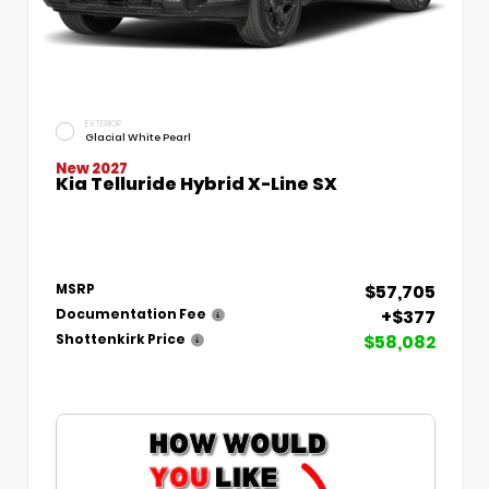
EXTERIOR
Glacial White Pearl
New 2027
Kia Telluride Hybrid X-Line SX
$57,705
MSRP
+$377
Documentation Fee
$58,082
Shottenkirk Price