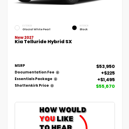
EXTERIOR
INTERIOR
Glacial White Pearl
Black
New 2027
Kia Telluride Hybrid SX
$53,950
MSRP
+$225
Documentation Fee
+$1,495
Essentials Package
$55,670
Shottenkirk Price