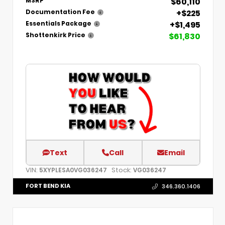
$60,110
MSRP
+$225
Documentation Fee
+$1,495
Essentials Package
$61,830
Shottenkirk Price
Text
Call
Email
VIN:
Stock:
5XYPLESA0VG036247
VG036247
FORT BEND KIA
346.360.1406