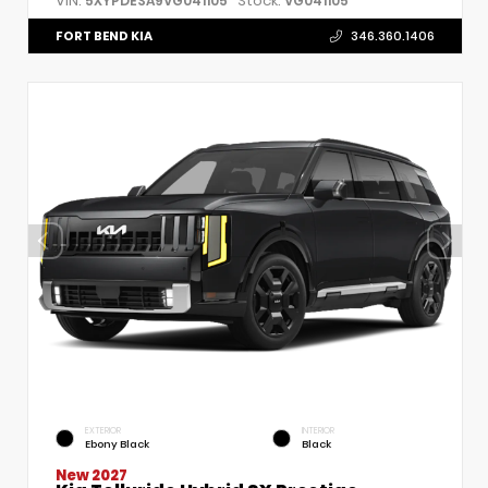
VIN:
Stock:
5XYPDESA9VG041105
VG041105
FORT BEND KIA
346.360.1406
EXTERIOR
INTERIOR
Ebony Black
Black
New 2027