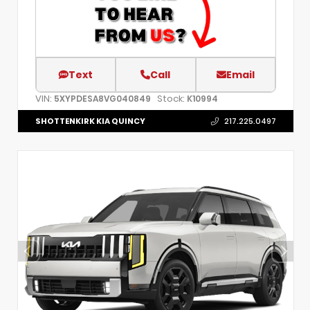
Text
Call
Email
VIN:
Stock:
5XYPDESA8VG040849
K10994
SHOTTENKIRK KIA QUINCY
217.225.0497