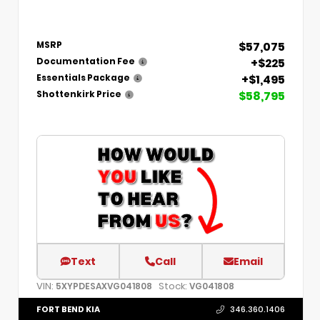
$57,075
MSRP
+$225
Documentation Fee
+$1,495
Essentials Package
$58,795
Shottenkirk Price
Text
Call
Email
VIN:
Stock:
5XYPDESAXVG041808
VG041808
FORT BEND KIA
346.360.1406