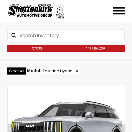
SORT
FILTER
(25)
Model
:
Telluride Hybrid
✕
Clear All