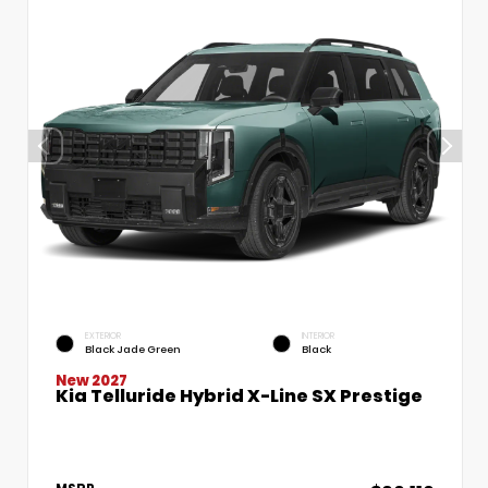
EXTERIOR
INTERIOR
Black Jade Green
Black
New 2027
Kia Telluride Hybrid X-Line SX Prestige