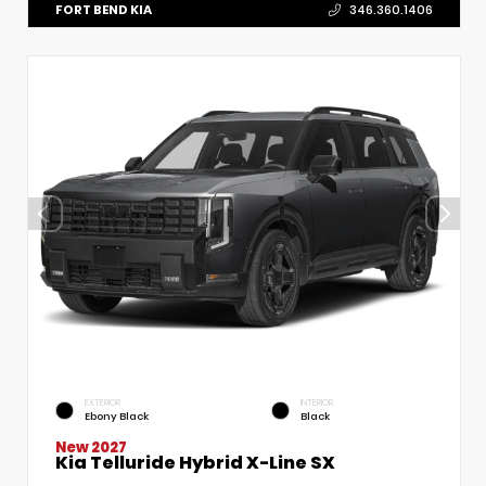
FORT BEND KIA
346.360.1406
EXTERIOR
INTERIOR
Ebony Black
Black
New 2027
Kia Telluride Hybrid X-Line SX