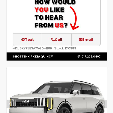
Text
Call
Email
VIN:
Stock:
5XYPLESA7VG041106
K10989
SHOTTENKIRK KIA QUINCY
217.225.0497