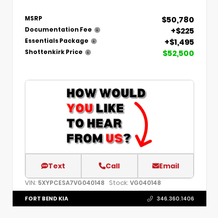
$50,780
MSRP
+$225
Documentation Fee
+$1,495
Essentials Package
$52,500
Shottenkirk Price
Text
Call
Email
VIN:
Stock:
5XYPCESA7VG040148
VG040148
FORT BEND KIA
346.360.1406