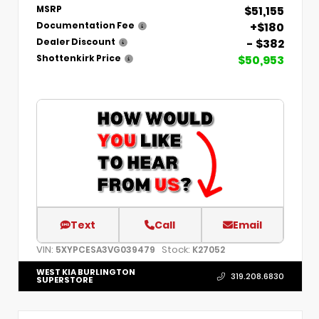
$51,155
MSRP
+$180
Documentation Fee
- $382
Dealer Discount
$50,953
Shottenkirk Price
Text
Call
Email
VIN:
Stock:
5XYPCESA3VG039479
K27052
WEST KIA BURLINGTON
319.208.6830
SUPERSTORE