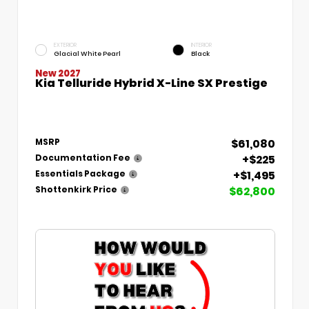
EXTERIOR
INTERIOR
Glacial White Pearl
Black
New 2027
Kia Telluride Hybrid X-Line SX Prestige
$61,080
MSRP
+$225
Documentation Fee
+$1,495
Essentials Package
$62,800
Shottenkirk Price