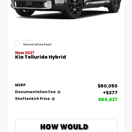
EXTERIOR
Glacial White Pearl
New 2027
Kia Telluride Hybrid
$60,050
MSRP
+$377
Documentation Fee
$60,427
Shottenkirk Price