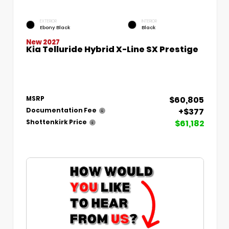
EXTERIOR
INTERIOR
Ebony Black
Black
New 2027
Kia Telluride Hybrid X-Line SX Prestige
$60,805
MSRP
+$377
Documentation Fee
$61,182
Shottenkirk Price