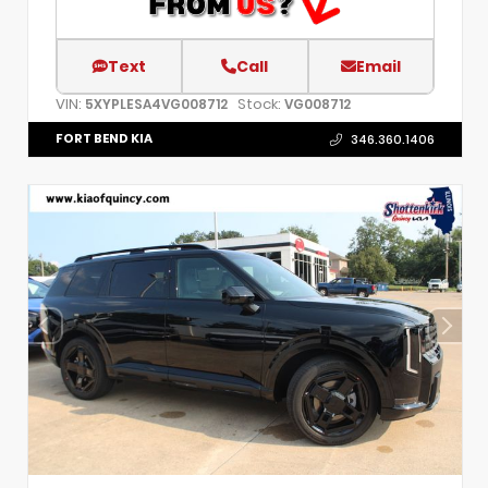
Text
Call
Email
VIN:
Stock:
5XYPLESA4VG008712
VG008712
FORT BEND KIA
346.360.1406