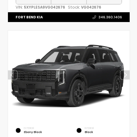
VIN:
Stock:
5XYPLESA9VG042676
VG042676
FORT BEND KIA
346.360.1406
EXTERIOR
INTERIOR
Ebony Black
Black