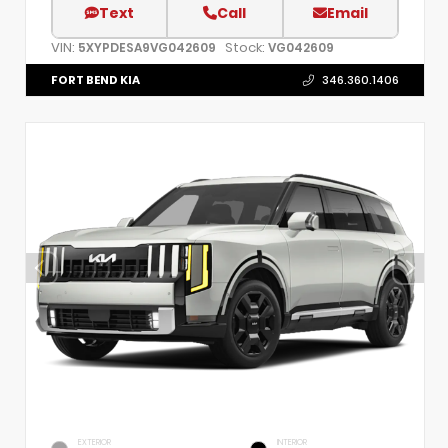
Text
Call
Email
VIN:
Stock:
5XYPDESA9VG042609
VG042609
FORT BEND KIA
346.360.1406
EXTERIOR
INTERIOR