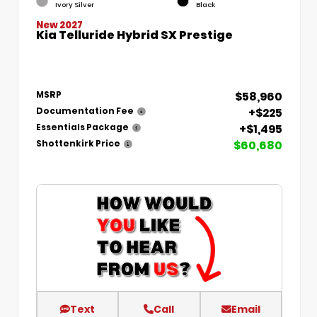
Ivory Silver
Black
New 2027
Kia Telluride Hybrid SX Prestige
$58,960
MSRP
+$225
Documentation Fee
+$1,495
Essentials Package
$60,680
Shottenkirk Price
Text
Call
Email