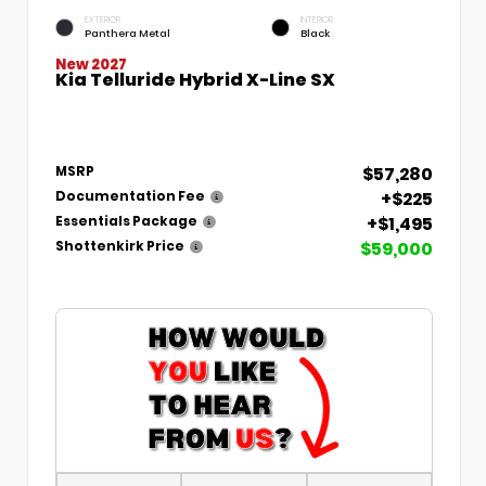
EXTERIOR
INTERIOR
Panthera Metal
Black
New 2027
Kia Telluride Hybrid X-Line SX
$57,280
MSRP
+$225
Documentation Fee
+$1,495
Essentials Package
$59,000
Shottenkirk Price