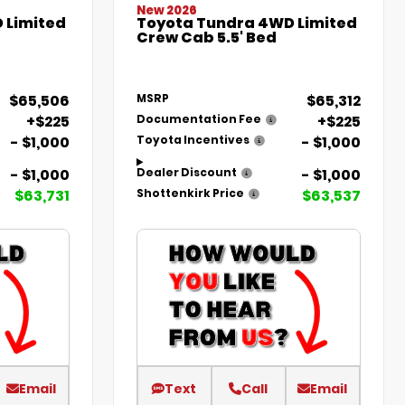
New 2026
 Limited
Toyota Tundra 4WD Limited
Crew Cab 5.5' Bed
$65,506
$65,312
MSRP
+$225
+$225
Documentation Fee
- $1,000
- $1,000
Toyota Incentives
- $1,000
- $1,000
Dealer Discount
$63,731
$63,537
Shottenkirk Price
Email
Text
Call
Email