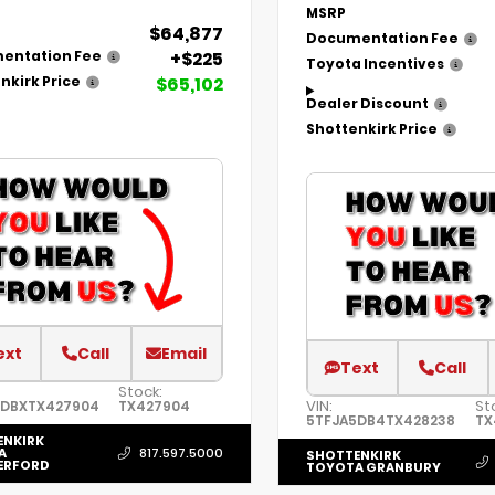
MSRP
$64,877
Documentation Fee
+$225
entation Fee
Toyota Incentives
$65,102
nkirk Price
Dealer Discount
Shottenkirk Price
ext
Call
Email
Text
Call
Stock:
VIN:
St
5DBXTX427904
TX427904
5TFJA5DB4TX428238
TX
ENKIRK
A
817.597.5000
SHOTTENKIRK
ERFORD
TOYOTA GRANBURY