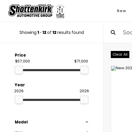
New
Showing
1
-
12
of
12
results found
Clear All
Price
$57,000
$71,000
Year
2026
2026
Model