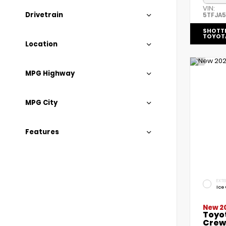
VIN:
Drivetrain
5TFJA
SHOTT
TOYOT
Location
MPG Highway
MPG City
Features
EXTE
Ice
New 2
Toyo
Crew 