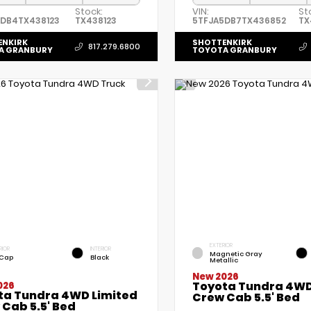
Stock:
VIN:
St
5DB4TX438123
TX438123
5TFJA5DB7TX436852
TX
ENKIRK
SHOTTENKIRK
817.279.6800
A GRANBURY
TOYOTA GRANBURY
EXTERIOR
RIOR
INTERIOR
Magnetic Gray
 Cap
Black
Metallic
New 2026
Toyota Tundra 4WD
026
ta Tundra 4WD Limited
Crew Cab 5.5' Bed
Cab 5.5' Bed