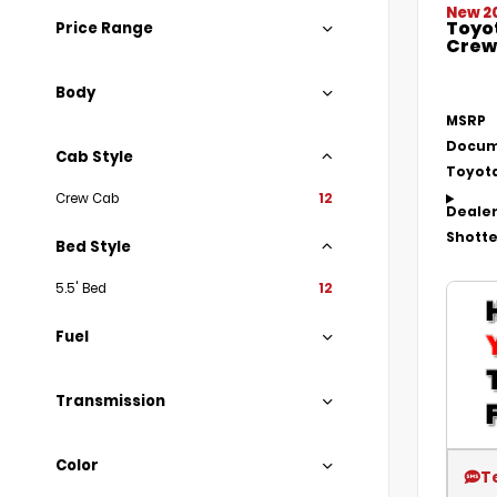
New 2
Toyo
Price Range
Crew 
Body
MSRP
Docum
Cab Style
Toyota
Crew Cab
12
Dealer
Shotte
Bed Style
5.5' Bed
12
Fuel
Transmission
Color
T