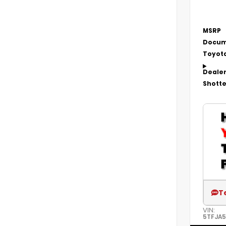
MSRP
Docum
Toyota
Dealer
Shotte
T
VIN:
5TFJA