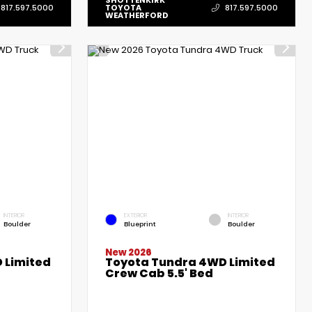
SHOTTENKIRK
TOYOTA
817.597.5000
817.597.5000
WEATHERFORD
INTERIOR
EXTERIOR
INTERIOR
Boulder
Blueprint
Boulder
New 2026
 Limited
Toyota Tundra 4WD Limited
Crew Cab 5.5' Bed