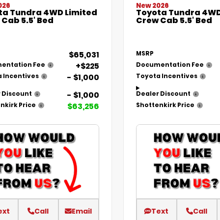
026
New 2026
ta Tundra 4WD Limited
Toyota Tundra 4WD
Cab 5.5' Bed
Crew Cab 5.5' Bed
$65,031
MSRP
+$225
entation Fee
Documentation Fee
- $1,000
 Incentives
Toyota Incentives
- $1,000
 Discount
Dealer Discount
$63,256
nkirk Price
Shottenkirk Price
ext
Call
Email
Text
Call