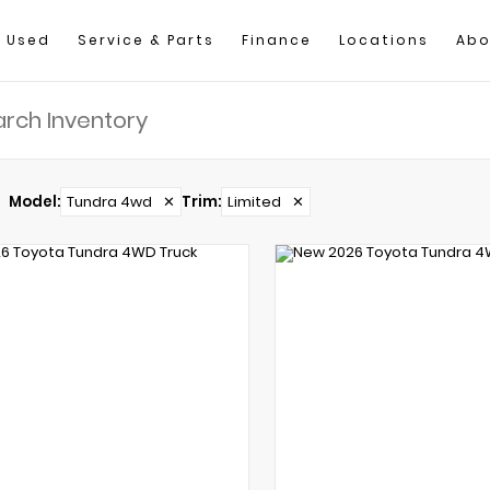
Used
Service & Parts
Finance
Locations
Abo
Model
:
Tundra 4wd
✕
Trim
:
Limited
✕