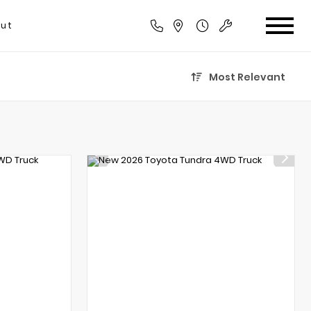
ut
Most Relevant