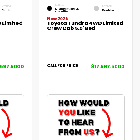
EXTERIOR
INTERIOR
INTERIOR
Midnight Black
Black
Boulder
Metallic
New 2026
 Limited
Toyota Tundra 4WD Limited
Crew Cab 5.5' Bed
.597.5000
817.597.5000
CALL FOR PRICE