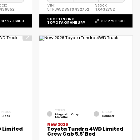
ock:
VIN:
Stock:
436852
5TFJA5DB5TX432752
TX432752
SHOTTENKIRK
817.279.6800
817.279.6800
TOYOTA GRANBURY
EXTERIOR
INTERIOR
INTERIOR
Magnetic Gray
Black
Boulder
Metallic
New 2026
 Limited
Toyota Tundra 4WD Limited
Crew Cab 5.5' Bed