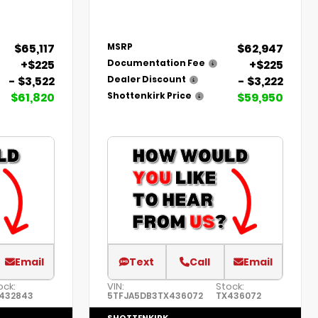
$65,117
$62,947
MSRP
+$225
+$225
Documentation Fee
- $3,522
- $3,222
Dealer Discount
$61,820
$59,950
Shottenkirk Price
Email
Text
Call
Email
ock:
VIN:
Stock:
432843
5TFJA5DB3TX436072
TX436072