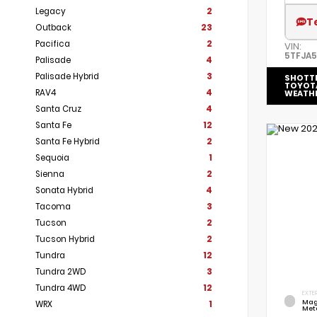
Legacy
2
T
Outback
23
Pacifica
2
VIN:
5TFJA
Palisade
4
Palisade Hybrid
3
SHOTT
TOYOT
RAV4
4
WEATH
Santa Cruz
4
Santa Fe
12
Santa Fe Hybrid
2
Sequoia
1
Sienna
2
Sonata Hybrid
4
Tacoma
3
Tucson
2
Tucson Hybrid
2
Tundra
12
Tundra 2WD
3
Tundra 4WD
12
EXTER
Mag
WRX
1
Meta