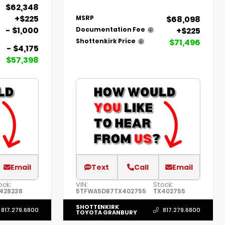
$62,348
+$225
$68,098
MSRP
- $1,000
+$225
Documentation Fee
$71,496
Shottenkirk Price
- $4,175
$57,398
Email
Text
Call
Email
ock:
VIN:
Stock:
428238
5TFWA5DB7TX402755
TX402755
SHOTTENKIRK
817.279.6800
817.279.6800
TOYOTA GRANBURY