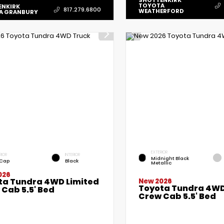
SHOTTENKIRK
TOYOTA
ENKIRK
817.279.6800
WEATHERFORD
A GRANBURY
EXTERIOR
RIOR
INTERIOR
Midnight Black
 Cap
Black
Metallic
026
ta Tundra 4WD Limited
New 2026
Toyota Tundra 4WD
Cab 5.5' Bed
Crew Cab 5.5' Bed