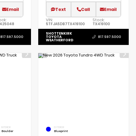
Email
Text
Call
Email
ock:
VIN:
Stock:
425048
5TFJA5DB7TX419100
TX419100
SHOTTENKIRK
TOYOTA
817.597.5000
817.597.5000
WEATHERFORD
INTERIOR
EXTERIOR
Boulder
Blueprint