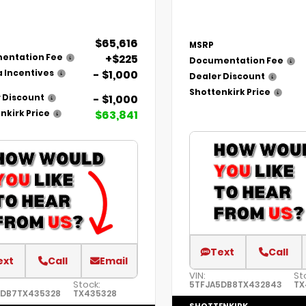
$65,616
MSRP
+$225
entation Fee
Documentation Fee
- $1,000
 Incentives
Dealer Discount
Shottenkirk Price
- $1,000
 Discount
$63,841
nkirk Price
Text
Call
ext
Call
Email
VIN:
St
Stock:
5TFJA5DB8TX432843
TX
5DB7TX435328
TX435328