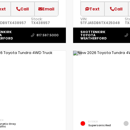
ext
Call
Email
Text
Call
Stock:
VIN:
St
5DB9TX438957
TX438957
5TFJA5DB6TX425048
TX
ENKIRK
SHOTTENKIRK
A
TOYOTA
817.597.5000
ERFORD
WEATHERFORD
IOR
EXTERIOR
netic Gray
Supersonic Red
llic