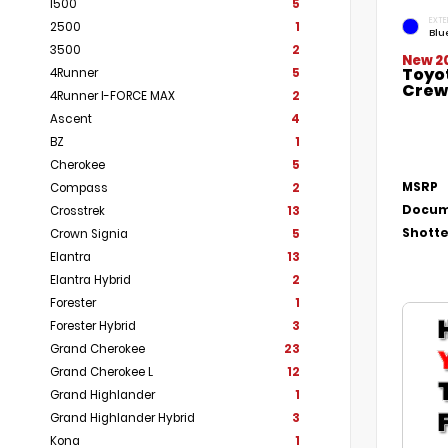
1500
5
EXTE
2500
1
Blu
3500
2
New 2
Toyo
4Runner
5
Crew 
4Runner I-FORCE MAX
2
Ascent
4
BZ
1
Cherokee
5
MSRP
Compass
2
Docum
Crosstrek
13
Shotte
Crown Signia
5
Elantra
13
Elantra Hybrid
2
Forester
1
Forester Hybrid
3
Grand Cherokee
23
Grand Cherokee L
12
Grand Highlander
1
Grand Highlander Hybrid
3
Kona
1