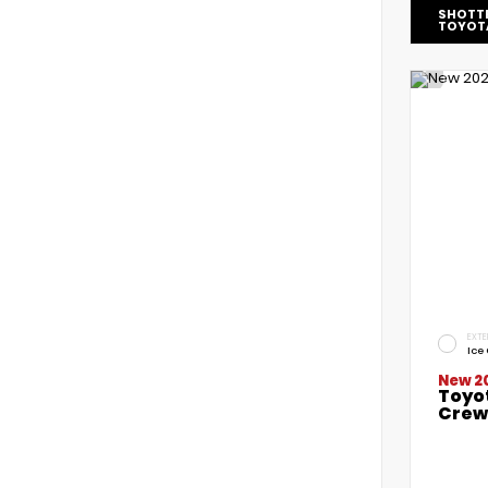
SHOTT
TOYOT
EXTE
Ice
New 2
Toyo
Crew 