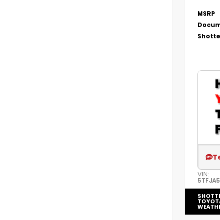
MSRP
Docum
Shotte
T
VIN:
5TFJA
SHOTT
TOYOT
WEATH