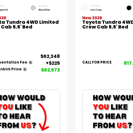
RIOR
INTERIOR
EXTERIOR
eprint
Boulder
Ice Cap
026
New 2026
ta Tundra 4WD Limited
Toyota Tundra 4WD
Cab 5.5' Bed
Crew Cab 5.5' Bed
$62,348
+$225
817
entation Fee
CALL FOR PRICE
$62,573
nkirk Price