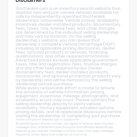
Disclaimers
Shottenkirk.com is an inventory search website that
displays new and pre-owned vehicles available for
sale by independently operated Shottenkirk
dealerships nationwide. Vehicle pricing, availability,
incentives, dealer-installed products, documentary
fees, taxes, title, license fees, and other charges
are determined by the individual selling dealership
and may vary by location. On the selling
dealership's website, you can review that
dealership's complete Vehicle Detail Page (VDP),
including all applicable pricing disclosures, dealer
fees, optional products or services, financing
qualifications, and other required information.
Advertised prices exclude applicable government
taxes, title and registration fees, finance charges,
and any other fees required by law. Dealer
documentary fees, dealer-installed products,
accessories, and optional protection products vary
by dealership and will be itemized by the selling
dealership before purchase.
While every reasonable effort is made to ensure
the accuracy of vehicle information, pricing,
equipment, incentives, mileage, photographs, and
availability, errors may occur. Please contact the
selling dealership directly to verify vehicle
availability, factory equipment, installed options,
pricing details, and all applicable disclosures before
visiting the dealership or completing your purchase.
Twilio-Compliant Website Opt-In Disclaimer
By providing your phone number, you agree to receive recurring text
messages from Shottenkirk Auto Group (and all affiliate dealerships)
regarding your request. Message and data rates may apply. Message
frequency varies. Reply STOP to opt out at any time.