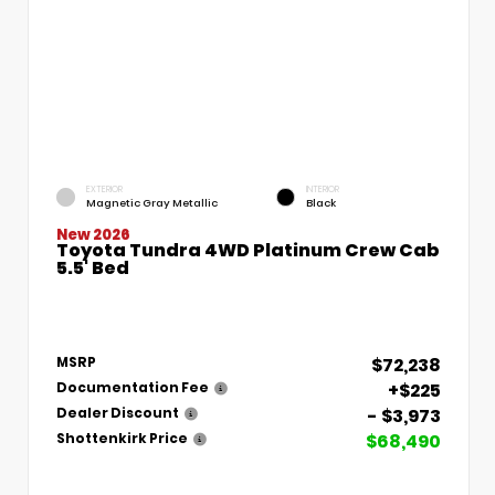
EXTERIOR
INTERIOR
Magnetic Gray Metallic
Black
New 2026
Toyota Tundra 4WD Platinum Crew Cab
5.5' Bed
$72,238
MSRP
+$225
Documentation Fee
- $3,973
Dealer Discount
$68,490
Shottenkirk Price