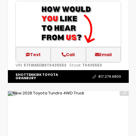
Text
Call
Email
VIN:
Stock:
5TFWA5DB6TX435553
TX435553
SHOTTENKIRK TOYOTA
817.279.6800
GRANBURY