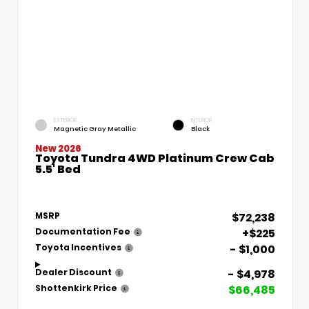
EXTERIOR
INTERIOR
Magnetic Gray Metallic
Black
New 2026
Toyota Tundra 4WD Platinum Crew Cab
5.5' Bed
$72,238
MSRP
+$225
Documentation Fee
- $1,000
Toyota Incentives
- $4,978
Dealer Discount
$66,485
Shottenkirk Price