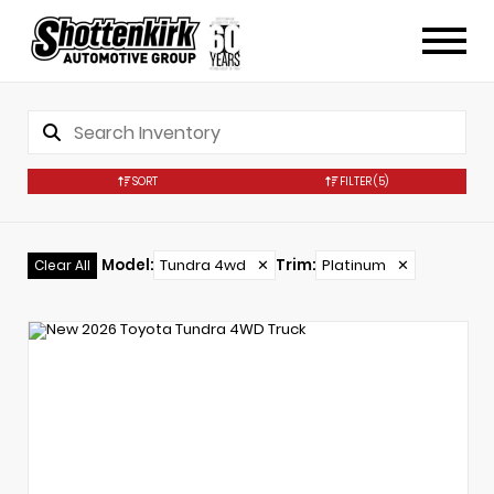
SORT
FILTER
(5)
Model
:
Tundra 4wd
✕
Trim
:
Platinum
✕
Clear All