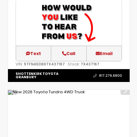
Text
Call
Email
VIN:
Stock:
5TFNA5DB6TX437167
TX437167
SHOTTENKIRK TOYOTA
817.279.6800
GRANBURY