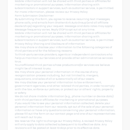
Mobile information will not be shared with third parties or affiliates for
marketing or promotional purposes. Information sharing with
subcontractors in support services, such as customer service, is permitted.
For more information, please review our
Privacy Policy
Form Submission Disclaimer
By submitting this form, you agree to receive recurring text messages,
phone calls, and emails from Shottenkirk Auto Group (and all affiliate
dealerships) regarding your request. Message and data rates may apply.
Message frequency varies. Reply STOP to opt out at any time.
Mobile information will not be shared with third parties or affiliates for
marketing or promotional purposes. Information sharing with
subcontractors in support services, such as customer service, is permitted.
Privacy Policy: Sharing and Disclosure of Information
We may share or disclose your information to the following categories of
third parties and for the following reasons:
To third-party service providers, agents or independent contractors who
help us maintain our Services and provide other administrative services
to us.
To unaffiliated third parties whose products and/or services we believe
might be of interest to you.
We may share your personal information in the course of any
reorganization process including, but not limited to, mergers,
acquisitions, and sales of all or substantially all of our assets.
We may disclose your personal information to law enforcement,
government agencies, and other related third parties, in order to comply
with the law, enforce our policies, or protect our or others’ rights, property
or safety.
We do not share mobile information (e.g., phone number or device data)
with third parties or affiliates for marketing or promotional purposes.
If you would like to see your personal information collected, delete your
personal information from our records, opt out of the sale of your personal
information or have any questions concerning your personal information,
please fill out the form on our
contact page
and one of our representatives
will reach out to you.
We reserve the right to change our Privacy Policy. A revised Privacy Policy
will only apply to data collected subsequent to its effective date. Any
revisions will be posted at least 10 days prior to its effective date.