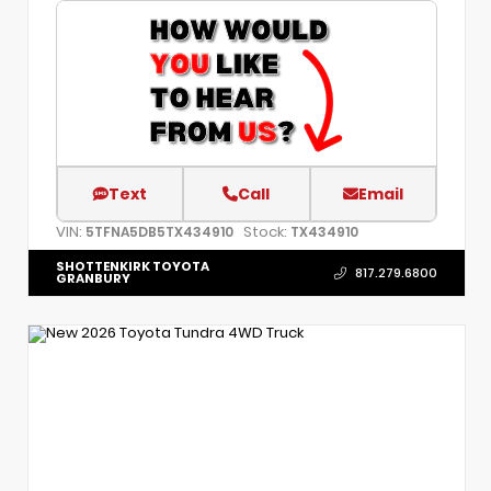
Text
Call
Email
VIN:
Stock:
5TFNA5DB5TX434910
TX434910
SHOTTENKIRK TOYOTA
817.279.6800
GRANBURY