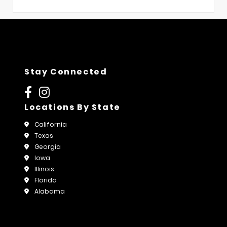
Stay Connected
Locations By State
California
Texas
Georgia
Iowa
Illinois
Florida
Alabama