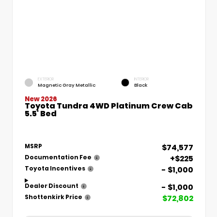
EXTERIOR
INTERIOR
Magnetic Gray Metallic
Black
New 2026
Toyota Tundra 4WD Platinum Crew Cab
5.5' Bed
$74,577
MSRP
+$225
Documentation Fee
- $1,000
Toyota Incentives
- $1,000
Dealer Discount
$72,802
Shottenkirk Price