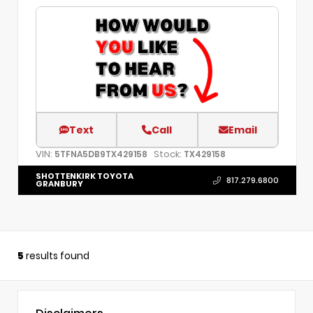
Text
Call
Email
VIN:
Stock:
5TFNA5DB9TX429158
TX429158
SHOTTENKIRK TOYOTA
817.279.6800
GRANBURY
5
results found