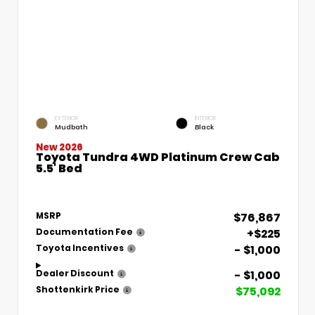
EXTERIOR
INTERIOR
Mudbath
Black
New 2026
Toyota Tundra 4WD Platinum Crew Cab
5.5' Bed
$76,867
MSRP
+$225
Documentation Fee
- $1,000
Toyota Incentives
- $1,000
Dealer Discount
$75,092
Shottenkirk Price