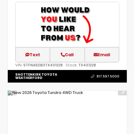
Text
Call
Email
VIN:
Stock:
5TFNA5DB3TX431228
TX431228
SHOTTENKIRK TOYOTA
817.597.5000
WEATHERFORD