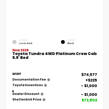
EXTERIOR
INTERIOR
Lunar Rock
Black
New 2026
Toyota Tundra 4WD Platinum Crew Cab
5.5' Bed
$74,577
MSRP
+$225
Documentation Fee
- $1,000
Toyota Incentives
- $1,000
Dealer Discount
$72,802
Shottenkirk Price