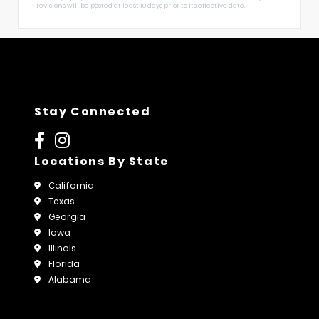
revisions will be posted at least 10 days prior to its effective date.
Stay Connected
Locations By State
California
Texas
Georgia
Iowa
Illinois
Florida
Alabama