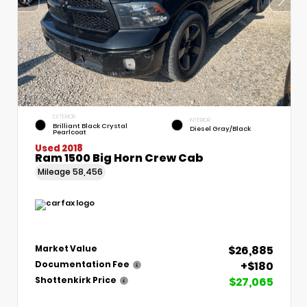
EXTERIOR
INTERIOR
Brilliant Black Crystal
Diesel Gray/Black
Pearlcoat
Used 2018
Ram 1500 Big Horn Crew Cab
Mileage
58,456
$26,885
Market Value
+$180
Documentation Fee
$27,065
Shottenkirk Price