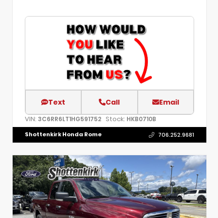
Text
Call
Email
VIN:
Stock:
3C6RR6LT1HG591752
HKB0710B
Shottenkirk Honda Rome
706.252.9681