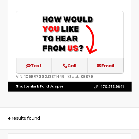
Text
Call
Email
VIN:
Stock:
1C6RR7GG2JS311449
KBB79
Shottenkirk Ford Jasper
470.253.9641
4
results found