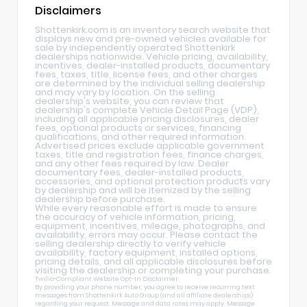
Disclaimers
Shottenkirk.com is an inventory search website that
displays new and pre-owned vehicles available for
sale by independently operated Shottenkirk
dealerships nationwide. Vehicle pricing, availability,
incentives, dealer-installed products, documentary
fees, taxes, title, license fees, and other charges
are determined by the individual selling dealership
and may vary by location. On the selling
dealership's website, you can review that
dealership's complete Vehicle Detail Page (VDP),
including all applicable pricing disclosures, dealer
fees, optional products or services, financing
qualifications, and other required information.
Advertised prices exclude applicable government
taxes, title and registration fees, finance charges,
and any other fees required by law. Dealer
documentary fees, dealer-installed products,
accessories, and optional protection products vary
by dealership and will be itemized by the selling
dealership before purchase.
While every reasonable effort is made to ensure
the accuracy of vehicle information, pricing,
equipment, incentives, mileage, photographs, and
availability, errors may occur. Please contact the
selling dealership directly to verify vehicle
availability, factory equipment, installed options,
pricing details, and all applicable disclosures before
visiting the dealership or completing your purchase.
Twilio-Compliant Website Opt-In Disclaimer
By providing your phone number, you agree to receive recurring text
messages from Shottenkirk Auto Group (and all affiliate dealerships)
regarding your request. Message and data rates may apply. Message