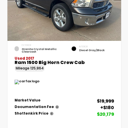
EXTERIOR
INTERIOR
Granite Crystal Metallic
Diesel Gray/Black
Clearcoat
Used 2017
Ram 1500 Big Horn Crew Cab
Mileage
125,864
$19,999
Market Value
+$180
Documentation Fee
$20,179
Shottenkirk Price