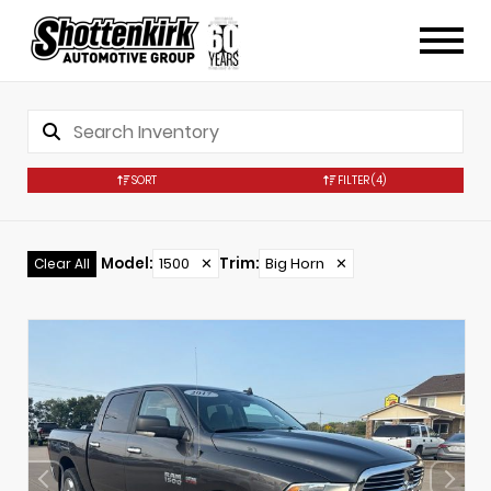
SORT
FILTER
(4)
Model
:
1500
✕
Trim
:
Big Horn
✕
Clear All