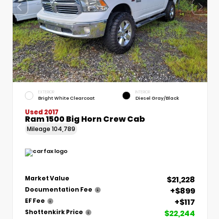
EXTERIOR
INTERIOR
Bright White Clearcoat
Diesel Gray/Black
Used 2017
Ram 1500 Big Horn Crew Cab
Mileage
104,789
$21,228
Market Value
+$899
Documentation Fee
+$117
EF Fee
$22,244
Shottenkirk Price