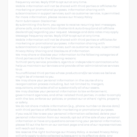
frequency varies. Reply STOP to opt out at any time.
Mobile information will not be shared with third parties or affiliates for
marketing or promotional purposes. Information sharing with
subcontractors in support services, such as customer service, is permitted.
For more information, please review our
Privacy Policy
Form Submission Disclaimer
By submitting this form, you agree to receive recurring text messages,
phone calls, and emails from Shottenkirk Auto Group (and all affiliate
dealerships) regarding your request. Message and data rates may apply.
Message frequency varies. Reply STOP to opt out at any time.
Mobile information will not be shared with third parties or affiliates for
marketing or promotional purposes. Information sharing with
subcontractors in support services, such as customer service, is permitted.
Privacy Policy: Sharing and Disclosure of Information
We may share or disclose your information to the following categories of
third parties and for the following reasons:
To third-party service providers, agents or independent contractors who
help us maintain our Services and provide other administrative services
to us.
To unaffiliated third parties whose products and/or services we believe
might be of interest to you.
We may share your personal information in the course of any
reorganization process including, but not limited to, mergers,
acquisitions, and sales of all or substantially all of our assets.
We may disclose your personal information to law enforcement,
government agencies, and other related third parties, in order to comply
with the law, enforce our policies, or protect our or others’ rights, property
or safety.
We do not share mobile information (e.g., phone number or device data)
with third parties or affiliates for marketing or promotional purposes.
If you would like to see your personal information collected, delete your
personal information from our records, opt out of the sale of your personal
information or have any questions concerning your personal information,
please fill out the form on our
contact page
and one of our representatives
will reach out to you.
We reserve the right to change our Privacy Policy. A revised Privacy Policy
will only apply to data collected subsequent to its effective date. Any