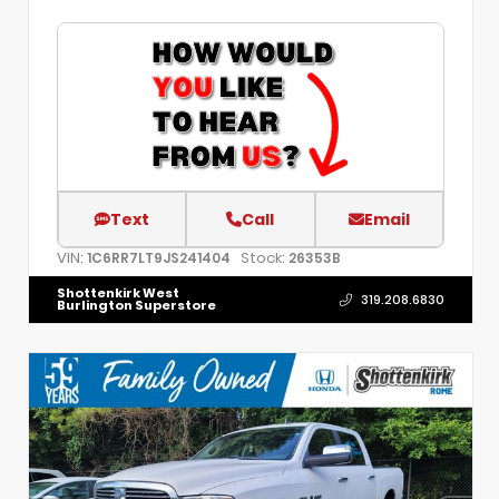
Text
Call
Email
VIN:
Stock:
1C6RR7LT9JS241404
26353B
Shottenkirk West
319.208.6830
Burlington Superstore