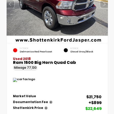
EXTERIOR
INTERIOR
Delmonico Red Pearlcoat
Diesel Gray/Black
Used 2018
Ram 1500 Big Horn Quad Cab
Mileage
77,130
$21,750
Market Value
+$899
Documentation Fee
$22,649
Shottenkirk Price