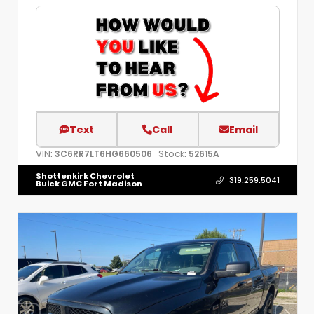
Text
Call
Email
VIN:
Stock:
3C6RR7LT6HG660506
52615A
Shottenkirk Chevrolet
319.259.5041
Buick GMC Fort Madison