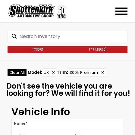
SORT
FILTER
(0)
Model
:
UX
✕
Trim
:
300h Premium
✕
Clear All
Don't see the vehicle you are
looking for? We will find it for you!
Vehicle Info
Name
*