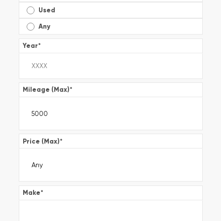
Used
Any
Year
*
Mileage (Max)
*
Price (Max)
*
Make
*