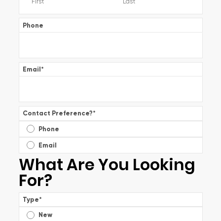
Phone
Email
*
Contact Preference?
*
Phone
Email
What Are You Looking
For?
Type
*
New