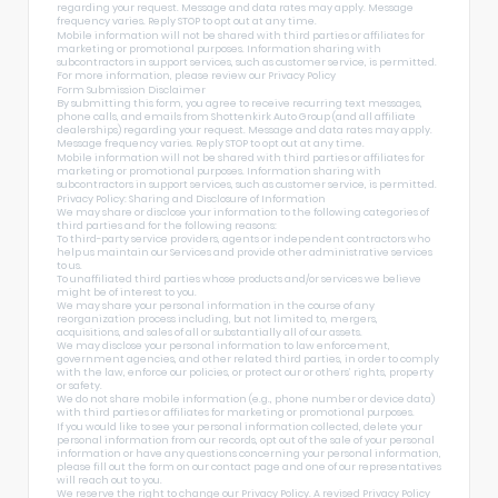
regarding your request. Message and data rates may apply. Message
frequency varies. Reply STOP to opt out at any time.
Mobile information will not be shared with third parties or affiliates for
marketing or promotional purposes. Information sharing with
subcontractors in support services, such as customer service, is permitted.
For more information, please review our
Privacy Policy
Form Submission Disclaimer
By submitting this form, you agree to receive recurring text messages,
phone calls, and emails from Shottenkirk Auto Group (and all affiliate
dealerships) regarding your request. Message and data rates may apply.
Message frequency varies. Reply STOP to opt out at any time.
Mobile information will not be shared with third parties or affiliates for
marketing or promotional purposes. Information sharing with
subcontractors in support services, such as customer service, is permitted.
Privacy Policy: Sharing and Disclosure of Information
We may share or disclose your information to the following categories of
third parties and for the following reasons:
To third-party service providers, agents or independent contractors who
help us maintain our Services and provide other administrative services
to us.
To unaffiliated third parties whose products and/or services we believe
might be of interest to you.
We may share your personal information in the course of any
reorganization process including, but not limited to, mergers,
acquisitions, and sales of all or substantially all of our assets.
We may disclose your personal information to law enforcement,
government agencies, and other related third parties, in order to comply
with the law, enforce our policies, or protect our or others’ rights, property
or safety.
We do not share mobile information (e.g., phone number or device data)
with third parties or affiliates for marketing or promotional purposes.
If you would like to see your personal information collected, delete your
personal information from our records, opt out of the sale of your personal
information or have any questions concerning your personal information,
please fill out the form on our
contact page
and one of our representatives
will reach out to you.
We reserve the right to change our Privacy Policy. A revised Privacy Policy