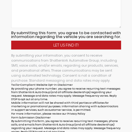
By submitting this form, you agree to be contacted with
information regarding the vehicle you are searching for.
By submitting your information, you consent to receive
communications from Shottenkirk Automotive Group, including
SMS, voice calls, and/or emails, regarding our products, services,
and promotional offers. These communications may be sent
using automated technology. Consent is not a condition of
purchase. Standard messaging and data rates may apply.
Twilio-Compliant Website Opt-In Disclaimer
By providing your phone number, you agree to receive recurring text messages
from Shottenkirk Auto Group (and all affiliate dealerships) regarding your
request. Message and data rates may apply. Message frequency varies. Reply
STOP to opt out at any time.
Mobile information will not be shared with third parties or affiliates for
marketing or promotional purposes. Information sharing with subcontractors
in support services, such as customer service, is permitted.
For more information, please review our
Privacy Policy
Form Submission Disclaimer
By submitting this form, you agree to receive recurring text messages, phone
calls, and emails from Shottenkirk Auto Group (and all affiliate dealerships)
regarding your request. Message and data rates may apply. Message frequency
varies. Reply STOP to opt out at any time.