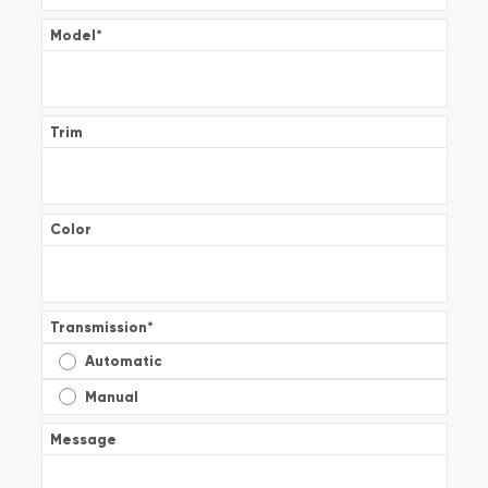
Model
*
Trim
Color
Transmission
*
Automatic
Manual
Message