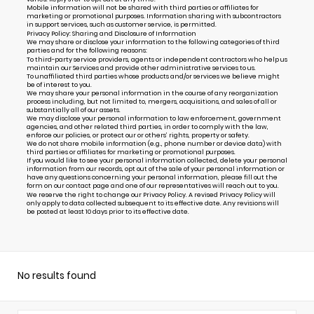
Mobile information will not be shared with third parties or affiliates for
marketing or promotional purposes. Information sharing with subcontractors
in support services, such as customer service, is permitted.
Privacy Policy: Sharing and Disclosure of Information
We may share or disclose your information to the following categories of third
parties and for the following reasons:
To third-party service providers, agents or independent contractors who help us
maintain our Services and provide other administrative services to us.
To unaffiliated third parties whose products and/or services we believe might
be of interest to you.
We may share your personal information in the course of any reorganization
process including, but not limited to, mergers, acquisitions, and sales of all or
substantially all of our assets.
We may disclose your personal information to law enforcement, government
agencies, and other related third parties, in order to comply with the law,
enforce our policies, or protect our or others’ rights, property or safety.
We do not share mobile information (e.g., phone number or device data) with
third parties or affiliates for marketing or promotional purposes.
If you would like to see your personal information collected, delete your personal
information from our records, opt out of the sale of your personal information or
have any questions concerning your personal information, please fill out the
form on our
contact page
and one of our representatives will reach out to you.
We reserve the right to change our Privacy Policy. A revised Privacy Policy will
only apply to data collected subsequent to its effective date. Any revisions will
be posted at least 10 days prior to its effective date.
No results found