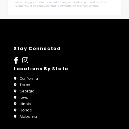
will only apply to data collected subsequent to its effective date. Any
revisions will be posted at least 10 days prior to its effective date.
Stay Connected
Locations By State
California
Texas
Georgia
Iowa
Illinois
Florida
Alabama