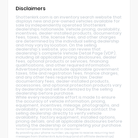
Disclaimers
Shottenkirk.com is an inventory search website that
displays new and pre-owned vehicles available for
sale by independently operated Shottenkirk
dealerships nationwide. Vehicle pricing, availability,
incentives, dealer-installed products, documentary
fees, taxes, title, license fees, and other charges
are determined by the individual selling dealership
and may vary by location. On the selling
dealership's website, you can review that
dealership's complete Vehicle Detail Page (VDP),
including all applicable pricing disclosures, dealer
fees, optional products or services, financing
qualifications, and other required information.
Advertised prices exclude applicable government
taxes, title and registration fees, finance charges,
and any other fees required by law. Dealer
documentary fees, dealer-installed products,
accessories, and optional protection products vary
by dealership and will be itemized by the selling
dealership before purchase.
While every reasonable effort is made to ensure
the accuracy of vehicle information, pricing,
equipment, incentives, mileage, photographs, and
availability, errors may occur. Please contact the
selling dealership directly to verify vehicle
availability, factory equipment, installed options,
pricing details, and all applicable disclosures before
visiting the dealership or completing your purchase.
Twilio-Compliant Website Opt-In Disclaimer
By providing your phone number, you agree to receive recurring text
messages from Shottenkirk Auto Group (and all affiliate dealerships)