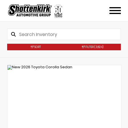
SORT
FILTER
(3,824)