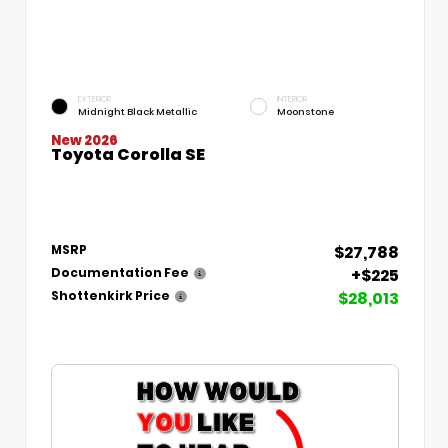
EXTERIOR
INTERIOR
Midnight Black Metallic
Moonstone
New 2026
Toyota Corolla SE
$27,788
MSRP
+$225
Documentation Fee
$28,013
Shottenkirk Price