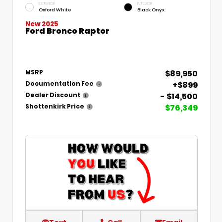
EXTERIOR
INTERIOR
Oxford White
Black Onyx
New 2025
Ford Bronco Raptor
$89,950
MSRP
+$899
Documentation Fee
- $14,500
Dealer Discount
$76,349
Shottenkirk Price