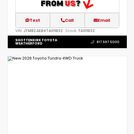
Text
Call
Email
VIN:
Stock:
JTMBCAEB4TA011632
TA011632
SHOTTENKIRK TOYOTA
817.597.5000
WEATHERFORD