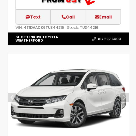
Text
Call
Email
VIN:
Stock:
4T1DAACK6TU344216
TU344216
SHOTTENKIRK TOYOTA
817.597.5000
WEATHERFORD