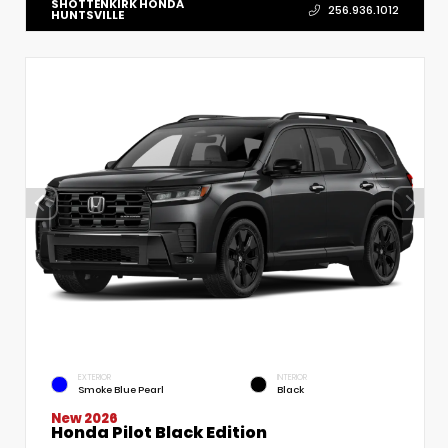
SHOTTENKIRK HONDA
256.936.1012
HUNTSVILLE
EXTERIOR
INTERIOR
Smoke Blue Pearl
Black
New 2026
Honda Pilot Black Edition