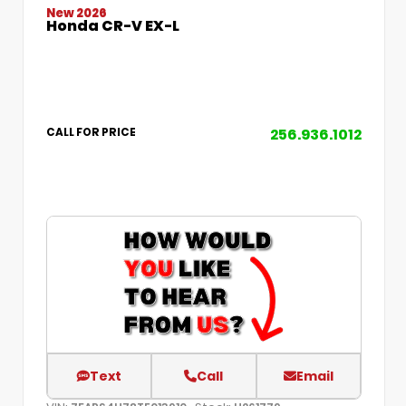
New 2026
Honda CR-V EX-L
256.936.1012
CALL FOR PRICE
Text
Call
Email