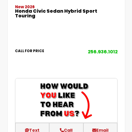
New 2026
Honda Civic Sedan Hybrid Sport
Touring
256.936.1012
CALL FOR PRICE
Text
Call
Email