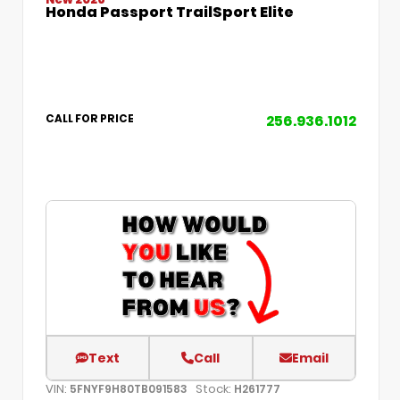
Honda Passport TrailSport Elite
256.936.1012
CALL FOR PRICE
Text
Call
Email
VIN:
Stock:
5FNYF9H80TB091583
H261777