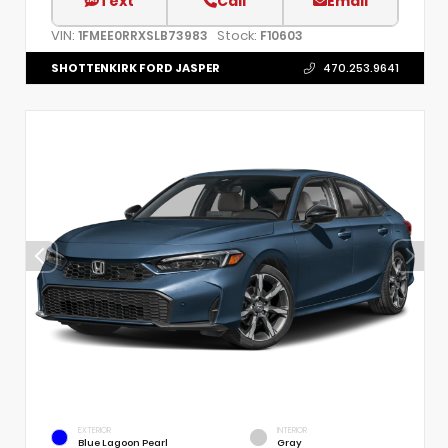
Text
Call
Email
VIN:
Stock:
1FMEE0RRXSLB73983
F10603
SHOTTENKIRK FORD JASPER
470.253.9641
EXTERIOR
INTERIOR
Blue Lagoon Pearl
Gray