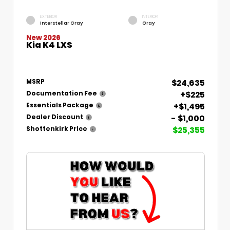
EXTERIOR
INTERIOR
Interstellar Gray
Gray
New 2026
Kia K4 LXS
$24,635
MSRP
+$225
Documentation Fee
+$1,495
Essentials Package
- $1,000
Dealer Discount
$25,355
Shottenkirk Price