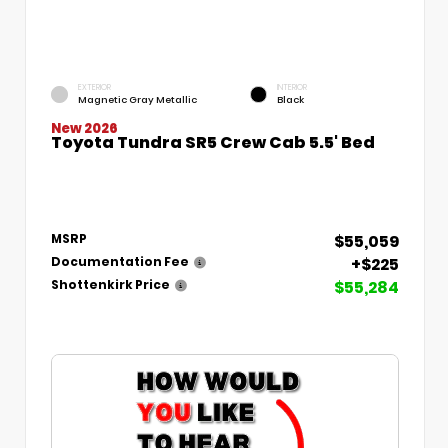
EXTERIOR
INTERIOR
Magnetic Gray Metallic
Black
New 2026
Toyota Tundra SR5 Crew Cab 5.5' Bed
$55,059
MSRP
+$225
Documentation Fee
$55,284
Shottenkirk Price