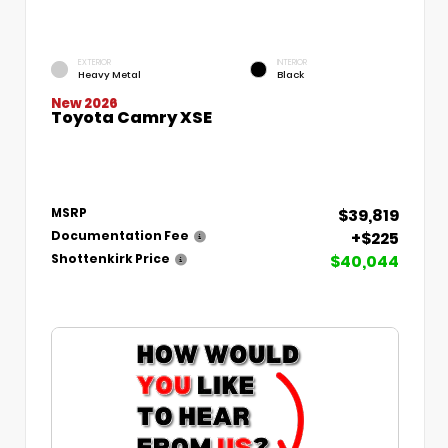
EXTERIOR
INTERIOR
Heavy Metal
Black
New 2026
Toyota Camry XSE
$39,819
MSRP
+$225
Documentation Fee
$40,044
Shottenkirk Price