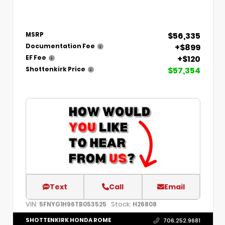
$56,335
MSRP
+$899
Documentation Fee
+$120
EF Fee
$57,354
Shottenkirk Price
Text
Call
Email
VIN:
Stock:
5FNYG1H96TB053525
H26808
SHOTTENKIRK HONDA ROME
706.252.9681