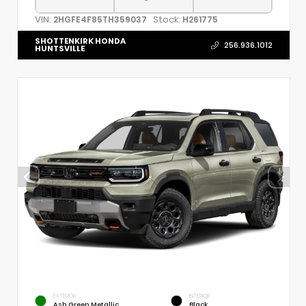
VIN:
Stock:
2HGFE4F85TH359037
H261775
SHOTTENKIRK HONDA
256.936.1012
HUNTSVILLE
EXTERIOR
INTERIOR
Ash Green Metallic
Black