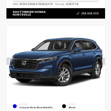
VIN:
Stock:
5FNYG1H84TB059279
H261776
SHOTTENKIRK HONDA
256.936.1012
HUNTSVILLE
EXTERIOR
INTERIOR
Canyon River Blue Metallic
Black