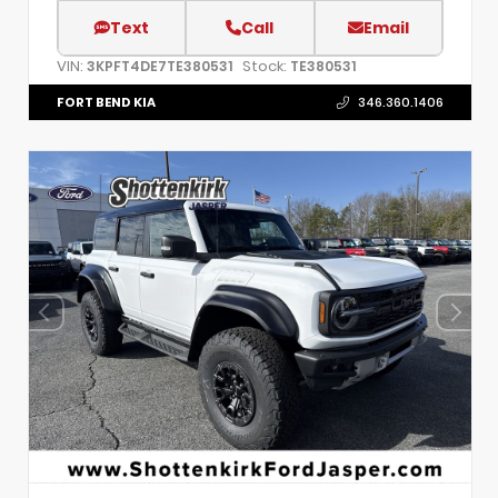
Text
Call
Email
VIN:
Stock:
3KPFT4DE7TE380531
TE380531
FORT BEND KIA
346.360.1406