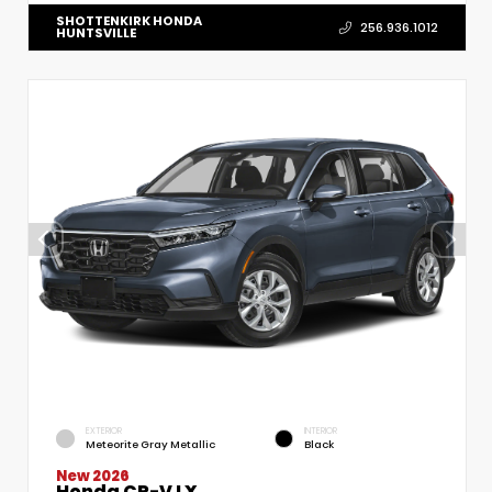
SHOTTENKIRK HONDA
256.936.1012
HUNTSVILLE
EXTERIOR
INTERIOR
Meteorite Gray Metallic
Black
New 2026
Honda CR-V LX