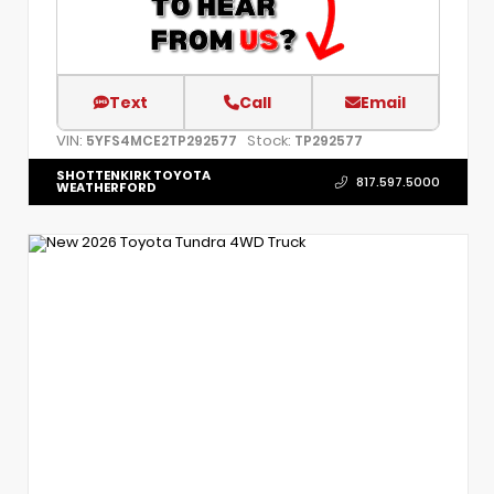
Text
Call
Email
VIN:
Stock:
5YFS4MCE2TP292577
TP292577
SHOTTENKIRK TOYOTA
817.597.5000
WEATHERFORD