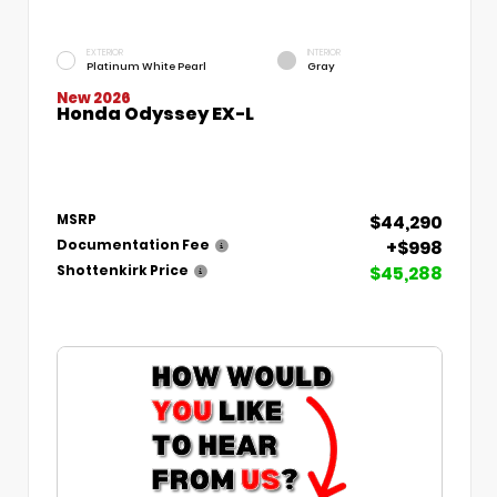
EXTERIOR
INTERIOR
Platinum White Pearl
Gray
New 2026
Honda Odyssey EX-L
$44,290
MSRP
+$998
Documentation Fee
$45,288
Shottenkirk Price