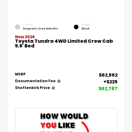
EXTERIOR
INTERIOR
Magnetic Gray Metallic
Black
New 2026
Toyota Tundra 4WD Limited Crew Cab
5.5' Bed
$62,562
MSRP
+$225
Documentation Fee
$62,787
Shottenkirk Price