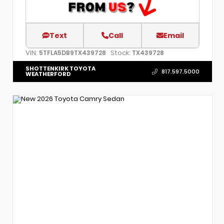
Text
Call
Email
VIN:
Stock:
5TFLA5DB9TX439728
TX439728
SHOTTENKIRK TOYOTA
817.597.5000
WEATHERFORD