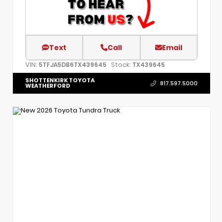
Text
Call
Email
VIN:
Stock:
5TFJA5DB6TX439645
TX439645
SHOTTENKIRK TOYOTA
817.597.5000
WEATHERFORD