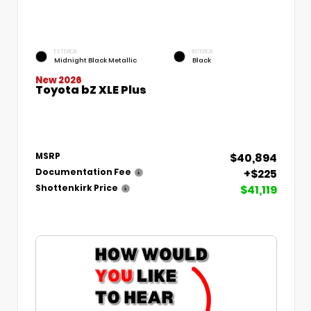
EXTERIOR
INTERIOR
Midnight Black Metallic
Black
New 2026
Toyota bZ XLE Plus
$40,894
MSRP
+$225
Documentation Fee
$41,119
Shottenkirk Price