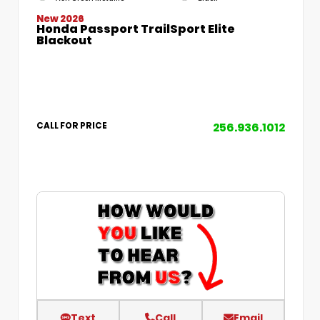
New 2026
Honda Passport TrailSport Elite
Blackout
256.936.1012
CALL FOR PRICE
Text
Call
Email