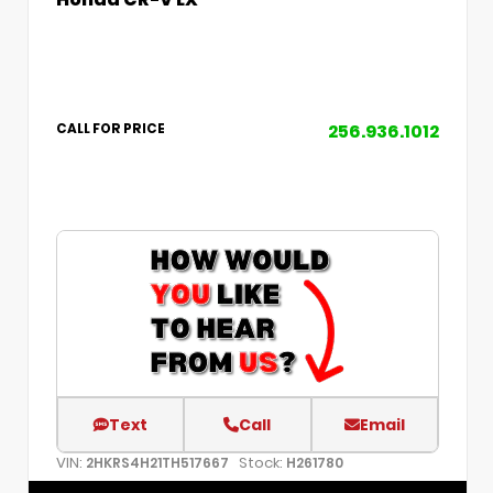
256.936.1012
CALL FOR PRICE
Text
Call
Email
VIN:
Stock:
2HKRS4H21TH517667
H261780