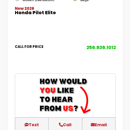
Modern Steel Metallic
Beige
New 2026
Honda Pilot Elite
256.936.1012
CALL FOR PRICE
Text
Call
Email