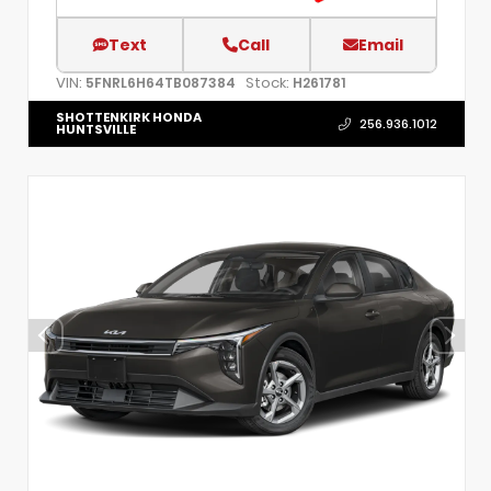
Text
Call
Email
VIN:
Stock:
5FNRL6H64TB087384
H261781
SHOTTENKIRK HONDA
256.936.1012
HUNTSVILLE