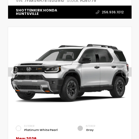
VIN:
Stock:
7FARS4H78TE013910
H261779
SHOTTENKIRK HONDA
256.936.1012
HUNTSVILLE
EXTERIOR
INTERIOR
Platinum White Pearl
Gray
New 2026