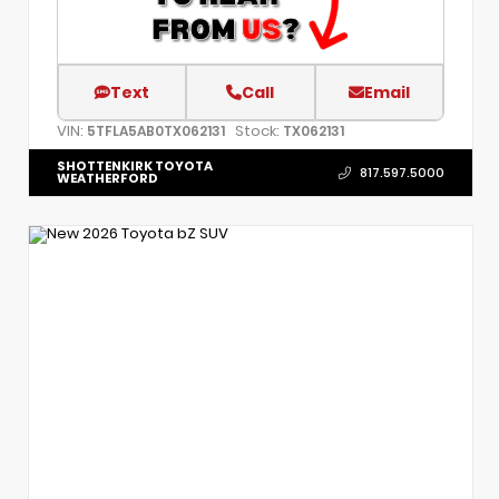
Text
Call
Email
VIN:
Stock:
5TFLA5AB0TX062131
TX062131
SHOTTENKIRK TOYOTA
817.597.5000
WEATHERFORD