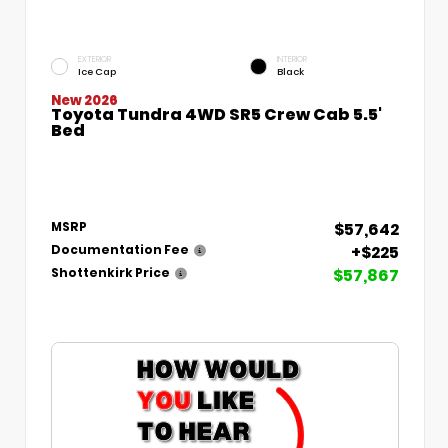
EXTERIOR
INTERIOR
Ice Cap
Black
New 2026
Toyota Tundra 4WD SR5 Crew Cab 5.5'
Bed
$57,642
MSRP
+$225
Documentation Fee
$57,867
Shottenkirk Price