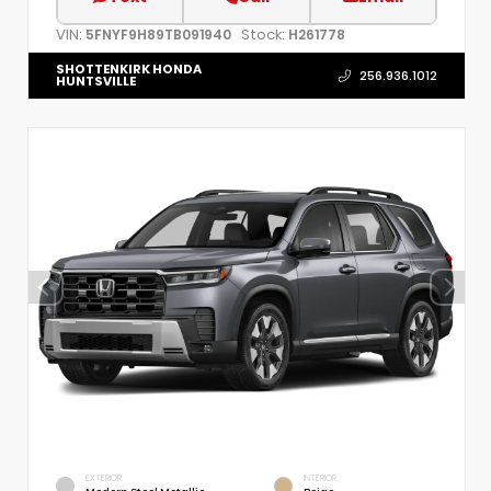
VIN:
Stock:
5FNYF9H89TB091940
H261778
SHOTTENKIRK HONDA
256.936.1012
HUNTSVILLE
EXTERIOR
INTERIOR