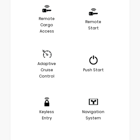
Remote
Remote
Cargo
Start
Access
Adaptive
Cruise
Push Start
Control
Keyless
Navigation
Entry
System