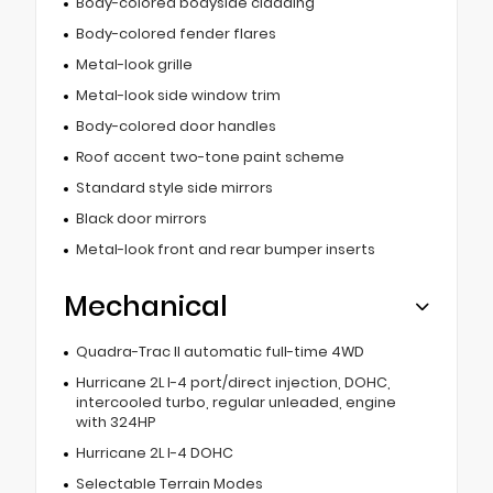
Body-colored bodyside cladding
Body-colored fender flares
Metal-look grille
Metal-look side window trim
Body-colored door handles
Roof accent two-tone paint scheme
Standard style side mirrors
Black door mirrors
Metal-look front and rear bumper inserts
Mechanical
Quadra-Trac II automatic full-time 4WD
Hurricane 2L I-4 port/direct injection, DOHC,
intercooled turbo, regular unleaded, engine
with 324HP
Hurricane 2L I-4 DOHC
Selectable Terrain Modes