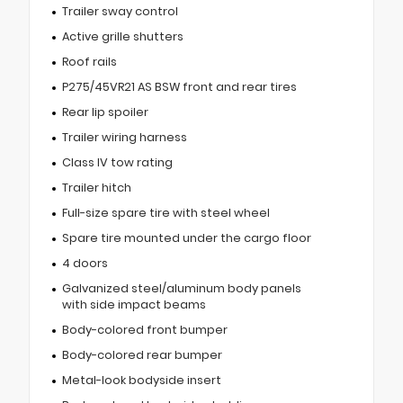
Trailer sway control
Active grille shutters
Roof rails
P275/45VR21 AS BSW front and rear tires
Rear lip spoiler
Trailer wiring harness
Class IV tow rating
Trailer hitch
Full-size spare tire with steel wheel
Spare tire mounted under the cargo floor
4 doors
Galvanized steel/aluminum body panels
with side impact beams
Body-colored front bumper
Body-colored rear bumper
Metal-look bodyside insert