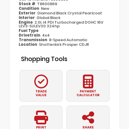
Stock #
T8600869
Condition
New
Exterior
Diamond Black Crystal Pearlcoat
Interior
Global Black
Engine
2.0L I4 PDI Turbocharged DOHC 16V
LEV3-SULEV30 324hp
Fuel Type
Drivetrain
4x4
Transmission
8-Speed Automatic
Location
Shottenkirk Prosper CDJR
Shopping Tools
TRADE
PAYMENT
VALUE
CALCULATOR
PRINT
SHARE