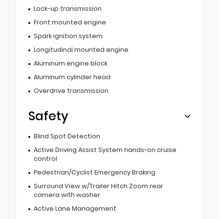
Lock-up transmission
Front mounted engine
Spark ignition system
Longitudinal mounted engine
Aluminum engine block
Aluminum cylinder head
Overdrive transmission
Safety
Blind Spot Detection
Active Driving Assist System hands-on cruise
control
Pedestrian/Cyclist Emergency Braking
Surround View w/Trailer Hitch Zoom rear
camera with washer
Active Lane Management