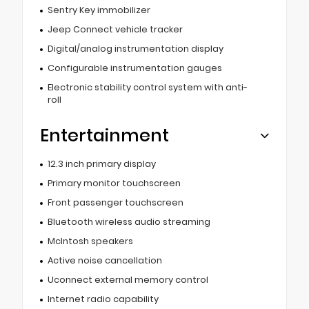
Sentry Key immobilizer
Jeep Connect vehicle tracker
Digital/analog instrumentation display
Configurable instrumentation gauges
Electronic stability control system with anti-
roll
Entertainment
12.3 inch primary display
Primary monitor touchscreen
Front passenger touchscreen
Bluetooth wireless audio streaming
McIntosh speakers
Active noise cancellation
Uconnect external memory control
Internet radio capability