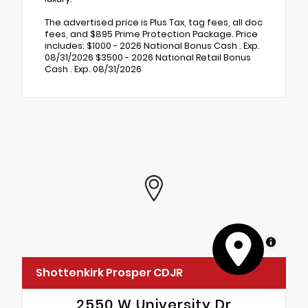
The advertised price is Plus Tax, tag fees, all doc
fees, and $895 Prime Protection Package. Price
includes: $1000 - 2026 National Bonus Cash . Exp.
08/31/2026 $3500 - 2026 National Retail Bonus
Cash . Exp. 08/31/2026
MapLibre
Shottenkirk Prosper CDJR
2550 W University Dr