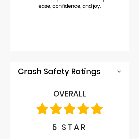
ease, confidence, and joy.
Crash Safety Ratings
OVERALL
5
STAR