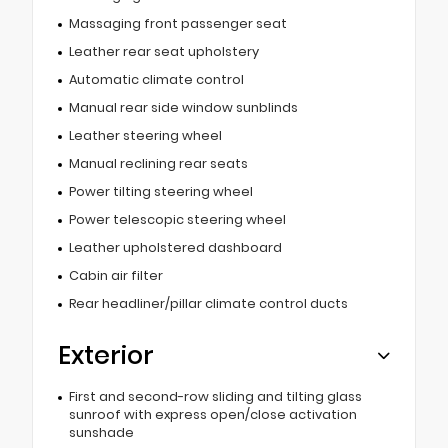
Massaging front passenger seat
Leather rear seat upholstery
Automatic climate control
Manual rear side window sunblinds
Leather steering wheel
Manual reclining rear seats
Power tilting steering wheel
Power telescopic steering wheel
Leather upholstered dashboard
Cabin air filter
Rear headliner/pillar climate control ducts
Exterior
First and second-row sliding and tilting glass
sunroof with express open/close activation
sunshade