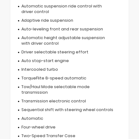
Automatic suspension ride control with
driver control
Adaptive ride suspension
Auto-leveling front and rear suspension
Automatic height adjustable suspension
with driver control
Driver selectable steering effort
Auto stop-start engine
Intercooled turbo
TorqueFlite 8-speed automatic
Tow/Haul Mode selectable mode
transmission
Transmission electronic control
Sequential shift with steering wheel controls
Automatic
Four-wheel drive
Two-Speed Transfer Case