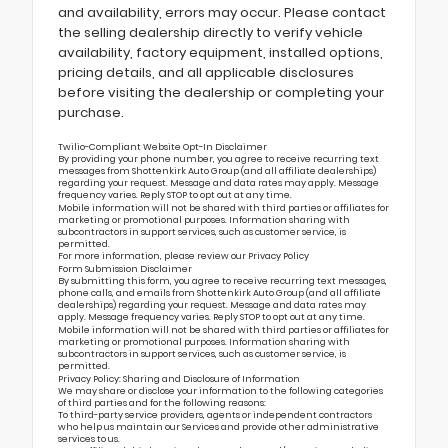
and availability, errors may occur. Please contact
the selling dealership directly to verify vehicle
availability, factory equipment, installed options,
pricing details, and all applicable disclosures
before visiting the dealership or completing your
purchase.
Twilio-Compliant Website Opt-In Disclaimer
By providing your phone number, you agree to receive recurring text
messages from Shottenkirk Auto Group (and all affiliate dealerships)
regarding your request. Message and data rates may apply. Message
frequency varies. Reply STOP to opt out at any time.
Mobile information will not be shared with third parties or affiliates for
marketing or promotional purposes. Information sharing with
subcontractors in support services, such as customer service, is
permitted.
For more information, please review our
Privacy Policy
Form Submission Disclaimer
By submitting this form, you agree to receive recurring text messages,
phone calls, and emails from Shottenkirk Auto Group (and all affiliate
dealerships) regarding your request. Message and data rates may
apply. Message frequency varies. Reply STOP to opt out at any time.
Mobile information will not be shared with third parties or affiliates for
marketing or promotional purposes. Information sharing with
subcontractors in support services, such as customer service, is
permitted.
Privacy Policy: Sharing and Disclosure of Information
We may share or disclose your information to the following categories
of third parties and for the following reasons:
To third-party service providers, agents or independent contractors
who help us maintain our Services and provide other administrative
services to us.