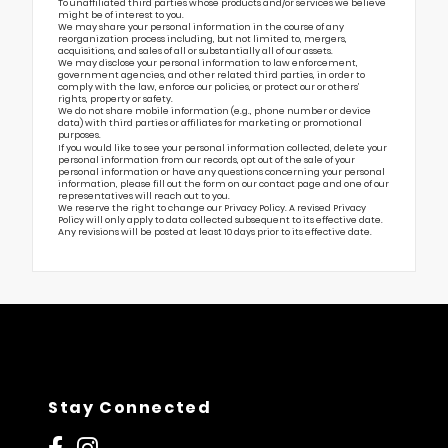
To unaffiliated third parties whose products and/or services we believe
might be of interest to you.
We may share your personal information in the course of any
reorganization process including, but not limited to, mergers,
acquisitions, and sales of all or substantially all of our assets.
We may disclose your personal information to law enforcement,
government agencies, and other related third parties, in order to
comply with the law, enforce our policies, or protect our or others’
rights, property or safety.
We do not share mobile information (e.g., phone number or device
data) with third parties or affiliates for marketing or promotional
purposes.
If you would like to see your personal information collected, delete your
personal information from our records, opt out of the sale of your
personal information or have any questions concerning your personal
information, please fill out the form on our
contact page
and one of our
representatives will reach out to you.
We reserve the right to change our Privacy Policy. A revised Privacy
Policy will only apply to data collected subsequent to its effective date.
Any revisions will be posted at least 10 days prior to its effective date.
Stay Connected