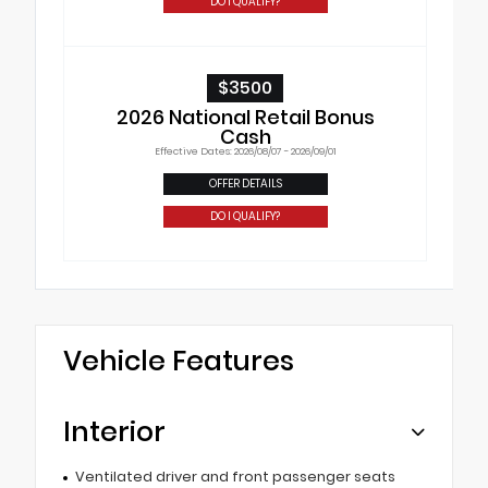
DO I QUALIFY?
$3500
2026 National Retail Bonus
Cash
Effective Dates: 2026/08/07 - 2026/09/01
OFFER DETAILS
DO I QUALIFY?
Vehicle Features
Interior
Ventilated driver and front passenger seats