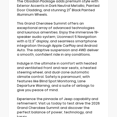
The Obsidian Package adds premium style with
Exterior Accents in Dark Neutral Metallic, Painted
Door Cladding, and stunning 21" Black Painted
Aluminum Wheels.
This Grand Cherokee Summit offers an
exceptional array of advanced technologies
and luxurious amenities. Enjoy the immersive 19-
speaker audio system, Uconnect 5 Navigation
with a 12.3" display, and seamless smartphone
integration through Apple CarPlay and Android
Auto. The adaptive suspension and 4WD deliver
a smooth, confident ride in any conditions.
Indulge in the ultimate in comfort with heated
and ventilated front and rear seats, a heated
steering wheel, and dual-zone automatic
climate control. Safety is paramount, with
features like Blind Spot Monitoring, Lane
Departure Warning, and a suite of airbags to
give you peace of mind.
Experience the pinnacle of Jeep capability and
refinement. Visit us today to test drive the 2026
Grand Cherokee Summit and discover the
perfect balance of power, technology, and
luxury.