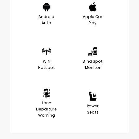
Android
Apple Car
Auto
Play
Wifi
Blind Spot
Hotspot
Monitor
Lane
Power
Departure
Seats
Warning