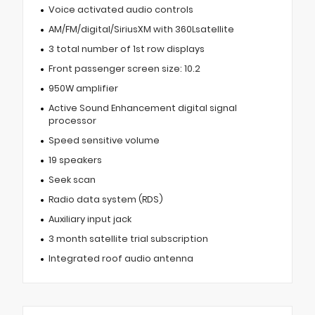
Voice activated audio controls
AM/FM/digital/SiriusXM with 360Lsatellite
3 total number of 1st row displays
Front passenger screen size: 10.2
950W amplifier
Active Sound Enhancement digital signal
processor
Speed sensitive volume
19 speakers
Seek scan
Radio data system (RDS)
Auxiliary input jack
3 month satellite trial subscription
Integrated roof audio antenna