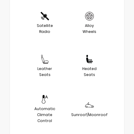
Satellite
Alloy
Radio
Wheels
Leather
Heated
Seats
Seats
Automatic
Climate
Sunroof/Moonroof
Control