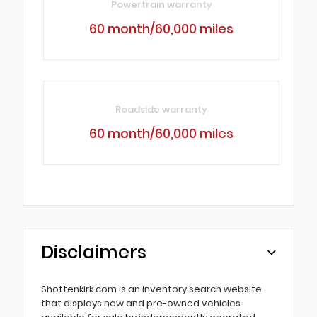
Powertrain warranty
60 month/60,000 miles
Roadside warranty
60 month/60,000 miles
Disclaimers
Shottenkirk.com is an inventory search website
that displays new and pre-owned vehicles