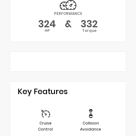
PERFORMANCE
324
&
332
HP
Torque
Key Features
Cruise
Collision
Control
Avoidance