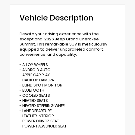
Vehicle Description
Elevate your driving experience with the
exceptional 2026 Jeep Grand Cherokee
Summit. This remarkable SUV is meticulously
equipped to deliver unparalleled comfort,
convenience, and capability.
- ALLOY WHEELS
- ANDROID AUTO
- APPLE CAR PLAY
- BACK UP CAMERA
- BLIND SPOT MONITOR
- BLUETOOTH
- COOLED SEATS
- HEATED SEATS
- HEATED STEERING WHEEL
- LANE DEPARTURE
- LEATHER INTERIOR
- POWER DRIVER' SEAT
- POWER PASSENGER SEAT