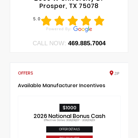
Prosper, TX 75078
5.0
CALL NOW:
469.885.7004
OFFERS
ZIP
Available Manufacturer Incentives
$1000
2026 National Bonus Cash
Effective Dates: 2026/08/07 - 2026/09/01
OFFER DETAILS