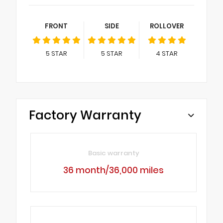
FRONT
SIDE
ROLLOVER
5
STAR
5
STAR
4
STAR
Factory Warranty
Basic warranty
36 month/36,000 miles