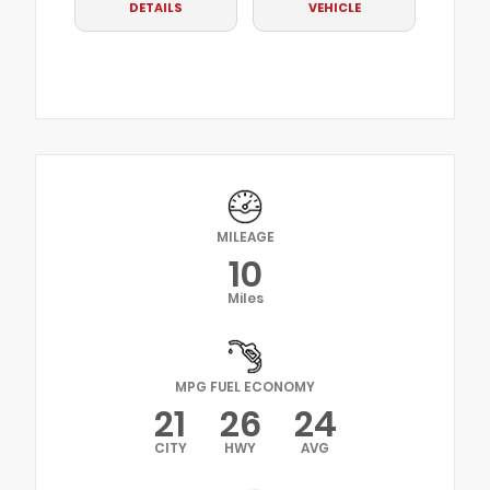
DETAILS
VEHICLE
MILEAGE
10
Miles
MPG FUEL ECONOMY
21
26
24
CITY
HWY
AVG