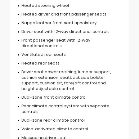
Heated steering wheel
Heated driver and front passenger seats
Nappa leather front seat upholstery
Driver seat with 12-way directional controls
Front passenger seat with 12-way
directional controls
Ventilated rear seats
Heated rear seats
Driver seat power reclining, lumbar support,
cushion extension, seatback side bolster
support, cushion tilt, fore/aft control and
height adjustable control
Dual-zone front climate control
Rear climate control system with separate
controls
Dual-zone rear climate control
Voice-activated climate control
Massaging driver seat