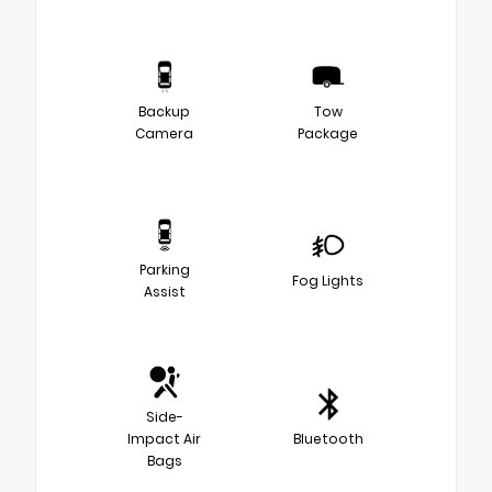
Backup
Tow
Camera
Package
Parking
Fog Lights
Assist
Side-
Impact Air
Bluetooth
Bags