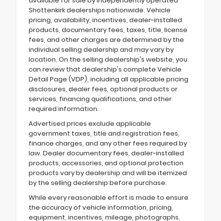
available for sale by independently operated
Shottenkirk dealerships nationwide. Vehicle
pricing, availability, incentives, dealer-installed
products, documentary fees, taxes, title, license
fees, and other charges are determined by the
individual selling dealership and may vary by
location. On the selling dealership's website, you
can review that dealership's complete Vehicle
Detail Page (VDP), including all applicable pricing
disclosures, dealer fees, optional products or
services, financing qualifications, and other
required information.
Advertised prices exclude applicable
government taxes, title and registration fees,
finance charges, and any other fees required by
law. Dealer documentary fees, dealer-installed
products, accessories, and optional protection
products vary by dealership and will be itemized
by the selling dealership before purchase.
While every reasonable effort is made to ensure
the accuracy of vehicle information, pricing,
equipment, incentives, mileage, photographs,