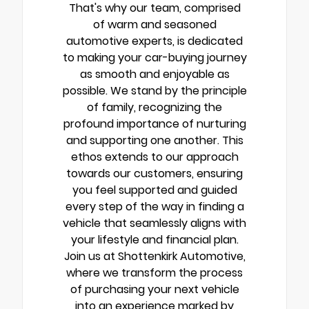
That's why our team, comprised
of warm and seasoned
automotive experts, is dedicated
to making your car-buying journey
as smooth and enjoyable as
possible. We stand by the principle
of family, recognizing the
profound importance of nurturing
and supporting one another. This
ethos extends to our approach
towards our customers, ensuring
you feel supported and guided
every step of the way in finding a
vehicle that seamlessly aligns with
your lifestyle and financial plan.
Join us at Shottenkirk Automotive,
where we transform the process
of purchasing your next vehicle
into an experience marked by