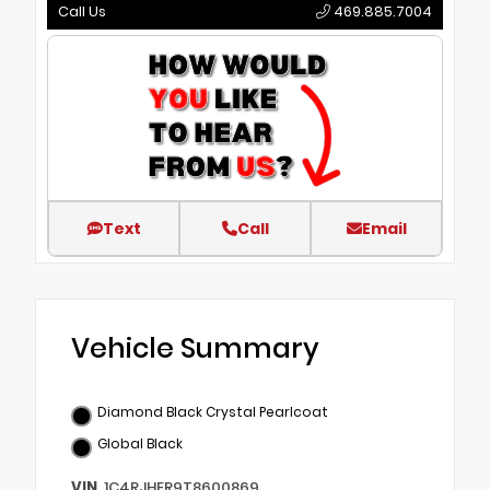
Call Us
469.885.7004
Text
Call
Email
Vehicle Summary
Diamond Black Crystal Pearlcoat
Global Black
VIN
1C4RJHER9T8600869