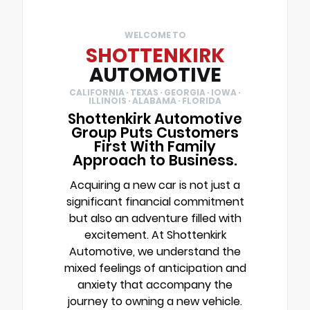
WELCOME TO
SHOTTENKIRK
AUTOMOTIVE
CALIFORNIA · TEXAS · GEORGIA · IOWA ·
ILLINOIS · ALABAMA · FLORIDA
Shottenkirk Automotive
Group Puts Customers
First With Family
Approach to Business.
Acquiring a new car is not just a
significant financial commitment
but also an adventure filled with
excitement. At Shottenkirk
Automotive, we understand the
mixed feelings of anticipation and
anxiety that accompany the
journey to owning a new vehicle.