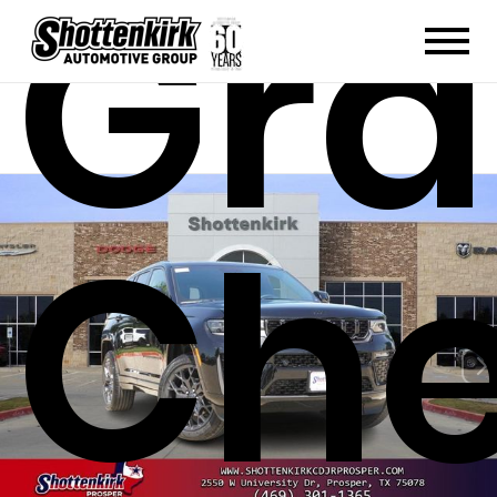
Gr
Che