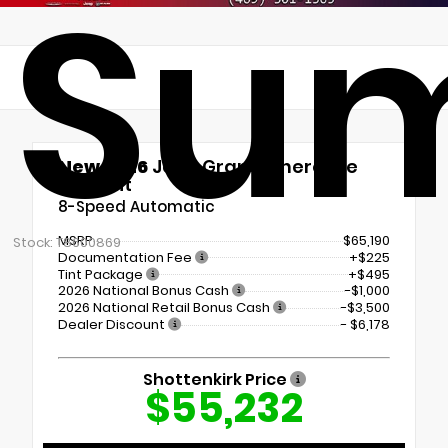
Su
New 2026
Jeep Grand Cherokee
Summit
8-Speed Automatic
MSRP
$65,190
Stock: T8600869
Documentation Fee
+$225
Tint Package
+$495
2026 National Bonus Cash
-$1,000
2026 National Retail Bonus Cash
-$3,500
Dealer Discount
- $6,178
Shottenkirk Price
$55,232