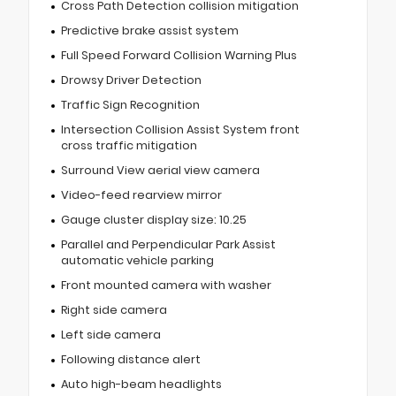
Cross Path Detection collision mitigation
Predictive brake assist system
Full Speed Forward Collision Warning Plus
Drowsy Driver Detection
Traffic Sign Recognition
Intersection Collision Assist System front
cross traffic mitigation
Surround View aerial view camera
Video-feed rearview mirror
Gauge cluster display size: 10.25
Parallel and Perpendicular Park Assist
automatic vehicle parking
Front mounted camera with washer
Right side camera
Left side camera
Following distance alert
Auto high-beam headlights