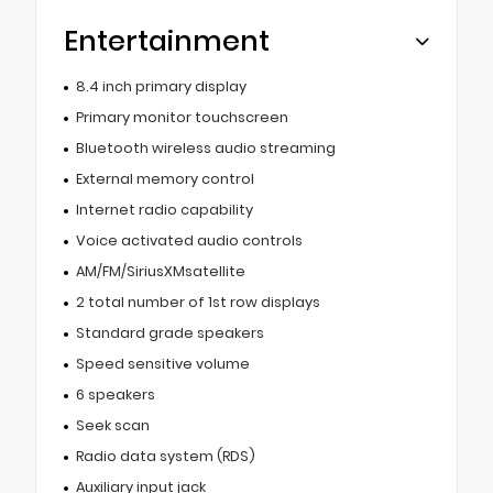
Entertainment
8.4 inch primary display
Primary monitor touchscreen
Bluetooth wireless audio streaming
External memory control
Internet radio capability
Voice activated audio controls
AM/FM/SiriusXMsatellite
2 total number of 1st row displays
Standard grade speakers
Speed sensitive volume
6 speakers
Seek scan
Radio data system (RDS)
Auxiliary input jack