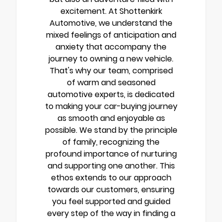
excitement. At Shottenkirk
Automotive, we understand the
mixed feelings of anticipation and
anxiety that accompany the
journey to owning a new vehicle.
That's why our team, comprised
of warm and seasoned
automotive experts, is dedicated
to making your car-buying journey
as smooth and enjoyable as
possible. We stand by the principle
of family, recognizing the
profound importance of nurturing
and supporting one another. This
ethos extends to our approach
towards our customers, ensuring
you feel supported and guided
every step of the way in finding a