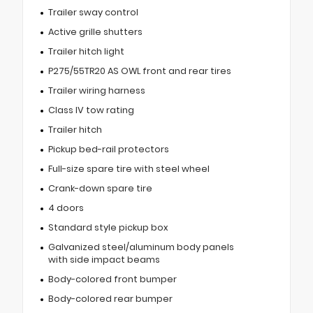
Trailer sway control
Active grille shutters
Trailer hitch light
P275/55TR20 AS OWL front and rear tires
Trailer wiring harness
Class IV tow rating
Trailer hitch
Pickup bed-rail protectors
Full-size spare tire with steel wheel
Crank-down spare tire
4 doors
Standard style pickup box
Galvanized steel/aluminum body panels
with side impact beams
Body-colored front bumper
Body-colored rear bumper