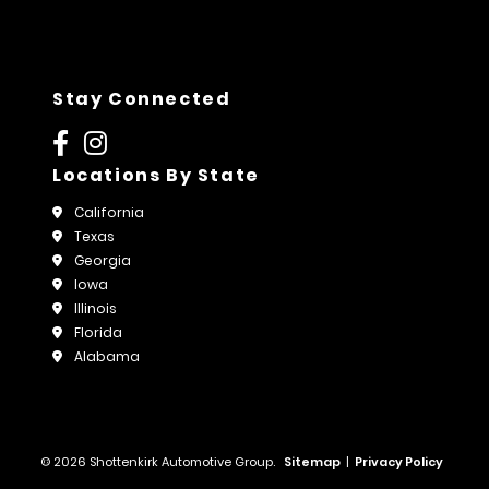
Stay Connected
Locations By State
California
Texas
Georgia
Iowa
Illinois
Florida
Alabama
© 2026 Shottenkirk Automotive Group.
Sitemap
|
Privacy Policy