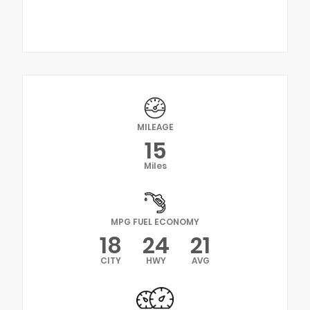
MILEAGE
15
Miles
MPG FUEL ECONOMY
18
24
21
CITY
HWY
AVG