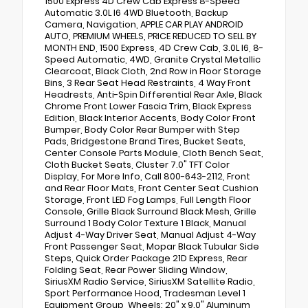
1500 Express 4D Crew Cab Express 8-Speed
Automatic 3.0L I6 4WD Bluetooth, Backup
Camera, Navigation, APPLE CAR PLAY ANDROID
AUTO, PREMIUM WHEELS, PRICE REDUCED TO SELL BY
MONTH END, 1500 Express, 4D Crew Cab, 3.0L I6, 8-
Speed Automatic, 4WD, Granite Crystal Metallic
Clearcoat, Black Cloth, 2nd Row in Floor Storage
Bins, 3 Rear Seat Head Restraints, 4 Way Front
Headrests, Anti-Spin Differential Rear Axle, Black
Chrome Front Lower Fascia Trim, Black Express
Edition, Black Interior Accents, Body Color Front
Bumper, Body Color Rear Bumper with Step
Pads, Bridgestone Brand Tires, Bucket Seats,
Center Console Parts Module, Cloth Bench Seat,
Cloth Bucket Seats, Cluster 7.0" TFT Color
Display, For More Info, Call 800-643-2112, Front
and Rear Floor Mats, Front Center Seat Cushion
Storage, Front LED Fog Lamps, Full Length Floor
Console, Grille Black Surround Black Mesh, Grille
Surround 1 Body Color Texture 1 Black, Manual
Adjust 4-Way Driver Seat, Manual Adjust 4-Way
Front Passenger Seat, Mopar Black Tubular Side
Steps, Quick Order Package 21D Express, Rear
Folding Seat, Rear Power Sliding Window,
SiriusXM Radio Service, SiriusXM Satellite Radio,
Sport Performance Hood, Tradesman Level 1
Equipment Group, Wheels: 20" x 9.0" Aluminum