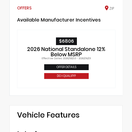
OFFERS
ZIP
Available Manufacturer Incentives
$6806
2026 National Standalone 12%
Below MSRP
Effective Dates: 2026/08/03 - 2026/09/01
OFFER DETAILS
DO I QUALIFY?
Vehicle Features