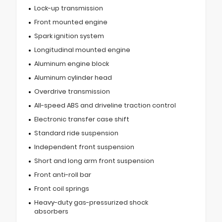
Lock-up transmission
Front mounted engine
Spark ignition system
Longitudinal mounted engine
Aluminum engine block
Aluminum cylinder head
Overdrive transmission
All-speed ABS and driveline traction control
Electronic transfer case shift
Standard ride suspension
Independent front suspension
Short and long arm front suspension
Front anti-roll bar
Front coil springs
Heavy-duty gas-pressurized shock
absorbers