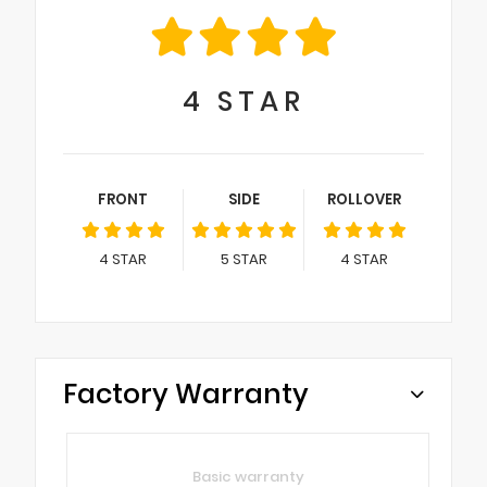
4
STAR
FRONT
SIDE
ROLLOVER
4
STAR
5
STAR
4
STAR
Factory Warranty
Basic warranty