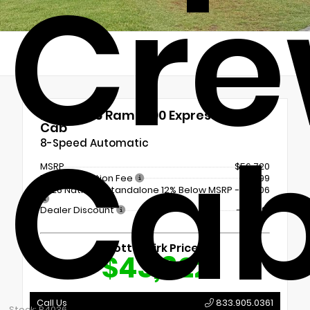
Cr
New 2026
Ram 1500 Express Crew
Ca
Cab
8-Speed Automatic
MSRP
$56,720
Documentation Fee
+$899
2026 National Standalone 12% Below MSRP
-$6,806
Dealer Discount
- $6,991
Shottenkirk Price
$43,822
Call Us
833.905.0361
Stock: R4036