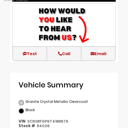
Text
Call
Email
Vehicle Summary
Granite Crystal Metallic Clearcoat
Black
VIN
3C6SRFGP6T4188679
Stock #
R4036