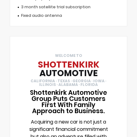
3 month satellite trial subscription
Fixed audio antenna
WELCOME TO
SHOTTENKIRK
AUTOMOTIVE
CALIFORNIA · TEXAS · GEORGIA · IOWA ·
ILLINOIS · ALABAMA · FLORIDA
Shottenkirk Automotive
Group Puts Customers
First With Family
Approach to Business.
Acquiring a new car is not just a
significant financial commitment
but also an adventure filled with