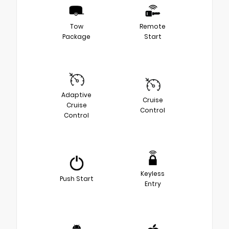
Tow
Remote
Package
Start
Adaptive
Cruise
Cruise
Control
Control
Keyless
Push Start
Entry