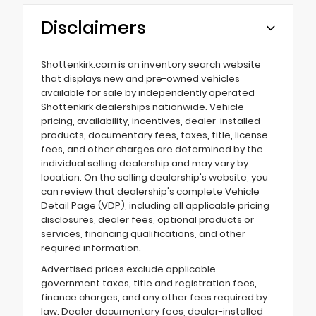
Disclaimers
Shottenkirk.com is an inventory search website
that displays new and pre-owned vehicles
available for sale by independently operated
Shottenkirk dealerships nationwide. Vehicle
pricing, availability, incentives, dealer-installed
products, documentary fees, taxes, title, license
fees, and other charges are determined by the
individual selling dealership and may vary by
location. On the selling dealership's website, you
can review that dealership's complete Vehicle
Detail Page (VDP), including all applicable pricing
disclosures, dealer fees, optional products or
services, financing qualifications, and other
required information.
Advertised prices exclude applicable
government taxes, title and registration fees,
finance charges, and any other fees required by
law. Dealer documentary fees, dealer-installed