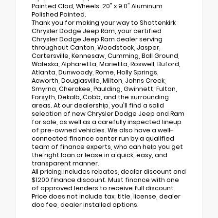
Painted Clad, Wheels: 20" x 9.0" Aluminum
Polished Painted.
Thank you for making your way to Shottenkirk
Chrysler Dodge Jeep Ram, your certified
Chrysler Dodge Jeep Ram dealer serving
throughout Canton, Woodstock, Jasper,
Cartersville, Kennesaw, Cumming, Ball Ground,
Waleska, Alpharetta, Marietta, Roswell, Buford,
Atlanta, Dunwoody, Rome, Holly Springs,
Acworth, Douglasville, Milton, Johns Creek,
Smyrna, Cherokee, Paulding, Gwinnett, Fulton,
Forsyth, Dekalb, Cobb, and the surrounding
areas. At our dealership, you'll find a solid
selection of new Chrysler Dodge Jeep and Ram
for sale, as well as a carefully inspected lineup
of pre-owned vehicles. We also have a well-
connected finance center run by a qualified
team of finance experts, who can help you get
the right loan or lease in a quick, easy, and
transparent manner.
All pricing includes rebates, dealer discount and
$1200 finance discount. Must finance with one
of approved lenders to receive full discount.
Price does not include tax, title, license, dealer
doc fee, dealer installed options.