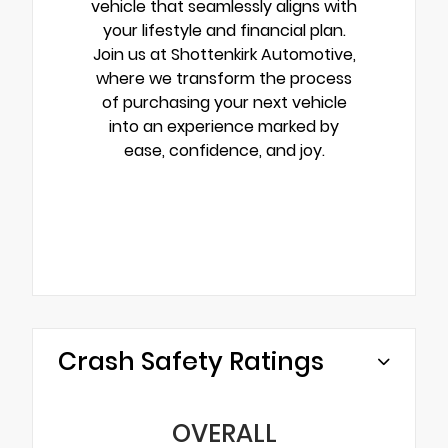
vehicle that seamlessly aligns with
your lifestyle and financial plan.
Join us at Shottenkirk Automotive,
where we transform the process
of purchasing your next vehicle
into an experience marked by
ease, confidence, and joy.
Crash Safety Ratings
OVERALL