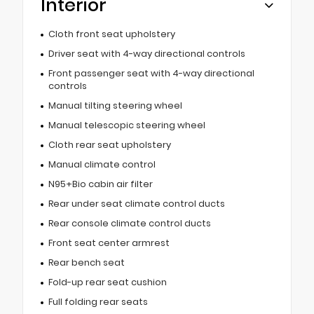
Interior
Cloth front seat upholstery
Driver seat with 4-way directional controls
Front passenger seat with 4-way directional
controls
Manual tilting steering wheel
Manual telescopic steering wheel
Cloth rear seat upholstery
Manual climate control
N95+Bio cabin air filter
Rear under seat climate control ducts
Rear console climate control ducts
Front seat center armrest
Rear bench seat
Fold-up rear seat cushion
Full folding rear seats