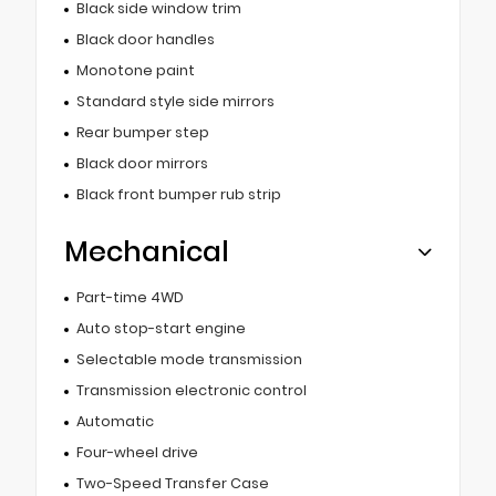
Black side window trim
Black door handles
Monotone paint
Standard style side mirrors
Rear bumper step
Black door mirrors
Black front bumper rub strip
Mechanical
Part-time 4WD
Auto stop-start engine
Selectable mode transmission
Transmission electronic control
Automatic
Four-wheel drive
Two-Speed Transfer Case