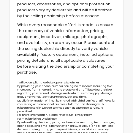
products, accessories, and optional protection
products vary by dealership and will be itemized
by the selling dealership before purchase.
While every reasonable effort is made to ensure
the accuracy of vehicle information, pricing,
equipment, incentives, mileage, photographs,
and availability, errors may occur. Please contact
the selling dealership directly to verify vehicle
availability, factory equipment, installed options,
pricing details, and all applicable disclosures
before visiting the dealership or completing your
purchase.
Twilio-Compliant Website Opt-In Disclaimer
By providing your phone number, you agree to receive recurring text
messages from Shottenkirk Auto Group (and all affiliate dealerships)
regarding your request. Message and data rates may apply. Message
frequency varies. Reply STOP to opt out at any time.
Mobile information will not be shared with third parties or affiliates for
marketing or promotional purposes. Information sharing with
subcontractors in support services, such as customer service, is
permitted.
For more information, please review our
Privacy Policy
Form Submission Disclaimer
By submitting this form, you agree to receive recurring text messages,
phone calls, and emails from Shottenkirk Auto Group (and all affiliate
dealerships) regarding your request. Message and data rates may