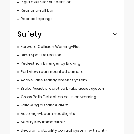
Rigid axle rear suspension
Rear anti-roll bar
Rear coil springs
Safety
Forward Collision Warning-Plus
Blind Spot Detection
Pedestrian Emergency Braking
ParkView rear mounted camera
Active Lane Management System
Brake Assist predictive brake assist system
Cross Path Detection collision warning
Following distance alert
Auto high-beam headlights
Sentry Key immobilizer
Electronic stability control system with anti-