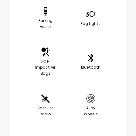
Parking
Fog Lights
Assist
Side-
Impact Air
Bluetooth
Bags
Satellite
Alloy
Radio
Wheels