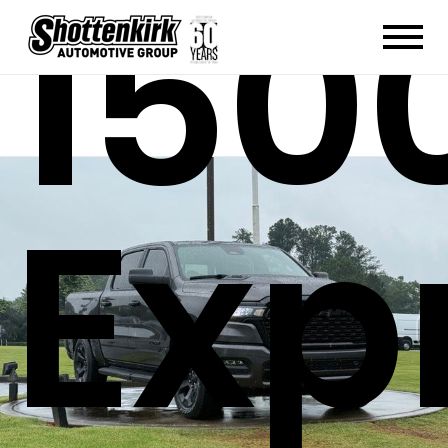
150
Exp