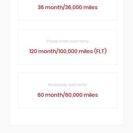
36 month/36,000 miles
Powertrain warranty
120 month/100,000 miles (FLT)
Roadside warranty
60 month/60,000 miles