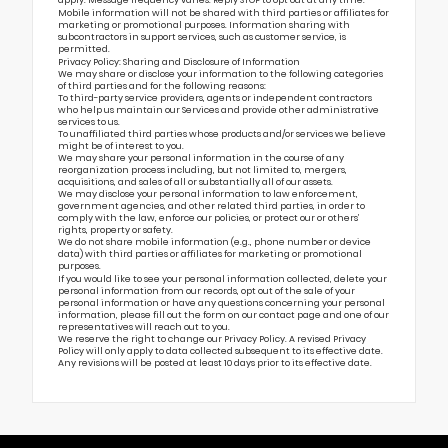
apply. Message frequency varies. Reply STOP to opt out at any time.
Mobile information will not be shared with third parties or affiliates for
marketing or promotional purposes. Information sharing with
subcontractors in support services, such as customer service, is
permitted.
Privacy Policy: Sharing and Disclosure of Information
We may share or disclose your information to the following categories
of third parties and for the following reasons:
To third-party service providers, agents or independent contractors
who help us maintain our Services and provide other administrative
services to us.
To unaffiliated third parties whose products and/or services we believe
might be of interest to you.
We may share your personal information in the course of any
reorganization process including, but not limited to, mergers,
acquisitions, and sales of all or substantially all of our assets.
We may disclose your personal information to law enforcement,
government agencies, and other related third parties, in order to
comply with the law, enforce our policies, or protect our or others’
rights, property or safety.
We do not share mobile information (e.g., phone number or device
data) with third parties or affiliates for marketing or promotional
purposes.
If you would like to see your personal information collected, delete your
personal information from our records, opt out of the sale of your
personal information or have any questions concerning your personal
information, please fill out the form on our
contact page
and one of our
representatives will reach out to you.
We reserve the right to change our Privacy Policy. A revised Privacy
Policy will only apply to data collected subsequent to its effective date.
Any revisions will be posted at least 10 days prior to its effective date.