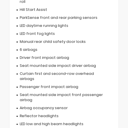
roll
Hill Start Assist
ParkSense front and rear parking sensors
LED daytime running lights
LED front fog lights
Manual rear child safety door locks
6 airbags
Driver front impact airbag
Seat mounted side impact driver airbag
Curtain first and second-row overhead
airbags
Passenger front impact airbag
Seat mounted side impact front passenger
airbag
Airbag occupancy sensor
Reflector headlights
LED low and high beam headlights