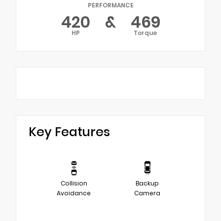
PERFORMANCE
420
&
469
HP
Torque
Key Features
Collision
Backup
Avoidance
Camera