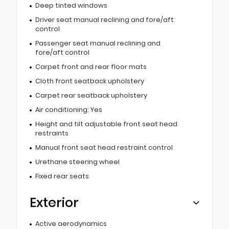
Deep tinted windows
Driver seat manual reclining and fore/aft
control
Passenger seat manual reclining and
fore/aft control
Carpet front and rear floor mats
Cloth front seatback upholstery
Carpet rear seatback upholstery
Air conditioning: Yes
Height and tilt adjustable front seat head
restraints
Manual front seat head restraint control
Urethane steering wheel
Fixed rear seats
Exterior
Active aerodynamics