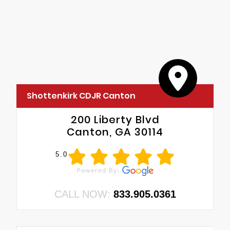
•
Grille Surround 1 Body Color Texture 1 Black
•
Black Interior Accents
•
WRF
•
Body Color Front Bumper
•
A61
•
Body Color Rear Bumper with Step Pads
Shottenkirk CDJR Canton
200 Liberty Blvd
Canton, GA 30114
5.0
CALL NOW:
833.905.0361