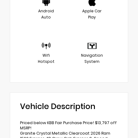
Android
Apple Car
Auto
Play
Wifi
Navigation
Hotspot
System
Vehicle Description
Priced below KBB Fair Purchase Price! $13,797 off
MSRP!
Granite Crystal Metallic Clearcoat 2026 Ram