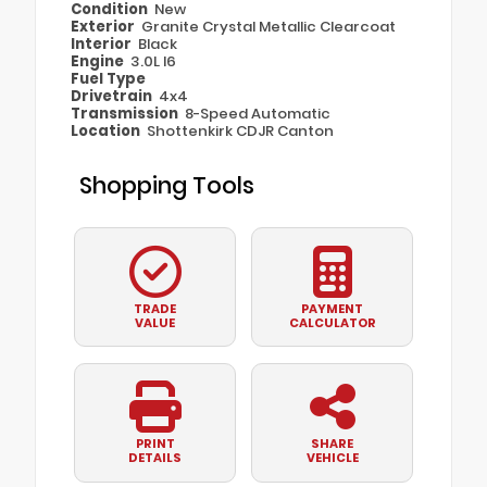
Condition
New
Exterior
Granite Crystal Metallic Clearcoat
Interior
Black
Engine
3.0L I6
Fuel Type
Drivetrain
4x4
Transmission
8-Speed Automatic
Location
Shottenkirk CDJR Canton
Shopping Tools
TRADE
PAYMENT
VALUE
CALCULATOR
PRINT
SHARE
DETAILS
VEHICLE