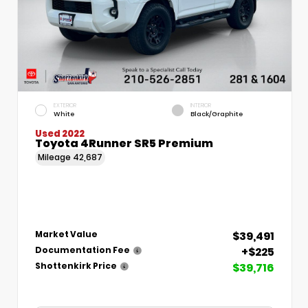
EXTERIOR
INTERIOR
White
Black/Graphite
Used 2022
Toyota 4Runner SR5 Premium
Mileage
42,687
$39,491
Market Value
+$225
Documentation Fee
$39,716
Shottenkirk Price