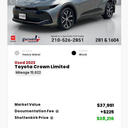
EXTERIOR
INTERIOR
Heavy Metal
Black
Used 2023
Toyota Crown Limited
Mileage
15,622
$37,991
Market Value
+$225
Documentation Fee
$38,216
Shottenkirk Price