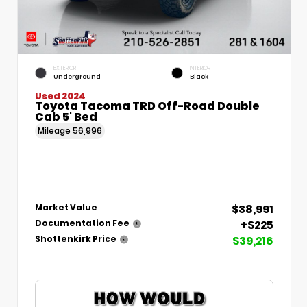
EXTERIOR
INTERIOR
Underground
Black
Used 2024
Toyota Tacoma TRD Off-Road Double
Cab 5' Bed
Mileage
56,996
$38,991
Market Value
+$225
Documentation Fee
$39,216
Shottenkirk Price