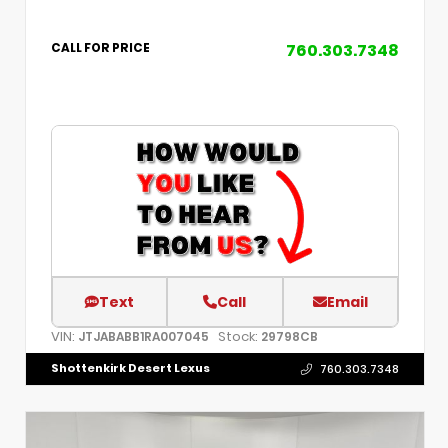
760.303.7348
CALL FOR PRICE
Text
Call
Email
VIN:
Stock:
JTJABABB1RA007045
29798CB
Shottenkirk Desert Lexus
760.303.7348