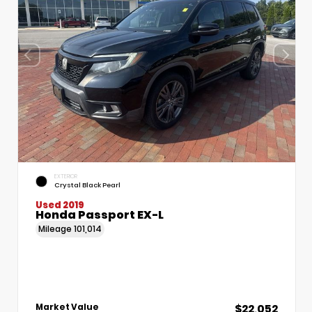
EXTERIOR
Crystal Black Pearl
Used 2019
Honda Passport EX-L
Mileage
101,014
$22,052
Market Value