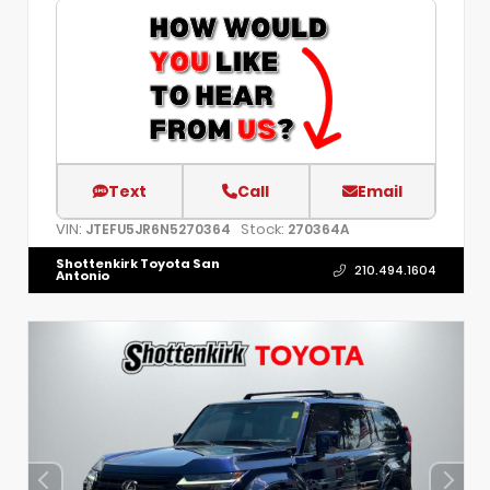
Text
Call
Email
VIN:
Stock:
JTEFU5JR6N5270364
270364A
Shottenkirk Toyota San
210.494.1604
Antonio