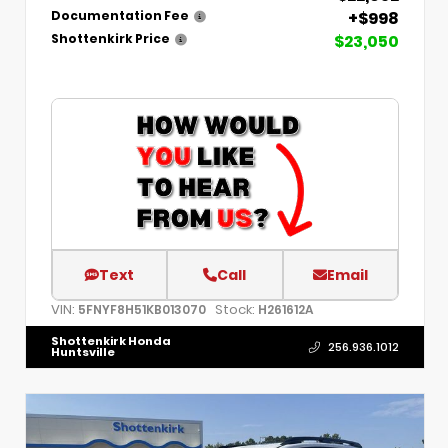
+$998
Documentation Fee
$23,050
Shottenkirk Price
Text
Call
Email
VIN:
Stock:
5FNYF8H51KB013070
H261612A
Shottenkirk Honda
256.936.1012
Huntsville