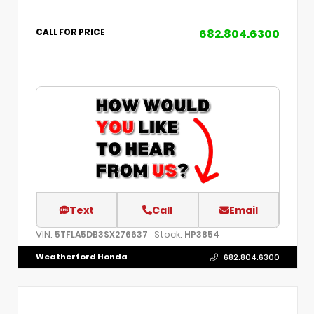
682.804.6300
CALL FOR PRICE
Text
Call
Email
VIN:
Stock:
5TFLA5DB3SX276637
HP3854
Weatherford Honda
682.804.6300