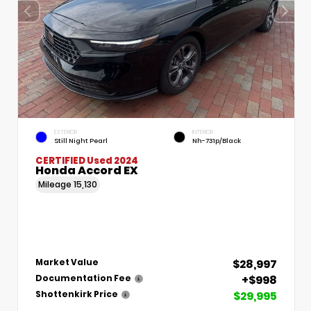
EXTERIOR
INTERIOR
Still Night Pearl
Nh-731p/Black
CERTIFIED
Used 2024
Honda Accord EX
Mileage
15,130
$28,997
Market Value
+$998
Documentation Fee
$29,995
Shottenkirk Price