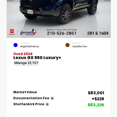
EXTERIOR
INTERIOR
Nightfall Mica
Saddle Tan
Used 2024
Lexus GX 550 Luxury+
Mileage
23,707
$83,001
Market Value
+$225
Documentation Fee
$83,226
Shottenkirk Price