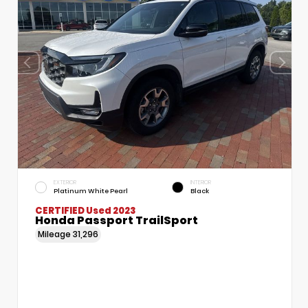
EXTERIOR
INTERIOR
Platinum White Pearl
Black
CERTIFIED
Used 2023
Honda Passport TrailSport
Mileage
31,296