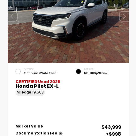
EXTERIOR
INTERIOR
Platinum White Pearl
Nh-883p/Black
CERTIFIED
Used 2025
Honda Pilot EX-L
Mileage
19,503
$43,999
Market Value
+$998
Documentation Fee