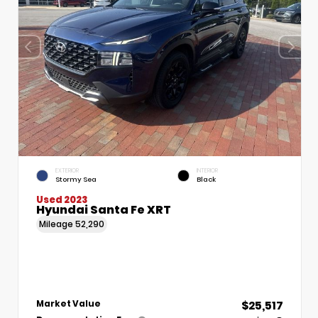
EXTERIOR
INTERIOR
Stormy Sea
Black
Used 2023
Hyundai Santa Fe XRT
Mileage
52,290
$25,517
Market Value