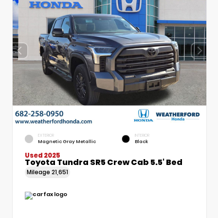
EXTERIOR
INTERIOR
Magnetic Gray Metallic
Black
Used 2025
Toyota Tundra SR5 Crew Cab 5.5' Bed
Mileage
21,651