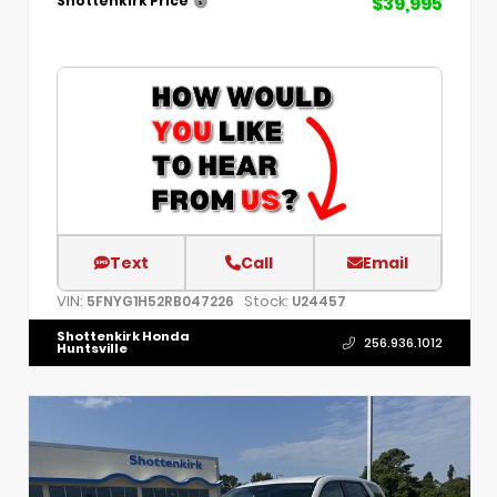
$39,995
Shottenkirk Price
Text
Call
Email
VIN:
Stock:
5FNYG1H52RB047226
U24457
Shottenkirk Honda
256.936.1012
Huntsville