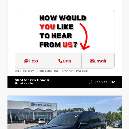
Text
Call
Email
VIN:
Stock:
1HGCY1F38RA063160
H241518
Shottenkirk Honda
256.936.1012
Huntsville