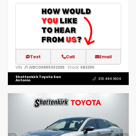
Text
Call
Email
VIN:
Stock:
JTJVBCDX8R5032295
KB2295
Shottenkirk Toyota San
210.494.1604
Antonio