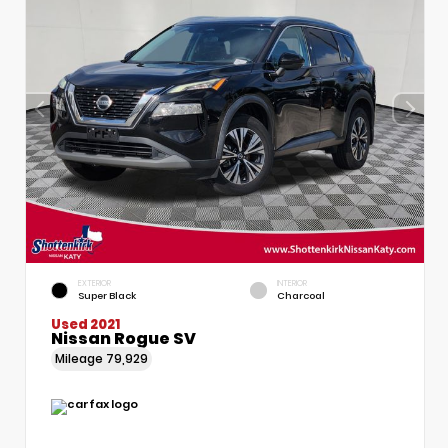
EXTERIOR
INTERIOR
Super Black
Charcoal
Used 2021
Nissan Rogue SV
Mileage
79,929