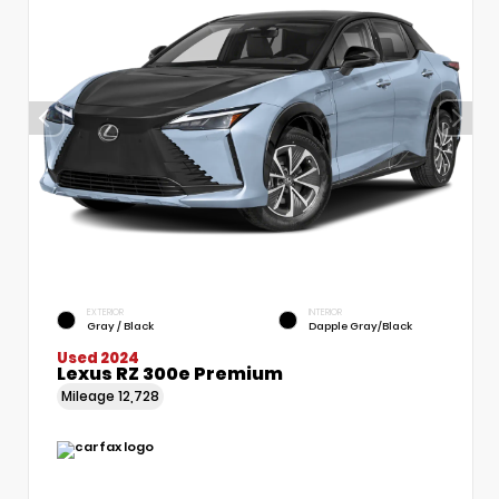
EXTERIOR
INTERIOR
Gray / Black
Dapple Gray/Black
Used 2024
Lexus RZ 300e Premium
Mileage
12,728