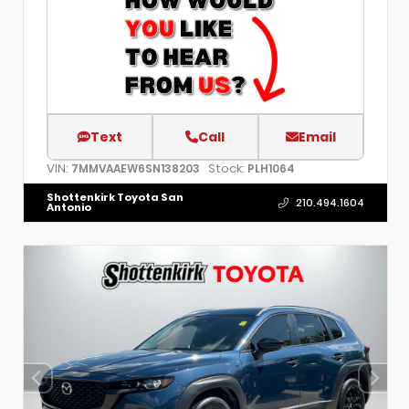
Text
Call
Email
VIN:
Stock:
7MMVAAEW6SN138203
PLH1064
Shottenkirk Toyota San
210.494.1604
Antonio