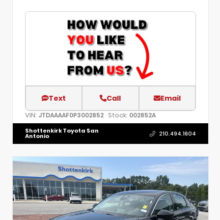
Text
Call
Email
VIN:
Stock:
JTDAAAAF0P3002852
002852A
Shottenkirk Toyota San
210.494.1604
Antonio