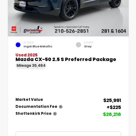
EXTERIOR
INTERIOR
Ingot Blue Metallic
Gray
Used 2025
Mazda CX-50 2.5 S Preferred Package
Mileage
36,484
$25,991
Market Value
+$225
Documentation Fee
$26,216
Shottenkirk Price