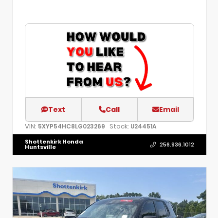
Text
Call
Email
VIN:
Stock:
5XYP54HC8LG023269
U24451A
Shottenkirk Honda
256.936.1012
Huntsville