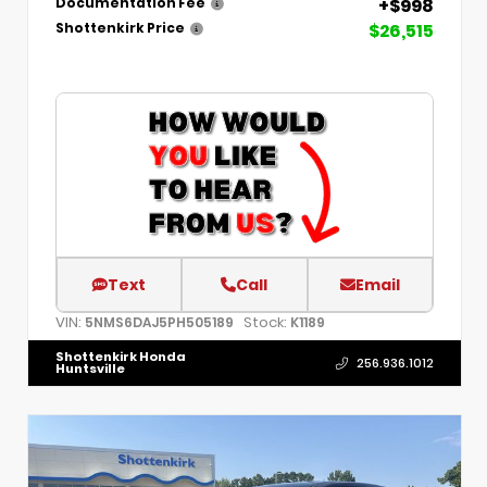
+$998
Documentation Fee
$26,515
Shottenkirk Price
Text
Call
Email
VIN:
Stock:
5NMS6DAJ5PH505189
K1189
Shottenkirk Honda
256.936.1012
Huntsville