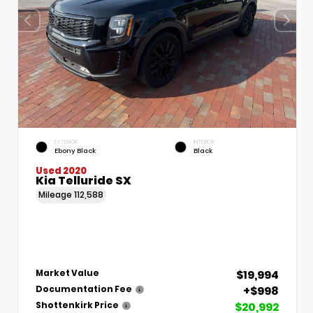
EXTERIOR
INTERIOR
Ebony Black
Black
Used 2020
Kia Telluride SX
Mileage
112,588
$19,994
Market Value
+$998
Documentation Fee
$20,992
Shottenkirk Price