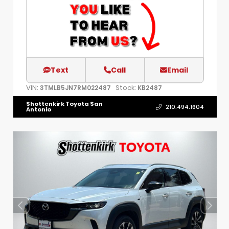
Text
Call
Email
VIN:
Stock:
3TMLB5JN7RM022487
KB2487
Shottenkirk Toyota San
210.494.1604
Antonio