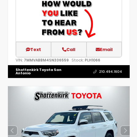
Text
Call
Email
VIN:
Stock:
7MMVABBM4SN336559
PLH1066
Shottenkirk Toyota San
210.494.1604
Antonio