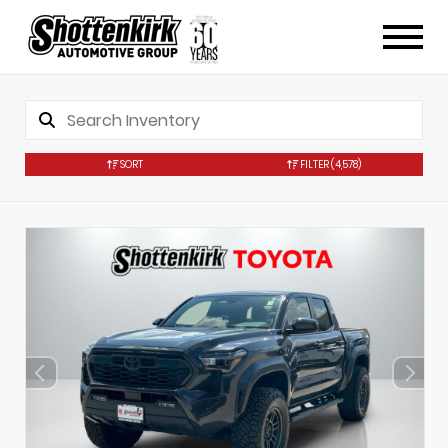
SORT
FILTER
(4,578)