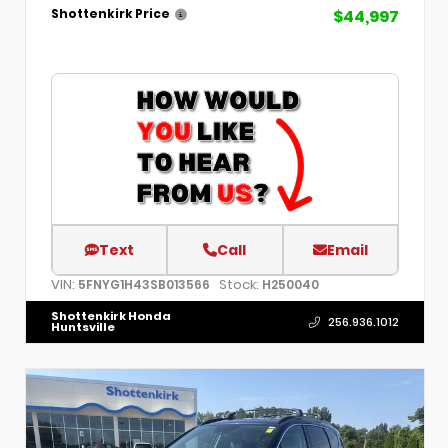
$44,997
Shottenkirk Price
Text
Call
Email
VIN:
Stock:
5FNYG1H43SB013566
H250040
Shottenkirk Honda
256.936.1012
Huntsville