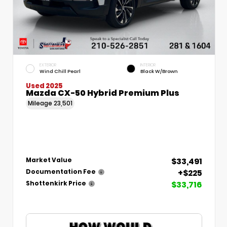
EXTERIOR
INTERIOR
Wind Chill Pearl
Black W/Brown
Used 2025
Mazda CX-50 Hybrid Premium Plus
Mileage
23,501
$33,491
Market Value
+$225
Documentation Fee
$33,716
Shottenkirk Price