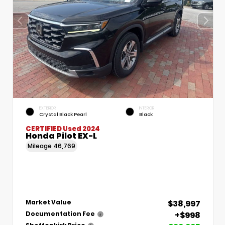
EXTERIOR
INTERIOR
Crystal Black Pearl
Black
CERTIFIED
Used 2024
Honda Pilot EX-L
Mileage
46,769
$38,997
Market Value
+$998
Documentation Fee