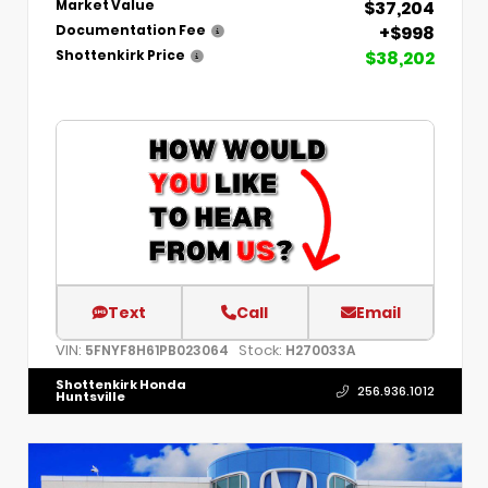
$37,204
Market Value
+$998
Documentation Fee
$38,202
Shottenkirk Price
Text
Call
Email
VIN:
Stock:
5FNYF8H61PB023064
H270033A
Shottenkirk Honda
256.936.1012
Huntsville