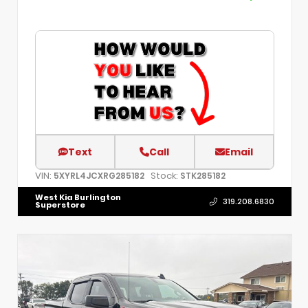
Text
Call
Email
VIN:
Stock:
5XYRL4JCXRG285182
STK285182
West Kia Burlington
319.208.6830
Superstore