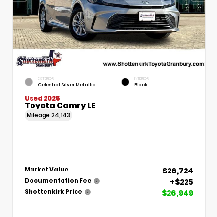
EXTERIOR
INTERIOR
Celestial Silver Metallic
Black
Used 2025
Toyota Camry LE
Mileage
24,143
$26,724
Market Value
+$225
Documentation Fee
$26,949
Shottenkirk Price