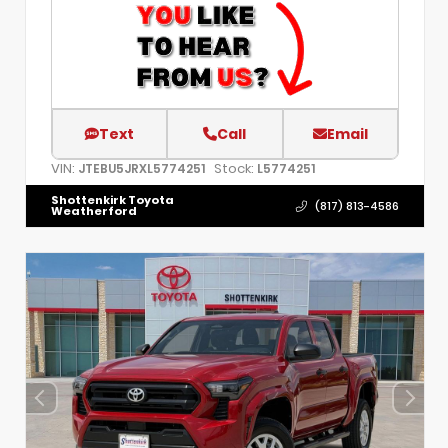
Text
Call
Email
VIN:
Stock:
JTEBU5JRXL5774251
L5774251
Shottenkirk Toyota
(817) 813-4586
Weatherford