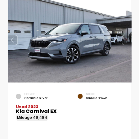
EXTERIOR
INTERIOR
Ceramic Silver
Saddle Brown
Used 2023
Kia Carnival EX
Mileage
49,484