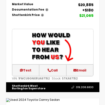
$20,885
Market Value
+$180
Documentation Fee
$21,065
Shottenkirk Price
Text
Call
Email
VIN:
Stock:
1FMCU9GNXRUA97152
STKA97152
Shottenkirk West
319.208.6830
Burlington Superstore