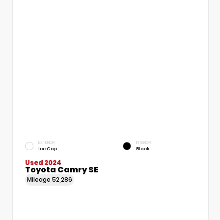
EXTERIOR
INTERIOR
Ice Cap
Black
Used 2024
Toyota Camry SE
Mileage
52,286