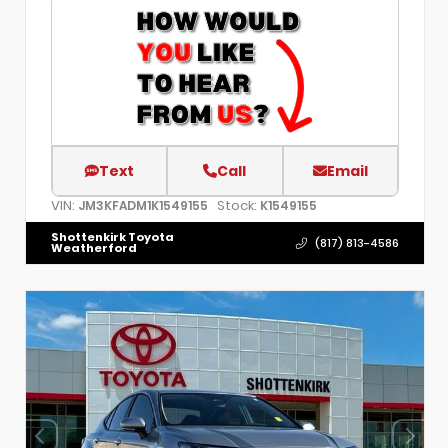
Text
Call
Email
VIN:
Stock:
JM3KFADM1K1549155
K1549155
Shottenkirk Toyota
(817) 813-4586
Weatherford