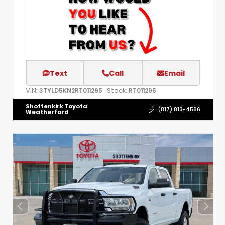
Text
Call
Email
VIN:
Stock:
3TYLD5KN2RT011295
RT011295
Shottenkirk Toyota
(817) 813-4586
Weatherford