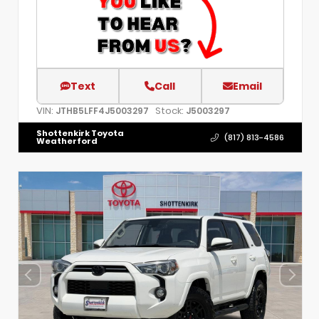
Text
Call
Email
VIN:
Stock:
JTHB5LFF4J5003297
J5003297
Shottenkirk Toyota
(817) 813-4586
Weatherford