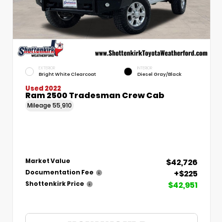
EXTERIOR
INTERIOR
Bright White Clearcoat
Diesel Gray/Black
Used 2022
Ram 2500 Tradesman Crew Cab
Mileage
55,910
$42,726
Market Value
+$225
Documentation Fee
$42,951
Shottenkirk Price