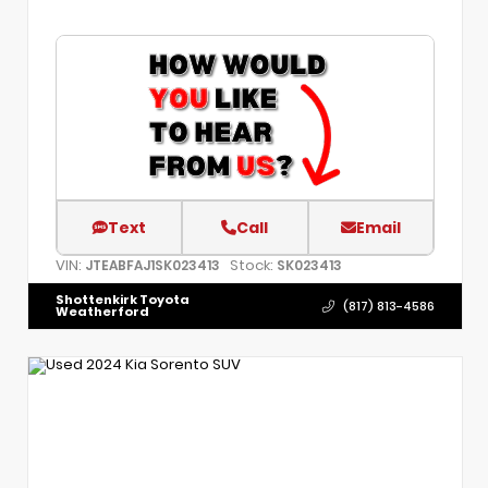
Text
Call
Email
VIN:
Stock:
JTEABFAJ1SK023413
SK023413
Shottenkirk Toyota
(817) 813-4586
Weatherford