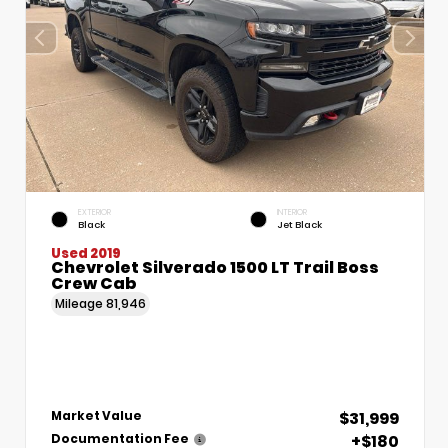
EXTERIOR
INTERIOR
Black
Jet Black
Used 2019
Chevrolet Silverado 1500 LT Trail Boss
Crew Cab
Mileage
81,946
$31,999
Market Value
+$180
Documentation Fee