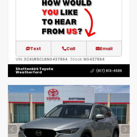
Text
Call
Email
VIN:
Stock:
3C6UR5CL8NG437894
NG437894
Shottenkirk Toyota
(817) 813-4586
Weatherford