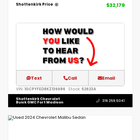
$32,179
Shottenkirk Price
Text
Call
Email
VIN:
Stock:
1GCPYFED8KZ136686
52623A
Shottenkirk Chevrolet
319.259.5041
Buick GMC Fort Madison