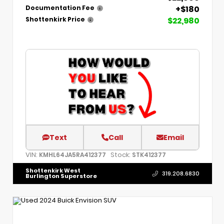
+$180
Documentation Fee
$22,980
Shottenkirk Price
Text
Call
Email
VIN:
Stock:
KMHL64JA5RA412377
STK412377
Shottenkirk West
319.208.6830
Burlington Superstore