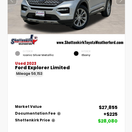
EXTERIOR
INTERIOR
Iconic Silver Metallic
Ebony
Used 2023
Ford Explorer Limited
Mileage
56,153
$27,855
Market Value
+$225
Documentation Fee
$28,080
Shottenkirk Price