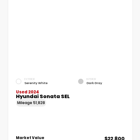
EXTERIOR
INTERIOR
Serenity White
Dark Gray
Used 2024
Hyundai Sonata SEL
Mileage
51,828
$22,800
Market Value