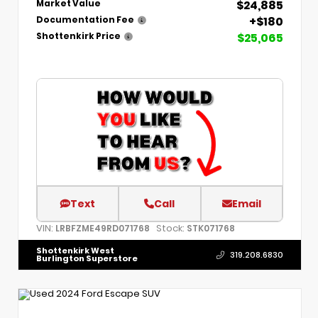
$24,885
Market Value
+$180
Documentation Fee
$25,065
Shottenkirk Price
Text
Call
Email
VIN:
Stock:
LRBFZME49RD071768
STK071768
Shottenkirk West
319.208.6830
Burlington Superstore