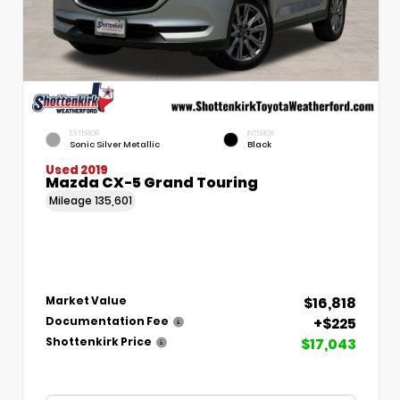
EXTERIOR
INTERIOR
Sonic Silver Metallic
Black
Used 2019
Mazda CX-5 Grand Touring
Mileage
135,601
$16,818
Market Value
+$225
Documentation Fee
$17,043
Shottenkirk Price