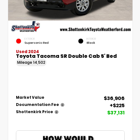
EXTERIOR
INTERIOR
Supersonic Red
Black
Used 2024
Toyota Tacoma SR Double Cab 5' Bed
Mileage
14,502
$36,906
Market Value
+$225
Documentation Fee
$37,131
Shottenkirk Price