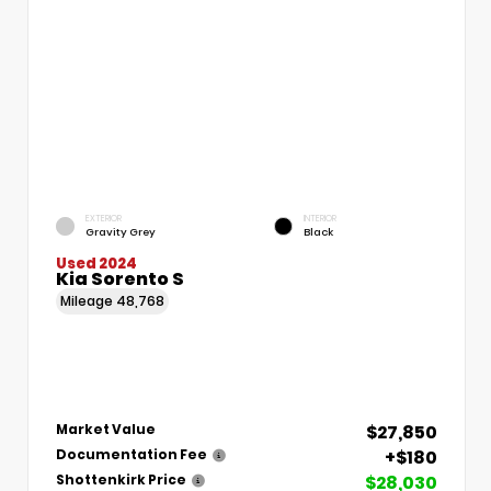
EXTERIOR
INTERIOR
Gravity Grey
Black
Used 2024
Kia Sorento S
Mileage
48,768
$27,850
Market Value
+$180
Documentation Fee
$28,030
Shottenkirk Price