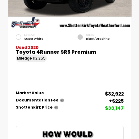
EXTERIOR
INTERIOR
Super White
Black/Graphite
Used 2020
Toyota 4Runner SR5 Premium
Mileage
112,255
$32,922
Market Value
+$225
Documentation Fee
$33,147
Shottenkirk Price