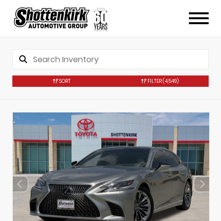
SORT
FILTER
(4,549)