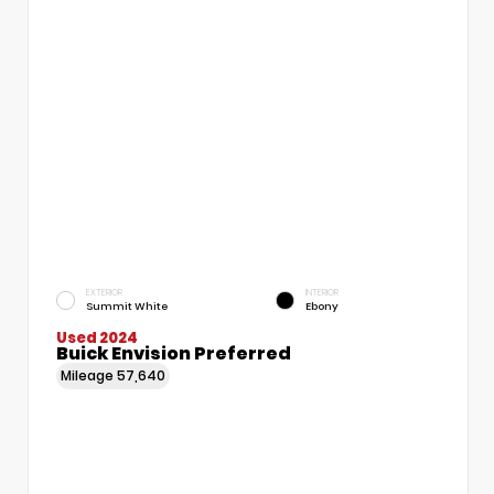
EXTERIOR
INTERIOR
Summit White
Ebony
Used 2024
Buick Envision Preferred
Mileage
57,640