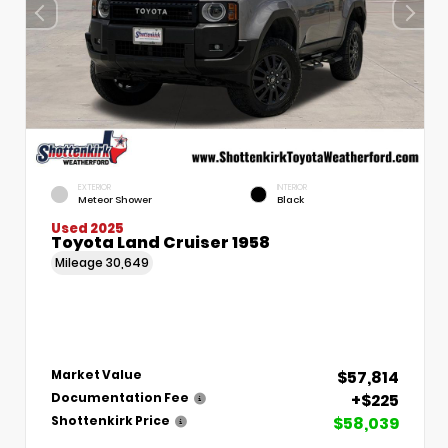
EXTERIOR
INTERIOR
Meteor Shower
Black
Used 2025
Toyota Land Cruiser 1958
Mileage
30,649
$57,814
Market Value
+$225
Documentation Fee
$58,039
Shottenkirk Price