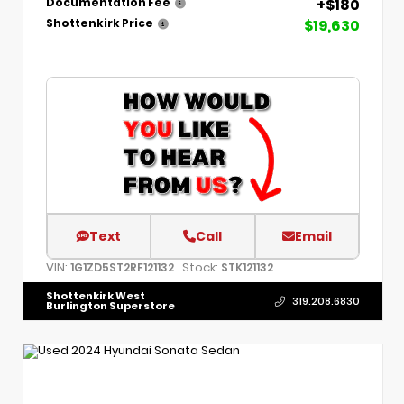
+$180
Documentation Fee
$19,630
Shottenkirk Price
Text
Call
Email
VIN:
Stock:
1G1ZD5ST2RF121132
STK121132
Shottenkirk West
319.208.6830
Burlington Superstore