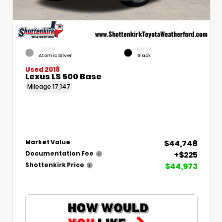
EXTERIOR
INTERIOR
Atomic Silver
Black
Used 2018
Lexus LS 500 Base
Mileage
17,147
$44,748
Market Value
+$225
Documentation Fee
$44,973
Shottenkirk Price