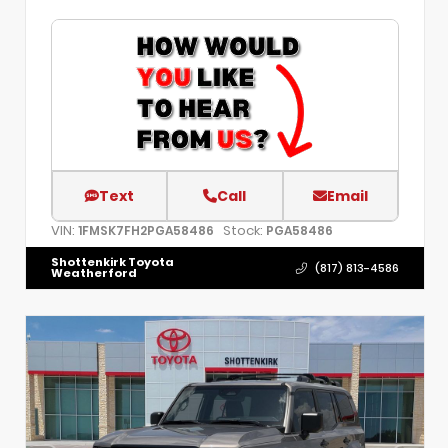
Text
Call
Email
VIN:
Stock:
1FMSK7FH2PGA58486
PGA58486
Shottenkirk Toyota
(817) 813-4586
Weatherford