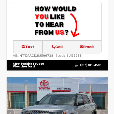
Text
Call
Email
VIN:
Stock:
4T1DAACK2SU199738
SU199738
Shottenkirk Toyota
(817) 813-4586
Weatherford