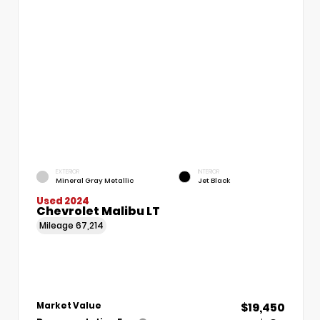
EXTERIOR
INTERIOR
Mineral Gray Metallic
Jet Black
Used 2024
Chevrolet Malibu LT
Mileage
67,214
$19,450
Market Value