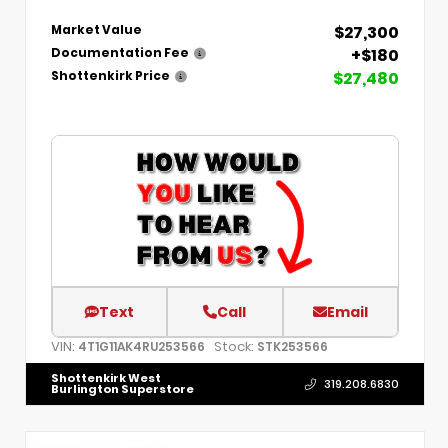
$27,300
Market Value
+$180
Documentation Fee
$27,480
Shottenkirk Price
Text
Call
Email
VIN:
Stock:
4T1G11AK4RU253566
STK253566
Shottenkirk West
319.208.6830
Burlington Superstore