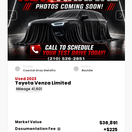
EXTERIOR
INTERIOR
Coastal Gray Metallic
Boulder
Used 2023
Toyota Venza Limited
Mileage
41,601
$36,891
Market Value
+$225
Documentation Fee