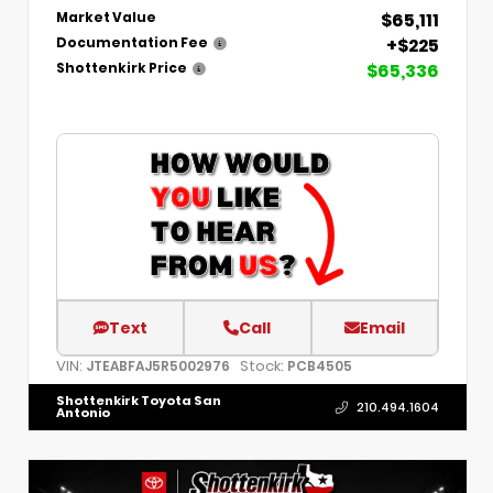
$65,111
Market Value
+$225
Documentation Fee
$65,336
Shottenkirk Price
Text
Call
Email
VIN:
Stock:
JTEABFAJ5R5002976
PCB4505
Shottenkirk Toyota San
210.494.1604
Antonio