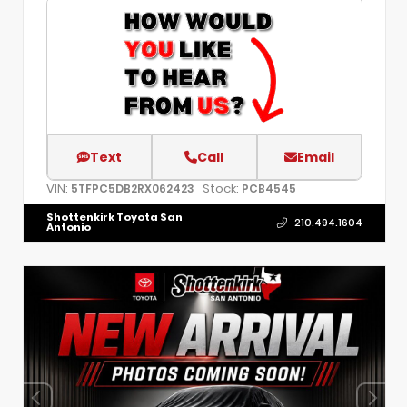
Text
Call
Email
VIN:
Stock:
5TFPC5DB2RX062423
PCB4545
Shottenkirk Toyota San
210.494.1604
Antonio