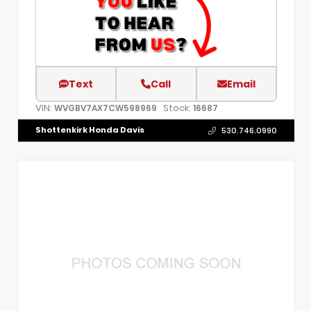
Text
Call
Email
VIN:
Stock:
WVGBV7AX7CW598969
16687
Shottenkirk Honda Davis
530.746.0990