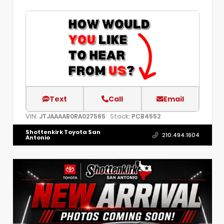
Text
Call
Email
VIN:
Stock:
JTJAAAAB0RA027565
PCB4552
Shottenkirk Toyota San
210.494.1604
Antonio