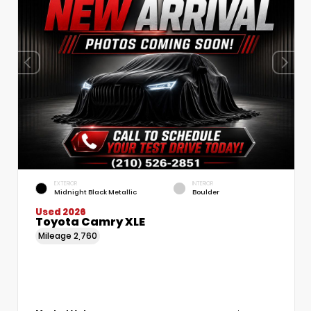
EXTERIOR
INTERIOR
Midnight Black Metallic
Boulder
Used 2026
Toyota Camry XLE
Mileage
2,760