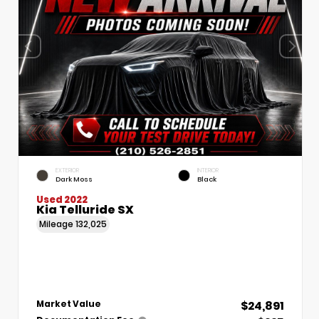
EXTERIOR
INTERIOR
Dark Moss
Black
Used 2022
Kia Telluride SX
Mileage
132,025
$24,891
Market Value