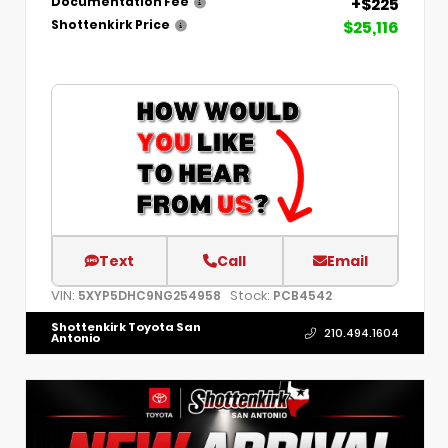
+$225
Documentation Fee
$25,116
Shottenkirk Price
Text
Call
Email
VIN:
Stock:
5XYP5DHC9NG254958
PCB4542
Shottenkirk Toyota San
210.494.1604
Antonio