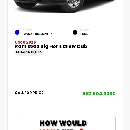
EXTERIOR
INTERIOR
Forged Blue Metallic
Black
Used 2026
Ram 2500 Big Horn Crew Cab
Mileage
16,845
682.804.6300
CALL FOR PRICE