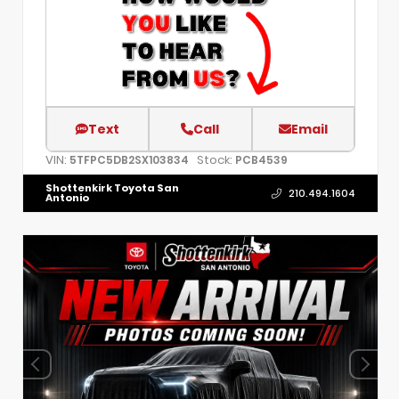
Text
Call
Email
VIN:
Stock:
5TFPC5DB2SX103834
PCB4539
Shottenkirk Toyota San
210.494.1604
Antonio