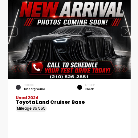
EXTERIOR
INTERIOR
Underground
Black
Used 2024
Toyota Land Cruiser Base
Mileage
35,555