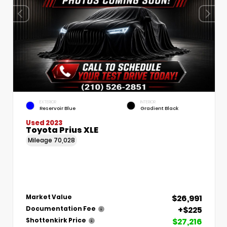
EXTERIOR
INTERIOR
Reservoir Blue
Gradient Black
Used 2023
Toyota Prius XLE
Mileage
70,028
$26,991
Market Value
+$225
Documentation Fee
$27,216
Shottenkirk Price