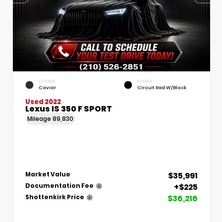
EXTERIOR
INTERIOR
Caviar
Circuit Red W/Black
Used 2022
Lexus IS 350 F SPORT
Mileage
89,830
$35,991
Market Value
+$225
Documentation Fee
$36,216
Shottenkirk Price