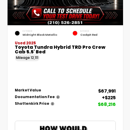
EXTERIOR
INTERIOR
Midnight Black Metallic
Cockpit Red
Used 2025
Toyota Tundra Hybrid TRD Pro Crew
Cab 5.5' Bed
Mileage
12,111
$67,991
Market Value
+$225
Documentation Fee
$68,216
Shottenkirk Price