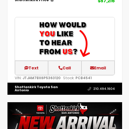
$57,216
Text
Call
Email
VIN:
Stock:
JTJAM7BX6P5363120
PCB4541
Shottenkirk Toyota San
210.494.1604
Antonio