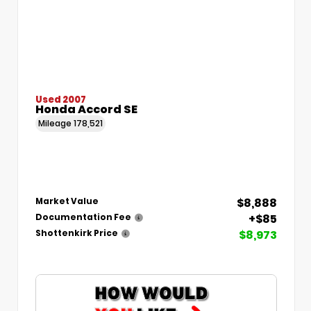
Used 2007
Honda Accord SE
Mileage
178,521
$8,888
Market Value
+$85
Documentation Fee
$8,973
Shottenkirk Price