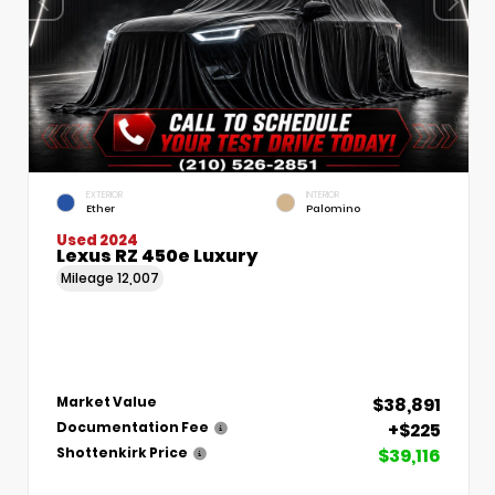
EXTERIOR
INTERIOR
Ether
Palomino
Used 2024
Lexus RZ 450e Luxury
Mileage
12,007
$38,891
Market Value
+$225
Documentation Fee
$39,116
Shottenkirk Price