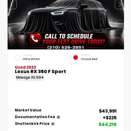
EXTERIOR
INTERIOR
Ultra White
Circuit Red
Used 2022
Lexus RX 350 F Sport
Mileage
30,594
$43,991
Market Value
+$225
Documentation Fee
$44,216
Shottenkirk Price