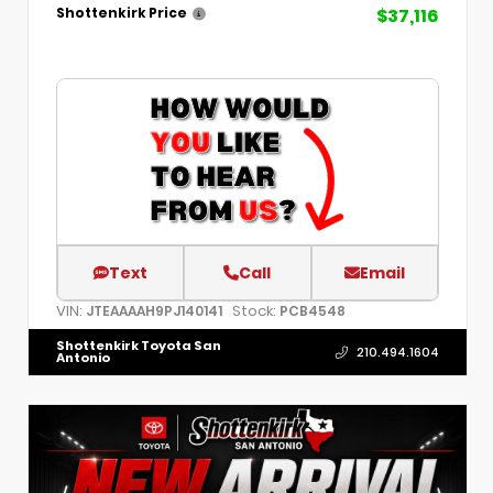
$37,116
Shottenkirk Price
Text
Call
Email
VIN:
Stock:
JTEAAAAH9PJ140141
PCB4548
Shottenkirk Toyota San
210.494.1604
Antonio