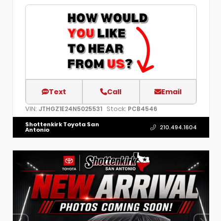
Text
Call
Email
VIN:
Stock:
JTHGZ1E24N5025531
PCB4546
Shottenkirk Toyota San
210.494.1604
Antonio