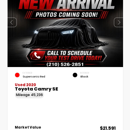
EXTERIOR
INTERIOR
Supersonic Red
Black
Used 2020
Toyota Camry SE
Mileage
45,236
$21,591
Market Value