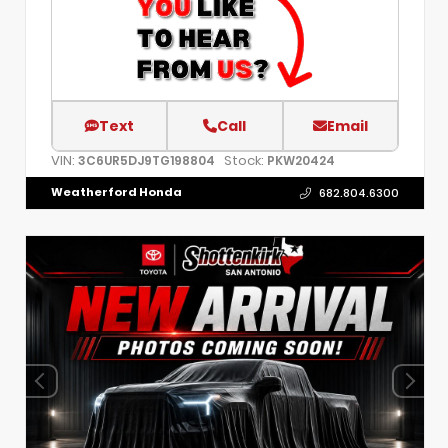
Text
Call
Email
VIN:
Stock:
3C6UR5DJ9TG198804
PKW20424
Weatherford Honda
682.804.6300