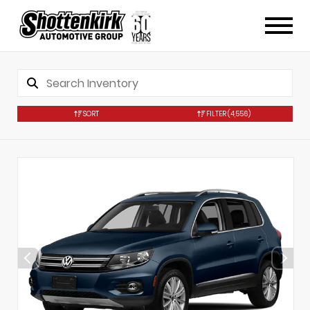
SORT
FILTER
(4,556)