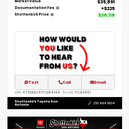
$35,891
Market Value
+$225
Documentation Fee
$36,116
Shottenkirk Price
Text
Call
Email
VIN:
Stock:
4T1DAACK1TU264144
PCB4551
Shottenkirk Toyota San
210.494.1604
Antonio