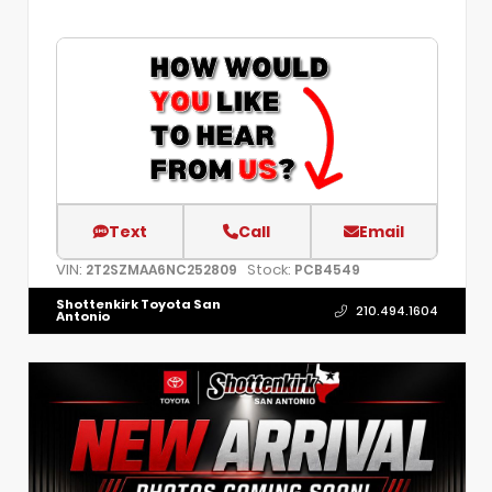
Text
Call
Email
VIN:
Stock:
2T2SZMAA6NC252809
PCB4549
Shottenkirk Toyota San
210.494.1604
Antonio