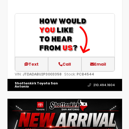
Text
Call
Email
VIN:
Stock:
JTDADABU2P3003358
PCB4544
Shottenkirk Toyota San
210.494.1604
Antonio