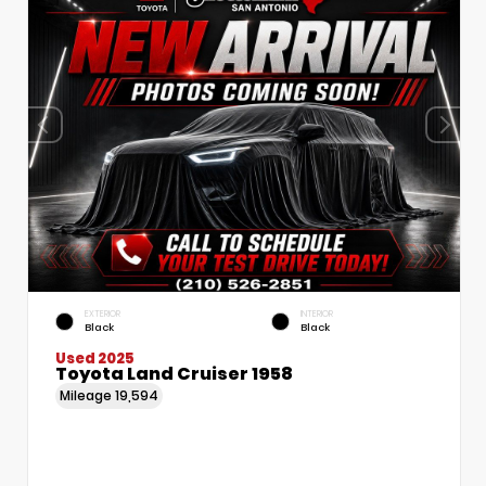
EXTERIOR
INTERIOR
Black
Black
Used 2025
Toyota Land Cruiser 1958
Mileage
19,594