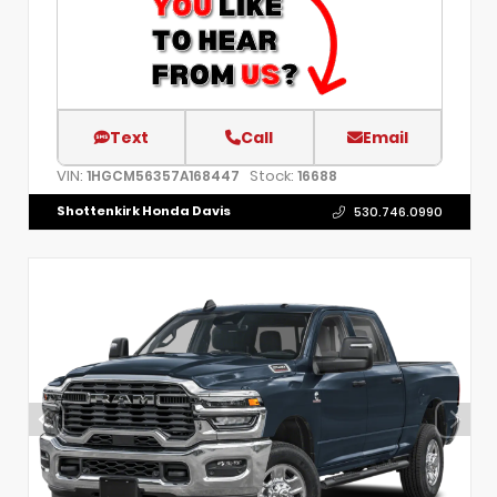
Text
Call
Email
VIN:
Stock:
1HGCM56357A168447
16688
Shottenkirk Honda Davis
530.746.0990