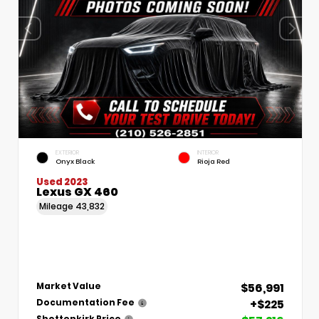
EXTERIOR
INTERIOR
Onyx Black
Rioja Red
Used 2023
Lexus GX 460
Mileage
43,832
$56,991
Market Value
+$225
Documentation Fee
Shottenkirk Price