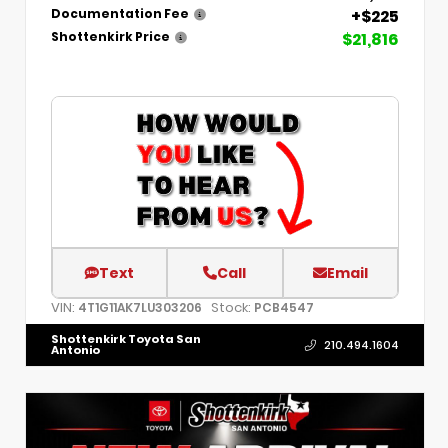
+$225
Documentation Fee
$21,816
Shottenkirk Price
Text
Call
Email
VIN:
Stock:
4T1G11AK7LU303206
PCB4547
Shottenkirk Toyota San
210.494.1604
Antonio