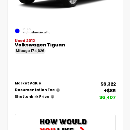
EXTERIOR
Night Blue Metallic
Used 2012
Volkswagen Tiguan
Mileage
174,626
$6,322
Market Value
+$85
Documentation Fee
$6,407
Shottenkirk Price