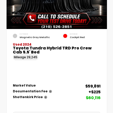
EXTERIOR
INTERIOR
Magnetic Gray Metallic
Cockpit Red
Used 2024
Toyota Tundra Hybrid TRD Pro Crew
Cab 5.5' Bed
Mileage
29,245
$59,891
Market Value
+$225
Documentation Fee
$60,116
Shottenkirk Price