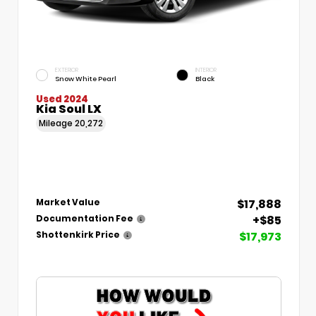
EXTERIOR
INTERIOR
Snow White Pearl
Black
Used 2024
Kia Soul LX
Mileage
20,272
$17,888
Market Value
+$85
Documentation Fee
$17,973
Shottenkirk Price