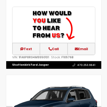
Text
Call
Email
VIN:
Stock:
1FA6P8R04M5550131
F10576B
Shottenkirk Ford Jasper
470.253.9641