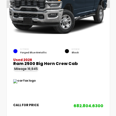
EXTERIOR
INTERIOR
Forged Blue Metallic
Black
Used 2026
Ram 2500 Big Horn Crew Cab
Mileage
16,845
682.804.6300
CALL FOR PRICE