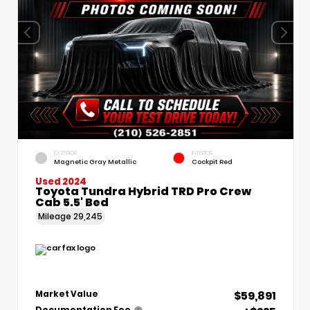
EXTERIOR
INTERIOR
Magnetic Gray Metallic
Cockpit Red
Used 2024
Toyota Tundra Hybrid TRD Pro Crew
Cab 5.5' Bed
Mileage
29,245
$59,891
Market Value