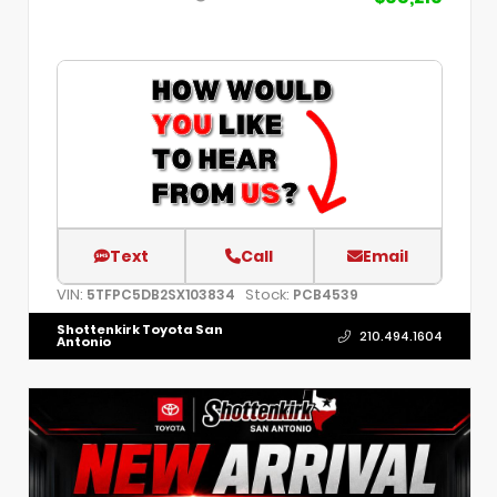
Text
Call
Email
VIN:
Stock:
5TFPC5DB2SX103834
PCB4539
Shottenkirk Toyota San
210.494.1604
Antonio