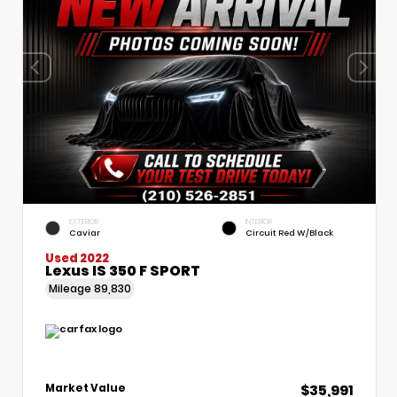
EXTERIOR
INTERIOR
Caviar
Circuit Red W/Black
Used 2022
Lexus IS 350 F SPORT
Mileage
89,830
$35,991
Market Value