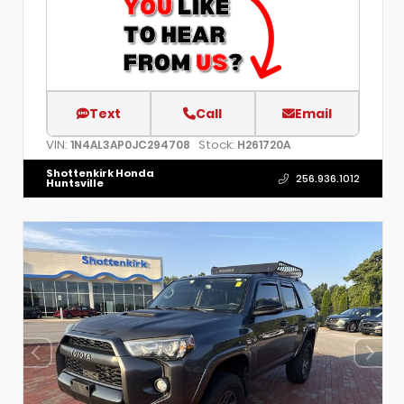
Text
Call
Email
VIN:
Stock:
1N4AL3AP0JC294708
H261720A
Shottenkirk Honda
256.936.1012
Huntsville