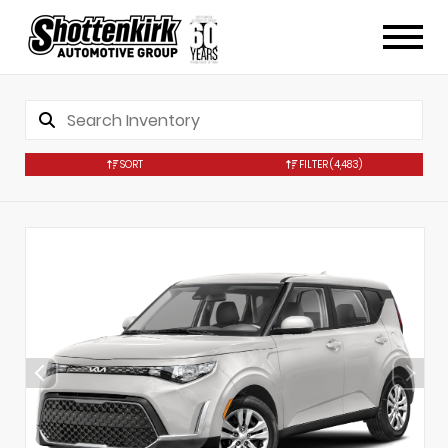
SORT
FILTER
(4,483)