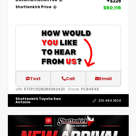
+$225
Documentation Fee
$60,116
Shottenkirk Price
Text
Call
Email
VIN:
Stock:
5TFPC5DB2RX062423
PCB4545
Shottenkirk Toyota San
210.494.1604
Antonio