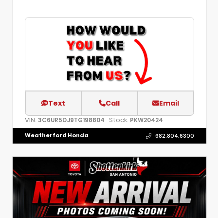
Text
Call
Email
VIN:
Stock:
3C6UR5DJ9TG198804
PKW20424
Weatherford Honda
682.804.6300