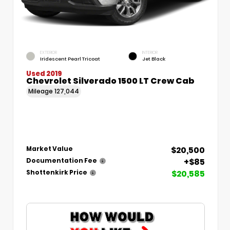
EXTERIOR
INTERIOR
Iridescent Pearl Tricoat
Jet Black
Used 2019
Chevrolet Silverado 1500 LT Crew Cab
Mileage
127,044
$20,500
Market Value
+$85
Documentation Fee
$20,585
Shottenkirk Price