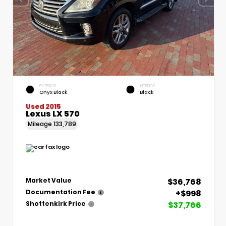
EXTERIOR
INTERIOR
Onyx Black
Black
Used 2015
Lexus LX 570
Mileage
133,789
$36,768
Market Value
+$998
Documentation Fee
$37,766
Shottenkirk Price