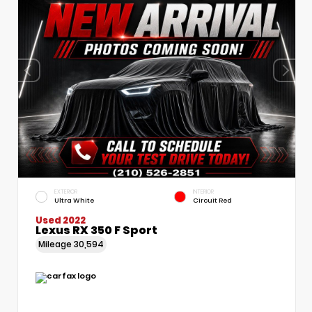
EXTERIOR
INTERIOR
Ultra White
Circuit Red
Used 2022
Lexus RX 350 F Sport
Mileage
30,594