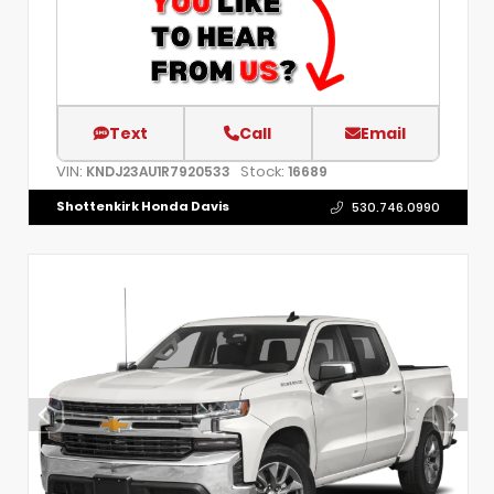
Text
Call
Email
VIN:
Stock:
KNDJ23AU1R7920533
16689
Shottenkirk Honda Davis
530.746.0990