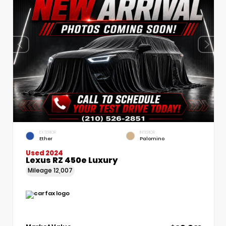
EXTERIOR
INTERIOR
Ether
Palomino
Used 2024
Lexus RZ 450e Luxury
Mileage
12,007