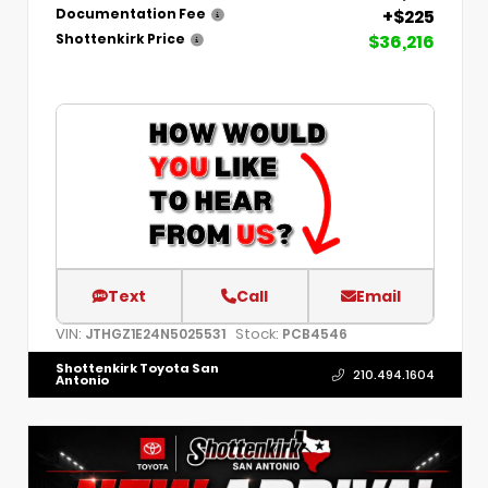
+$225
Documentation Fee
$36,216
Shottenkirk Price
Text
Call
Email
VIN:
Stock:
JTHGZ1E24N5025531
PCB4546
Shottenkirk Toyota San
210.494.1604
Antonio