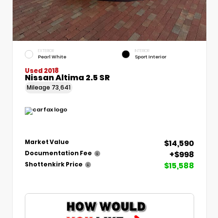
EXTERIOR
INTERIOR
Pearl White
Sport Interior
Used 2018
Nissan Altima 2.5 SR
Mileage
73,641
$14,590
Market Value
+$998
Documentation Fee
$15,588
Shottenkirk Price