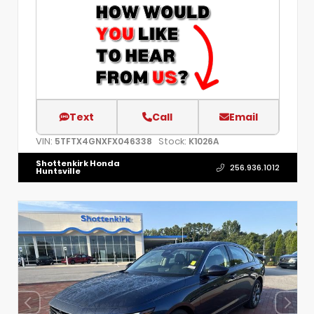
Text
Call
Email
VIN:
Stock:
5TFTX4GNXFX046338
K1026A
Shottenkirk Honda
256.936.1012
Huntsville