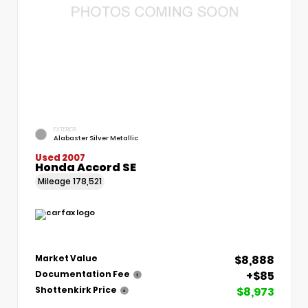
EXTERIOR
Alabaster Silver Metallic
Used 2007
Honda Accord SE
Mileage
178,521
$8,888
Market Value
+$85
Documentation Fee
$8,973
Shottenkirk Price