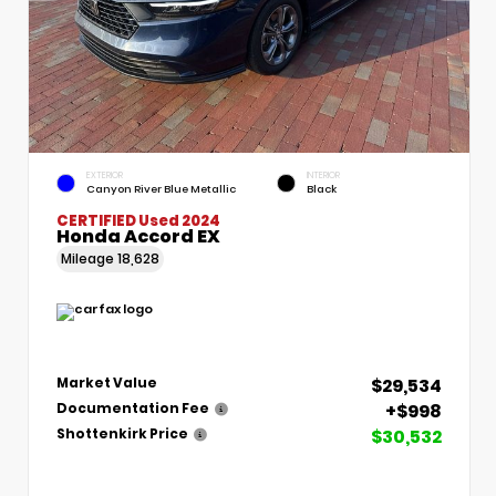
EXTERIOR
INTERIOR
Canyon River Blue Metallic
Black
CERTIFIED
Used 2024
Honda Accord EX
Mileage
18,628
$29,534
Market Value
+$998
Documentation Fee
$30,532
Shottenkirk Price