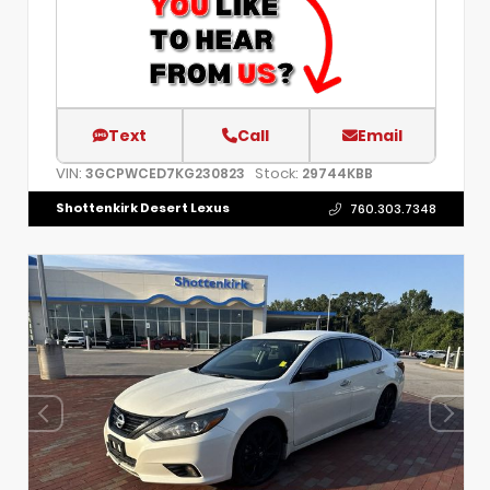
Text
Call
Email
VIN:
Stock:
3GCPWCED7KG230823
29744KBB
Shottenkirk Desert Lexus
760.303.7348