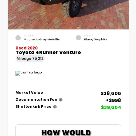
EXTERIOR
INTERIOR
Magnetic Gray Metallic
Black/Graphite
Used 2020
Toyota 4Runner Venture
Mileage
75,212
$38,606
Market Value
+$998
Documentation Fee
$39,604
Shottenkirk Price