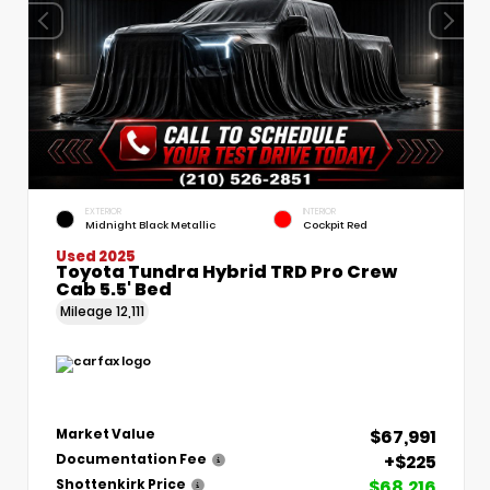
EXTERIOR
INTERIOR
Midnight Black Metallic
Cockpit Red
Used 2025
Toyota Tundra Hybrid TRD Pro Crew
Cab 5.5' Bed
Mileage
12,111
$67,991
Market Value
+$225
Documentation Fee
$68,216
Shottenkirk Price