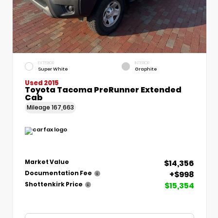
EXTERIOR
INTERIOR
Super White
Graphite
Used 2015
Toyota Tacoma PreRunner Extended
Cab
Mileage
167,663
$14,356
Market Value
+$998
Documentation Fee
$15,354
Shottenkirk Price