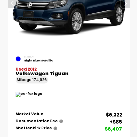
EXTERIOR
Night Blue Metallic
Used 2012
Volkswagen Tiguan
Mileage
174,626
$6,322
Market Value
+$85
Documentation Fee
$6,407
Shottenkirk Price