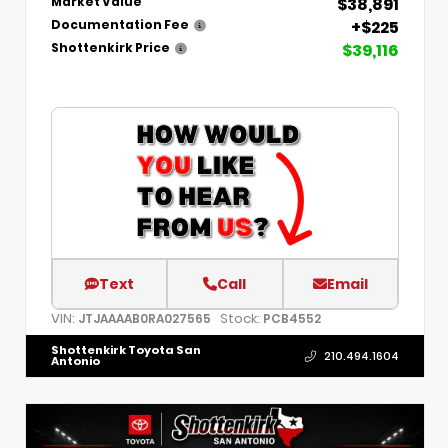
$38,891
Market Value
+$225
Documentation Fee
$39,116
Shottenkirk Price
Text
Call
Email
VIN:
Stock:
JTJAAAAB0RA027565
PCB4552
Shottenkirk Toyota San
210.494.1604
Antonio