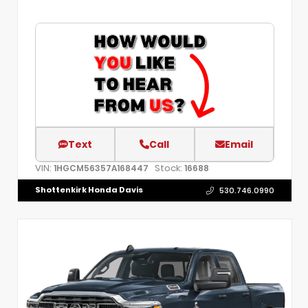
Text
Call
Email
VIN:
Stock:
1HGCM56357A168447
16688
Shottenkirk Honda Davis
530.746.0990