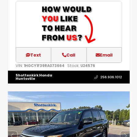
Text
Call
Email
VIN:
Stock:
1HGCY1F39RA073664
U24576
Shottenkirk Honda
256.936.1012
Huntsville