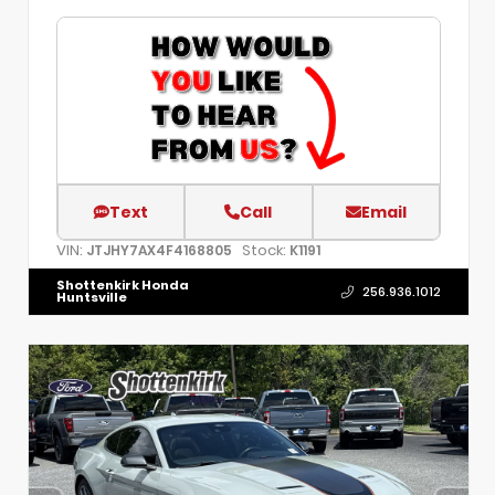
Text
Call
Email
VIN:
Stock:
JTJHY7AX4F4168805
K1191
Shottenkirk Honda
256.936.1012
Huntsville