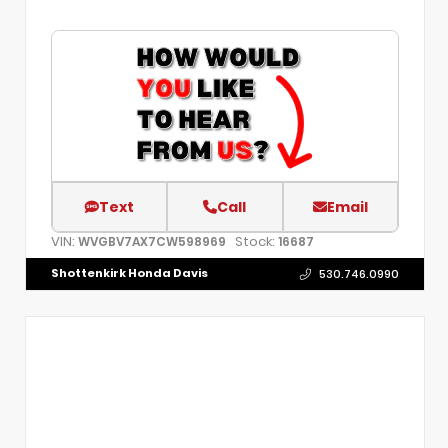
Text
Call
Email
VIN:
Stock:
WVGBV7AX7CW598969
16687
Shottenkirk Honda Davis
530.746.0990