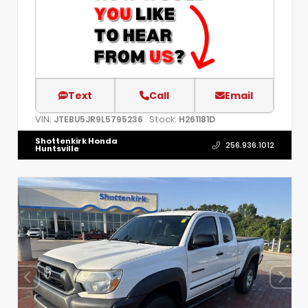
Text
Call
Email
VIN:
Stock:
JTEBU5JR9L5795236
H261181D
Shottenkirk Honda
256.936.1012
Huntsville