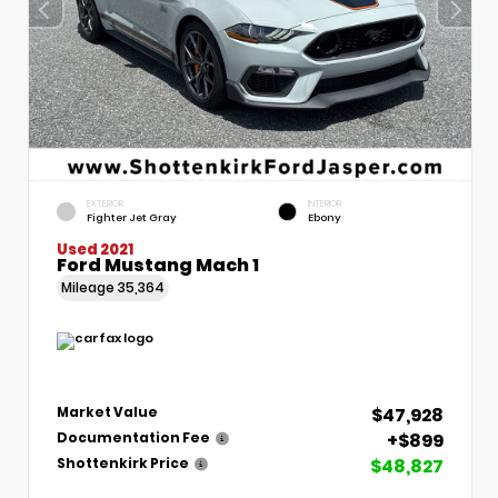
EXTERIOR
INTERIOR
Fighter Jet Gray
Ebony
Used 2021
Ford Mustang Mach 1
Mileage
35,364
$47,928
Market Value
+$899
Documentation Fee
$48,827
Shottenkirk Price