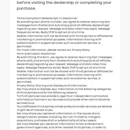
before visiting the dealership or completing your
purchase.
Twilio-Compliant Website Opt-In Disclaimer
By providing your phone number, you agree to receive recurring text
messages from Shottenkirk Auto Group (and all affiliate dealerships)
regarding your request. Message and data rates may apply. Message
frequency varies. Reply STOP to opt out at any time.
Mobile information will not be shared with third parties or affiliates for
marketing or promotional purposes. Information sharing with
subcontractors in support services, such as customer service, is
permitted.
For more information, please review our
Privacy Policy
Form Submission Disclaimer
By submitting this form, you agree to receive recurring text messages,
phone calls, and emails from Shottenkirk Auto Group (and all affiliate
dealerships) regarding your request. Message and data rates may
apply. Message frequency varies. Reply STOP to opt out at any time.
Mobile information will not be shared with third parties or affiliates for
marketing or promotional purposes. Information sharing with
subcontractors in support services, such as customer service, is
permitted.
Privacy Policy: Sharing and Disclosure of Information
We may share or disclose your information to the following categories
of third parties and for the following reasons:
To third-party service providers, agents or independent contractors
who help us maintain our Services and provide other administrative
services to us.
To unaffiliated third parties whose products and/or services we believe
might be of interest to you.
We may share your personal information in the course of any
reorganization process including, but not limited to, mergers,
acquisitions, and sales of all or substantially all of our assets.
We may disclose your personal information to law enforcement,
government agencies, and other related third parties, in order to