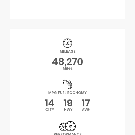
MILEAGE
48,270
Miles
MPG FUEL ECONOMY
14
19
17
CITY
HWY
AVG
PERFORMANCE