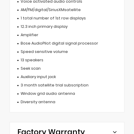
Voice activated audio controls
AM/FM/digital/SiriusXMsatellite
1 total number of 1st row displays
12.3 inch primary display
Amplifier
Bose AudioPilot digital signal processor
Speed sensitive volume
13 speakers
Seek scan
Auxiliary input jack
3 month satellite trial subscription
Window grid audio antenna
Diversity antenna
Factory Warranty