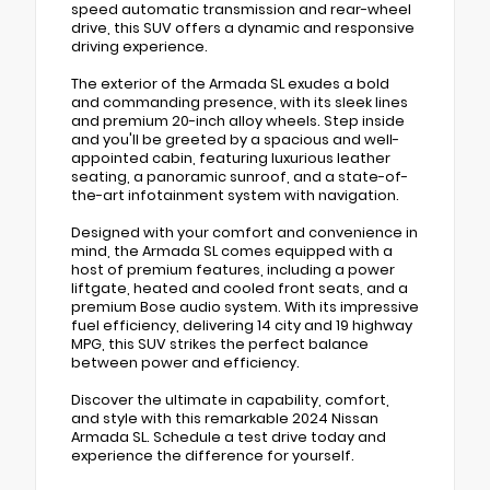
speed automatic transmission and rear-wheel
drive, this SUV offers a dynamic and responsive
driving experience.
The exterior of the Armada SL exudes a bold
and commanding presence, with its sleek lines
and premium 20-inch alloy wheels. Step inside
and you'll be greeted by a spacious and well-
appointed cabin, featuring luxurious leather
seating, a panoramic sunroof, and a state-of-
the-art infotainment system with navigation.
Designed with your comfort and convenience in
mind, the Armada SL comes equipped with a
host of premium features, including a power
liftgate, heated and cooled front seats, and a
premium Bose audio system. With its impressive
fuel efficiency, delivering 14 city and 19 highway
MPG, this SUV strikes the perfect balance
between power and efficiency.
Discover the ultimate in capability, comfort,
and style with this remarkable 2024 Nissan
Armada SL. Schedule a test drive today and
experience the difference for yourself.