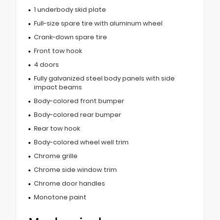
1 underbody skid plate
Full-size spare tire with aluminum wheel
Crank-down spare tire
Front tow hook
4 doors
Fully galvanized steel body panels with side
impact beams
Body-colored front bumper
Body-colored rear bumper
Rear tow hook
Body-colored wheel well trim
Chrome grille
Chrome side window trim
Chrome door handles
Monotone paint