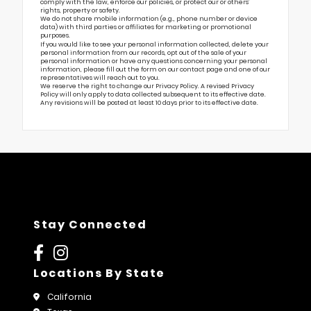
comply with the law, enforce our policies, or protect our or others’
rights, property or safety.
We do not share mobile information (e.g., phone number or device
data) with third parties or affiliates for marketing or promotional
purposes.
If you would like to see your personal information collected, delete your
personal information from our records, opt out of the sale of your
personal information or have any questions concerning your personal
information, please fill out the form on our
contact page
and one of our
representatives will reach out to you.
We reserve the right to change our Privacy Policy. A revised Privacy
Policy will only apply to data collected subsequent to its effective date.
Any revisions will be posted at least 10 days prior to its effective date.
Stay Connected
Locations By State
California