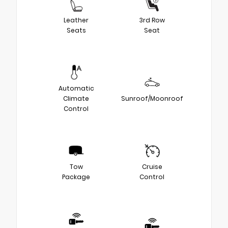
Leather
3rd Row
Seats
Seat
Automatic
Climate
Sunroof/Moonroof
Control
Tow
Cruise
Package
Control