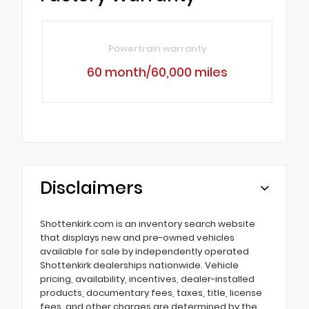
Powertrain warranty
60 month/60,000 miles
Disclaimers
Shottenkirk.com is an inventory search website
that displays new and pre-owned vehicles
available for sale by independently operated
Shottenkirk dealerships nationwide. Vehicle
pricing, availability, incentives, dealer-installed
products, documentary fees, taxes, title, license
fees, and other charges are determined by the