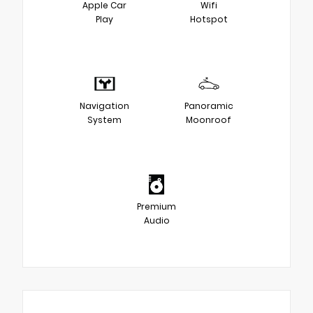
Apple Car
Wifi
Play
Hotspot
Navigation
Panoramic
System
Moonroof
Premium
Audio