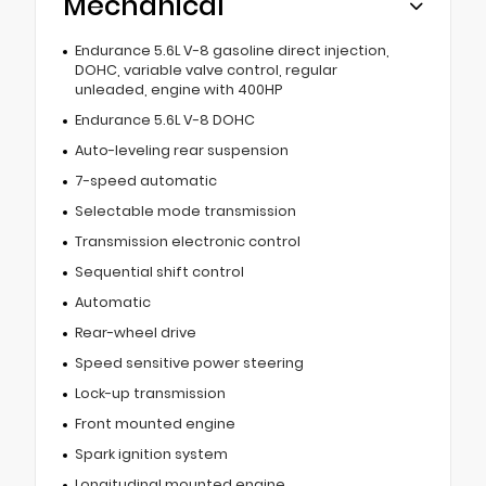
Mechanical
Endurance 5.6L V-8 gasoline direct injection,
DOHC, variable valve control, regular
unleaded, engine with 400HP
Endurance 5.6L V-8 DOHC
Auto-leveling rear suspension
7-speed automatic
Selectable mode transmission
Transmission electronic control
Sequential shift control
Automatic
Rear-wheel drive
Speed sensitive power steering
Lock-up transmission
Front mounted engine
Spark ignition system
Longitudinal mounted engine