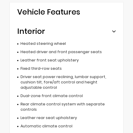
Vehicle Features
Interior
Heated steering wheel
Heated driver and front passenger seats
Leather front seat upholstery
Fixed third-row seats
Driver seat power reclining, lumbar support,
cushion tilt, fore/aft control and height
adjustable control
Dual-zone front climate control
Rear climate control system with separate
controls
Leather rear seat upholstery
Automatic climate control