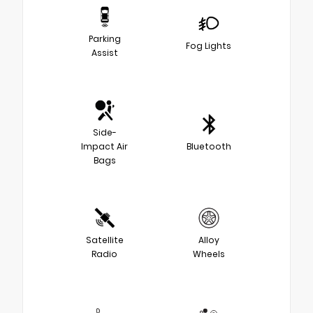
Parking
Fog Lights
Assist
Side-
Impact Air
Bluetooth
Bags
Satellite
Alloy
Radio
Wheels