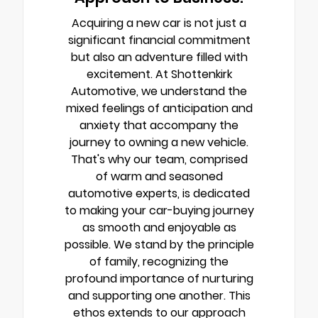
Acquiring a new car is not just a
significant financial commitment
but also an adventure filled with
excitement. At Shottenkirk
Automotive, we understand the
mixed feelings of anticipation and
anxiety that accompany the
journey to owning a new vehicle.
That's why our team, comprised
of warm and seasoned
automotive experts, is dedicated
to making your car-buying journey
as smooth and enjoyable as
possible. We stand by the principle
of family, recognizing the
profound importance of nurturing
and supporting one another. This
ethos extends to our approach