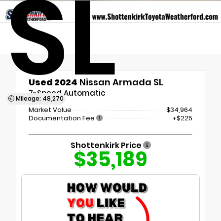
SL
Used 2024
Nissan Armada SL
7-Speed Automatic
Mileage: 48,270
Market Value
$34,964
Documentation Fee
+$225
Shottenkirk Price
$35,189