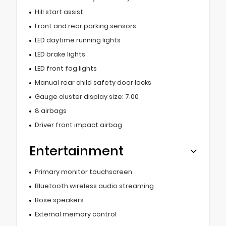
Hill start assist
Front and rear parking sensors
LED daytime running lights
LED brake lights
LED front fog lights
Manual rear child safety door locks
Gauge cluster display size: 7.00
8 airbags
Driver front impact airbag
Entertainment
Primary monitor touchscreen
Bluetooth wireless audio streaming
Bose speakers
External memory control