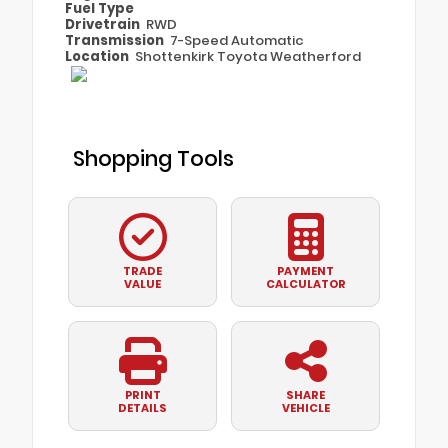
Fuel Type
Drivetrain
RWD
Transmission
7-Speed Automatic
Location
Shottenkirk Toyota Weatherford
Shopping Tools
TRADE
PAYMENT
VALUE
CALCULATOR
PRINT
SHARE
DETAILS
VEHICLE