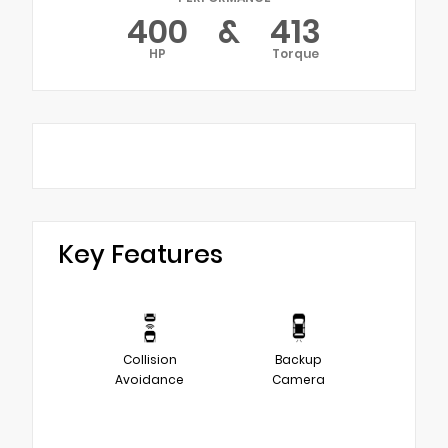
400
&
413
HP
Torque
Key Features
Collision
Backup
Avoidance
Camera