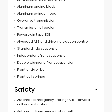
Aluminum engine block
Aluminum cylinder head
Overdrive transmission
Transmission oil cooler
Powertrain type: ICE
All-speed ABS and driveline traction control
Standard ride suspension
Independent front suspension
Double wishbone front suspension
Front anti-roll bar
Front coil springs
Safety
Automatic Emergency Braking (AEB) forward
collision mitigation
Automatic Emergency Braking with