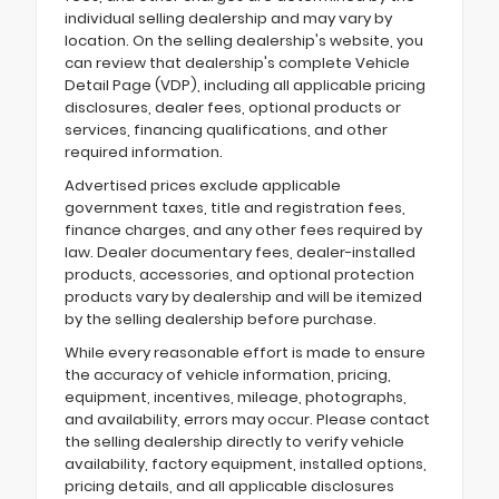
individual selling dealership and may vary by
location. On the selling dealership's website, you
can review that dealership's complete Vehicle
Detail Page (VDP), including all applicable pricing
disclosures, dealer fees, optional products or
services, financing qualifications, and other
required information.
Advertised prices exclude applicable
government taxes, title and registration fees,
finance charges, and any other fees required by
law. Dealer documentary fees, dealer-installed
products, accessories, and optional protection
products vary by dealership and will be itemized
by the selling dealership before purchase.
While every reasonable effort is made to ensure
the accuracy of vehicle information, pricing,
equipment, incentives, mileage, photographs,
and availability, errors may occur. Please contact
the selling dealership directly to verify vehicle
availability, factory equipment, installed options,
pricing details, and all applicable disclosures