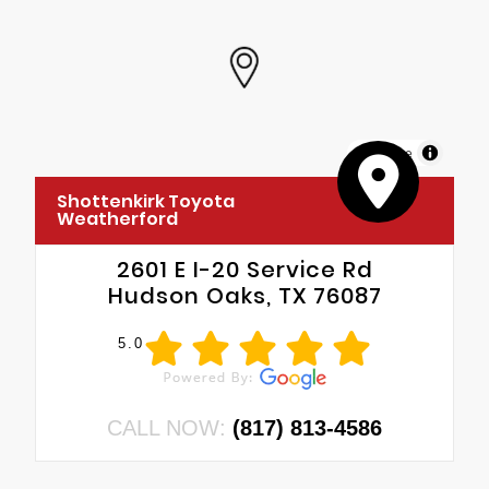
MapLibre
Shottenkirk Toyota
Weatherford
2601 E I-20 Service Rd
Hudson Oaks, TX 76087
5.0
CALL NOW:
(817) 813-4586