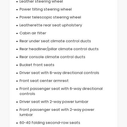
Leather steering wheel
Power tilting steering wheel
Power telescopic steering wheel
Leatherette rear seat upholstery
Cabin air filter
Rear under seat climate control ducts
Rear headliner/pillar climate control ducts
Rear console climate control ducts
Bucket front seats
Driver seat with 8-way directional controls
Front seat center armrest
Front passenger seat with 6-way directional
controls
Driver seat with 2-way power lumbar
Front passenger seat with 2-way power
lumbar
60-40 folding second-row seats