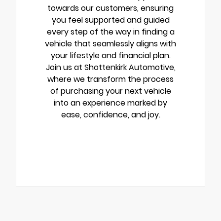
towards our customers, ensuring
you feel supported and guided
every step of the way in finding a
vehicle that seamlessly aligns with
your lifestyle and financial plan.
Join us at Shottenkirk Automotive,
where we transform the process
of purchasing your next vehicle
into an experience marked by
ease, confidence, and joy.