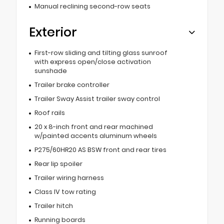
Manual reclining second-row seats
Exterior
First-row sliding and tilting glass sunroof
with express open/close activation
sunshade
Trailer brake controller
Trailer Sway Assist trailer sway control
Roof rails
20 x 8-inch front and rear machined
w/painted accents aluminum wheels
P275/60HR20 AS BSW front and rear tires
Rear lip spoiler
Trailer wiring harness
Class IV tow rating
Trailer hitch
Running boards