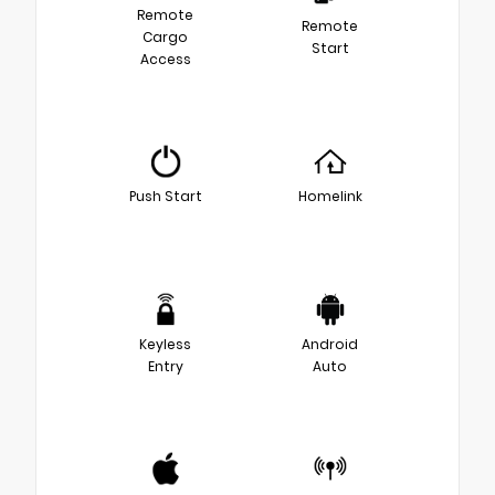
Remote
Remote
Cargo
Start
Access
Push Start
Homelink
Keyless
Android
Entry
Auto