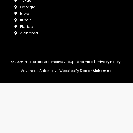
Texas
Georgia
Iowa
Illinois
Florida
Alabama
© 2026 Shottenkirk Automotive Group.
Sitemap
|
Privacy Policy
Advanced Automotive Websites By
Dealer Alchemist