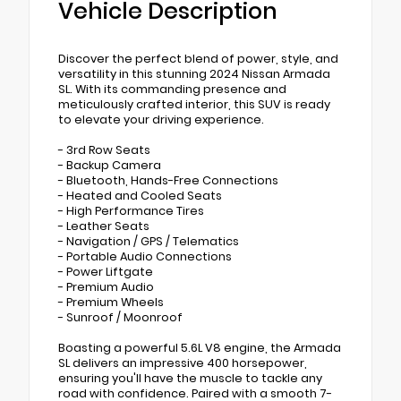
Vehicle Description
Discover the perfect blend of power, style, and
versatility in this stunning 2024 Nissan Armada
SL. With its commanding presence and
meticulously crafted interior, this SUV is ready
to elevate your driving experience.
- 3rd Row Seats
- Backup Camera
- Bluetooth, Hands-Free Connections
- Heated and Cooled Seats
- High Performance Tires
- Leather Seats
- Navigation / GPS / Telematics
- Portable Audio Connections
- Power Liftgate
- Premium Audio
- Premium Wheels
- Sunroof / Moonroof
Boasting a powerful 5.6L V8 engine, the Armada
SL delivers an impressive 400 horsepower,
ensuring you'll have the muscle to tackle any
road with confidence. Paired with a smooth 7-