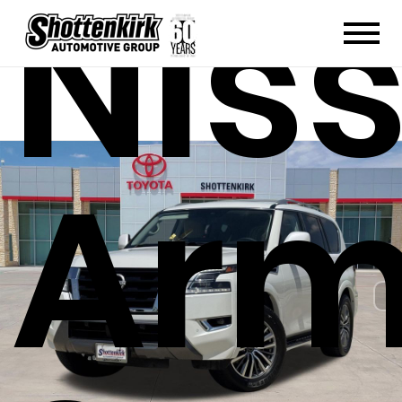
Nis
Ar