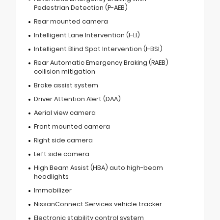
Pedestrian Detection (P-AEB)
Rear mounted camera
Intelligent Lane Intervention (I-LI)
Intelligent Blind Spot Intervention (I-BSI)
Rear Automatic Emergency Braking (RAEB)
collision mitigation
Brake assist system
Driver Attention Alert (DAA)
Aerial view camera
Front mounted camera
Right side camera
Left side camera
High Beam Assist (HBA) auto high-beam
headlights
Immobilizer
NissanConnect Services vehicle tracker
Electronic stability control system