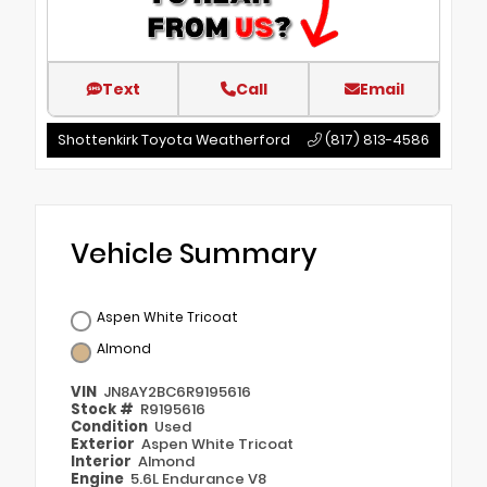
Text
Call
Email
Shottenkirk Toyota Weatherford
(817) 813-4586
Vehicle Summary
Aspen White Tricoat
Almond
VIN
JN8AY2BC6R9195616
Stock #
R9195616
Condition
Used
Exterior
Aspen White Tricoat
Interior
Almond
Engine
5.6L Endurance V8