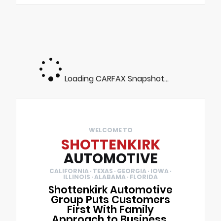
Loading CARFAX Snapshot...
WELCOME TO
SHOTTENKIRK
AUTOMOTIVE
CALIFORNIA · TEXAS · GEORGIA · IOWA ·
ILLINOIS · ALABAMA · FLORIDA
Shottenkirk Automotive
Group Puts Customers
First With Family
Approach to Business.