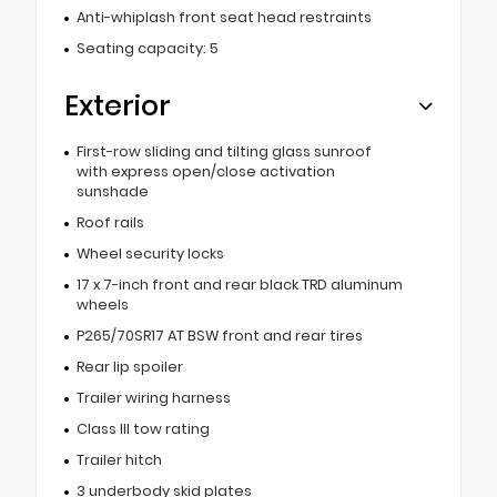
Anti-whiplash front seat head restraints
Seating capacity: 5
Exterior
First-row sliding and tilting glass sunroof
with express open/close activation
sunshade
Roof rails
Wheel security locks
17 x 7-inch front and rear black TRD aluminum
wheels
P265/70SR17 AT BSW front and rear tires
Rear lip spoiler
Trailer wiring harness
Class III tow rating
Trailer hitch
3 underbody skid plates