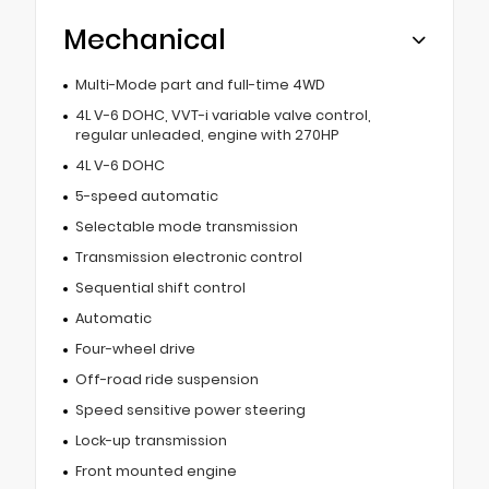
Mechanical
Multi-Mode part and full-time 4WD
4L V-6 DOHC, VVT-i variable valve control,
regular unleaded, engine with 270HP
4L V-6 DOHC
5-speed automatic
Selectable mode transmission
Transmission electronic control
Sequential shift control
Automatic
Four-wheel drive
Off-road ride suspension
Speed sensitive power steering
Lock-up transmission
Front mounted engine