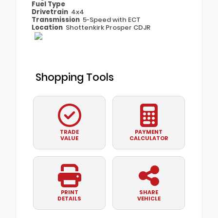
Fuel Type
Drivetrain
4x4
Transmission
5-Speed with ECT
Location
Shottenkirk Prosper CDJR
Shopping Tools
TRADE
PAYMENT
VALUE
CALCULATOR
PRINT
SHARE
DETAILS
VEHICLE