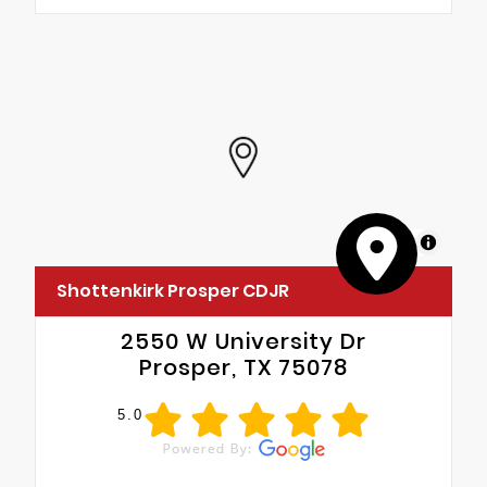
MapLibre
Shottenkirk Prosper CDJR
2550 W University Dr
Prosper, TX 75078
5.0