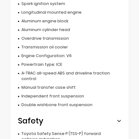
Spark ignition system
Longitudinal mounted engine
Aluminum engine block
Aluminum cylinder head
Overdrive transmission
Transmission oil cooler
Engine Configuration: V6
Powertrain type: ICE
A-TRAC all-speed ABS and driveline traction
control
Manual transfer case shift
Independent front suspension
Double wishbone front suspension
Safety
Toyota Safety Sense P (TSS-P) forward