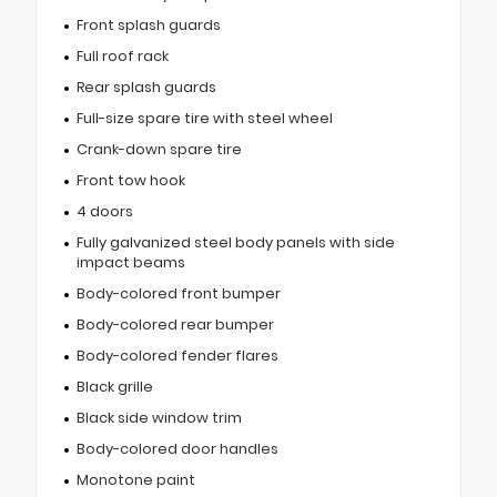
Front splash guards
Full roof rack
Rear splash guards
Full-size spare tire with steel wheel
Crank-down spare tire
Front tow hook
4 doors
Fully galvanized steel body panels with side
impact beams
Body-colored front bumper
Body-colored rear bumper
Body-colored fender flares
Black grille
Black side window trim
Body-colored door handles
Monotone paint