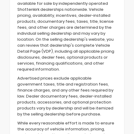
available for sale by independently operated
Shottenkirk dealerships nationwide. Vehicle
pricing, availability, incentives, dealer-installed
products, documentary fees, taxes, title, license
fees, and other charges are determined by the
individual selling dealership and may vary by
location. On the selling dealership's website, you
can review that dealership's complete Vehicle
Detail Page (VDP), including all applicable pricing
disclosures, dealer fees, optional products or
services, financing qualifications, and other
required information.
Advertised prices exclude applicable
government taxes, title and registration fees,
finance charges, and any other fees required by
law. Dealer documentary fees, dealer-installed
products, accessories, and optional protection
products vary by dealership and will be itemized
by the selling dealership before purchase.
While every reasonable effort is made to ensure
the accuracy of vehicle information, pricing,