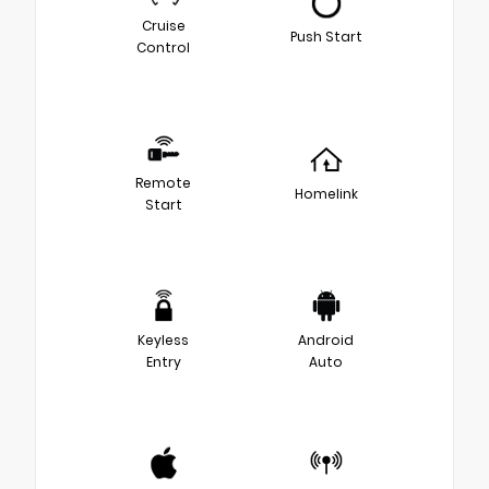
Cruise
Push Start
Control
Remote
Homelink
Start
Keyless
Android
Entry
Auto