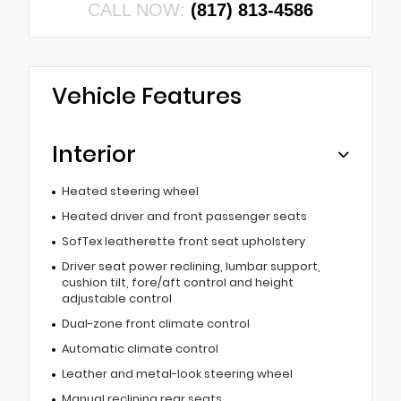
CALL NOW:
(817) 813-4586
Vehicle Features
Interior
Heated steering wheel
Heated driver and front passenger seats
SofTex leatherette front seat upholstery
Driver seat power reclining, lumbar support,
cushion tilt, fore/aft control and height
adjustable control
Dual-zone front climate control
Automatic climate control
Leather and metal-look steering wheel
Manual reclining rear seats