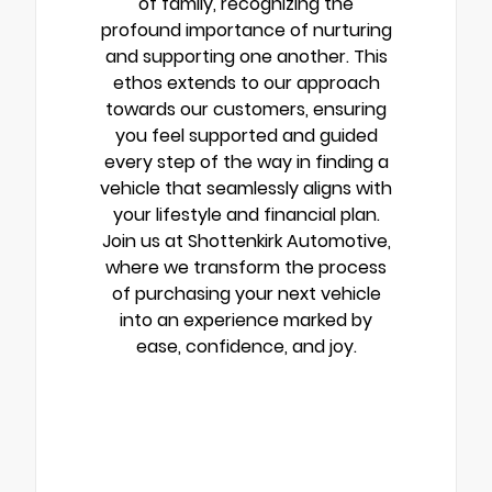
of family, recognizing the
profound importance of nurturing
and supporting one another. This
ethos extends to our approach
towards our customers, ensuring
you feel supported and guided
every step of the way in finding a
vehicle that seamlessly aligns with
your lifestyle and financial plan.
Join us at Shottenkirk Automotive,
where we transform the process
of purchasing your next vehicle
into an experience marked by
ease, confidence, and joy.