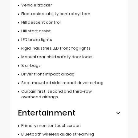
Vehicle tracker
Electronic stability control system
Hill descent control
Hill start assist
LED brake lights
Rigid Industries LED front fog lights
Manual rear child safety door locks
8 airbags
Driver front impact airbag
Seat mounted side impact driver airbag
Curtain first, second and third-row
overhead airbags
Entertainment
Primary monitor touchscreen
Bluetooth wireless audio streaming