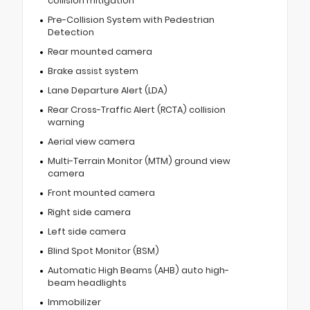
collision mitigation
Pre-Collision System with Pedestrian
Detection
Rear mounted camera
Brake assist system
Lane Departure Alert (LDA)
Rear Cross-Traffic Alert (RCTA) collision
warning
Aerial view camera
Multi-Terrain Monitor (MTM) ground view
camera
Front mounted camera
Right side camera
Left side camera
Blind Spot Monitor (BSM)
Automatic High Beams (AHB) auto high-
beam headlights
Immobilizer