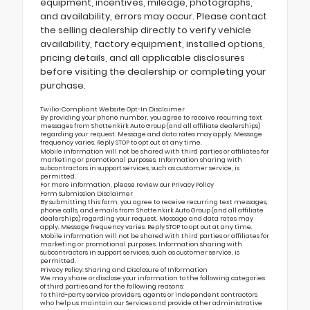
equipment, incentives, mileage, photographs,
and availability, errors may occur. Please contact
the selling dealership directly to verify vehicle
availability, factory equipment, installed options,
pricing details, and all applicable disclosures
before visiting the dealership or completing your
purchase.
Twilio-Compliant Website Opt-In Disclaimer
By providing your phone number, you agree to receive recurring text
messages from Shottenkirk Auto Group (and all affiliate dealerships)
regarding your request. Message and data rates may apply. Message
frequency varies. Reply STOP to opt out at any time.
Mobile information will not be shared with third parties or affiliates for
marketing or promotional purposes. Information sharing with
subcontractors in support services, such as customer service, is
permitted.
For more information, please review our
Privacy Policy
Form Submission Disclaimer
By submitting this form, you agree to receive recurring text messages,
phone calls, and emails from Shottenkirk Auto Group (and all affiliate
dealerships) regarding your request. Message and data rates may
apply. Message frequency varies. Reply STOP to opt out at any time.
Mobile information will not be shared with third parties or affiliates for
marketing or promotional purposes. Information sharing with
subcontractors in support services, such as customer service, is
permitted.
Privacy Policy: Sharing and Disclosure of Information
We may share or disclose your information to the following categories
of third parties and for the following reasons:
To third-party service providers, agents or independent contractors
who help us maintain our Services and provide other administrative