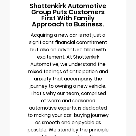
Shottenkirk Automotive
Group Puts Customers
First With Family
Approach to Business.
Acquiring a new car is not just a
significant financial commitment
but also an adventure filled with
excitement. At Shottenkirk
Automotive, we understand the
mixed feelings of anticipation and
anxiety that accompany the
journey to owning a new vehicle.
That's why our team, comprised
of warm and seasoned
automotive experts, is dedicated
to making your car-buying journey
as smooth and enjoyable as
possible. We stand by the principle