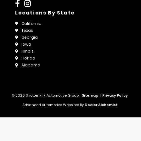
Locations By State
California
Texas
Georgia
Iowa
Illinois
Florida
Alabama
© 2026 Shottenkirk Automotive Group.
Sitemap
|
Privacy Policy
Advanced Automotive Websites By
Dealer Alchemist