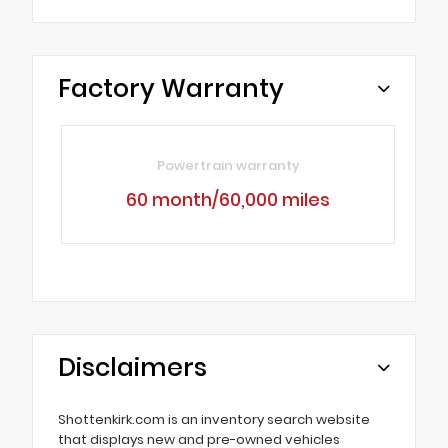
Factory Warranty
Powertrain warranty
60 month/60,000 miles
Disclaimers
Shottenkirk.com is an inventory search website
that displays new and pre-owned vehicles