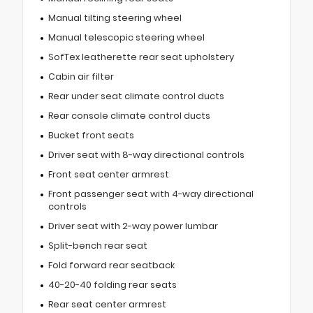
Manual tilting steering wheel
Manual telescopic steering wheel
SofTex leatherette rear seat upholstery
Cabin air filter
Rear under seat climate control ducts
Rear console climate control ducts
Bucket front seats
Driver seat with 8-way directional controls
Front seat center armrest
Front passenger seat with 4-way directional
controls
Driver seat with 2-way power lumbar
Split-bench rear seat
Fold forward rear seatback
40-20-40 folding rear seats
Rear seat center armrest