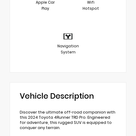
Apple Car
Wifi
Play
Hotspot
Navigation
System
Vehicle Description
Discover the ultimate off-road companion with
this 2024 Toyota 4Runner TRD Pro. Engineered
for adventure, this rugged SUV is equipped to
conquer any terrain.