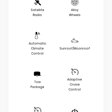
Satellite
Alloy
Radio
Wheels
Automatic
Climate
Sunroof/Moonroof
Control
Adaptive
Tow
Cruise
Package
Control