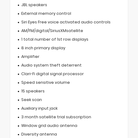
JBL speakers
External memory control
Siri Eyes Free voice activated audio controls
AM/FM/digital/SiriusXMsatellite
1 total number of 1st row displays
8 inch primary display
Amplifier
Audio system theft deterrent
Clari-Fi digital signal processor
Speed sensitive volume
15 speakers
Seek scan
Auxiliary input jack
3 month satellite trial subscription
Window grid audio antenna
Diversity antenna