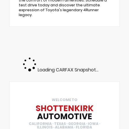
the comfort of modern amenities. Schedule a
test drive today and discover the ultimate
expression of Toyota's legendary 4Runner
legacy.
Loading CARFAX Snapshot...
WELCOME TO
SHOTTENKIRK
AUTOMOTIVE
CALIFORNIA · TEXAS · GEORGIA · IOWA ·
ILLINOIS · ALABAMA · FLORIDA