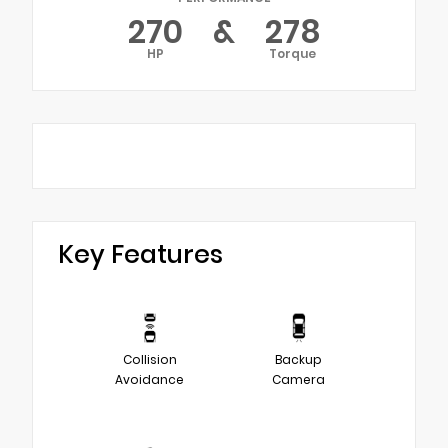
270
&
278
HP
Torque
Key Features
Collision
Backup
Avoidance
Camera