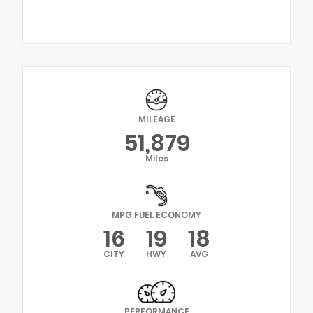
MILEAGE
51,879
Miles
MPG FUEL ECONOMY
16
19
18
CITY
HWY
AVG
PERFORMANCE