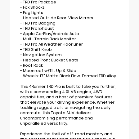
- TRD Pro Package
- Fox Shocks
- Fog Lights
- Heated Outside Rear-View Mirrors
- TRD Pro Badging
- TRD Pro Exhaust
- Apple CarPlay/Android Auto
- Multi-Terrain Back Monitor
- TRD Pro All Weather Floor Liner
- TRD Shift Knob
- Navigation System
- Heated Front Bucket Seats
- Roof Rack
- Moonroof w/Tilt Up & Slide
- Wheels: 17" Matte Black Flow-Formed TRD Alloy
This 4Runner TRD Pro is built to take you further,
with a commanding 4.0L V6 engine, 4WD
capabilities, and a host of premium features
that elevate your driving experience. Whether
tackling rugged trails or navigating the daily
commute, this Toyota SUV delivers
uncompromising performance and
unparalleled versatility.
Experience the thrill of off-road mastery and