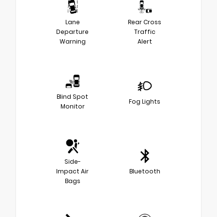
Lane
Rear Cross
Departure
Traffic
Warning
Alert
Blind Spot
Fog Lights
Monitor
Side-
Impact Air
Bluetooth
Bags