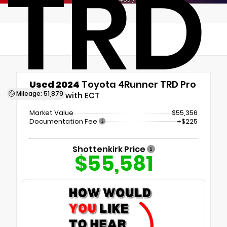
TRD
Used 2024
Toyota 4Runner TRD Pro
Mileage: 51,879
5-Speed with ECT
Market Value
$55,356
Documentation Fee
+$225
Shottenkirk Price
$55,581