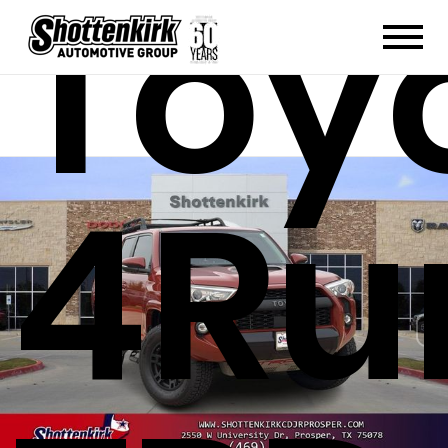
Toy
4Ru