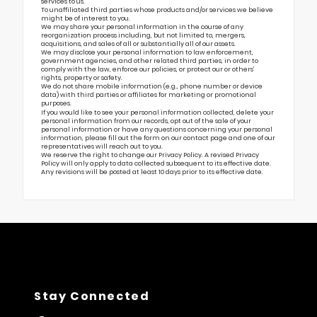
services to us.
To unaffiliated third parties whose products and/or services we believe
might be of interest to you.
We may share your personal information in the course of any
reorganization process including, but not limited to, mergers,
acquisitions, and sales of all or substantially all of our assets.
We may disclose your personal information to law enforcement,
government agencies, and other related third parties, in order to
comply with the law, enforce our policies, or protect our or others’
rights, property or safety.
We do not share mobile information (e.g., phone number or device
data) with third parties or affiliates for marketing or promotional
purposes.
If you would like to see your personal information collected, delete your
personal information from our records, opt out of the sale of your
personal information or have any questions concerning your personal
information, please fill out the form on our
contact page
and one of our
representatives will reach out to you.
We reserve the right to change our Privacy Policy. A revised Privacy
Policy will only apply to data collected subsequent to its effective date.
Any revisions will be posted at least 10 days prior to its effective date.
Stay Connected