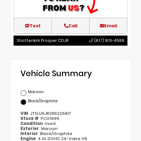
Text
Call
Email
Shottenkirk Prosper CDJR
(817) 813-4586
Vehicle Summary
Maroon
Black/Graphite
VIN
JTELU5JR2R6226817
Stock #
PCG1995
Condition
Used
Exterior
Maroon
Interior
Black/Graphite
Engine
4.0L DOHC 24-Valve V6