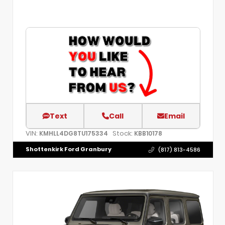
Text
Call
Email
VIN:
Stock:
KMHLL4DG8TU175334
KBB10178
Shottenkirk Ford Granbury
(817) 813-4586