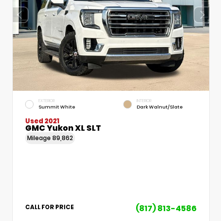
EXTERIOR
INTERIOR
Summit White
Dark Walnut/Slate
Used 2021
GMC Yukon XL SLT
Mileage
89,862
(817) 813-4586
CALL FOR PRICE