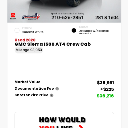
INTERIOR
EXTERIOR
Jet Black W/Kalahari
Summit White
Accents
Used 2020
GMC Sierra 1500 AT4 Crew Cab
Mileage
93,053
$35,991
Market Value
+$225
Documentation Fee
$36,216
Shottenkirk Price