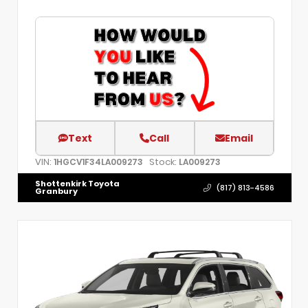
Text
Call
Email
VIN:
Stock:
1HGCV1F34LA009273
LA009273
Shottenkirk Toyota
(817) 813-4586
Granbury