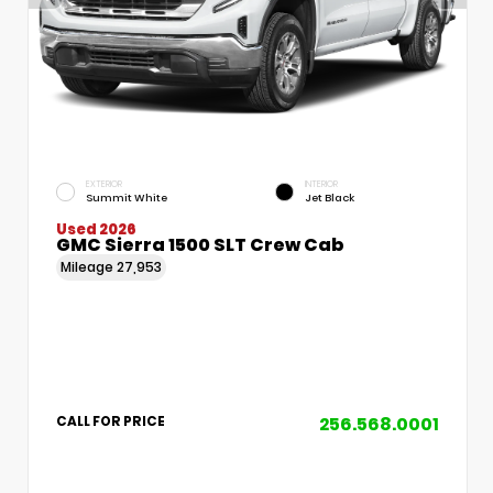
EXTERIOR
INTERIOR
Summit White
Jet Black
Used 2026
GMC Sierra 1500 SLT Crew Cab
Mileage
27,953
256.568.0001
CALL FOR PRICE