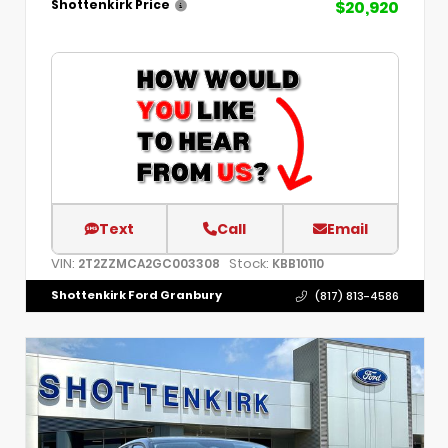
$20,920
Shottenkirk Price
Text
Call
Email
VIN:
Stock:
2T2ZZMCA2GC003308
KBB10110
Shottenkirk Ford Granbury
(817) 813-4586