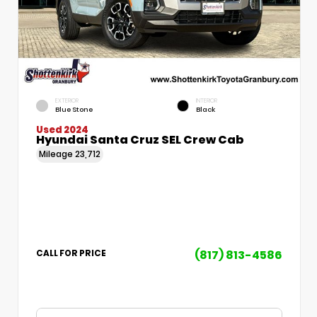
EXTERIOR
INTERIOR
Blue Stone
Black
Used 2024
Hyundai Santa Cruz SEL Crew Cab
Mileage
23,712
(817) 813-4586
CALL FOR PRICE