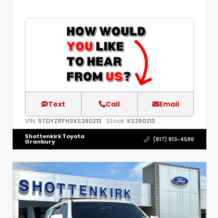
Text
Call
Email
VIN:
Stock:
5TDYZRFH3KS290213
KS290213
Shottenkirk Toyota
(817) 813-4586
Granbury