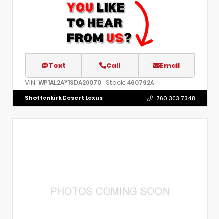
Text
Call
Email
VIN:
Stock:
WP1AL2AY1SDA20070
460792A
Shottenkirk Desert Lexus
760.303.7348