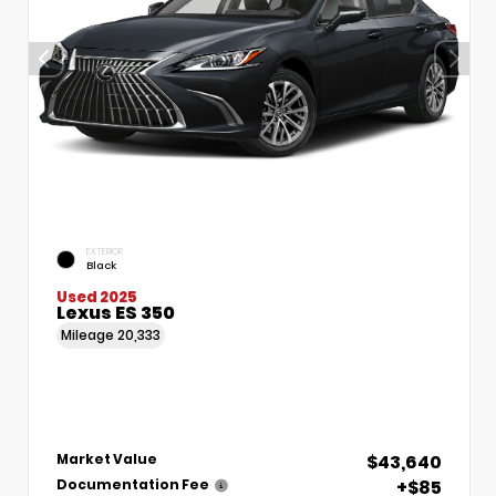
EXTERIOR
Black
Used 2025
Lexus ES 350
Mileage
20,333
$43,640
Market Value
+$85
Documentation Fee