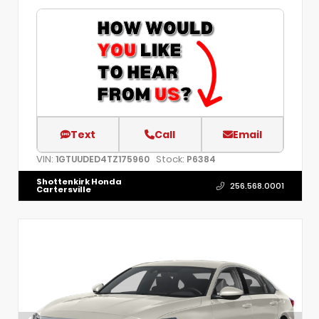
Text
Call
Email
VIN:
Stock:
1GTUUDED4TZ175960
P6384
Shottenkirk Honda
256.568.0001
Cartersville