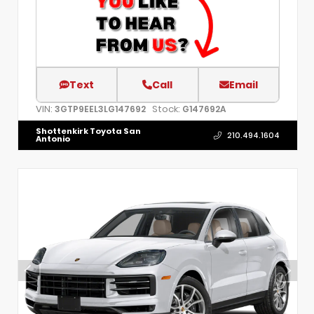
Text
Call
Email
VIN:
Stock:
3GTP9EEL3LG147692
G147692A
Shottenkirk Toyota San
210.494.1604
Antonio