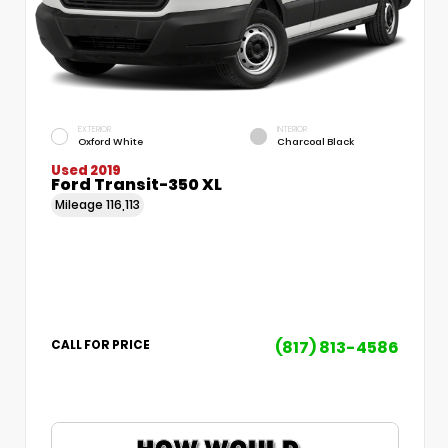
EXTERIOR
INTERIOR
Oxford White
Charcoal Black
Used 2019
Ford Transit-350 XL
Mileage
116,113
(817) 813-4586
CALL FOR PRICE