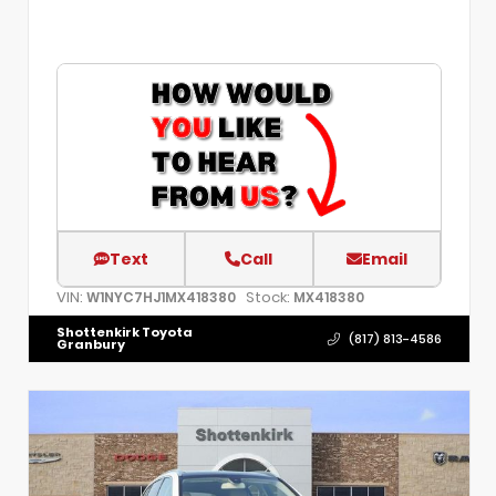
Text
Call
Email
VIN:
Stock:
W1NYC7HJ1MX418380
MX418380
Shottenkirk Toyota
(817) 813-4586
Granbury