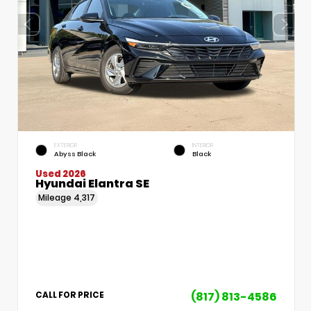
EXTERIOR
INTERIOR
Abyss Black
Black
Used 2026
Hyundai Elantra SE
Mileage
4,317
(817) 813-4586
CALL FOR PRICE