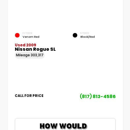
EXTERIOR
INTERIOR
Venom Red
Black/Red
Used 2009
Nissan Rogue SL
Mileage
303,317
(817) 813-4586
CALL FOR PRICE