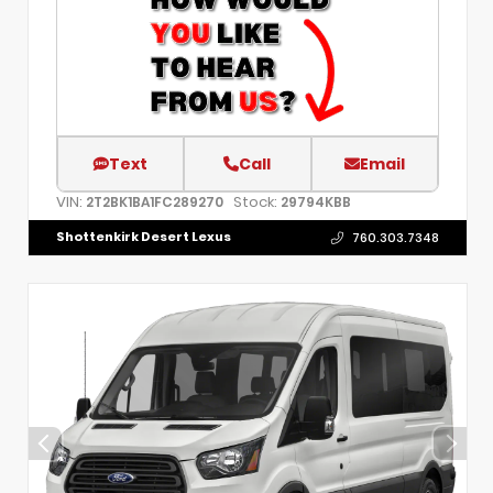
Text
Call
Email
VIN:
Stock:
2T2BK1BA1FC289270
29794KBB
Shottenkirk Desert Lexus
760.303.7348