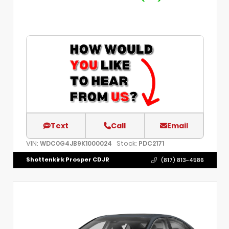
Text
Call
Email
VIN:
Stock:
WDC0G4JB9K1000024
PDC2171
Shottenkirk Prosper CDJR
(817) 813-4586