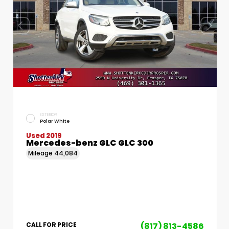
EXTERIOR
Polar White
Used 2019
Mercedes-benz GLC GLC 300
Mileage
44,084
(817) 813-4586
CALL FOR PRICE