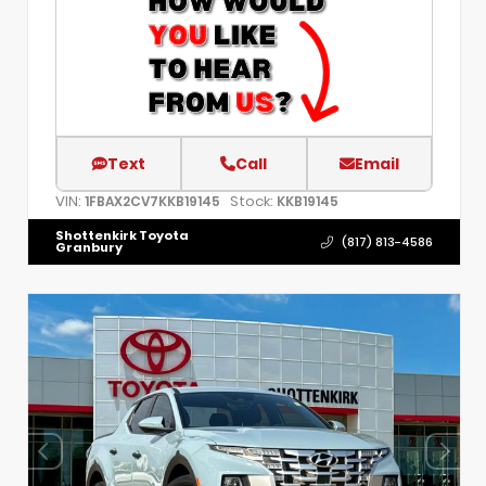
Text
Call
Email
VIN:
Stock:
1FBAX2CV7KKB19145
KKB19145
Shottenkirk Toyota
(817) 813-4586
Granbury