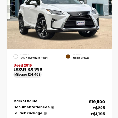
EXTERIOR
INTERIOR
Eminent White Pearl
Noble Brown
Used 2016
Lexus RX 350
Mileage
124,468
$19,500
Market Value
+$225
Documentation Fee
+$1,195
LoJack Package