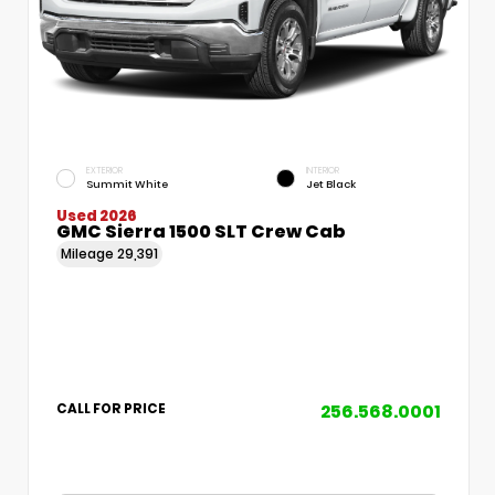
EXTERIOR
INTERIOR
Summit White
Jet Black
Used 2026
GMC Sierra 1500 SLT Crew Cab
Mileage
29,391
256.568.0001
CALL FOR PRICE