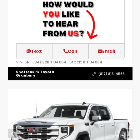
Text
Call
Email
VIN:
Stock:
5NTJB4DE2RH104034
RH104034
Shottenkirk Toyota
(817) 813-4586
Granbury