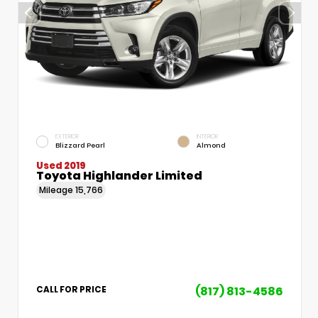
EXTERIOR
INTERIOR
Blizzard Pearl
Almond
Used 2019
Toyota Highlander Limited
Mileage
15,766
(817) 813-4586
CALL FOR PRICE