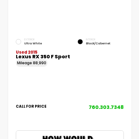
EXTERIOR
INTERIOR
Ultra White
Black/Cabernet
Used 2015
Lexus RX 350 F Sport
Mileage
88,990
760.303.7348
CALL FOR PRICE