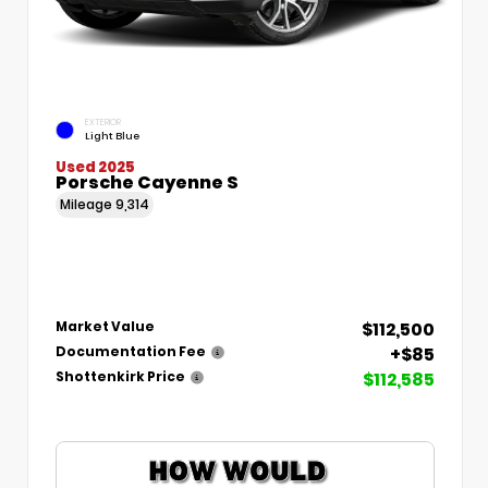
EXTERIOR
Light Blue
Used 2025
Porsche Cayenne S
Mileage
9,314
$112,500
Market Value
+$85
Documentation Fee
$112,585
Shottenkirk Price