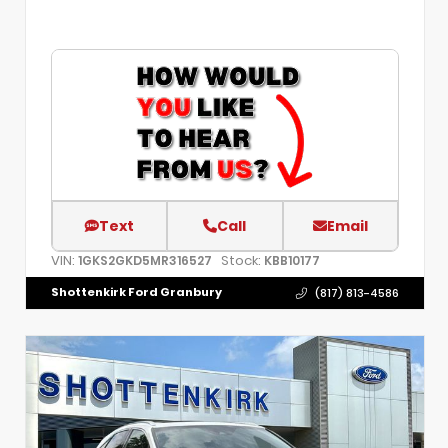
Text
Call
Email
VIN:
Stock:
1GKS2GKD5MR316527
KBB10177
Shottenkirk Ford Granbury
(817) 813-4586