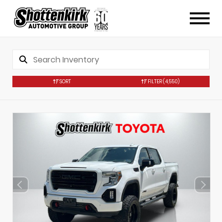
SORT
FILTER
(4,550)