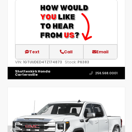
Text
Call
Email
VIN:
Stock:
1GTUUDED4TZ174873
P6383
Shottenkirk Honda
256.568.0001
Cartersville