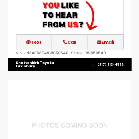
Text
Call
Email
VIN:
Stock:
JN8AS58T49W050540
9W050540
Shottenkirk Toyota
(817) 813-4586
Granbury