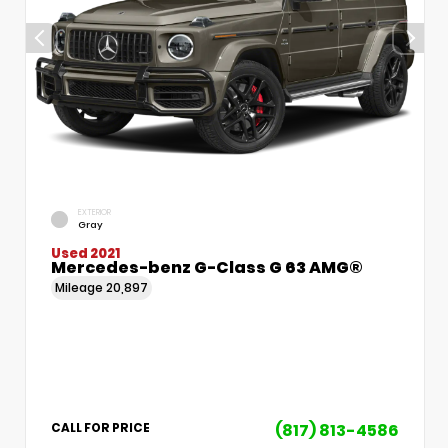
EXTERIOR
Gray
Used 2021
Mercedes-benz G-Class G 63 AMG®
Mileage
20,897
(817) 813-4586
CALL FOR PRICE