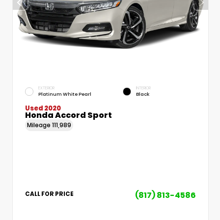
EXTERIOR
INTERIOR
Platinum White Pearl
Black
Used 2020
Honda Accord Sport
Mileage
111,989
(817) 813-4586
CALL FOR PRICE