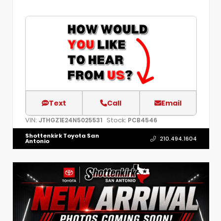
Text
Call
Email
VIN:
Stock:
JTHGZ1E24N5025531
PCB4546
Shottenkirk Toyota San
210.494.1604
Antonio