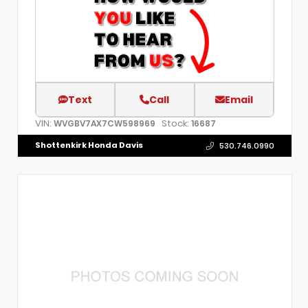
Text
Call
Email
VIN:
Stock:
WVGBV7AX7CW598969
16687
Shottenkirk Honda Davis
530.746.0990