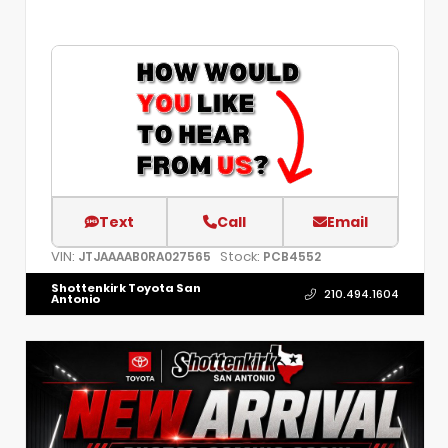
Text
Call
Email
VIN:
Stock:
JTJAAAAB0RA027565
PCB4552
Shottenkirk Toyota San
210.494.1604
Antonio