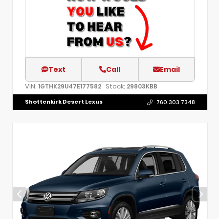
Text
Call
Email
VIN:
Stock:
1GTHK29U47E177582
29803KBB
Shottenkirk Desert Lexus
760.303.7348