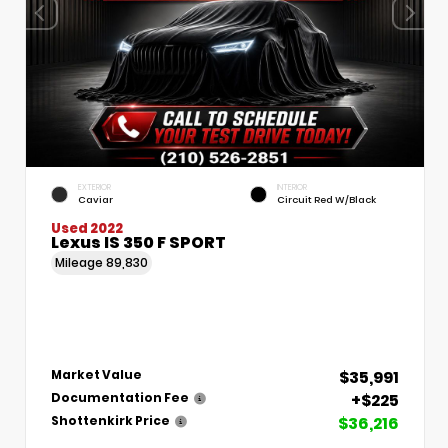
EXTERIOR
INTERIOR
Caviar
Circuit Red W/Black
Used 2022
Lexus IS 350 F SPORT
Mileage
89,830
$35,991
Market Value
+$225
Documentation Fee
$36,216
Shottenkirk Price