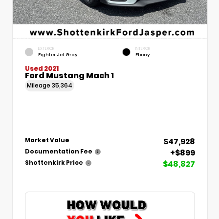
EXTERIOR
INTERIOR
Fighter Jet Gray
Ebony
Used 2021
Ford Mustang Mach 1
Mileage
35,364
$47,928
Market Value
+$899
Documentation Fee
$48,827
Shottenkirk Price