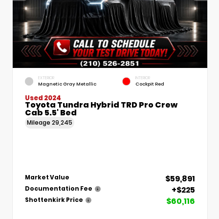
EXTERIOR
INTERIOR
Magnetic Gray Metallic
Cockpit Red
Used 2024
Toyota Tundra Hybrid TRD Pro Crew
Cab 5.5' Bed
Mileage
29,245
$59,891
Market Value
+$225
Documentation Fee
$60,116
Shottenkirk Price