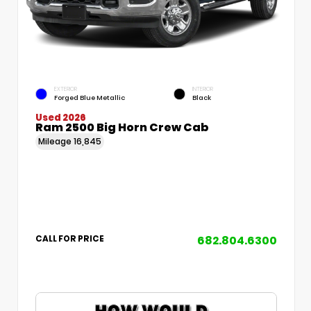
EXTERIOR
INTERIOR
Forged Blue Metallic
Black
Used 2026
Ram 2500 Big Horn Crew Cab
Mileage
16,845
682.804.6300
CALL FOR PRICE