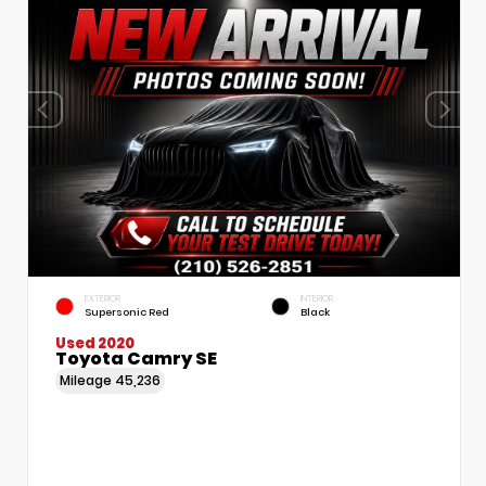
EXTERIOR
INTERIOR
Supersonic Red
Black
Used 2020
Toyota Camry SE
Mileage
45,236