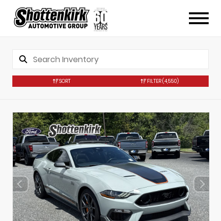
SORT
FILTER
(4,550)