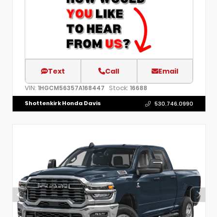
Text
Call
Email
VIN:
Stock:
1HGCM56357A168447
16688
Shottenkirk Honda Davis
530.746.0990