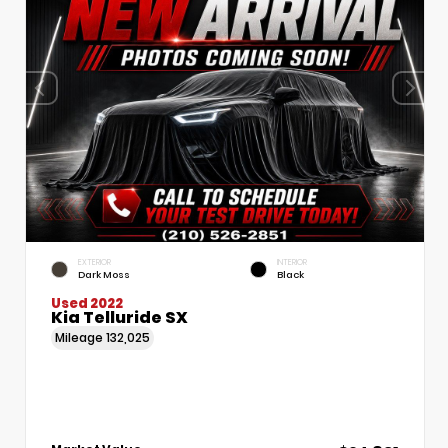
EXTERIOR
INTERIOR
Dark Moss
Black
Used 2022
Kia Telluride SX
Mileage
132,025