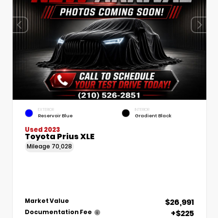
EXTERIOR
INTERIOR
Reservoir Blue
Gradient Black
Used 2023
Toyota Prius XLE
Mileage
70,028
$26,991
Market Value
+$225
Documentation Fee