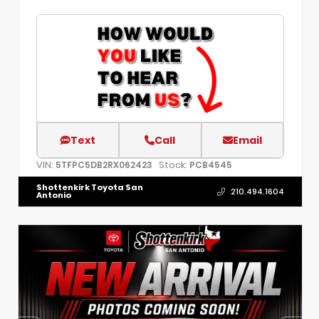
Text
Call
Email
VIN:
Stock:
5TFPC5DB2RX062423
PCB4545
Shottenkirk Toyota San
210.494.1604
Antonio