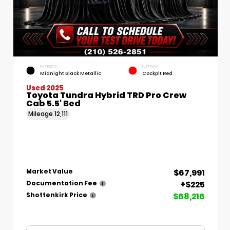
EXTERIOR
INTERIOR
Midnight Black Metallic
Cockpit Red
Used 2025
Toyota Tundra Hybrid TRD Pro Crew
Cab 5.5' Bed
Mileage
12,111
$67,991
Market Value
+$225
Documentation Fee
$68,216
Shottenkirk Price