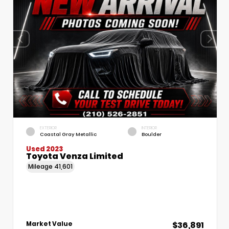
EXTERIOR
INTERIOR
Coastal Gray Metallic
Boulder
Used 2023
Toyota Venza Limited
Mileage
41,601
$36,891
Market Value