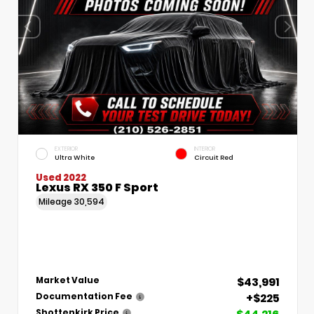
EXTERIOR
INTERIOR
Ultra White
Circuit Red
Used 2022
Lexus RX 350 F Sport
Mileage
30,594
$43,991
Market Value
+$225
Documentation Fee
Shottenkirk Price