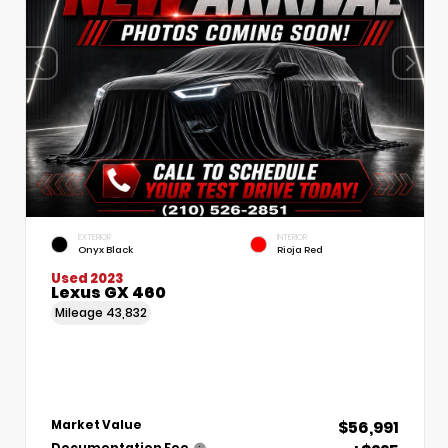
EXTERIOR
INTERIOR
Onyx Black
Rioja Red
Used 2023
Lexus GX 460
Mileage
43,832
$56,991
Market Value