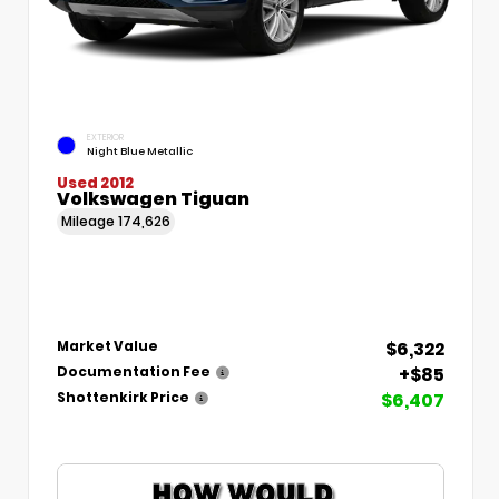
EXTERIOR
Night Blue Metallic
Used 2012
Volkswagen Tiguan
Mileage
174,626
$6,322
Market Value
+$85
Documentation Fee
$6,407
Shottenkirk Price