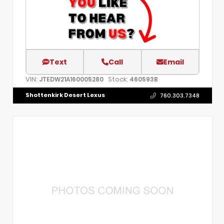
Text
Call
Email
VIN:
Stock:
JTEDW21A160005280
460593B
Shottenkirk Desert Lexus
760.303.7348