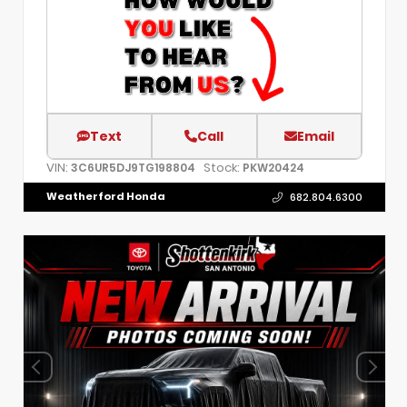
Text
Call
Email
VIN:
Stock:
3C6UR5DJ9TG198804
PKW20424
Weatherford Honda
682.804.6300