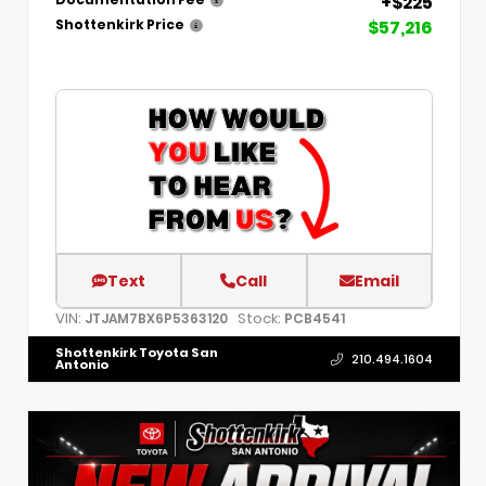
+$225
Documentation Fee
$57,216
Shottenkirk Price
Text
Call
Email
VIN:
Stock:
JTJAM7BX6P5363120
PCB4541
Shottenkirk Toyota San
210.494.1604
Antonio