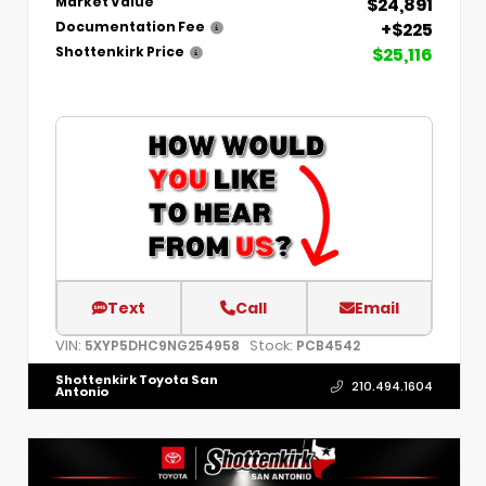
$24,891
Market Value
+$225
Documentation Fee
$25,116
Shottenkirk Price
Text
Call
Email
VIN:
Stock:
5XYP5DHC9NG254958
PCB4542
Shottenkirk Toyota San
210.494.1604
Antonio