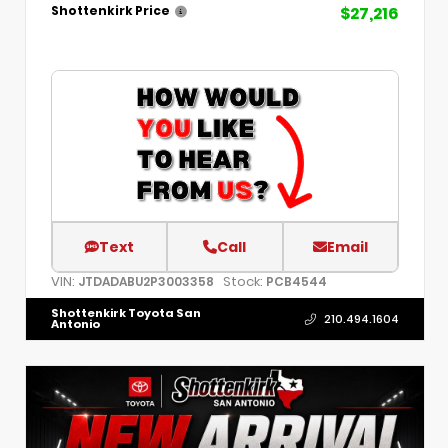
$27,216
Shottenkirk Price
Text
Call
Email
VIN:
Stock:
JTDADABU2P3003358
PCB4544
Shottenkirk Toyota San
210.494.1604
Antonio