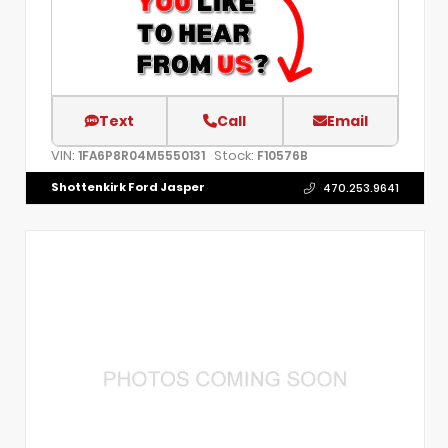
Text
Call
Email
VIN:
Stock:
1FA6P8R04M5550131
F10576B
Shottenkirk Ford Jasper
470.253.9641