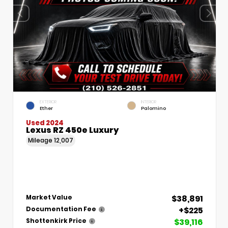
EXTERIOR
INTERIOR
Ether
Palomino
Used 2024
Lexus RZ 450e Luxury
Mileage
12,007
$38,891
Market Value
+$225
Documentation Fee
$39,116
Shottenkirk Price