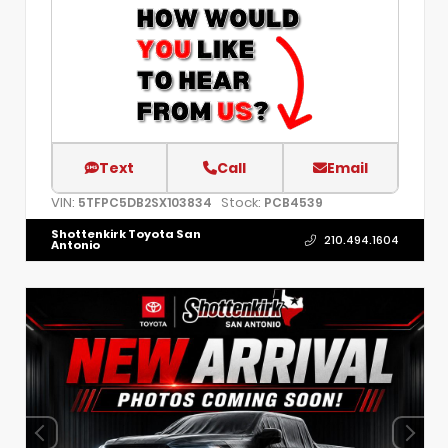
Text
Call
Email
VIN:
Stock:
5TFPC5DB2SX103834
PCB4539
Shottenkirk Toyota San
210.494.1604
Antonio