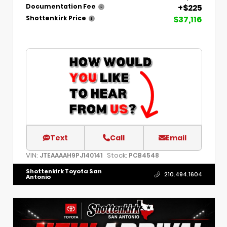
+$225
Documentation Fee
$37,116
Shottenkirk Price
Text
Call
Email
VIN:
Stock:
JTEAAAAH9PJ140141
PCB4548
Shottenkirk Toyota San
210.494.1604
Antonio