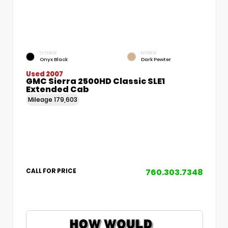
EXTERIOR
INTERIOR
Onyx Black
Dark Pewter
Used 2007
GMC Sierra 2500HD Classic SLE1
Extended Cab
Mileage
179,603
760.303.7348
CALL FOR PRICE