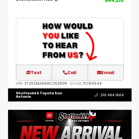
$44,216
Text
Call
Email
VIN:
Stock:
2T2SZMAA6NC252809
PCB4549
Shottenkirk Toyota San
210.494.1604
Antonio