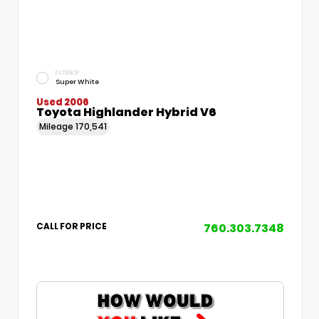
EXTERIOR
Super White
Used 2006
Toyota Highlander Hybrid V6
Mileage
170,541
760.303.7348
CALL FOR PRICE