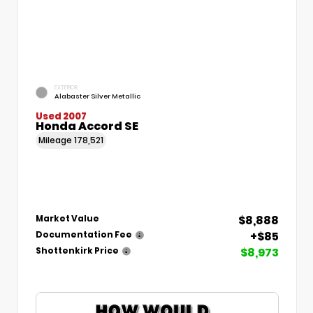
EXTERIOR
Alabaster Silver Metallic
Used 2007
Honda Accord SE
Mileage
178,521
$8,888
Market Value
+$85
Documentation Fee
$8,973
Shottenkirk Price