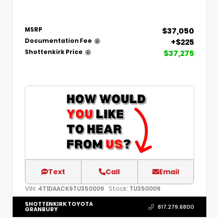
$37,050
MSRP
+$225
Documentation Fee
$37,275
Shottenkirk Price
Text
Call
Email
VIN:
Stock:
4T1DAACK9TU350009
TU350009
SHOTTENKIRK TOYOTA
817.279.6800
GRANBURY