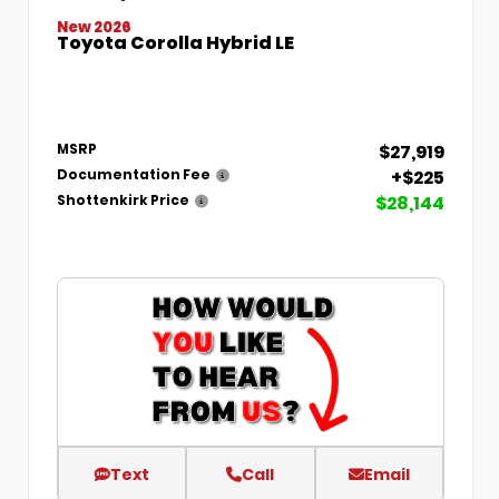
New 2026
Toyota Corolla Hybrid LE
$27,919
MSRP
+$225
Documentation Fee
$28,144
Shottenkirk Price
Text
Call
Email