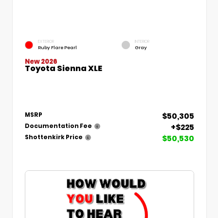
EXTERIOR
INTERIOR
Ruby Flare Pearl
Gray
New 2026
Toyota Sienna XLE
$50,305
MSRP
+$225
Documentation Fee
$50,530
Shottenkirk Price