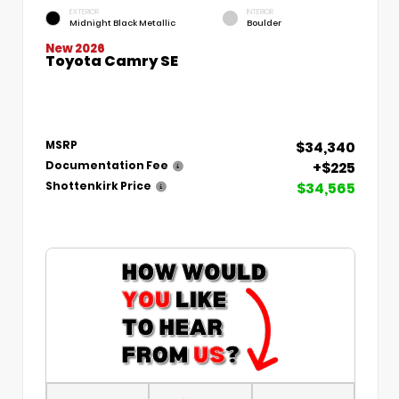
EXTERIOR
INTERIOR
Midnight Black Metallic
Boulder
New 2026
Toyota Camry SE
$34,340
MSRP
+$225
Documentation Fee
$34,565
Shottenkirk Price