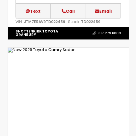
Text
Call
Email
VIN:
Stock:
JTM7ERAV9TD022459
TD022459
SHOTTENKIRK TOYOTA
817.279.6800
GRANBURY