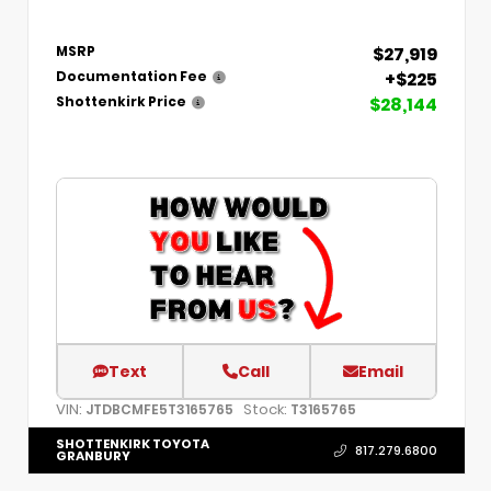
$27,919
MSRP
+$225
Documentation Fee
$28,144
Shottenkirk Price
Text
Call
Email
VIN:
Stock:
JTDBCMFE5T3165765
T3165765
SHOTTENKIRK TOYOTA
817.279.6800
GRANBURY