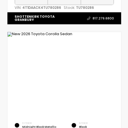
VIN:
Stock:
4T1DAACK4TU780286
TU780286
SHOTTENKIRK TOYOTA
817.279.6800
GRANBURY
EXTERIOR
INTERIOR
Midnight Black Metallic
Black