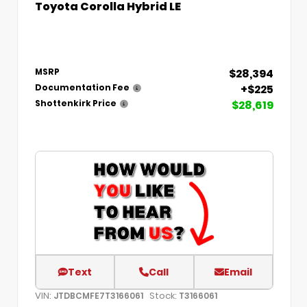
Toyota Corolla Hybrid LE
$28,394
MSRP
+$225
Documentation Fee
$28,619
Shottenkirk Price
Text
Call
Email
VIN:
Stock:
JTDBCMFE7T3166061
T3166061