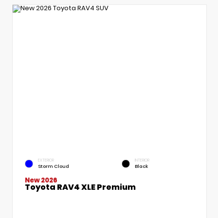
EXTERIOR
INTERIOR
Storm Cloud
Black
New 2026
Toyota RAV4 XLE Premium