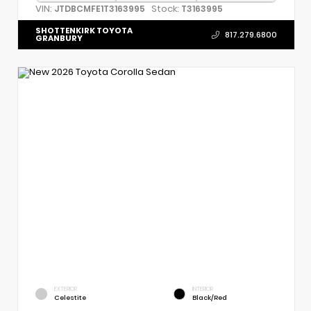
VIN:
Stock:
JTDBCMFE1T3163995
T3163995
SHOTTENKIRK TOYOTA
817.279.6800
GRANBURY
EXTERIOR
INTERIOR
Celestite
Black/Red