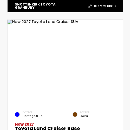
SHOTTENKIRK TOYOTA
817.279.6800
GRANBURY
EXTERIOR
INTERIOR
Heritage Blue
Java
New 2027
Toyota Land Cruiser Base