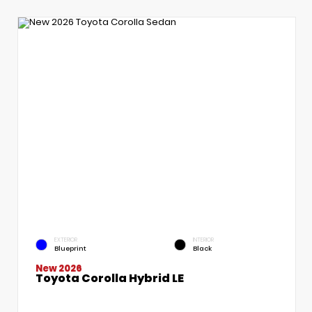
EXTERIOR
INTERIOR
Blueprint
Black
New 2026
Toyota Corolla Hybrid LE