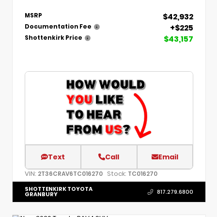
$42,932
MSRP
+$225
Documentation Fee
$43,157
Shottenkirk Price
Text
Call
Email
VIN:
Stock:
2T36CRAV6TC016270
TC016270
SHOTTENKIRK TOYOTA
817.279.6800
GRANBURY