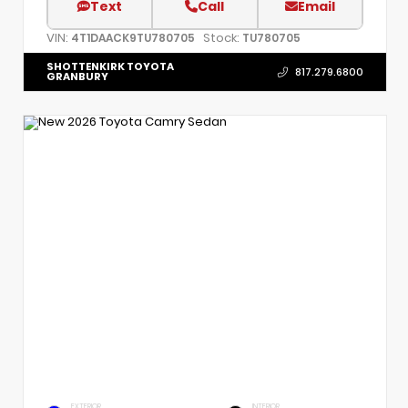
Text
Call
Email
VIN:
Stock:
4T1DAACK9TU780705
TU780705
SHOTTENKIRK TOYOTA
817.279.6800
GRANBURY
EXTERIOR
INTERIOR