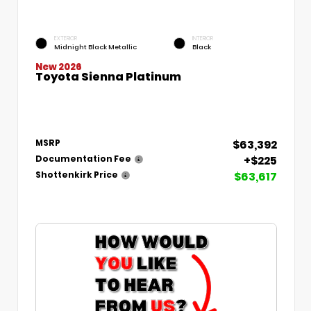
EXTERIOR
INTERIOR
Midnight Black Metallic
Black
New 2026
Toyota Sienna Platinum
$63,392
MSRP
+$225
Documentation Fee
$63,617
Shottenkirk Price