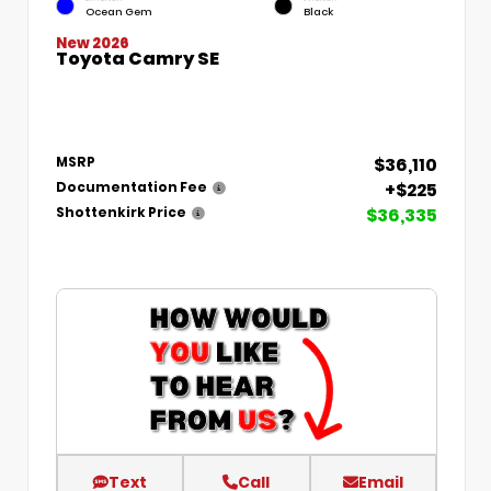
Ocean Gem
Black
New 2026
Toyota Camry SE
$36,110
MSRP
+$225
Documentation Fee
$36,335
Shottenkirk Price
Text
Call
Email