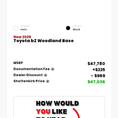
EXTERIOR
INTERIOR
Halo
Black
New 2026
Toyota bZ Woodland Base
$47,780
MSRP
+$225
Documentation Fee
- $969
Dealer Discount
$47,036
Shottenkirk Price