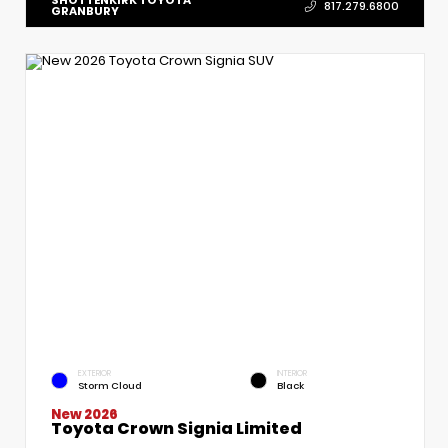
817.279.6800
GRANBURY
EXTERIOR
INTERIOR
Storm Cloud
Black
New 2026
Toyota Crown Signia Limited