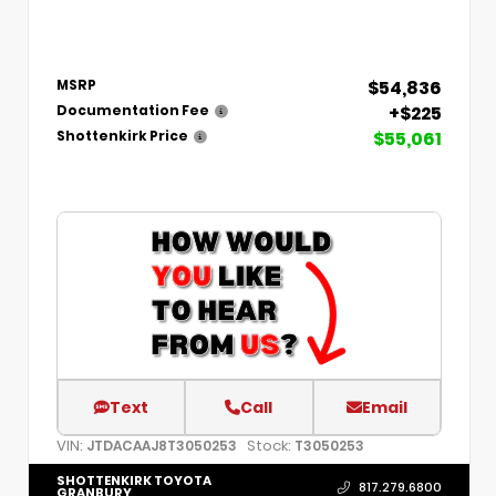
$54,836
MSRP
+$225
Documentation Fee
$55,061
Shottenkirk Price
Text
Call
Email
VIN:
Stock:
JTDACAAJ8T3050253
T3050253
SHOTTENKIRK TOYOTA
817.279.6800
GRANBURY