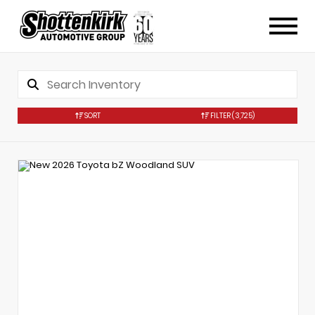
SORT
FILTER
(3,725)