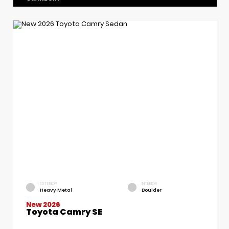
EXTERIOR
INTERIOR
Heavy Metal
Boulder
New 2026
Toyota Camry SE