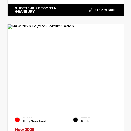
SHOTTENKIRK TOYOTA
817.279.6800
GRANBURY
EXTERIOR
INTERIOR
Ruby Flare Pearl
Black
New 2026