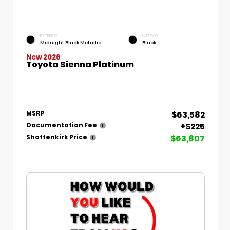
EXTERIOR
INTERIOR
Midnight Black Metallic
Black
New 2026
Toyota Sienna Platinum
$63,582
MSRP
+$225
Documentation Fee
$63,807
Shottenkirk Price