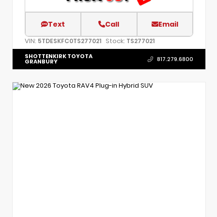
Text
Call
Email
VIN:
Stock:
5TDESKFC0TS277021
TS277021
SHOTTENKIRK TOYOTA
817.279.6800
GRANBURY