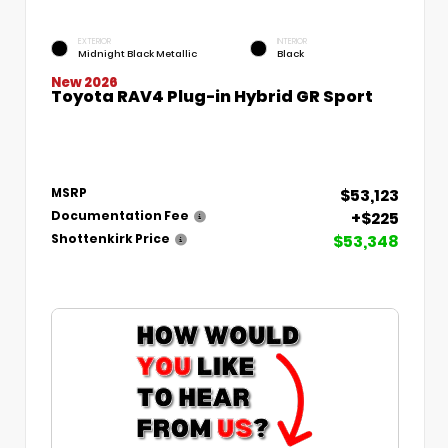
EXTERIOR
INTERIOR
Midnight Black Metallic
Black
New 2026
Toyota RAV4 Plug-in Hybrid GR Sport
$53,123
MSRP
+$225
Documentation Fee
$53,348
Shottenkirk Price