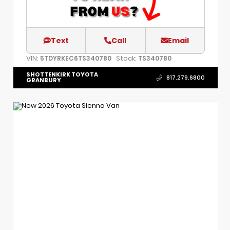
Text
Call
Email
VIN:
Stock:
5TDYRKEC6TS340780
TS340780
SHOTTENKIRK TOYOTA
817.279.6800
GRANBURY