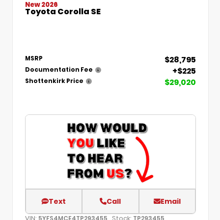
New 2026
Toyota Corolla SE
$28,795
MSRP
+$225
Documentation Fee
$29,020
Shottenkirk Price
Text
Call
Email
VIN:
Stock:
5YFS4MCE4TP293455
TP293455