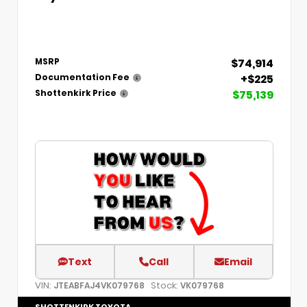
$74,914
MSRP
+$225
Documentation Fee
$75,139
Shottenkirk Price
Text
Call
Email
VIN:
Stock:
JTEABFAJ4VK079768
VK079768
SHOTTENKIRK TOYOTA