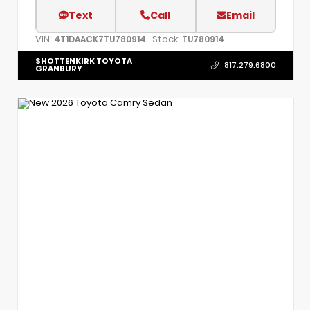
Text
Call
Email
VIN:
Stock:
4T1DAACK7TU780914
TU780914
SHOTTENKIRK TOYOTA
817.279.6800
GRANBURY