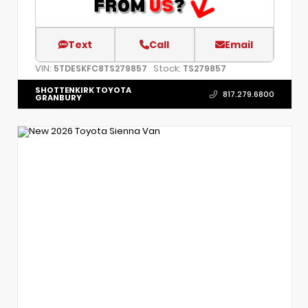
Text
Call
Email
VIN:
Stock:
5TDESKFC8TS279857
TS279857
SHOTTENKIRK TOYOTA
817.279.6800
GRANBURY