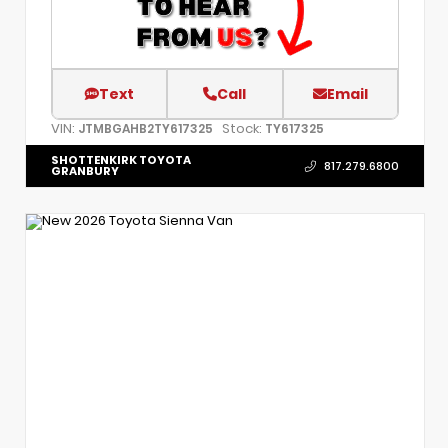
Text
Call
Email
VIN:
Stock:
JTMBGAHB2TY617325
TY617325
SHOTTENKIRK TOYOTA
817.279.6800
GRANBURY