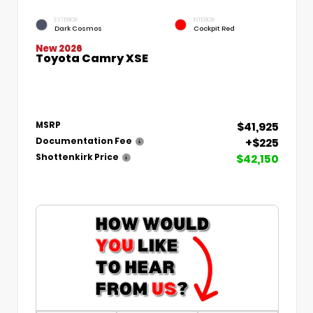
EXTERIOR
INTERIOR
Dark Cosmos
Cockpit Red
New 2026
Toyota Camry XSE
$41,925
MSRP
+$225
Documentation Fee
$42,150
Shottenkirk Price