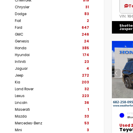
Chevrolet
519
T
Chrysler
31
Dodge
83
VIN:
1G
Fiat
2
Shotte
Ford
647
Jasper
GMC
246
Genesis
24
Honda
385
Hyundai
174
Infiniti
23
Jaguar
4
Jeep
272
Kia
203
Land Rover
32
Lexus
223
Lincoln
36
Maserati
1
EXTE
Mazda
33
Blu
Mercedes-Benz
53
Used 
Toyo
Mini
3