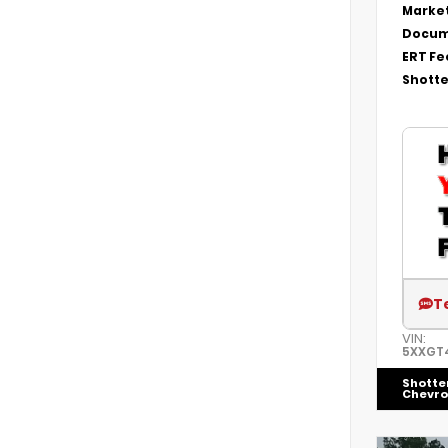
Market
Docum
ERT Fe
Shotte
T
VIN:
5XXGT
Shotte
Chevro