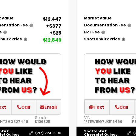
$12,447
 Value
Market Value
+$377
entation Fee
Documentation Fee
+$25
e
ERT Fee
$12,849
nkirk Price
Shottenkirk Price
ext
Call
Email
Text
Call
Stock:
VIN:
S
8HT3HGB27448
K10632B
1FTEW1EG7JKE16469
P
nkirk
Shottenkirk
(217) 224-1500
(
let Quincy
Chevrolet Quincy