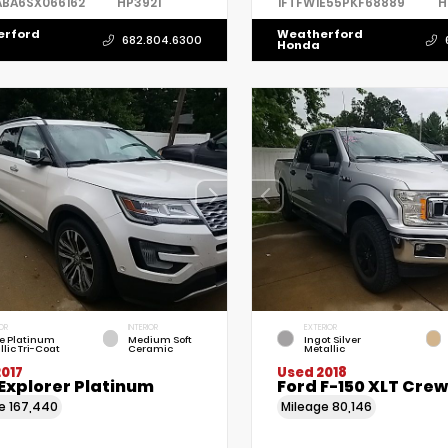
ABA6SX066162
HP3921
1FTFW1E55PKF68889
H
erford
Weatherford
682.804.6300
Honda
OR
INTERIOR
EXTERIOR
e Platinum
Medium Soft
Ingot Silver
llic Tri-Coat
Ceramic
Metallic
017
Used 2018
Explorer Platinum
Ford F-150 XLT Cre
ge
167,440
Mileage
80,146