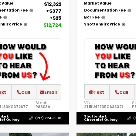
$12,322
 Value
Market Value
+$377
entation Fee
Documentation Fee
+$25
e
ERT Fee
$12,724
nkirk Price
Shottenkirk Price
ext
Call
Email
Text
Call
Stock:
VIN:
S
4L33KG372677
P8803A
2T1BU4EE3BC633321
P
nkirk
Shottenkirk
(217) 224-1500
(
let Quincy
Chevrolet Quincy