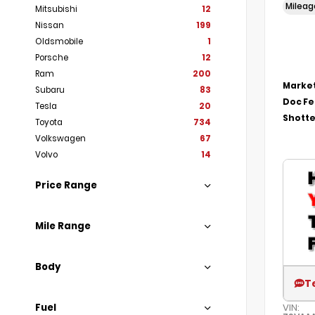
Milea
Mitsubishi
12
Nissan
199
Oldsmobile
1
Porsche
12
Ram
200
Market
Subaru
83
Doc F
Tesla
20
Shotte
Toyota
734
Volkswagen
67
Volvo
14
Price Range
Mile Range
Body
T
Fuel
VIN: