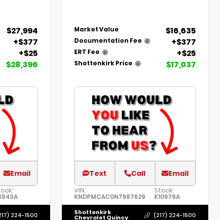
$27,994
$16,635
Market Value
+$377
+$377
Documentation Fee
+$25
+$25
ERT Fee
$28,396
$17,037
Shottenkirk Price
Email
Text
Call
Email
tock:
VIN:
Stock:
8943A
KNDPMCAC0N7987629
K10979A
Shottenkirk
217) 224-1500
(217) 224-1500
Chevrolet Quincy