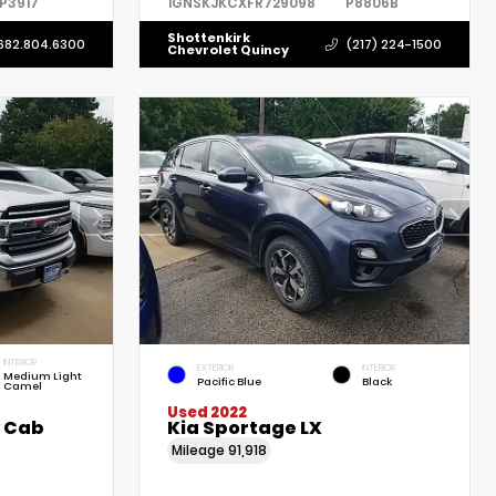
P3917
1GNSKJKCXFR729098
P8806B
Shottenkirk
682.804.6300
(217) 224-1500
Chevrolet Quincy
INTERIOR
EXTERIOR
INTERIOR
Medium Light
Pacific Blue
Black
Camel
Used 2022
w Cab
Kia Sportage LX
Mileage
91,918