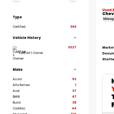
Used 
Chevr
Type
Milea
Certified
369
Vehicle History
3027
Market
CARFAX 1-Owner
Docum
Shotte
Make
Acura
53
Alfa Romeo
1
Audi
37
BMW
67
Buick
38
Cadillac
44