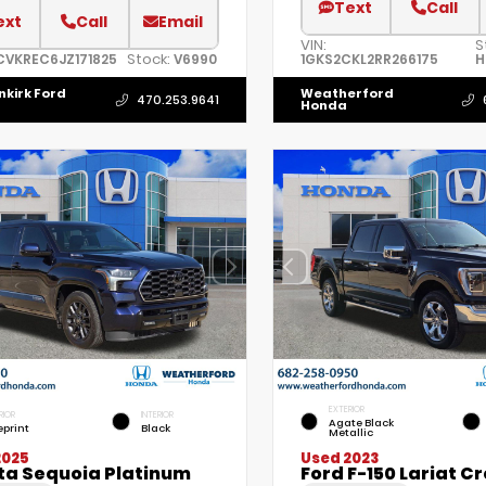
Text
Call
ext
Call
Email
VIN:
S
Stock:
CVKREC6JZ171825
V6990
1GKS2CKL2RR266175
H
nkirk Ford
Weatherford
470.253.9641
Honda
EXTERIOR
RIOR
INTERIOR
Agate Black
eprint
Black
Metallic
2025
Used 2023
ta Sequoia Platinum
Ford F-150 Lariat C