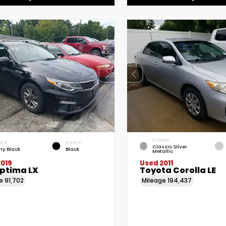
EXTERIOR
RIOR
INTERIOR
Classic Silver
ny Black
Black
Metallic
2019
Used 2011
Optima LX
Toyota Corolla LE
ge
91,702
Mileage
194,437