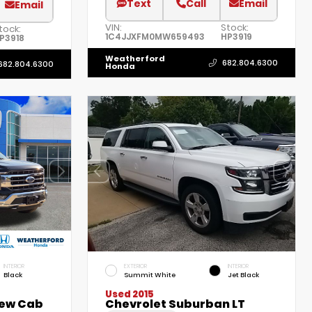
Text
Call
Email
Email
VIN:
Stock:
tock:
1C4JJXFM0MW659493
HP3919
P3918
Weatherford
682.804.6300
682.804.6300
Honda
INTERIOR
EXTERIOR
INTERIOR
Black
Summit White
Jet Black
Used 2015
rew Cab
Chevrolet Suburban LT