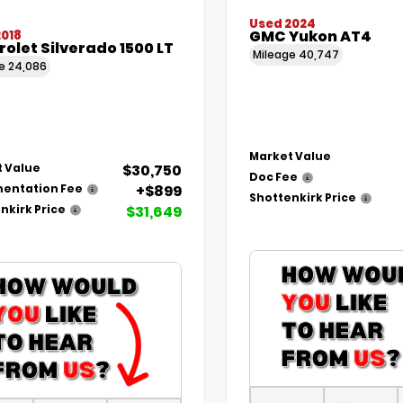
Used 2024
GMC Yukon AT4
2018
olet Silverado 1500 LT
Mileage
40,747
ge
24,086
Market Value
$30,750
 Value
Doc Fee
+$899
entation Fee
Shottenkirk Price
$31,649
nkirk Price