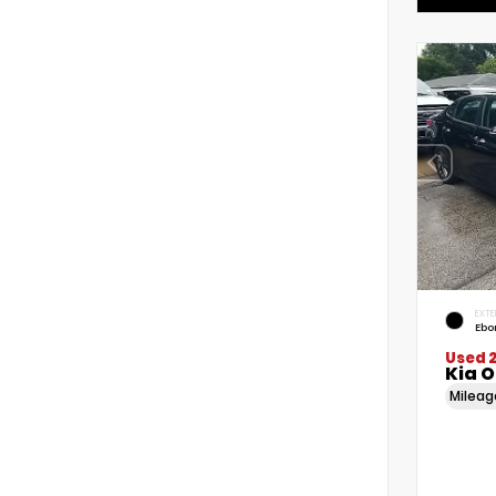
EXTE
Ebo
Used 
Kia 
Milea