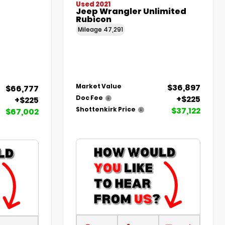
Used 2021
Jeep Wrangler Unlimited
Rubicon
Mileage
47,291
$36,897
Market Value
$66,777
+$225
Doc Fee
+$225
$37,122
Shottenkirk Price
$67,002