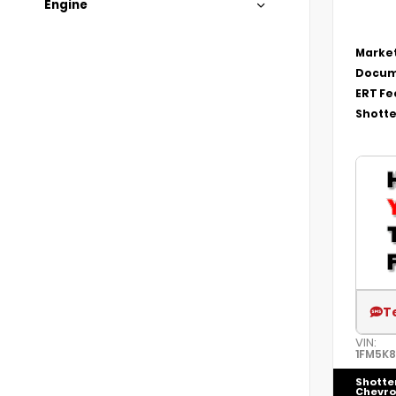
Engine
Market
Docum
ERT Fe
Shotte
T
VIN:
1FM5K
Shotte
Chevro