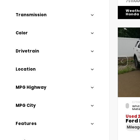
7SVAA
Weath
Honda
Transmission
Color
Drivetrain
Location
MPG Highway
EXTERI
MPG City
Whit
Meta
Used 2
Ford 
Features
Milea