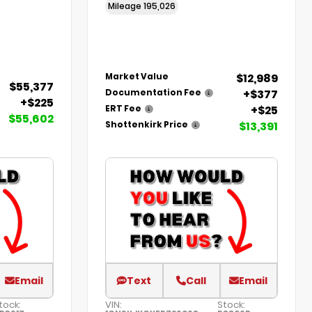
Mileage
195,026
$12,989
Market Value
$55,377
+$377
Documentation Fee
+$225
+$25
ERT Fee
$55,602
$13,391
Shottenkirk Price
Email
Text
Call
Email
tock:
VIN:
Stock: