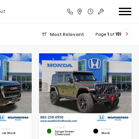
ut
Page
1
of
191
Most Relevant
EXTERIOR
INTERIOR
INTERIOR
Sarge Green
Jet Black
Black
Clearcoat