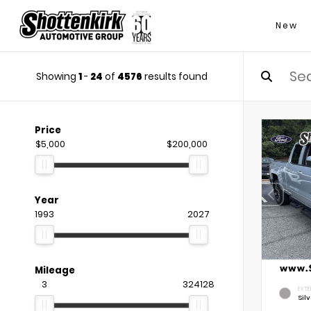
New
Showing
1
-
24
of
4576
results found
Price
$5,000
$200,000
Year
1993
2027
Mileage
3
324128
EXTE
Silv