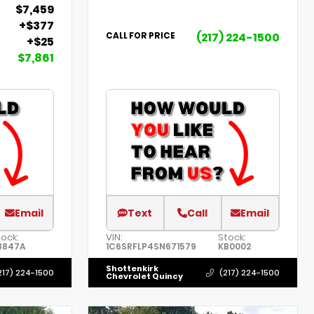
$7,459
+$377
(217) 224-1500
CALL FOR PRICE
+$25
$7,861
Email
Text
Call
Email
tock:
VIN:
Stock:
8847A
1C6SRFLP4SN671579
KB0002
Shottenkirk
217) 224-1500
(217) 224-1500
Chevrolet Quincy