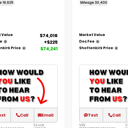
ge
16,625
Mileage
30,400
$74,016
 Value
Market Value
+$225
ee
Doc Fee
$74,241
nkirk Price
Shottenkirk Price
ext
Call
Email
Text
Call
Stock:
VIN:
S