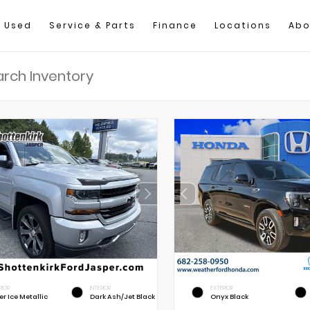
Used
Service & Parts
Finance
Locations
Abo
RIOR
INTERIOR
EXTERIOR
er Ice Metallic
Dark Ash/Jet Black
Onyx Black