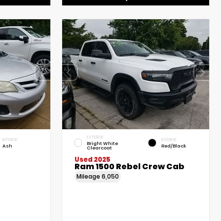
EXTERIOR
INTERIOR
INTERIOR
Bright White
Ash
Red/Black
Clearcoat
Used 2025
Ram 1500 Rebel Crew Cab
Mileage
6,050