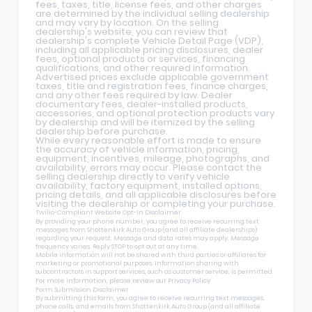
fees, taxes, title, license fees, and other charges
are determined by the individual selling dealership
and may vary by location. On the selling
dealership's website, you can review that
dealership's complete Vehicle Detail Page (VDP),
including all applicable pricing disclosures, dealer
fees, optional products or services, financing
qualifications, and other required information.
Advertised prices exclude applicable government
taxes, title and registration fees, finance charges,
and any other fees required by law. Dealer
documentary fees, dealer-installed products,
accessories, and optional protection products vary
by dealership and will be itemized by the selling
dealership before purchase.
While every reasonable effort is made to ensure
the accuracy of vehicle information, pricing,
equipment, incentives, mileage, photographs, and
availability, errors may occur. Please contact the
selling dealership directly to verify vehicle
availability, factory equipment, installed options,
pricing details, and all applicable disclosures before
visiting the dealership or completing your purchase.
Twilio-Compliant Website Opt-In Disclaimer
By providing your phone number, you agree to receive recurring text
messages from Shottenkirk Auto Group (and all affiliate dealerships)
regarding your request. Message and data rates may apply. Message
frequency varies. Reply STOP to opt out at any time.
Mobile information will not be shared with third parties or affiliates for
marketing or promotional purposes. Information sharing with
subcontractors in support services, such as customer service, is permitted.
For more information, please review our
Privacy Policy
Form Submission Disclaimer
By submitting this form, you agree to receive recurring text messages,
phone calls, and emails from Shottenkirk Auto Group (and all affiliate