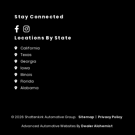
Stay Connected
Locations By State
California
Texas
Georgia
Iowa
Illinois
Florida
Alabama
© 2026 Shottenkirk Automotive Group.
Sitemap
|
Privacy Policy
Advanced Automotive Websites By
Dealer Alchemist