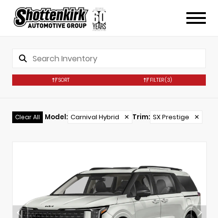
SORT
FILTER
(3)
Model
:
Carnival Hybrid
✕
Trim
:
SX Prestige
✕
Clear All