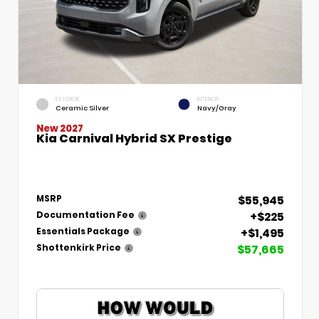
EXTERIOR
INTERIOR
Ceramic Silver
Navy/Gray
New 2027
Kia Carnival Hybrid SX Prestige
$55,945
MSRP
+$225
Documentation Fee
+$1,495
Essentials Package
$57,665
Shottenkirk Price