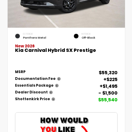
EXTERIOR
INTERIOR
Panthera Metal
Off-Black
New 2026
Kia Carnival Hybrid SX Prestige
$55,320
MSRP
+$225
Documentation Fee
+$1,495
Essentials Package
- $1,500
Dealer Discount
$55,540
Shottenkirk Price