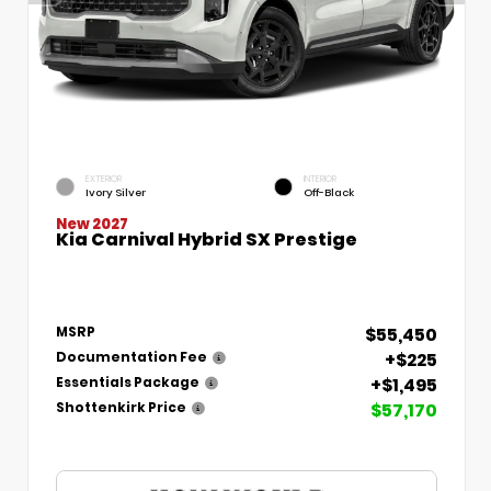
EXTERIOR
INTERIOR
Ivory Silver
Off-Black
New 2027
Kia Carnival Hybrid SX Prestige
$55,450
MSRP
+$225
Documentation Fee
+$1,495
Essentials Package
$57,170
Shottenkirk Price