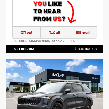
Text
Call
Email
VIN:
Stock:
KNDNE5KA4V6191615
V6191615
FORT BEND KIA
346.360.1406