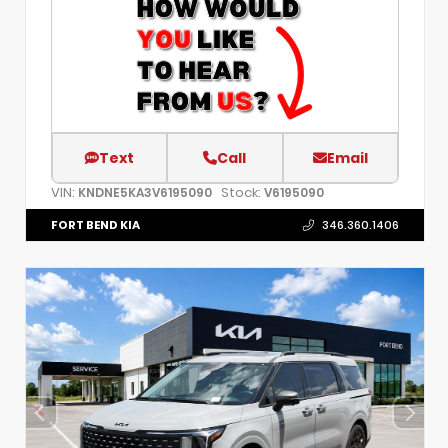
Text
Call
Email
VIN:
Stock:
KNDNE5KA3V6195090
V6195090
FORT BEND KIA
346.360.1406