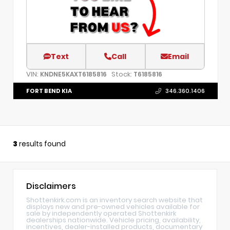
Text
Call
Email
VIN:
Stock:
KNDNE5KAXT6185816
T6185816
FORT BEND KIA
346.360.1406
3
results found
Disclaimers
Shottenkirk.com is an inventory search website that
displays new and pre-owned vehicles available for
sale by independently operated Shottenkirk
dealerships nationwide. Vehicle pricing, availability,
incentives, dealer-installed products, documentary