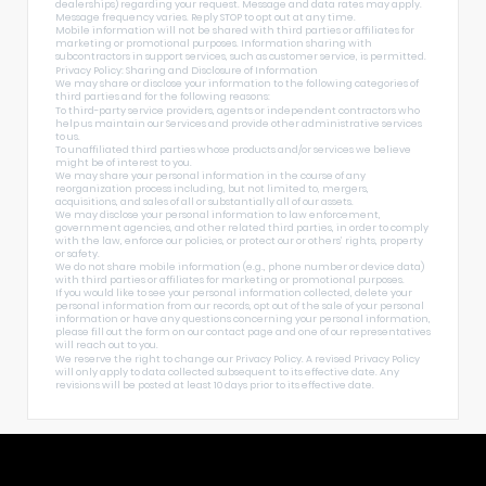
dealerships) regarding your request. Message and data rates may apply.
Message frequency varies. Reply STOP to opt out at any time.
Mobile information will not be shared with third parties or affiliates for
marketing or promotional purposes. Information sharing with
subcontractors in support services, such as customer service, is permitted.
Privacy Policy: Sharing and Disclosure of Information
We may share or disclose your information to the following categories of
third parties and for the following reasons:
To third-party service providers, agents or independent contractors who
help us maintain our Services and provide other administrative services
to us.
To unaffiliated third parties whose products and/or services we believe
might be of interest to you.
We may share your personal information in the course of any
reorganization process including, but not limited to, mergers,
acquisitions, and sales of all or substantially all of our assets.
We may disclose your personal information to law enforcement,
government agencies, and other related third parties, in order to comply
with the law, enforce our policies, or protect our or others’ rights, property
or safety.
We do not share mobile information (e.g., phone number or device data)
with third parties or affiliates for marketing or promotional purposes.
If you would like to see your personal information collected, delete your
personal information from our records, opt out of the sale of your personal
information or have any questions concerning your personal information,
please fill out the form on our
contact page
and one of our representatives
will reach out to you.
We reserve the right to change our Privacy Policy. A revised Privacy Policy
will only apply to data collected subsequent to its effective date. Any
revisions will be posted at least 10 days prior to its effective date.