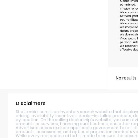
Mobile infor
permitted.
Privacy Polic
We may share 
To third-par
To unaffiliat
We may share 
We may discl
rights, prope
We do not sh
If you would
personal inf
We reserve th
effective dat
No results
Disclaimers
Shottenkirk.com is an inventory search website that displa
pricing, availability, incentives, dealer-installed products,
by location. On the selling dealership's website, you can rev
products or services, financing qualifications, and other re
Advertised prices exclude applicable government taxes, tit
products, accessories, and optional protection products var
While every reasonable effort is made to ensure the accurac