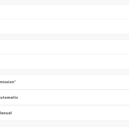
mission
*
utomatic
Manual