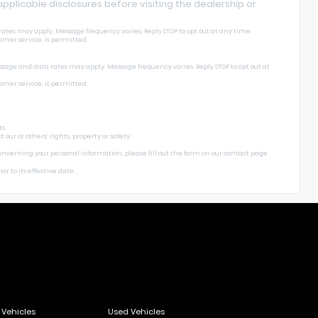
l applicable disclosures before visiting the dealership or
ates may apply. Message frequency varies. Reply STOP to opt out at any time.
omer service, is permitted.
ssage and data rates may apply. Message frequency varies. Reply STOP to opt out at
omer service, is permitted.
s.
ur or others’ rights, property or safety.
concerning your personal information, please fill out the form on our
contact page
or to its effective date.
Vehicles
Used Vehicles