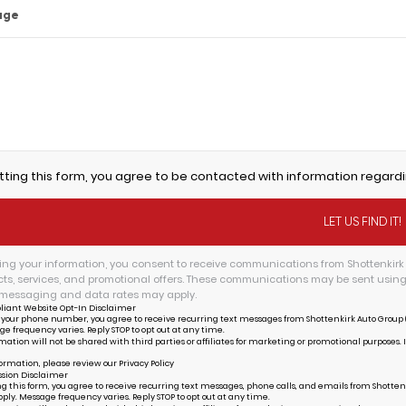
age
tting this form, you agree to be contacted with information regardi
ing your information, you consent to receive communications from Shottenkirk 
ts, services, and promotional offers. These communications may be sent usin
messaging and data rates may apply.
liant Website Opt-In Disclaimer
 your phone number, you agree to receive recurring text messages from Shottenkirk Auto Group (
ge frequency varies. Reply STOP to opt out at any time.
mation will not be shared with third parties or affiliates for marketing or promotional purposes. 
ormation, please review our
Privacy Policy
sion Disclaimer
g this form, you agree to receive recurring text messages, phone calls, and emails from Shottenk
ply. Message frequency varies. Reply STOP to opt out at any time.