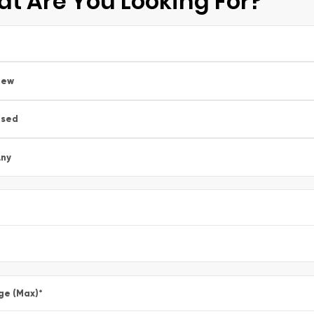
t Are You Looking For?
New
Used
ny
ge (Max)
*