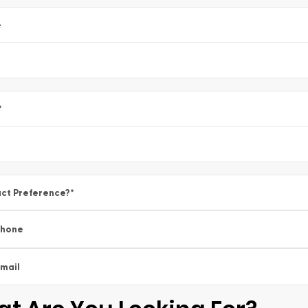
e
*
ct Preference?
*
Phone
mail