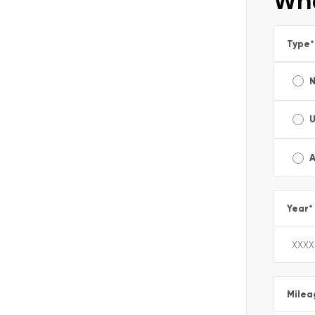
Wha
Type
*
A
Year
*
Milea