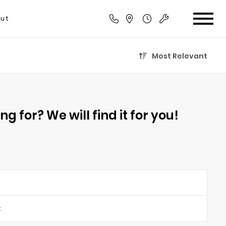
ut
Most Relevant
g for? We will find it for you!