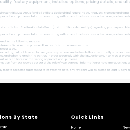
lability, factory equipment, installed options, pricing details, and al
ottenkirk Auto Group (and all affiliate dealerships) regarding your request. Message and data r
r promotional purposes. Information sharing with subcontractors in support services, such as cust
nd emails from Shottenkirk Auto Group (and all affiliate dealerships) regarding your request. Me
r promotional purposes. Information sharing with subcontractors in support services, such as cust
 and for the following reasons:
tain our Services and provide other administrative services to us.
erest to you.
uding, but not limited to, mergers, acquisitions, and sales of all or substantially all of our asset
 other related third parties, in order to comply with the law, enforce our policies, or protect o
rties or affiliates for marketing or promotional purposes.
ormation from our records, opt out of the sale of your personal information or have any questions 
 to data collected subsequent to its effective date. Any revisions will be posted at least 10 days pri
ions By State
Quick Links
ornia
Home
New 