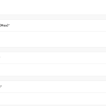
 (Max)
*
*
l
*