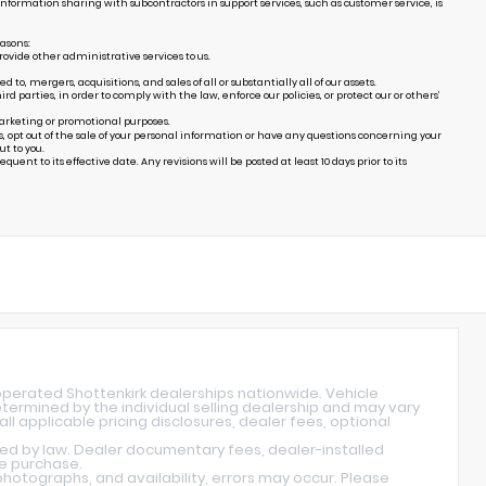
Information sharing with subcontractors in support services, such as customer service, is
easons:
ovide other administrative services to us.
, mergers, acquisitions, and sales of all or substantially all of our assets.
arties, in order to comply with the law, enforce our policies, or protect our or others’
marketing or promotional purposes.
s, opt out of the sale of your personal information or have any questions concerning your
t to you.
uent to its effective date. Any revisions will be posted at least 10 days prior to its
operated Shottenkirk dealerships nationwide. Vehicle
determined by the individual selling dealership and may vary
ll applicable pricing disclosures, dealer fees, optional
red by law. Dealer documentary fees, dealer-installed
re purchase.
hotographs, and availability, errors may occur. Please