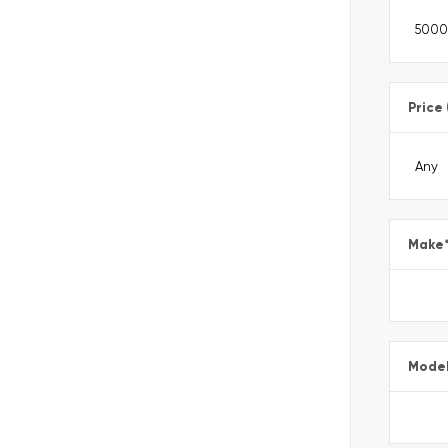
Price
Make
Mode