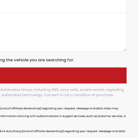
ng the vehicle you are searching for.
Automotive Group, including SMS, voice calls, and/or emails, regarding
g automated technology. Consent is not a condition of purchase.
and all affiliate dealerships) regarding your request. Message and data rates may
Information sharing with subcontractors in support services, such as customer service, is
irk Auto Group (and all affiliate dealerships) regarding your request. Message and data