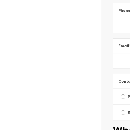
Phon
Email
Conta
E