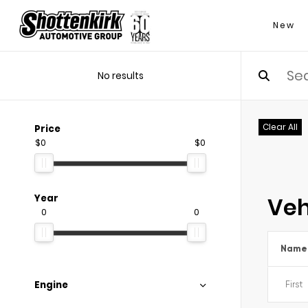
New
No results
Clear All
Price
$0
$0
Veh
Year
0
0
Name
Engine