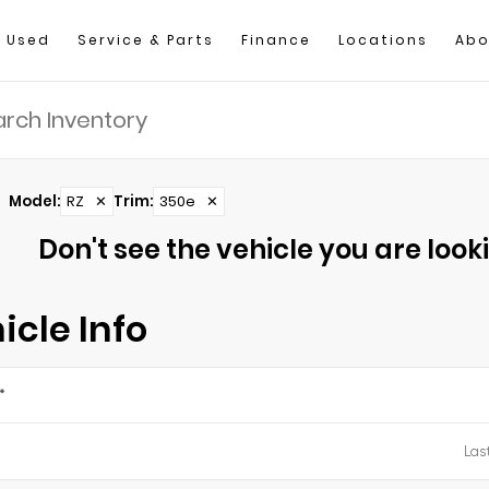
Used
Service & Parts
Finance
Locations
Abo
Model
:
RZ
✕
Trim
:
350e
✕
Don't see the vehicle you are lookin
icle Info
*