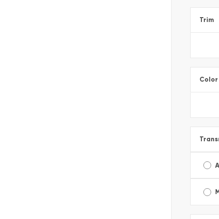
Trim
Color
Trans
A