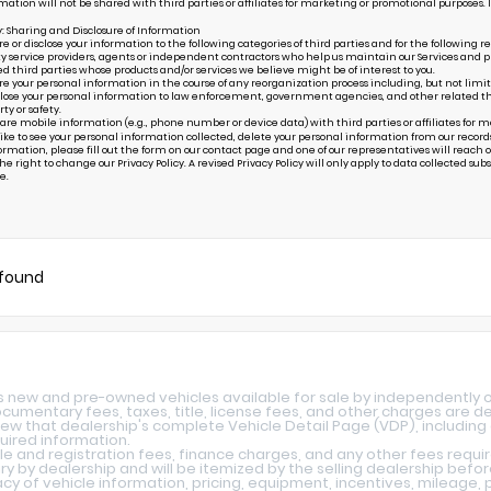
mation will not be shared with third parties or affiliates for marketing or promotional purposes. 
y: Sharing and Disclosure of Information
or disclose your information to the following categories of third parties and for the following r
ty service providers, agents or independent contractors who help us maintain our Services and pr
ed third parties whose products and/or services we believe might be of interest to you.
your personal information in the course of any reorganization process including, but not limited to
ose your personal information to law enforcement, government agencies, and other related third p
rty or safety.
are mobile information (e.g., phone number or device data) with third parties or affiliates for 
 like to see your personal information collected, delete your personal information from our record
ormation, please fill out the form on our
contact page
and one of our representatives will reach ou
e right to change our Privacy Policy. A revised Privacy Policy will only apply to data collected subseq
e.
 found
ys new and pre-owned vehicles available for sale by independently 
 documentary fees, taxes, title, license fees, and other charges are 
iew that dealership's complete Vehicle Detail Page (VDP), including a
quired information.
le and registration fees, finance charges, and any other fees requi
y by dealership and will be itemized by the selling dealership befo
y of vehicle information, pricing, equipment, incentives, mileage, p