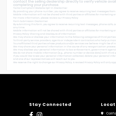
contact the selling dealership directly to verify vehicle avai
completing your purchase.
Twilio-Compliant Website Opt-In Disclaimer
By providing your phone number, you agree to receive recurring text messages from Sh
Mobile information will not be shared with third parties or affiliates for marketing o
For more information, please review our
Privacy Policy
Form Submission Disclaimer
By submitting this form, you agree to receive recurring text messages, phone calls, a
any time.
Mobile information will not be shared with third parties or affiliates for marketing o
Privacy Policy: Sharing and Disclosure of Information
We may share or disclose your information to the following categories of third parties
To third-party service providers, agents or independent contractors who help us main
To unaffiliated third parties whose products and/or services we believe might be of int
We may share your personal information in the course of any reorganization process incl
We may disclose your personal information to law enforcement, government agencies, and
We do not share mobile information (e.g., phone number or device data) with third pa
If you would like to see your personal information collected, delete your personal inf
and one of our representatives will reach out to you.
We reserve the right to change our Privacy Policy. A revised Privacy Policy will only apply
Stay Connected
Locat
Calif