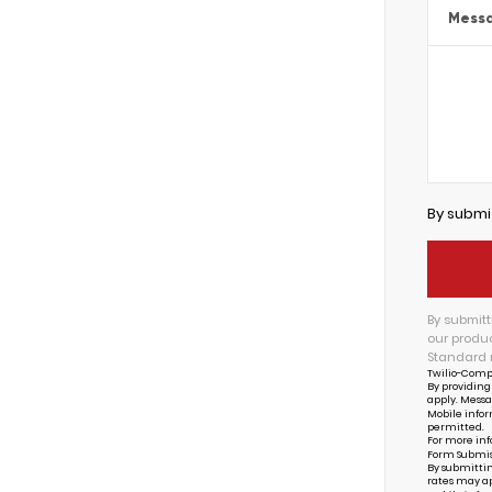
Mess
By submi
By submitt
our produc
Standard 
Twilio-Comp
By providing
apply. Messa
Mobile infor
permitted.
For more inf
Form Submis
By submittin
rates may ap