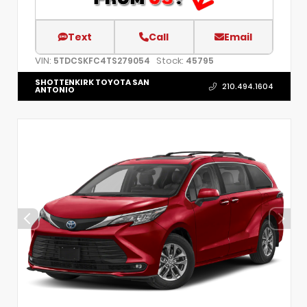
Text
Call
Email
VIN:
Stock:
5TDCSKFC4TS279054
45795
SHOTTENKIRK TOYOTA SAN
210.494.1604
ANTONIO