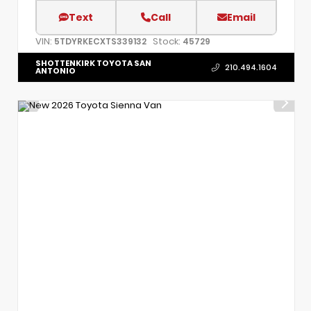
Text
Call
Email
VIN:
Stock:
5TDYRKECXTS339132
45729
SHOTTENKIRK TOYOTA SAN
210.494.1604
ANTONIO