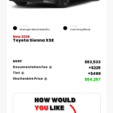
EXTERIOR
INTERIOR
Midnight Black Metallic
Cool Gray/Black
New 2026
Toyota Sienna XSE
$53,533
MSRP
+$225
Documentation Fee
+$499
Tint
$54,257
Shottenkirk Price