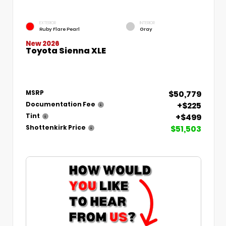
EXTERIOR
INTERIOR
Ruby Flare Pearl
Gray
New 2026
Toyota Sienna XLE
$50,779
MSRP
+$225
Documentation Fee
+$499
Tint
$51,503
Shottenkirk Price