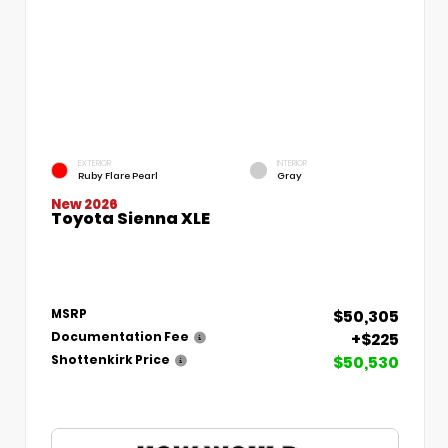
EXTERIOR
INTERIOR
Ruby Flare Pearl
Gray
New 2026
Toyota Sienna XLE
$50,305
MSRP
+$225
Documentation Fee
$50,530
Shottenkirk Price