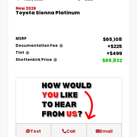
New 2026
Toyota Sienna Platinum
$65,108
MSRP
+$225
Documentation Fee
+$499
Tint
$65,832
Shottenkirk Price
Text
Call
Email