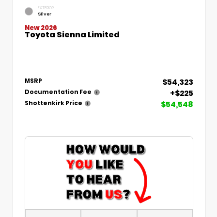
EXTERIOR
Silver
New 2026
Toyota Sienna Limited
$54,323
MSRP
+$225
Documentation Fee
$54,548
Shottenkirk Price