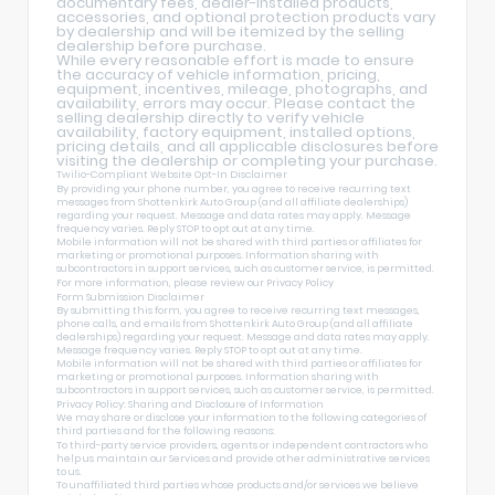
documentary fees, dealer-installed products,
accessories, and optional protection products vary
by dealership and will be itemized by the selling
dealership before purchase.
While every reasonable effort is made to ensure
the accuracy of vehicle information, pricing,
equipment, incentives, mileage, photographs, and
availability, errors may occur. Please contact the
selling dealership directly to verify vehicle
availability, factory equipment, installed options,
pricing details, and all applicable disclosures before
visiting the dealership or completing your purchase.
Twilio-Compliant Website Opt-In Disclaimer
By providing your phone number, you agree to receive recurring text
messages from Shottenkirk Auto Group (and all affiliate dealerships)
regarding your request. Message and data rates may apply. Message
frequency varies. Reply STOP to opt out at any time.
Mobile information will not be shared with third parties or affiliates for
marketing or promotional purposes. Information sharing with
subcontractors in support services, such as customer service, is permitted.
For more information, please review our
Privacy Policy
Form Submission Disclaimer
By submitting this form, you agree to receive recurring text messages,
phone calls, and emails from Shottenkirk Auto Group (and all affiliate
dealerships) regarding your request. Message and data rates may apply.
Message frequency varies. Reply STOP to opt out at any time.
Mobile information will not be shared with third parties or affiliates for
marketing or promotional purposes. Information sharing with
subcontractors in support services, such as customer service, is permitted.
Privacy Policy: Sharing and Disclosure of Information
We may share or disclose your information to the following categories of
third parties and for the following reasons:
To third-party service providers, agents or independent contractors who
help us maintain our Services and provide other administrative services
to us.
To unaffiliated third parties whose products and/or services we believe