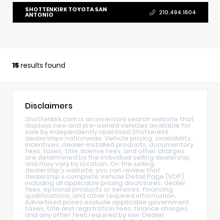
SHOTTENKIRK TOYOTA SAN
210.494.1604
ANTONIO
15
results found
Disclaimers
Shottenkirk.com is an inventory search website that
displays new and pre-owned vehicles available for
sale by independently operated Shottenkirk
dealerships nationwide. Vehicle pricing, availability,
incentives, dealer-installed products, documentary
fees, taxes, title, license fees, and other charges
are determined by the individual selling dealership
and may vary by location. On the selling
dealership's website, you can review that
dealership's complete Vehicle Detail Page (VDP),
including all applicable pricing disclosures, dealer
fees, optional products or services, financing
qualifications, and other required information.
Advertised prices exclude applicable government
taxes, title and registration fees, finance charges,
and any other fees required by law. Dealer