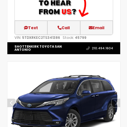
Text
Call
Email
VIN:
Stock:
5TDXRKEC2TS341386
45799
SHOTTENKIRK TOYOTA SAN
210.494.1604
ANTONIO