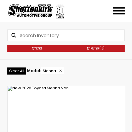
SORT
FILTER
(15)
Model
:
Sienna
✕
Clear All