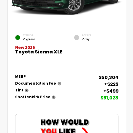
EXTERIOR
INTERIOR
Cypress
Gray
New 2026
Toyota Sienna XLE
$50,304
MSRP
+$225
Documentation Fee
+$499
Tint
$51,028
Shottenkirk Price