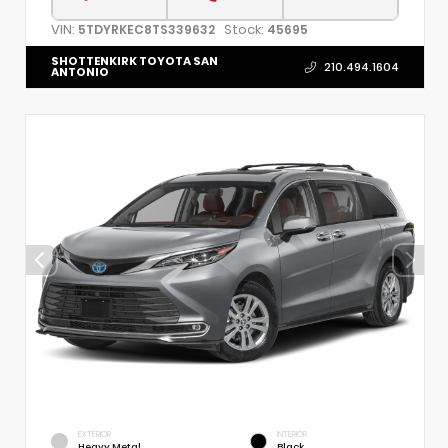
VIN:
Stock:
5TDYRKEC8TS339632
45695
SHOTTENKIRK TOYOTA SAN
210.494.1604
ANTONIO
EXTERIOR
INTERIOR
Heavy Metal
Black