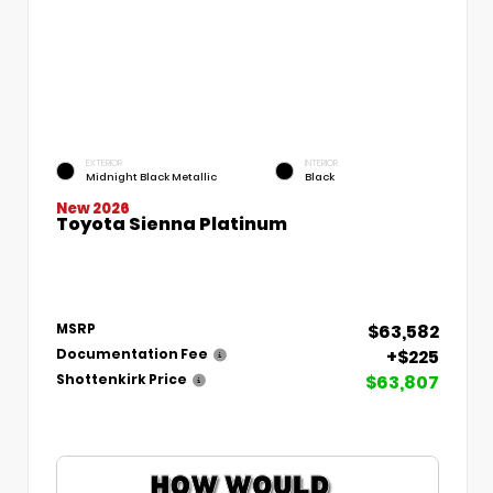
EXTERIOR
INTERIOR
Midnight Black Metallic
Black
New 2026
Toyota Sienna Platinum
$63,582
MSRP
+$225
Documentation Fee
$63,807
Shottenkirk Price