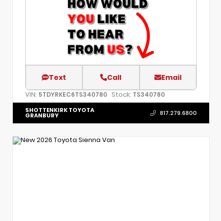
Text
Call
Email
VIN:
Stock:
5TDYRKEC6TS340780
TS340780
SHOTTENKIRK TOYOTA
817.279.6800
GRANBURY