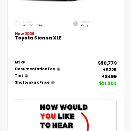
EXTERIOR
INTERIOR
Wind Chill Pearl
Gray
New 2026
Toyota Sienna XLE
$50,779
MSRP
+$225
Documentation Fee
+$499
Tint
$51,503
Shottenkirk Price