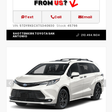
Text
Call
Email
VIN:
Stock:
5TDYRKECXTS340930
45796
SHOTTENKIRK TOYOTA SAN
210.494.1604
ANTONIO