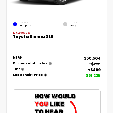
EXTERIOR
INTERIOR
Blueprint
Gray
New 2026
Toyota Sienna XLE
$50,504
MSRP
+$225
Documentation Fee
+$499
Tint
$51,228
Shottenkirk Price