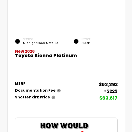
EXTERIOR
INTERIOR
Midnight Black Metallic
Black
New 2026
Toyota Sienna Platinum
$63,392
MSRP
+$225
Documentation Fee
$63,617
Shottenkirk Price