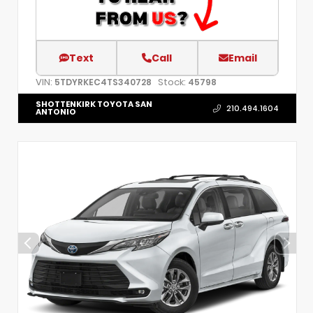
Text
Call
Email
VIN:
Stock:
5TDYRKEC4TS340728
45798
SHOTTENKIRK TOYOTA SAN
210.494.1604
ANTONIO