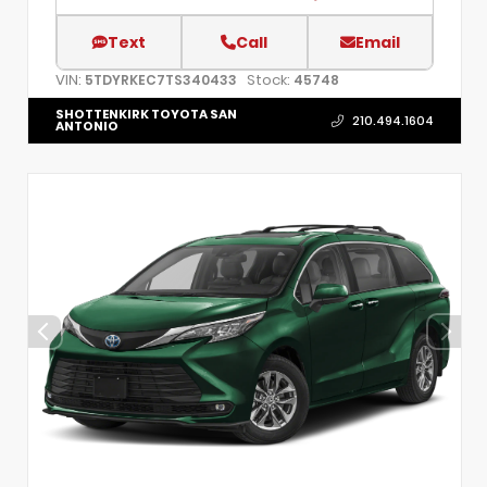
Text
Call
Email
VIN:
Stock:
5TDYRKEC7TS340433
45748
SHOTTENKIRK TOYOTA SAN
210.494.1604
ANTONIO