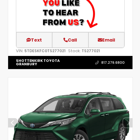
Text
Call
Email
VIN:
Stock:
5TDESKFC0TS277021
TS277021
SHOTTENKIRK TOYOTA
817.279.6800
GRANBURY