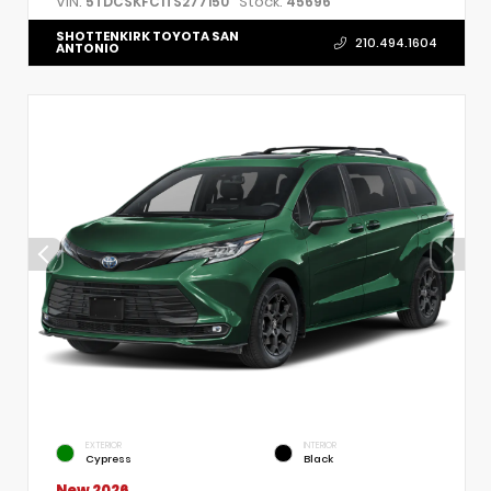
VIN:
Stock:
5TDCSKFC1TS277150
45696
SHOTTENKIRK TOYOTA SAN
210.494.1604
ANTONIO
EXTERIOR
INTERIOR
Cypress
Black
New 2026