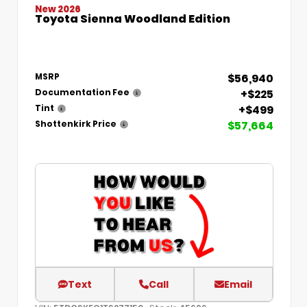
New 2026
Toyota Sienna Woodland Edition
$56,940
MSRP
+$225
Documentation Fee
+$499
Tint
$57,664
Shottenkirk Price
Text
Call
Email