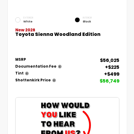
EXTERIOR
INTERIOR
White
Black
New 2026
Toyota Sienna Woodland Edition
$56,025
MSRP
+$225
Documentation Fee
+$499
Tint
$56,749
Shottenkirk Price