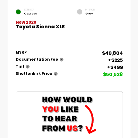
EXTERIOR
INTERIOR
Cypress
Gray
New 2026
Toyota Sienna XLE
$49,804
MSRP
+$225
Documentation Fee
+$499
Tint
$50,528
Shottenkirk Price