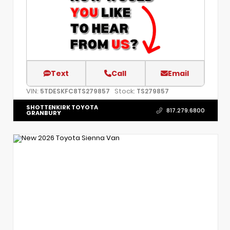
Text
Call
Email
VIN:
Stock:
5TDESKFC8TS279857
TS279857
SHOTTENKIRK TOYOTA
817.279.6800
GRANBURY