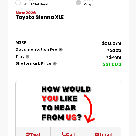
EXTERIOR
INTERIOR
Wind Chill Pearl
Gray
New 2026
Toyota Sienna XLE
$50,279
MSRP
+$225
Documentation Fee
+$499
Tint
$51,003
Shottenkirk Price
Text
Call
Email