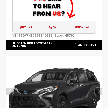
Text
Call
Email
VIN:
Stock:
5TDYRKEC9TS340689
45797
SHOTTENKIRK TOYOTA SAN
210.494.1604
ANTONIO