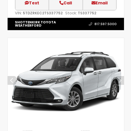
Text
Call
Email
VIN:
Stock:
5TDZRKEC2TS337752
TS337752
SHOTTENKIRK TOYOTA
817.597.5000
WEATHERFORD