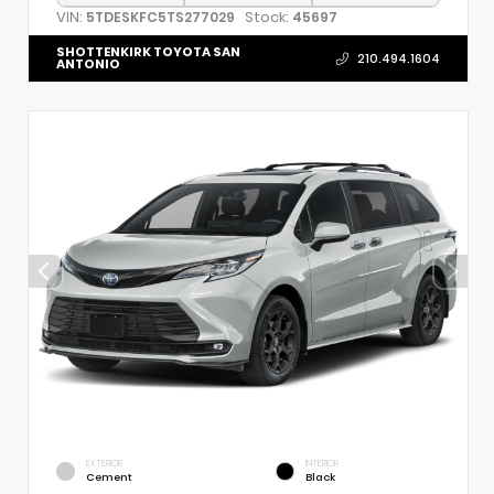
VIN:
Stock:
5TDESKFC5TS277029
45697
SHOTTENKIRK TOYOTA SAN
210.494.1604
ANTONIO
EXTERIOR
INTERIOR
Cement
Black