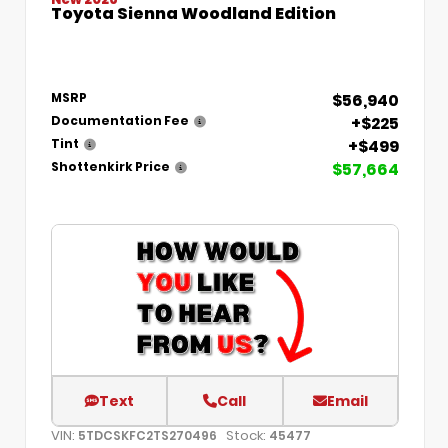
Toyota Sienna Woodland Edition
$56,940
MSRP
+$225
Documentation Fee
+$499
Tint
$57,664
Shottenkirk Price
Text
Call
Email
VIN:
Stock:
5TDCSKFC2TS270496
45477