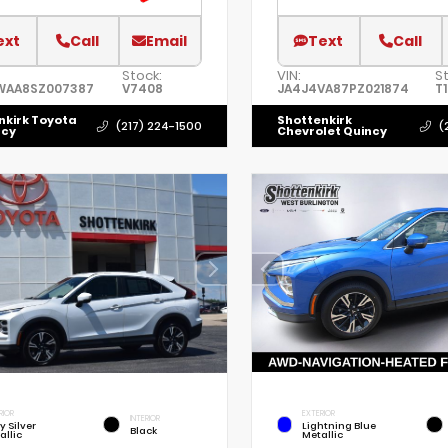
ext
Call
Email
Text
Call
Stock:
VIN:
S
WAA8SZ007387
V7408
JA4J4VA87PZ021874
T
nkirk Toyota
Shottenkirk
(217) 224-1500
(
ncy
Chevrolet Quincy
RIOR
EXTERIOR
INTERIOR
y Silver
Lightning Blue
Black
allic
Metallic