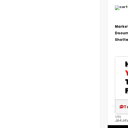
Market
Docum
Shotte
T
VIN:
JA4J4