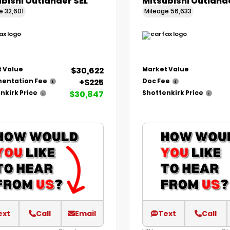
bishi Outlander SEL
Mitsubishi Outland
ge
32,601
Mileage
56,633
$30,622
 Value
Market Value
+$225
entation Fee
Doc Fee
$30,847
nkirk Price
Shottenkirk Price
ext
Call
Email
Text
Call