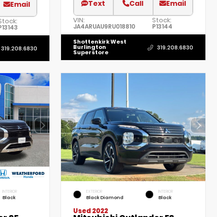
Text
Call
Email
Email
VIN:
Stock:
Stock:
JA4ARUAU9RU018810
P13144
P13143
Shottenkirk West
Burlington
319.208.6830
319.208.6830
Superstore
INTERIOR
EXTERIOR
INTERIOR
Black
Black Diamond
Black
Used 2022