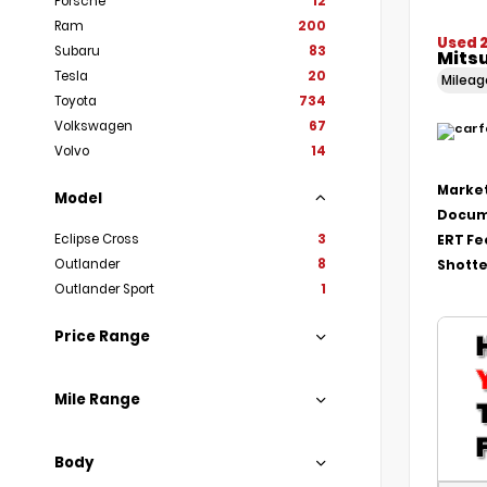
Porsche
12
Ram
200
Used 
Subaru
83
Mitsu
Tesla
20
Milea
Toyota
734
Volkswagen
67
Volvo
14
Market
Model
Docum
Eclipse Cross
3
ERT Fe
Outlander
8
Shotte
Outlander Sport
1
Price Range
Mile Range
Body