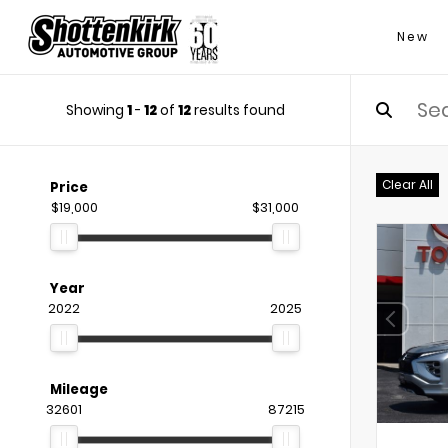
New
Showing
1
-
12
of
12
results found
Clear All
Price
$19,000
$31,000
Year
2022
2025
Mileage
32601
87215