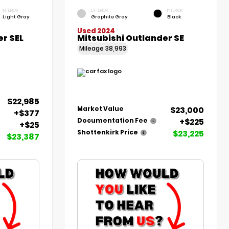
INTERIOR
EXTERIOR
INTERIOR
Light Gray
Graphite Gray
Black
Used 2024
er SEL
Mitsubishi Outlander SE
Mileage
38,993
$22,985
$23,000
Market Value
+$377
+$225
Documentation Fee
+$25
$23,225
Shottenkirk Price
$23,387