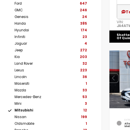
Ford
647
GMC
246
T
Genesis
24
VIN:
Honda
385
JA4AT
Hyundai
174
Shotte
Infiniti
23
Of Qui
Jaguar
4
Jeep
272
Kia
203
Land Rover
32
Lexus
223
Lincoln
36
Maserati
1
Mazda
33
Mercedes-Benz
53
Mini
3
Mitsubishi
12
Nissan
199
EXTE
Oldsmobile
1
Allo
Met