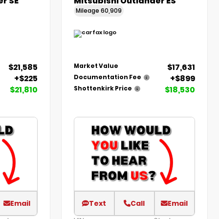
er SE
Mitsubishi Outlander ES
Mileage
60,909
$21,585
$17,631
Market Value
+$225
+$899
Documentation Fee
$21,810
$18,530
Shottenkirk Price
Email
Text
Call
Email