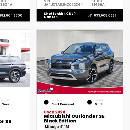
ock:
VIN:
Stock:
P3634A
JA4J3TA82NZ072364
S1496A
Shottenkirk CDJR
682.804.6300
833.905.0361
Canton
INTERIOR
EXTERIOR
INTERIOR
Black
Black Diamond
Black
Used 2024
Mitsubishi Outlander SE
Black Edition
er SE
Mileage
41,161