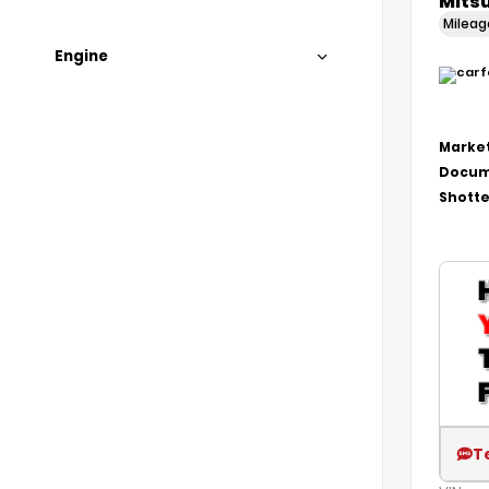
Mitsu
Milea
Engine
Market
Docum
Shotte
T