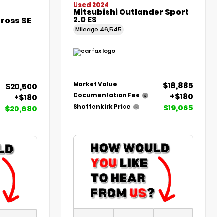
Used 2024
Mitsubishi Outlander Sport
2.0 ES
Cross SE
Mileage
46,545
$18,885
Market Value
$20,500
+$180
Documentation Fee
+$180
$19,065
Shottenkirk Price
$20,680