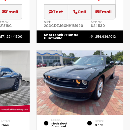
Email
Text
Call
Email
tock:
VIN:
Stock:
21818C
2C3CDZJGXNH181990
U24530
Shottenkirk Honda
217) 224-1500
256.936.1012
Huntsville
EXTERIOR
INTERIOR
INTERIOR
Pitch Black
Black
Black
Clearcoat