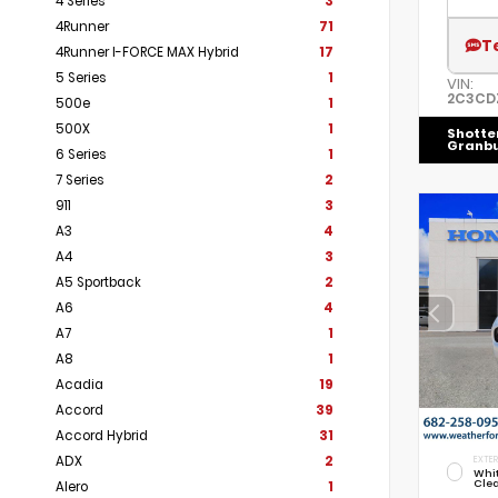
4 Series
3
4Runner
71
T
4Runner I-FORCE MAX Hybrid
17
5 Series
1
VIN:
2C3CD
500e
1
500X
1
Shotte
Granb
6 Series
1
7 Series
2
911
3
A3
4
A4
3
A5 Sportback
2
A6
4
A7
1
A8
1
Acadia
19
Accord
39
Accord Hybrid
31
ADX
2
EXTER
Whi
Cle
Alero
1