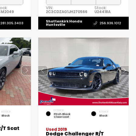
ock:
VIN:
Stock:
CM2049
2C3CDZAG1JH270566
U24418A
Shottenkirk Honda
281.305.3403
256.936.1012
Huntsville
EXTERIOR
INTERIOR
INTERIOR
Pitch Black
Black
Black
Clearcoat
/T Scat
Used 2019
Dodge Challenger R/T