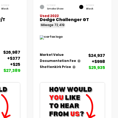
INTERIOR
EXTERIOR
INTERIOR
Black
Smoke Show
Black
Used 2022
R/T
Dodge Challenger GT
Mileage
72,419
$26,987
$24,937
Market Value
+$377
+$998
Documentation Fee
+$25
$25,935
Shottenkirk Price
$27,389