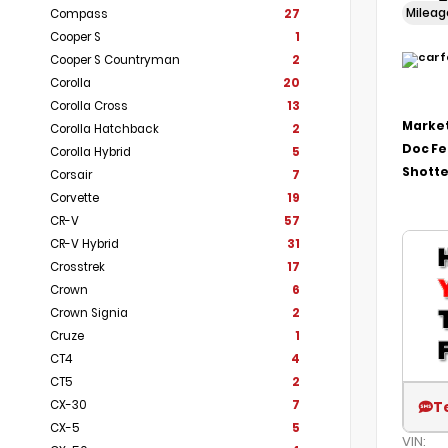
Milea
Compass
27
Cooper S
1
Cooper S Countryman
2
Corolla
20
Corolla Cross
13
Market
Corolla Hatchback
2
Doc F
Corolla Hybrid
5
Shotte
Corsair
7
Corvette
19
CR-V
57
CR-V Hybrid
31
Crosstrek
17
Crown
6
Crown Signia
2
Cruze
1
CT4
4
CT5
2
CX-30
7
T
CX-5
5
VIN: