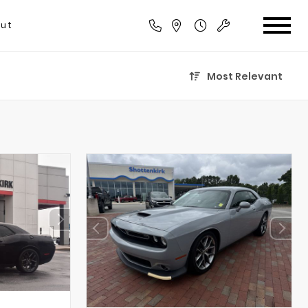
ut
Most Relevant