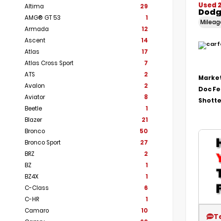
Used 
Altima
29
Dodg
AMG® GT 53
1
Milea
Armada
12
Ascent
14
Atlas
17
Atlas Cross Sport
7
ATS
2
Market
Avalon
2
Doc F
Aviator
8
Shotte
Beetle
1
Blazer
21
Bronco
50
Bronco Sport
27
BRZ
2
BZ
1
BZ4X
1
C-Class
6
C-HR
1
Camaro
10
T