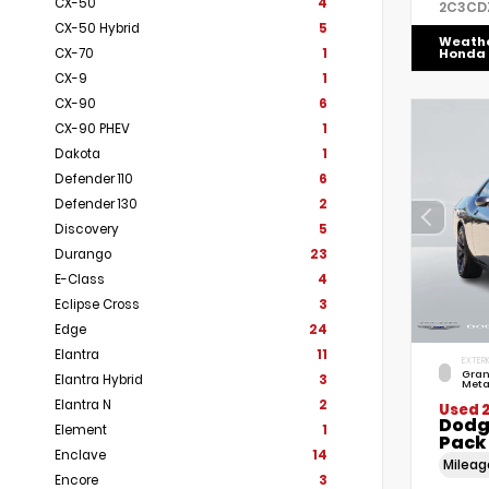
CX-50
4
2C3CD
CX-50 Hybrid
5
Weath
CX-70
1
Honda
CX-9
1
CX-90
6
CX-90 PHEV
1
Dakota
1
Defender 110
6
Defender 130
2
Discovery
5
Durango
23
E-Class
4
Eclipse Cross
3
Edge
24
Elantra
11
EXTERI
Gran
Elantra Hybrid
3
Meta
Elantra N
2
Used 
Dodg
Element
1
Pack
Enclave
14
Milea
Encore
3