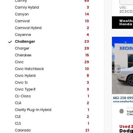
Camry
69
VIN:
Camry Hybrid
3
2C3CD
Canyon
14
Weath
Carnival
10
Honda
Carnival Hybrid
2
Cayenne
4
Challenger
23
Charger
29
Cherokee
15
Civic
29
Civic Hatchback
10
Civic Hybrid
8
Civic Si
3
Civic Type R
3
CL-Class
1
CLA
2
EXTER
Clarity Plug-In Hybrid
1
Trip
Cle
CLE
2
CLS
1
Used 
Dodg
Colorado
21