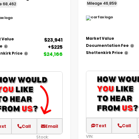
Mileage
46,859
ge
68,462
Market Value
$23,941
 Value
Documentation Fee
+$225
ee
Shottenkirk Price
$24,166
nkirk Price
Text
Call
ext
Call
Email
VIN:
Stock: