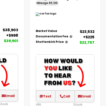
Mileage
65,135
$38,903
$23,532
Market Value
+$998
+$225
Documentation Fee
$39,901
$23,757
Shottenkirk Price
Email
Text
Call
Email
Stock:
VIN:
Stock: