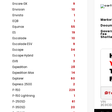
Encore GX
9
Envision
10
Envista
1
Market
EQB
1
Docum
Equinox
55
Gover
ES
19
Fee
Shotte
Escalade
10
Escalade ESV
9
Escape
34
Escape Hybrid
1
EV6
3
Expedition
28
Expedition Max
14
Explorer
60
Express 2500
2
F-150
229
T
F-150 Lightning
1
VIN:
F-250SD
61
2C3CD
F-350SD
20