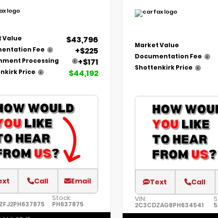
$43,796
 Value
Market Value
+$225
entation Fee
Documentation Fee
+$171
nment Processing
Shottenkirk Price
$44,192
nkirk Price
ext
Call
Email
Text
Call
Stock:
VIN:
S
ZFJ2PH637875
PH637875
2C3CDZAG8PH634541
5