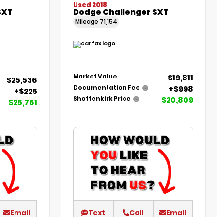
Used 2018
SXT
Dodge Challenger SXT
Mileage
71,154
$19,811
Market Value
$25,536
+$998
Documentation Fee
+$225
$20,809
Shottenkirk Price
$25,761
Email
Text
Call
Email