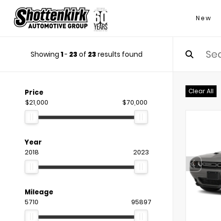
New
Showing
1
-
23
of
23
results found
Clear All
Price
$21,000
$70,000
Year
2018
2023
Mileage
5710
95897