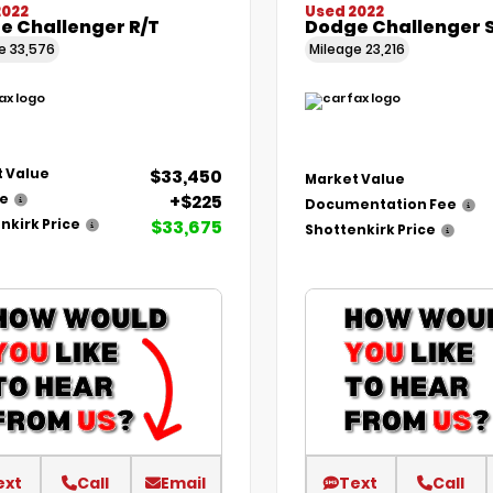
2022
Used 2022
e Challenger R/T
Dodge Challenger 
ge
33,576
Mileage
23,216
$33,450
 Value
Market Value
+$225
ee
Documentation Fee
$33,675
nkirk Price
Shottenkirk Price
ext
Call
Email
Text
Call