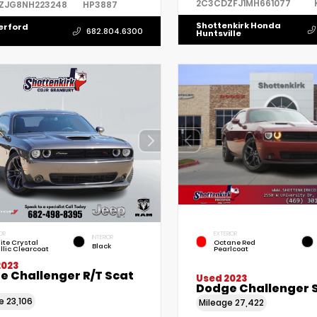
2C3CDZFJ1MH661077
ZJG8NH223248
HP3887
Shottenkirk Honda
erford
682.804.6300
Huntsville
OR
EXTERIOR
INTERIOR
ite Crystal
Octane Red
Black
llic Clearcoat
Pearlcoat
2023
e Challenger R/T Scat
Used 2023
Dodge Challenger 
ge
23,106
Mileage
27,422