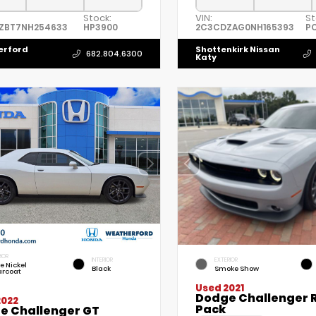
Stock:
VIN:
St
ZBT7NH254633
HP3900
2C3CDZAG0NH165393
P
erford
Shottenkirk Nissan
682.804.6300
Katy
IOR
INTERIOR
EXTERIOR
le Nickel
Black
Smoke Show
arcoat
Used 2021
Dodge Challenger R
2022
Pack
e Challenger GT