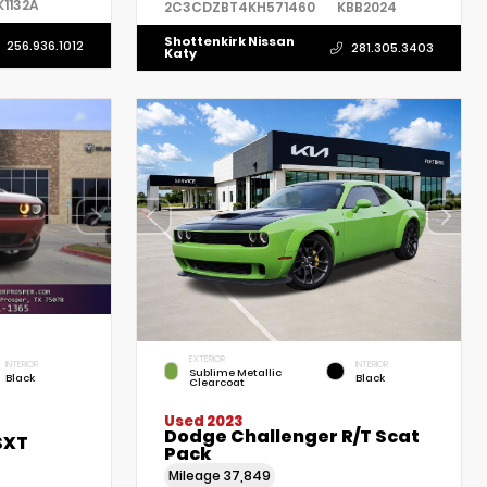
K1132A
2C3CDZBT4KH571460
KBB2024
Shottenkirk Nissan
256.936.1012
281.305.3403
Katy
EXTERIOR
INTERIOR
INTERIOR
Sublime Metallic
Black
Black
Clearcoat
Used 2023
Dodge Challenger R/T Scat
SXT
Pack
Mileage
37,849