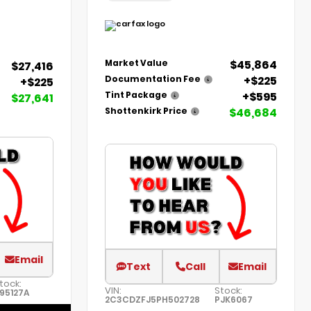
$45,864
Market Value
$27,416
+$225
Documentation Fee
+$225
+$595
Tint Package
$27,641
$46,684
Shottenkirk Price
Email
Text
Call
Email
tock:
VIN:
Stock:
95127A
2C3CDZFJ5PH502728
PJK6067