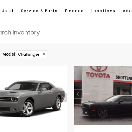
Used
Service & Parts
Finance
Locations
Abo
Model
:
Challenger
✕