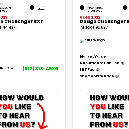
IOR
EXTERIOR
INTERIOR
le Nickel
Pitch Black
Black
arcoat
Clearcoat
2023
Used 2022
e Challenger SXT
Dodge Challenger 
ge
44,427
Mileage
95,897
Market Value
Documentation Fee
(817) 813-4586
OR PRICE
ERT Fee
Shottenkirk Price