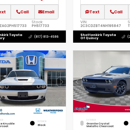
ext
Call
Email
Text
Call
Stock:
VIN:
S
ZAG2PH517733
PH517733
2C3CDZBT4NH195847
T
nkirk Toyota
Shottenkirk Toyota
(817) 813-4586
(
ury
Of Quincy
IOR
EXTERIOR
INTERIOR
te Knuckle
Granite Crystal
Black
arcoat
Metallic Clearcoat