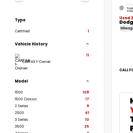
EXTER
Trip
Cle
Used 
Type
Dodg
Milea
Certified
1
Vehicle History
11
CARFAX 1-Owner
CALL F
Model
1500
108
1500 Classic
17
2 Series
9
2500
41
3 Series
10
3500
25