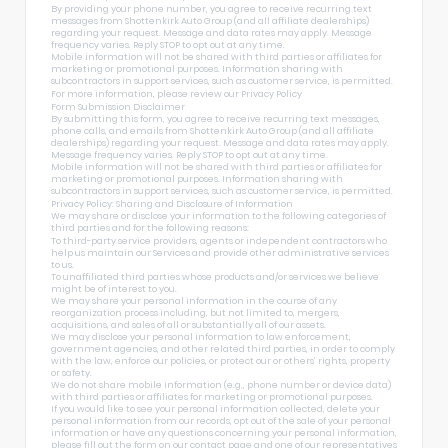
By providing your phone number, you agree to receive recurring text
messages from Shottenkirk Auto Group (and all affiliate dealerships)
regarding your request. Message and data rates may apply. Message
frequency varies. Reply STOP to opt out at any time.
Mobile information will not be shared with third parties or affiliates for
marketing or promotional purposes. Information sharing with
subcontractors in support services, such as customer service, is permitted.
For more information, please review our
Privacy Policy
Form Submission Disclaimer
By submitting this form, you agree to receive recurring text messages,
phone calls, and emails from Shottenkirk Auto Group (and all affiliate
dealerships) regarding your request. Message and data rates may apply.
Message frequency varies. Reply STOP to opt out at any time.
Mobile information will not be shared with third parties or affiliates for
marketing or promotional purposes. Information sharing with
subcontractors in support services, such as customer service, is permitted.
Privacy Policy: Sharing and Disclosure of Information
We may share or disclose your information to the following categories of
third parties and for the following reasons:
To third-party service providers, agents or independent contractors who
help us maintain our Services and provide other administrative services
to us.
To unaffiliated third parties whose products and/or services we believe
might be of interest to you.
We may share your personal information in the course of any
reorganization process including, but not limited to, mergers,
acquisitions, and sales of all or substantially all of our assets.
We may disclose your personal information to law enforcement,
government agencies, and other related third parties, in order to comply
with the law, enforce our policies, or protect our or others’ rights, property
or safety.
We do not share mobile information (e.g., phone number or device data)
with third parties or affiliates for marketing or promotional purposes.
If you would like to see your personal information collected, delete your
personal information from our records, opt out of the sale of your personal
information or have any questions concerning your personal information,
please fill out the form on our
contact page
and one of our representatives