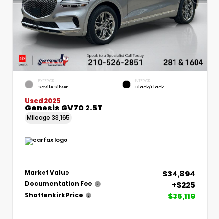
EXTERIOR
INTERIOR
Savile Silver
Black/Black
Used 2025
Genesis GV70 2.5T
Mileage
33,165
$34,894
Market Value
+$225
Documentation Fee
$35,119
Shottenkirk Price