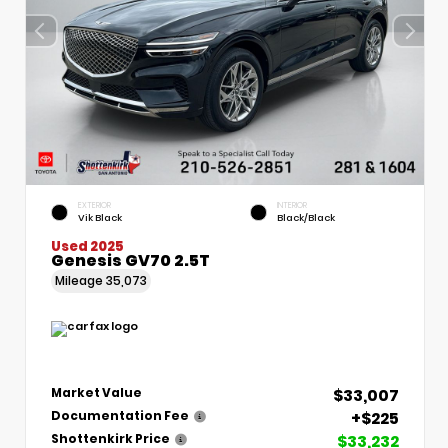
EXTERIOR
INTERIOR
Vik Black
Black/Black
Used 2025
Genesis GV70 2.5T
Mileage
35,073
$33,007
Market Value
+$225
Documentation Fee
$33,232
Shottenkirk Price