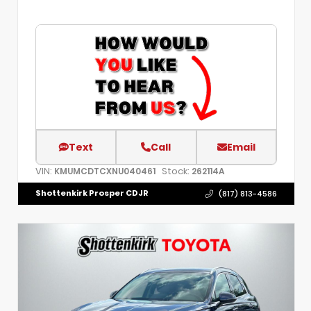
Text
Call
Email
VIN:
Stock:
KMUMCDTCXNU040461
262114A
Shottenkirk Prosper CDJR
(817) 813-4586