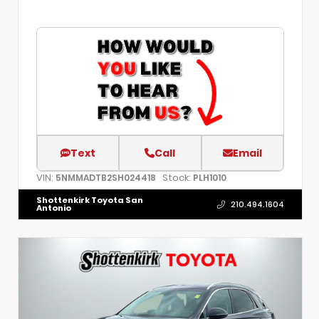
Text
Call
Email
VIN:
Stock:
5NMMADTB2SH024418
PLH1010
Shottenkirk Toyota San
210.494.1604
Antonio