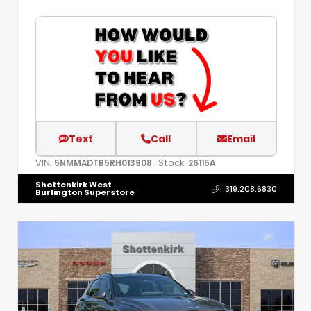
Text
Call
Email
VIN:
Stock:
5NMMADTB5RH013908
26115A
Shottenkirk West
319.208.6830
Burlington Superstore