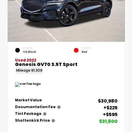
EXTERIOR
INTERIOR
Vik Black
Red
Used 2022
Genesis GV70 3.5T Sport
Mileage
81,309
$30,980
Market Value
+$225
Documentation Fee
+$595
Tint Package
$31,800
Shottenkirk Price