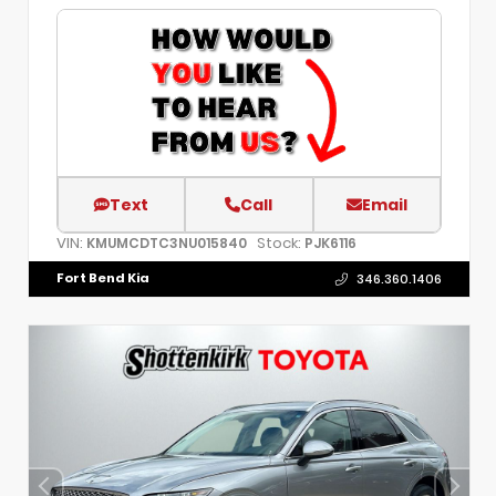
Text
Call
Email
VIN:
Stock:
KMUMCDTC3NU015840
PJK6116
Fort Bend Kia
346.360.1406