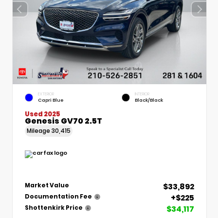
EXTERIOR
INTERIOR
Capri Blue
Black/Black
Used 2025
Genesis GV70 2.5T
Mileage
30,415
$33,892
Market Value
+$225
Documentation Fee
$34,117
Shottenkirk Price