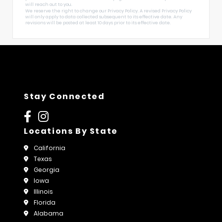
will reach out to you.
We reserve the right to change our Privacy Policy. A revised Privacy Policy
will only apply to data collected subsequent to its effective date. Any
revisions will be posted at least 10 days prior to its effective date.
Stay Connected
Locations By State
California
Texas
Georgia
Iowa
Illinois
Florida
Alabama