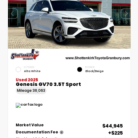
EXTERIOR
INTERIOR
Alta White
Black/Beige
Used 2025
Genesis GV70 3.5T Sport
Mileage
36,063
$44,945
Market Value
+$225
Documentation Fee