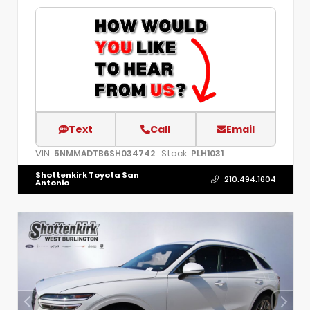
Text
Call
Email
VIN:
Stock:
5NMMADTB6SH034742
PLH1031
Shottenkirk Toyota San
210.494.1604
Antonio