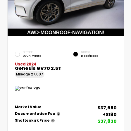
EXTERIOR
INTERIOR
Uyuni White
Black/Black
Used 2024
Genesis GV70 2.5T
Mileage
27,007
$37,650
Market Value
+$180
Documentation Fee
$37,830
Shottenkirk Price