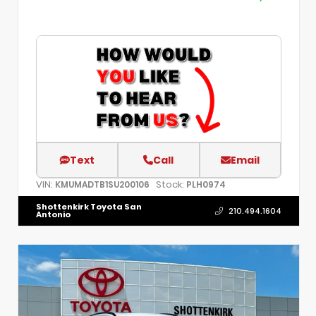
Text
Call
Email
VIN:
Stock:
KMUMADTB1SU200106
PLH0974
Shottenkirk Toyota San
210.494.1604
Antonio