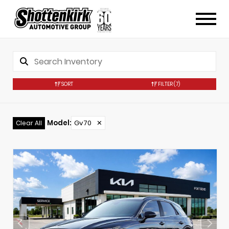
SORT
FILTER
(7)
Model
:
Gv70
✕
Clear All