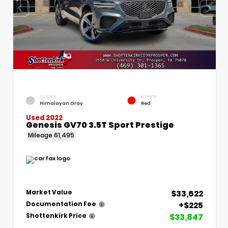
EXTERIOR
INTERIOR
Himalayan Gray
Red
Used 2022
Genesis GV70 3.5T Sport Prestige
Mileage
61,495
$33,622
Market Value
+$225
Documentation Fee
$33,847
Shottenkirk Price