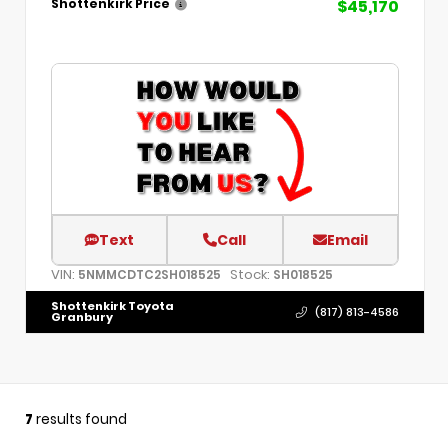
$45,170
Shottenkirk Price
Text
Call
Email
VIN:
Stock:
5NMMCDTC2SH018525
SH018525
Shottenkirk Toyota
(817) 813-4586
Granbury
7
results found