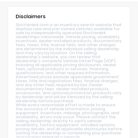
Disclaimers
Shottenkirk.com is an inventory search website that
displays new and pre-owned vehicles available for
sale by independently operated Shottenkirk
dealerships nationwide. Vehicle pricing, availability,
incentives, dealer-installed products, documentary
fees, taxes, title, license fees, and other charges
are determined by the individual selling dealership
and may vary by location. On the selling
dealership's website, you can review that
dealership's complete Vehicle Detail Page (VDP),
including all applicable pricing disclosures, dealer
fees, optional products or services, financing
qualifications, and other required information.
Advertised prices exclude applicable government
taxes, title and registration fees, finance charges,
and any other fees required by law. Dealer
documentary fees, dealer-installed products,
accessories, and optional protection products vary
by dealership and will be itemized by the selling
dealership before purchase.
While every reasonable effort is made to ensure
the accuracy of vehicle information, pricing,
equipment, incentives, mileage, photographs, and
availability, errors may occur. Please contact the
selling dealership directly to verify vehicle
availability, factory equipment, installed options,
pricing details, and all applicable disclosures before
visiting the dealership or completing your purchase.
Twilio-Compliant Website Opt-In Disclaimer