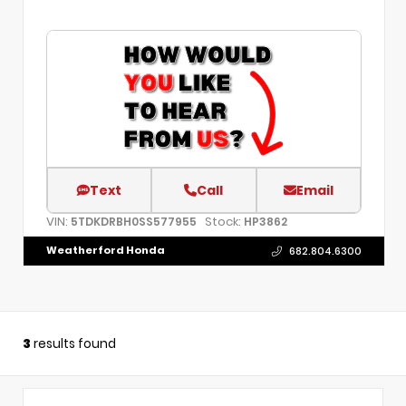
Text
Call
Email
VIN:
Stock:
5TDKDRBH0SS577955
HP3862
Weatherford Honda
682.804.6300
3
results found