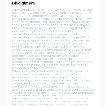
Disclaimers
Shottenkirk.com is an inventory search website that
displays new and pre-owned vehicles available for
sale by independently operated Shottenkirk
dealerships nationwide. Vehicle pricing, availability,
incentives, dealer-installed products, documentary
fees, taxes, title, license fees, and other charges
are determined by the individual selling dealership
and may vary by location. On the selling
dealership's website, you can review that
dealership's complete Vehicle Detail Page (VDP),
including all applicable pricing disclosures, dealer
fees, optional products or services, financing
qualifications, and other required information.
Advertised prices exclude applicable government
taxes, title and registration fees, finance charges,
and any other fees required by law. Dealer
documentary fees, dealer-installed products,
accessories, and optional protection products vary
by dealership and will be itemized by the selling
dealership before purchase.
While every reasonable effort is made to ensure
the accuracy of vehicle information, pricing,
equipment, incentives, mileage, photographs, and
availability, errors may occur. Please contact the
selling dealership directly to verify vehicle
availability, factory equipment, installed options,
pricing details, and all applicable disclosures before
visiting the dealership or completing your purchase.
Twilio-Compliant Website Opt-In Disclaimer
By providing your phone number, you agree to receive recurring text
messages from Shottenkirk Auto Group (and all affiliate dealerships)
regarding your request. Message and data rates may apply. Message