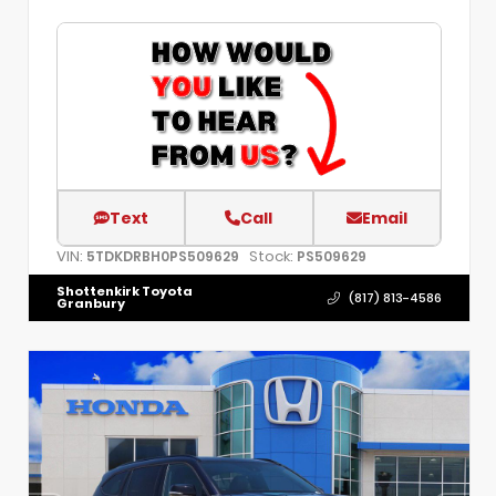
Text
Call
Email
VIN:
Stock:
5TDKDRBH0PS509629
PS509629
Shottenkirk Toyota
(817) 813-4586
Granbury