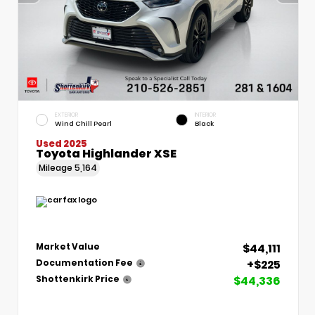
EXTERIOR
INTERIOR
Wind Chill Pearl
Black
Used 2025
Toyota Highlander XSE
Mileage
5,164
$44,111
Market Value
+$225
Documentation Fee
$44,336
Shottenkirk Price