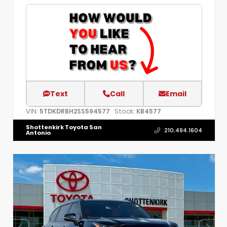
Text
Call
Email
VIN:
Stock:
5TDKDRBH2SS594577
KB4577
Shottenkirk Toyota San
210.494.1604
Antonio