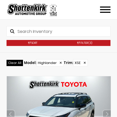
SORT
FILTER
(3)
Model
:
Highlander
✕
Trim
:
XSE
✕
Clear All