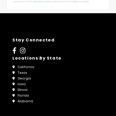
revisions will be posted at least 10 days prior to its effective date.
Stay Connected
Locations By State
California
Texas
Georgia
Iowa
Illinois
Florida
Alabama