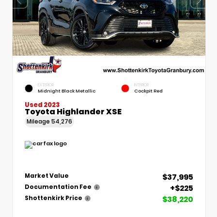
EXTERIOR
INTERIOR
Midnight Black Metallic
Cockpit Red
Used 2023
Toyota Highlander XSE
Mileage
54,276
$37,995
Market Value
+$225
Documentation Fee
$38,220
Shottenkirk Price