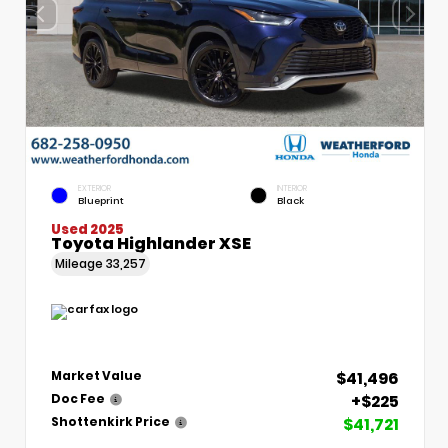
EXTERIOR
INTERIOR
Blueprint
Black
Used 2025
Toyota Highlander XSE
Mileage
33,257
$41,496
Market Value
+$225
Doc Fee
$41,721
Shottenkirk Price