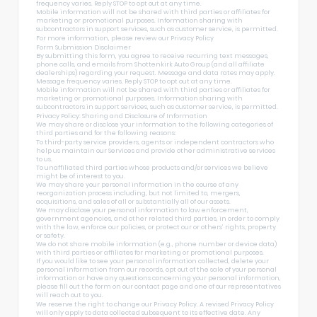
frequency varies. Reply STOP to opt out at any time.
Mobile information will not be shared with third parties or affiliates for
marketing or promotional purposes. Information sharing with
subcontractors in support services, such as customer service, is permitted.
For more information, please review our
Privacy Policy
Form Submission Disclaimer
By submitting this form, you agree to receive recurring text messages,
phone calls, and emails from Shottenkirk Auto Group (and all affiliate
dealerships) regarding your request. Message and data rates may apply.
Message frequency varies. Reply STOP to opt out at any time.
Mobile information will not be shared with third parties or affiliates for
marketing or promotional purposes. Information sharing with
subcontractors in support services, such as customer service, is permitted.
Privacy Policy: Sharing and Disclosure of Information
We may share or disclose your information to the following categories of
third parties and for the following reasons:
To third-party service providers, agents or independent contractors who
help us maintain our Services and provide other administrative services
to us.
To unaffiliated third parties whose products and/or services we believe
might be of interest to you.
We may share your personal information in the course of any
reorganization process including, but not limited to, mergers,
acquisitions, and sales of all or substantially all of our assets.
We may disclose your personal information to law enforcement,
government agencies, and other related third parties, in order to comply
with the law, enforce our policies, or protect our or others’ rights, property
or safety.
We do not share mobile information (e.g., phone number or device data)
with third parties or affiliates for marketing or promotional purposes.
If you would like to see your personal information collected, delete your
personal information from our records, opt out of the sale of your personal
information or have any questions concerning your personal information,
please fill out the form on our
contact page
and one of our representatives
will reach out to you.
We reserve the right to change our Privacy Policy. A revised Privacy Policy
will only apply to data collected subsequent to its effective date. Any