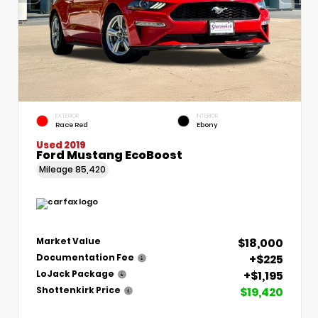
EXTERIOR
INTERIOR
Race Red
Ebony
Used 2019
Ford Mustang EcoBoost
Mileage
85,420
$18,000
Market Value
+$225
Documentation Fee
+$1,195
LoJack Package
$19,420
Shottenkirk Price