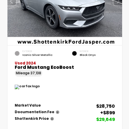
EXTERIOR
INTERIOR
Iconic Silver Metallic
Black Onyx
Used 2024
Ford Mustang EcoBoost
Mileage
37,138
$28,750
Market Value
+$899
Documentation Fee
$29,649
Shottenkirk Price