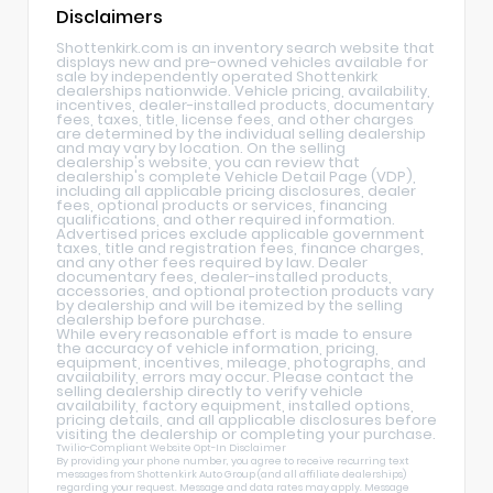
Disclaimers
Shottenkirk.com is an inventory search website that
displays new and pre-owned vehicles available for
sale by independently operated Shottenkirk
dealerships nationwide. Vehicle pricing, availability,
incentives, dealer-installed products, documentary
fees, taxes, title, license fees, and other charges
are determined by the individual selling dealership
and may vary by location. On the selling
dealership's website, you can review that
dealership's complete Vehicle Detail Page (VDP),
including all applicable pricing disclosures, dealer
fees, optional products or services, financing
qualifications, and other required information.
Advertised prices exclude applicable government
taxes, title and registration fees, finance charges,
and any other fees required by law. Dealer
documentary fees, dealer-installed products,
accessories, and optional protection products vary
by dealership and will be itemized by the selling
dealership before purchase.
While every reasonable effort is made to ensure
the accuracy of vehicle information, pricing,
equipment, incentives, mileage, photographs, and
availability, errors may occur. Please contact the
selling dealership directly to verify vehicle
availability, factory equipment, installed options,
pricing details, and all applicable disclosures before
visiting the dealership or completing your purchase.
Twilio-Compliant Website Opt-In Disclaimer
By providing your phone number, you agree to receive recurring text
messages from Shottenkirk Auto Group (and all affiliate dealerships)
regarding your request. Message and data rates may apply. Message