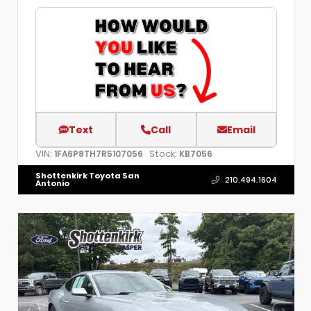
Text
Call
Email
VIN:
Stock:
1FA6P8TH7R5107056
KB7056
Shottenkirk Toyota San
210.494.1604
Antonio