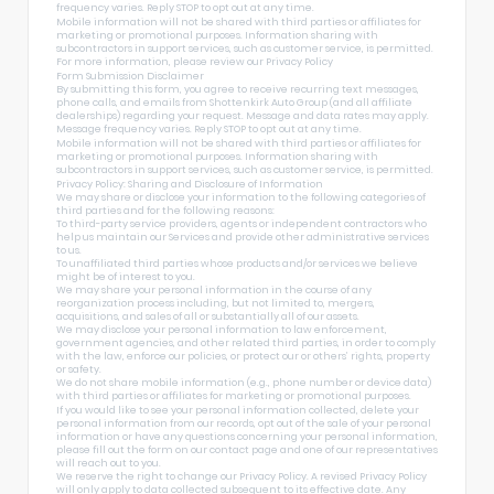
frequency varies. Reply STOP to opt out at any time.
Mobile information will not be shared with third parties or affiliates for
marketing or promotional purposes. Information sharing with
subcontractors in support services, such as customer service, is permitted.
For more information, please review our
Privacy Policy
Form Submission Disclaimer
By submitting this form, you agree to receive recurring text messages,
phone calls, and emails from Shottenkirk Auto Group (and all affiliate
dealerships) regarding your request. Message and data rates may apply.
Message frequency varies. Reply STOP to opt out at any time.
Mobile information will not be shared with third parties or affiliates for
marketing or promotional purposes. Information sharing with
subcontractors in support services, such as customer service, is permitted.
Privacy Policy: Sharing and Disclosure of Information
We may share or disclose your information to the following categories of
third parties and for the following reasons:
To third-party service providers, agents or independent contractors who
help us maintain our Services and provide other administrative services
to us.
To unaffiliated third parties whose products and/or services we believe
might be of interest to you.
We may share your personal information in the course of any
reorganization process including, but not limited to, mergers,
acquisitions, and sales of all or substantially all of our assets.
We may disclose your personal information to law enforcement,
government agencies, and other related third parties, in order to comply
with the law, enforce our policies, or protect our or others’ rights, property
or safety.
We do not share mobile information (e.g., phone number or device data)
with third parties or affiliates for marketing or promotional purposes.
If you would like to see your personal information collected, delete your
personal information from our records, opt out of the sale of your personal
information or have any questions concerning your personal information,
please fill out the form on our
contact page
and one of our representatives
will reach out to you.
We reserve the right to change our Privacy Policy. A revised Privacy Policy
will only apply to data collected subsequent to its effective date. Any