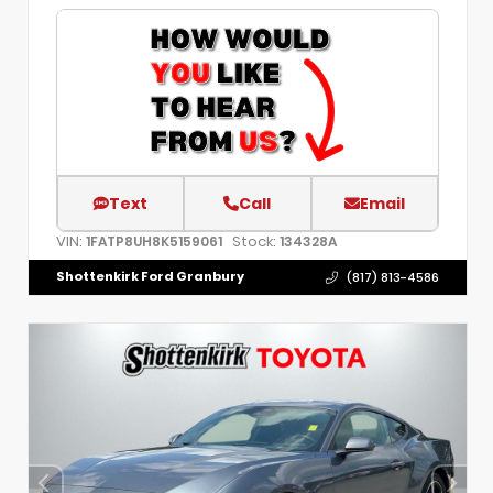
Text
Call
Email
VIN:
Stock:
1FATP8UH8K5159061
134328A
Shottenkirk Ford Granbury
(817) 813-4586