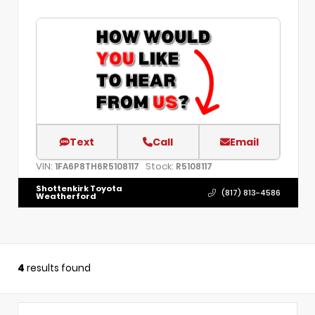
Text
Call
Email
VIN:
Stock:
1FA6P8TH6R5108117
R5108117
Shottenkirk Toyota
(817) 813-4586
Weatherford
4
results found