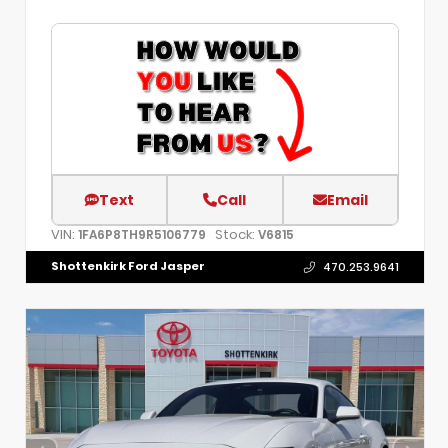
Text
Call
Email
VIN:
Stock:
1FA6P8TH9R5106779
V6815
Shottenkirk Ford Jasper
470.253.9641