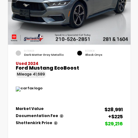
EXTERIOR
INTERIOR
Dark Matter Gray Metallic
Black Onyx
Used 2024
Ford Mustang EcoBoost
Mileage
41,689
$28,991
Market Value
+$225
Documentation Fee
$29,216
Shottenkirk Price