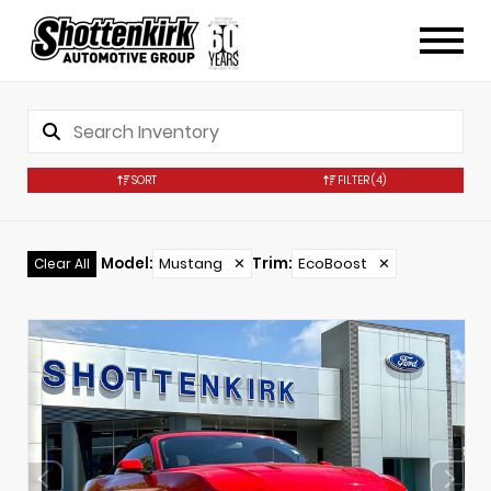
SORT
FILTER
(4)
Model
:
Mustang
✕
Trim
:
EcoBoost
✕
Clear All