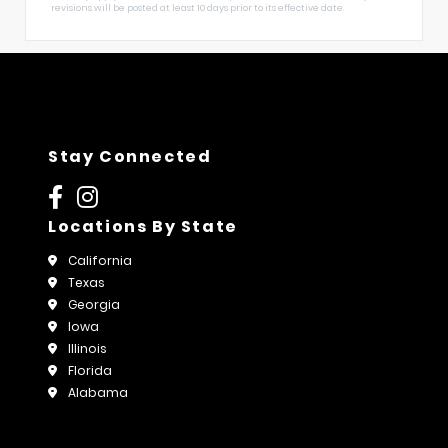
revisions will be posted at least 10 days prior to its effective date.
Stay Connected
Locations By State
California
Texas
Georgia
Iowa
Illinois
Florida
Alabama