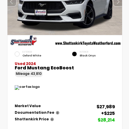
EXTERIOR
INTERIOR
Oxford White
Black Onyx
Used 2024
Ford Mustang EcoBoost
Mileage
43,810
$27,989
Market Value
+$225
Documentation Fee
$28,214
Shottenkirk Price