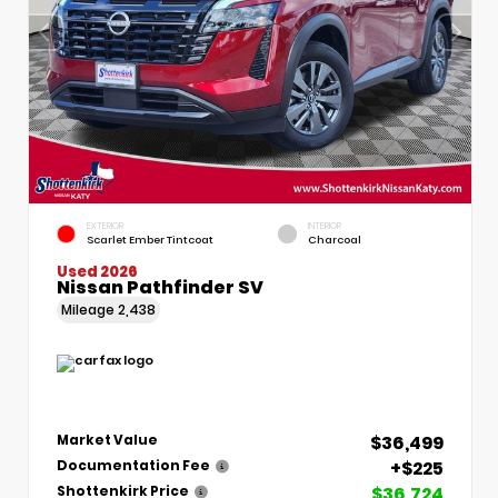
EXTERIOR
INTERIOR
Scarlet Ember Tintcoat
Charcoal
Used 2026
Nissan Pathfinder SV
Mileage
2,438
$36,499
Market Value
+$225
Documentation Fee
$36,724
Shottenkirk Price