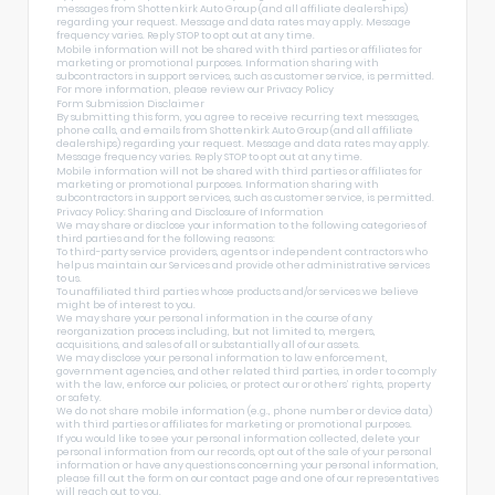
messages from Shottenkirk Auto Group (and all affiliate dealerships)
regarding your request. Message and data rates may apply. Message
frequency varies. Reply STOP to opt out at any time.
Mobile information will not be shared with third parties or affiliates for
marketing or promotional purposes. Information sharing with
subcontractors in support services, such as customer service, is permitted.
For more information, please review our
Privacy Policy
Form Submission Disclaimer
By submitting this form, you agree to receive recurring text messages,
phone calls, and emails from Shottenkirk Auto Group (and all affiliate
dealerships) regarding your request. Message and data rates may apply.
Message frequency varies. Reply STOP to opt out at any time.
Mobile information will not be shared with third parties or affiliates for
marketing or promotional purposes. Information sharing with
subcontractors in support services, such as customer service, is permitted.
Privacy Policy: Sharing and Disclosure of Information
We may share or disclose your information to the following categories of
third parties and for the following reasons:
To third-party service providers, agents or independent contractors who
help us maintain our Services and provide other administrative services
to us.
To unaffiliated third parties whose products and/or services we believe
might be of interest to you.
We may share your personal information in the course of any
reorganization process including, but not limited to, mergers,
acquisitions, and sales of all or substantially all of our assets.
We may disclose your personal information to law enforcement,
government agencies, and other related third parties, in order to comply
with the law, enforce our policies, or protect our or others’ rights, property
or safety.
We do not share mobile information (e.g., phone number or device data)
with third parties or affiliates for marketing or promotional purposes.
If you would like to see your personal information collected, delete your
personal information from our records, opt out of the sale of your personal
information or have any questions concerning your personal information,
please fill out the form on our
contact page
and one of our representatives
will reach out to you.