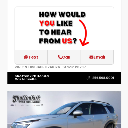
Text
Call
Email
VIN:
Stock:
5N1DR3BA0PC246176
P6287
Shottenkirk Honda
256.568.0001
Cartersville