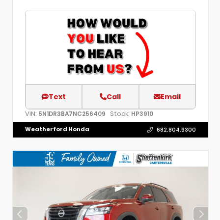
Text
Call
Email
VIN:
Stock:
5N1DR3BA7NC256409
HP3910
Weatherford Honda
682.804.6300