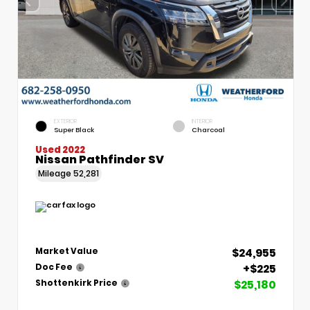
EXTERIOR
INTERIOR
Super Black
Charcoal
Used 2022
Nissan Pathfinder SV
Mileage
52,281
$24,955
Market Value
+$225
Doc Fee
$25,180
Shottenkirk Price