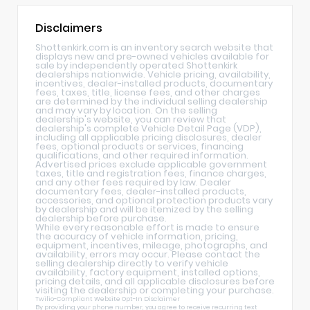
Disclaimers
Shottenkirk.com is an inventory search website that
displays new and pre-owned vehicles available for
sale by independently operated Shottenkirk
dealerships nationwide. Vehicle pricing, availability,
incentives, dealer-installed products, documentary
fees, taxes, title, license fees, and other charges
are determined by the individual selling dealership
and may vary by location. On the selling
dealership's website, you can review that
dealership's complete Vehicle Detail Page (VDP),
including all applicable pricing disclosures, dealer
fees, optional products or services, financing
qualifications, and other required information.
Advertised prices exclude applicable government
taxes, title and registration fees, finance charges,
and any other fees required by law. Dealer
documentary fees, dealer-installed products,
accessories, and optional protection products vary
by dealership and will be itemized by the selling
dealership before purchase.
While every reasonable effort is made to ensure
the accuracy of vehicle information, pricing,
equipment, incentives, mileage, photographs, and
availability, errors may occur. Please contact the
selling dealership directly to verify vehicle
availability, factory equipment, installed options,
pricing details, and all applicable disclosures before
visiting the dealership or completing your purchase.
Twilio-Compliant Website Opt-In Disclaimer
By providing your phone number, you agree to receive recurring text