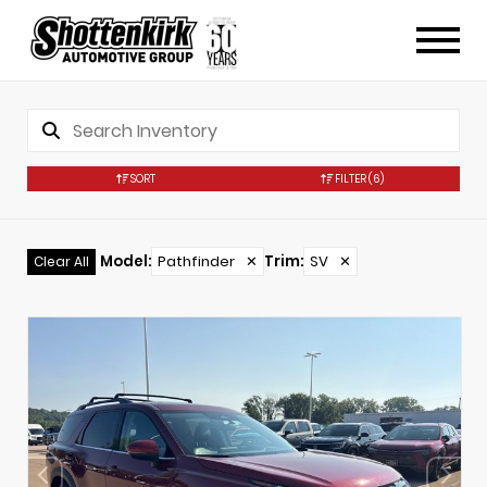
SORT
FILTER
(6)
Model
:
Pathfinder
✕
Trim
:
SV
✕
Clear All