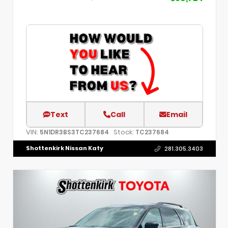
Text
Call
Email
VIN:
Stock:
5N1DR3BS3TC237684
TC237684
Shottenkirk Nissan Katy
281.305.3403