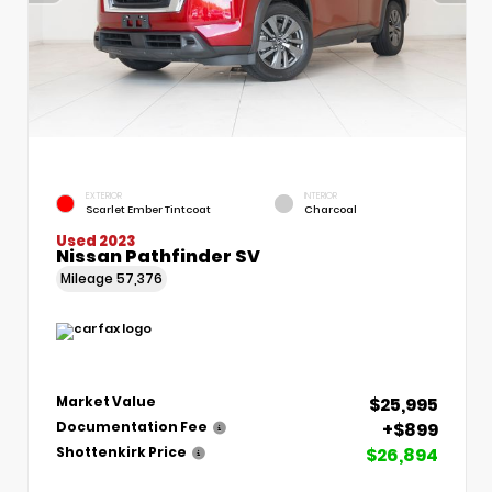
EXTERIOR
INTERIOR
Scarlet Ember Tintcoat
Charcoal
Used 2023
Nissan Pathfinder SV
Mileage
57,376
$25,995
Market Value
+$899
Documentation Fee
$26,894
Shottenkirk Price