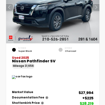
EXTERIOR
INTERIOR
Super Black
Charcoal
Used 2025
Nissan Pathfinder SV
Mileage
31,656
$27,994
Market Value
+$225
Documentation Fee
$28,219
Shottenkirk Price