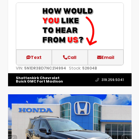
Text
Call
Email
VIN:
Stock:
5N1DR3BD7NC214994
52604B
Shottenkirk Chevrolet
319.259.5041
Buick GMC Fort Madison