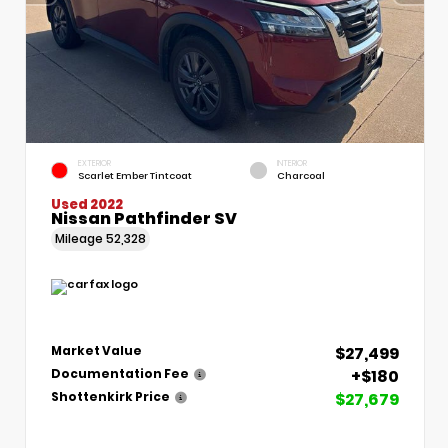
EXTERIOR
INTERIOR
Scarlet Ember Tintcoat
Charcoal
Used 2022
Nissan Pathfinder SV
Mileage
52,328
$27,499
Market Value
+$180
Documentation Fee
$27,679
Shottenkirk Price