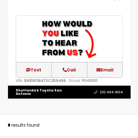
Text
Call
Email
VIN:
Stock:
5N1DR3BA7SC255496
PLH1020
Shottenkirk Toyota San
210.494.1604
Antonio
6
results found