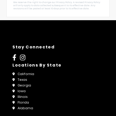
We reserve the right to change our Privacy Policy. A revised Privacy Policy
will only apply to data collected subsequent to its effective date. Any
revisions will be posted at least 10 days prior to its effective date.
Stay Connected
Locations By State
California
Texas
Georgia
Iowa
Illinois
Florida
Alabama