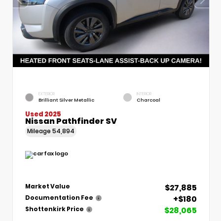
EXTERIOR
INTERIOR
Brilliant Silver Metallic
Charcoal
Used 2025
Nissan Pathfinder SV
Mileage
54,894
$27,885
Market Value
+$180
Documentation Fee
$28,065
Shottenkirk Price