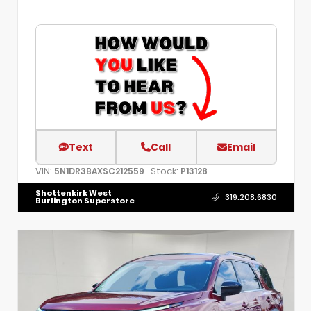
Text
Call
Email
VIN:
Stock:
5N1DR3BAXSC212559
P13128
Shottenkirk West
319.208.6830
Burlington Superstore