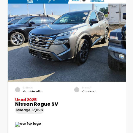
EXTERIOR
INTERIOR
Gun Metallic
Charcoal
Used 2025
Nissan Rogue SV
Mileage
17,096