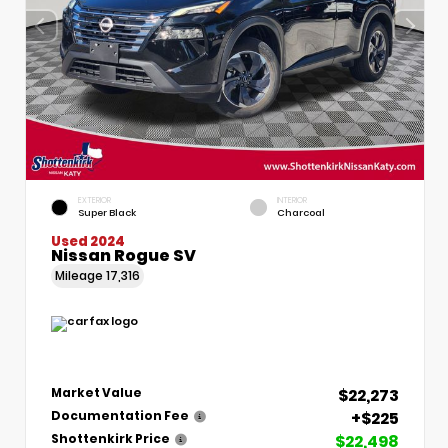
EXTERIOR
INTERIOR
Super Black
Charcoal
Used 2024
Nissan Rogue SV
Mileage
17,316
$22,273
Market Value
+$225
Documentation Fee
$22,498
Shottenkirk Price