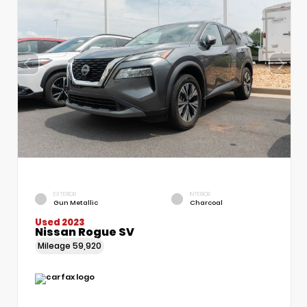
EXTERIOR
INTERIOR
Gun Metallic
Charcoal
Used 2023
Nissan Rogue SV
Mileage
59,920