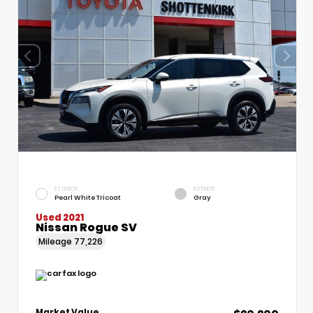
EXTERIOR
INTERIOR
Pearl White Tricoat
Gray
Used 2021
Nissan Rogue SV
Mileage
77,226
Market Value