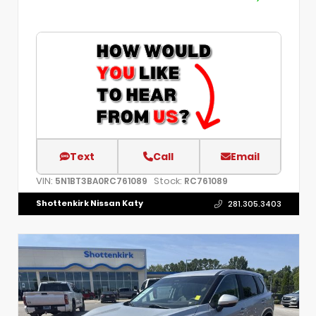
Text
Call
Email
VIN:
Stock:
5N1BT3BA0RC761089
RC761089
Shottenkirk Nissan Katy
281.305.3403