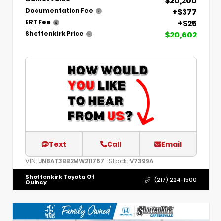
$20,200
+$377
Documentation Fee
+$25
ERT Fee
$20,602
Shottenkirk Price
Text
Call
Email
VIN:
Stock:
JN8AT3BB2MW211767
V7399A
Shottenkirk Toyota Of
(217) 224-1500
Quincy