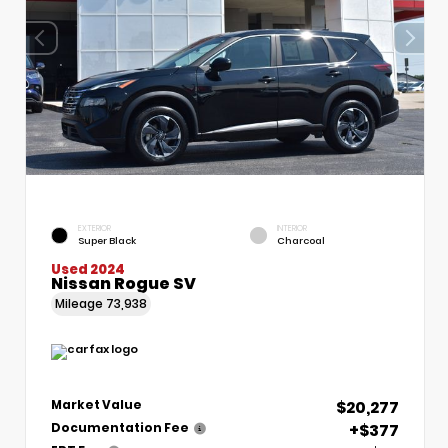
EXTERIOR
INTERIOR
Super Black
Charcoal
Used 2024
Nissan Rogue SV
Mileage
73,938
$20,277
Market Value
+$377
Documentation Fee