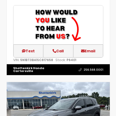
Text
Call
Email
VIN:
Stock:
5N1BT3BA1SC817658
P6401
Shottenkirk Honda
256.568.0001
Cartersville