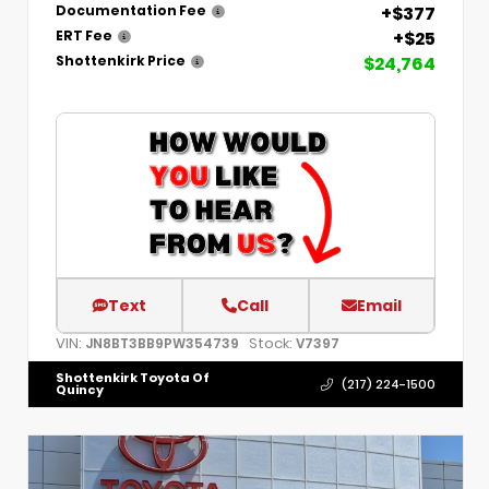
+$377
Documentation Fee
+$25
ERT Fee
$24,764
Shottenkirk Price
Text
Call
Email
VIN:
Stock:
JN8BT3BB9PW354739
V7397
Shottenkirk Toyota Of
(217) 224-1500
Quincy