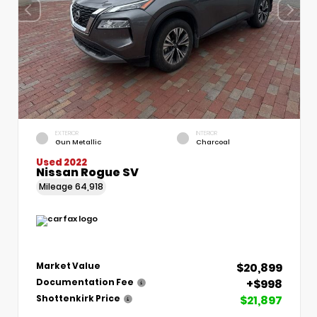
EXTERIOR
INTERIOR
Gun Metallic
Charcoal
Used 2022
Nissan Rogue SV
Mileage
64,918
$20,899
Market Value
+$998
Documentation Fee
$21,897
Shottenkirk Price