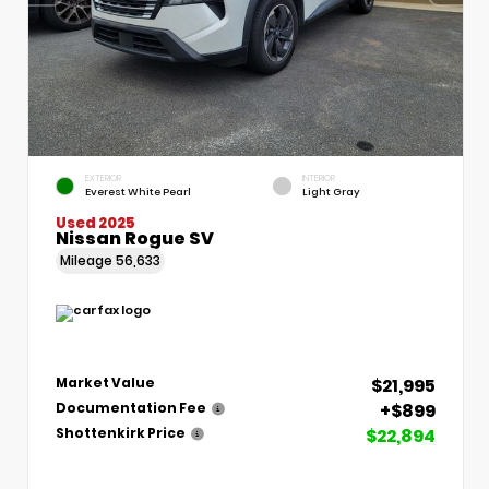
EXTERIOR
INTERIOR
Everest White Pearl
Light Gray
Used 2025
Nissan Rogue SV
Mileage
56,633
$21,995
Market Value
+$899
Documentation Fee
$22,894
Shottenkirk Price