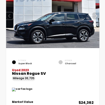
EXTERIOR
INTERIOR
Super Black
Charcoal
Used 2023
Nissan Rogue SV
Mileage
36,735
$24,362
Market Value