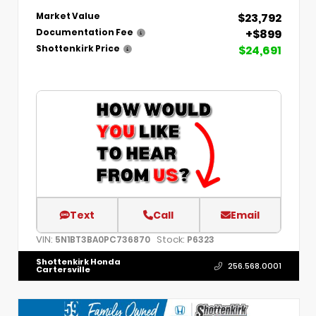
$23,792
Market Value
+$899
Documentation Fee
$24,691
Shottenkirk Price
Text
Call
Email
VIN:
Stock:
5N1BT3BA0PC736870
P6323
Shottenkirk Honda
256.568.0001
Cartersville