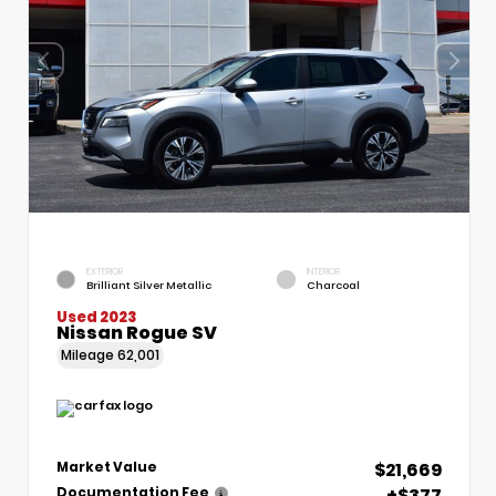
EXTERIOR
INTERIOR
Brilliant Silver Metallic
Charcoal
Used 2023
Nissan Rogue SV
Mileage
62,001
$21,669
Market Value
+$377
Documentation Fee