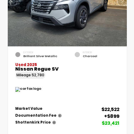
EXTERIOR
INTERIOR
Brilliant Silver Metallic
Charcoal
Used 2025
Nissan Rogue SV
Mileage
52,780
$22,522
Market Value
+$899
Documentation Fee
$23,421
Shottenkirk Price