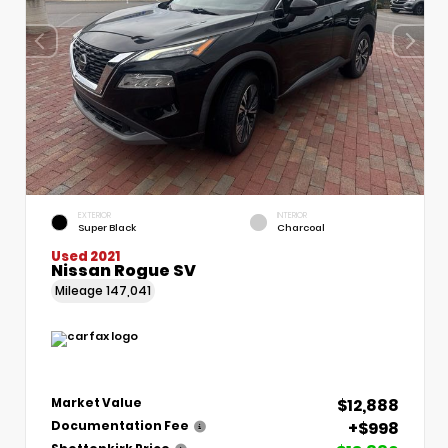
EXTERIOR
INTERIOR
Super Black
Charcoal
Used 2021
Nissan Rogue SV
Mileage
147,041
$12,888
Market Value
+$998
Documentation Fee