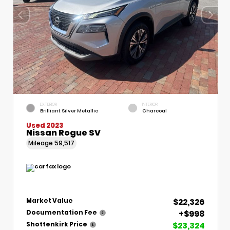
EXTERIOR
INTERIOR
Brilliant Silver Metallic
Charcoal
Used 2023
Nissan Rogue SV
Mileage
59,517
$22,326
Market Value
+$998
Documentation Fee
$23,324
Shottenkirk Price