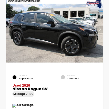
EXTERIOR
INTERIOR
Super Black
Charcoal
Used 2026
Nissan Rogue SV
Mileage
7,180