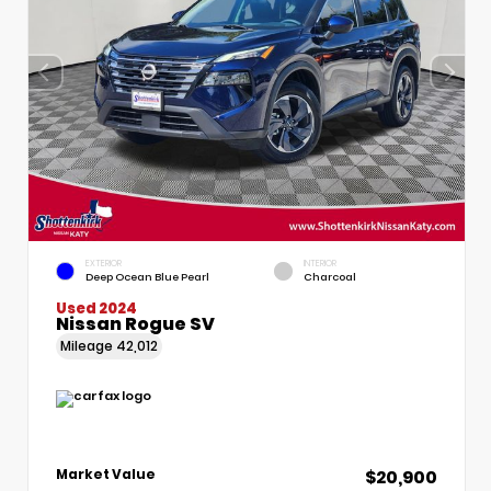
EXTERIOR
INTERIOR
Deep Ocean Blue Pearl
Charcoal
Used 2024
Nissan Rogue SV
Mileage
42,012
$20,900
Market Value