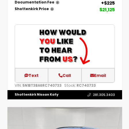
+$225
Documentation Fee
$21,125
Shottenkirk Price
Text
Call
Email
VIN:
Stock:
5N1BT3BA6RC740733
RC740733
Shottenkirk Nissan Katy
281.305.3403