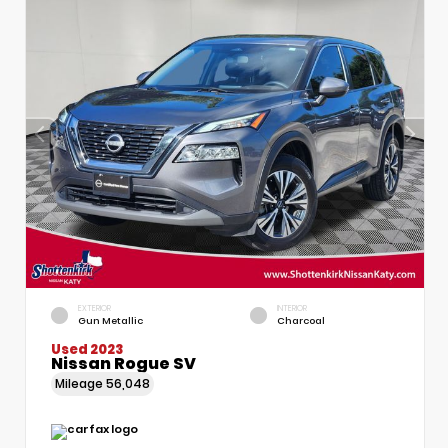
EXTERIOR
INTERIOR
Gun Metallic
Charcoal
Used 2023
Nissan Rogue SV
Mileage
56,048