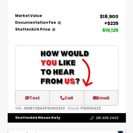
$18,900
Market Value
+$225
Documentation Fee
$19,125
Shottenkirk Price
Text
Call
Email
VIN:
Stock:
JN8BT3BA3PW000433
PW000433
Shottenkirk Nissan Katy
281.305.3403