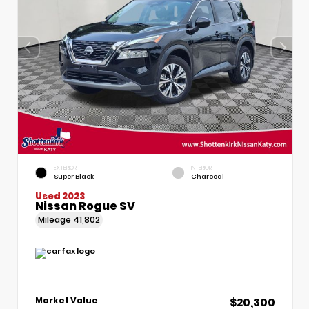
EXTERIOR
INTERIOR
Super Black
Charcoal
Used 2023
Nissan Rogue SV
Mileage
41,802
$20,300
Market Value