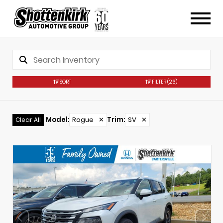
SORT
FILTER
(26)
Model
:
Rogue
✕
Trim
:
SV
✕
Clear All