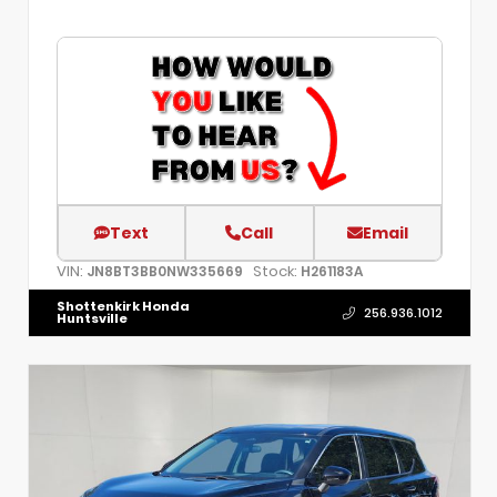
Text
Call
Email
VIN:
Stock:
JN8BT3BB0NW335669
H261183A
Shottenkirk Honda
256.936.1012
Huntsville