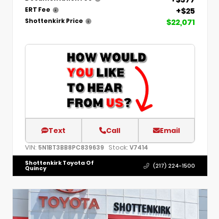
+$25
ERT Fee
$22,071
Shottenkirk Price
Text
Call
Email
VIN:
Stock:
5N1BT3BB8PC839639
V7414
Shottenkirk Toyota Of
(217) 224-1500
Quincy