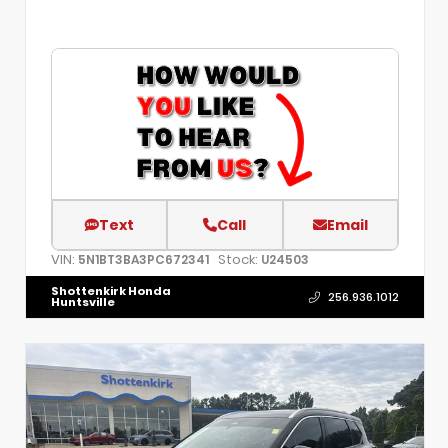
Text
Call
Email
VIN:
Stock:
5N1BT3BA3PC672341
U24503
Shottenkirk Honda
256.936.1012
Huntsville