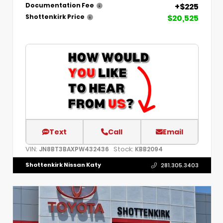
+$225
Documentation Fee
$20,525
Shottenkirk Price
Text
Call
Email
VIN:
Stock:
JN8BT3BAXPW432436
KBB2094
Shottenkirk Nissan Katy
281.305.3403