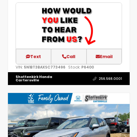
Text
Call
Email
VIN:
Stock:
5N1BT3BAXSC773496
P6400
Shottenkirk Honda
256.568.0001
Cartersville