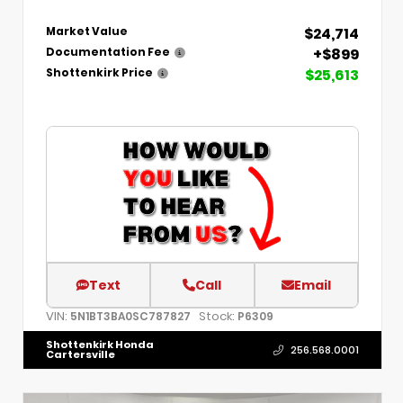
$24,714
Market Value
+$899
Documentation Fee
$25,613
Shottenkirk Price
Text
Call
Email
VIN:
Stock:
5N1BT3BA0SC787827
P6309
Shottenkirk Honda
256.568.0001
Cartersville