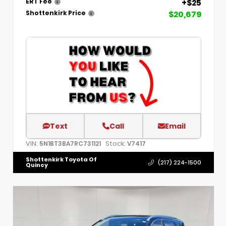
+$25
ERT Fee
$20,679
Shottenkirk Price
Text
Call
Email
VIN:
Stock:
5N1BT3BA7RC731121
V7417
Shottenkirk Toyota Of
(217) 224-1500
Quincy