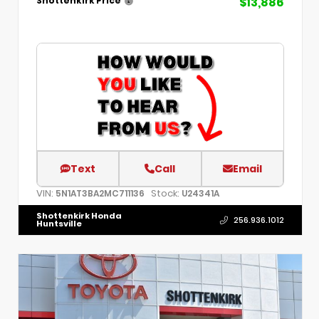
$13,886
Shottenkirk Price
Text
Call
Email
VIN:
Stock:
5N1AT3BA2MC711136
U24341A
Shottenkirk Honda
256.936.1012
Huntsville