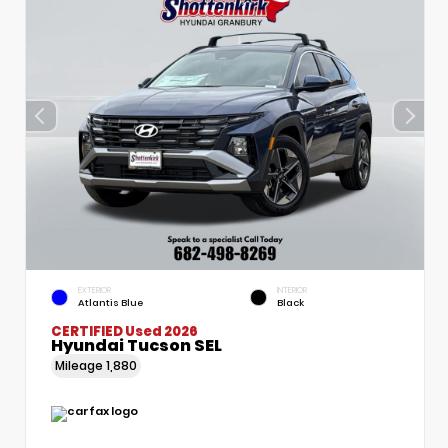
EXTERIOR
INTERIOR
Atlantis Blue
Black
CERTIFIED
Used 2026
Hyundai Tucson SEL
Mileage
1,880