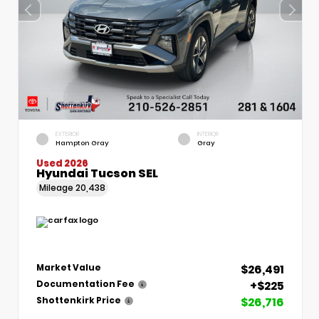
EXTERIOR
INTERIOR
Hampton Gray
Gray
Used 2026
Hyundai Tucson SEL
Mileage
20,438
$26,491
Market Value
+$225
Documentation Fee
$26,716
Shottenkirk Price