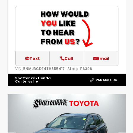
Text
Call
Email
VIN:
Stock:
5NMJBCDE4TH655417
P6398
Shottenkirk Honda
256.568.0001
Cartersville