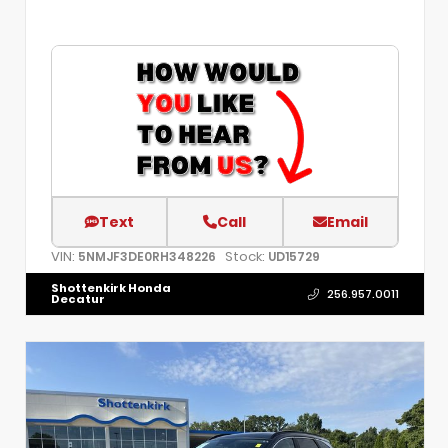
Text
Call
Email
VIN:
Stock:
5NMJF3DE0RH348226
UD15729
Shottenkirk Honda
256.957.0011
Decatur