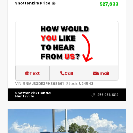
$27,633
Shottenkirk Price
Text
Call
Email
VIN:
Stock:
5NMJB3DE3RH368661
U24543
Shottenkirk Honda
256.936.1012
Huntsville