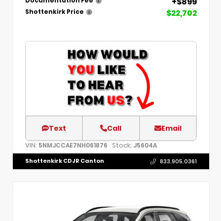
+$899
Documentation Fee
$22,702
Shottenkirk Price
Text
Call
Email
VIN:
Stock:
5NMJCCAE7NH061876
J5604A
Shottenkirk CDJR Canton
833.905.0361