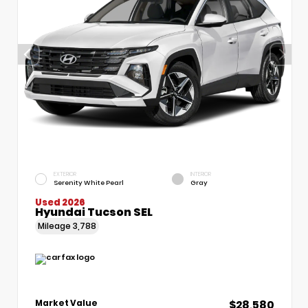
EXTERIOR
INTERIOR
Serenity White Pearl
Gray
Used 2026
Hyundai Tucson SEL
Mileage
3,788
$28,580
Market Value