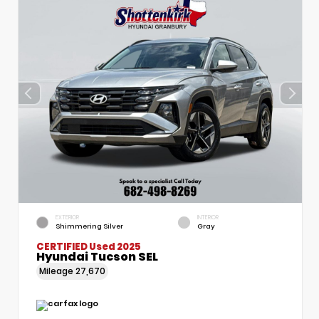
EXTERIOR
INTERIOR
Shimmering Silver
Gray
CERTIFIED
Used 2025
Hyundai Tucson SEL
Mileage
27,670