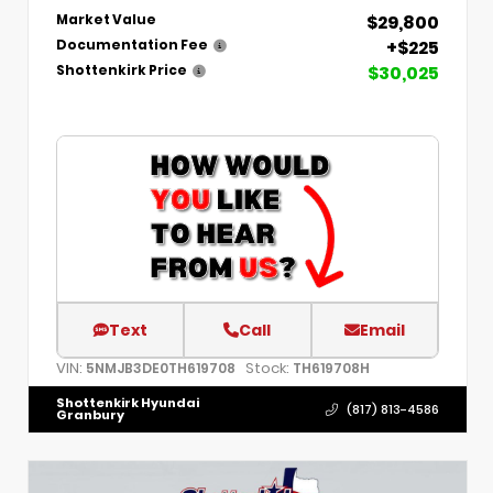
$29,800
Market Value
+$225
Documentation Fee
$30,025
Shottenkirk Price
Text
Call
Email
VIN:
Stock:
5NMJB3DE0TH619708
TH619708H
Shottenkirk Hyundai
(817) 813-4586
Granbury