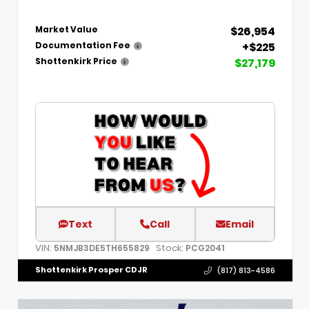
$26,954
Market Value
+$225
Documentation Fee
$27,179
Shottenkirk Price
Text
Call
Email
VIN:
Stock:
5NMJB3DE5TH655829
PCG2041
Shottenkirk Prosper CDJR
(817) 813-4586