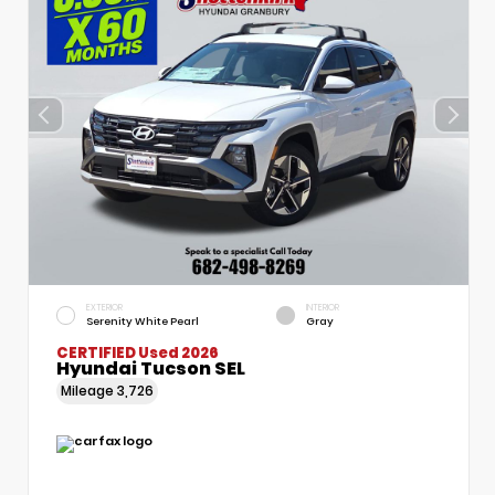
EXTERIOR
INTERIOR
Serenity White Pearl
Gray
CERTIFIED
Used 2026
Hyundai Tucson SEL
Mileage
3,726