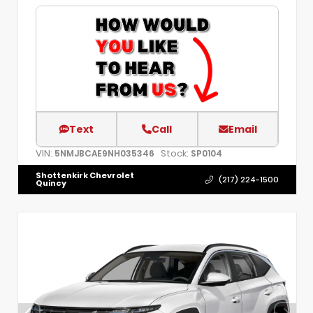
Text
Call
Email
VIN:
Stock:
5NMJBCAE9NH035346
SP0104
Shottenkirk Chevrolet
(217) 224-1500
Quincy