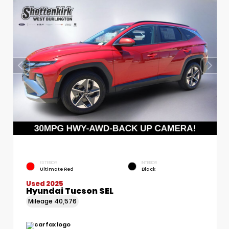
EXTERIOR
INTERIOR
Ultimate Red
Black
Used 2025
Hyundai Tucson SEL
Mileage
40,576