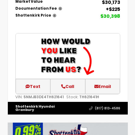
$30,173
Market Value
+$225
Documentation Fee
$30,398
Shottenkirk Price
Text
Call
Email
VIN:
Stock:
5NMJB3DE4TH621641
TH621641H
Shottenkirk Hyundai
(817) 813-4586
Granbury