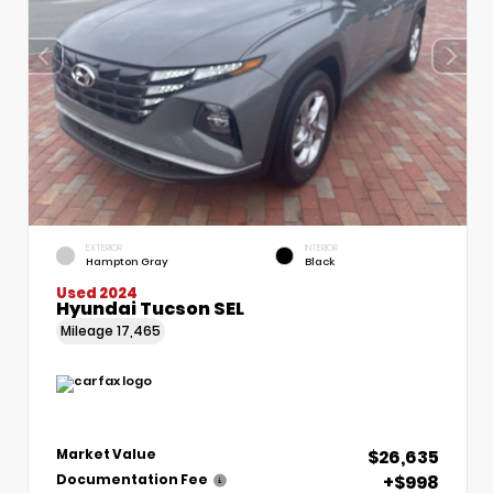
EXTERIOR
INTERIOR
Hampton Gray
Black
Used 2024
Hyundai Tucson SEL
Mileage
17,465
$26,635
Market Value
+$998
Documentation Fee