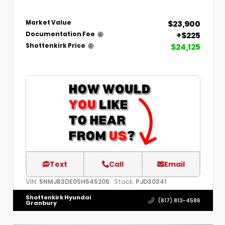
$23,900
Market Value
+$225
Documentation Fee
$24,125
Shottenkirk Price
Text
Call
Email
VIN:
Stock:
5NMJB3DE0SH545205
PJD30341
Shottenkirk Hyundai
(817) 813-4586
Granbury