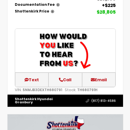
+$225
Documentation Fee
$28,805
Shottenkirk Price
Text
Call
Email
VIN:
Stock:
5NMJB3DEXTH680791
TH680791H
Shottenkirk Hyundai
(817) 813-4586
Granbury