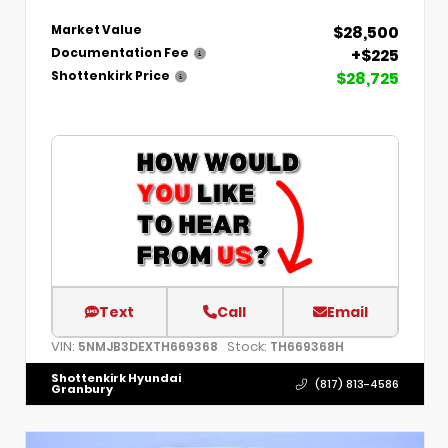
$28,500
Market Value
+$225
Documentation Fee
$28,725
Shottenkirk Price
Text
Call
Email
VIN:
Stock:
5NMJB3DEXTH669368
TH669368H
Shottenkirk Hyundai
(817) 813-4586
Granbury