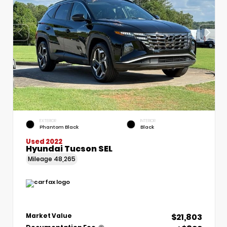
EXTERIOR
INTERIOR
Phantom Black
Black
Used 2022
Hyundai Tucson SEL
Mileage
48,265
$21,803
Market Value