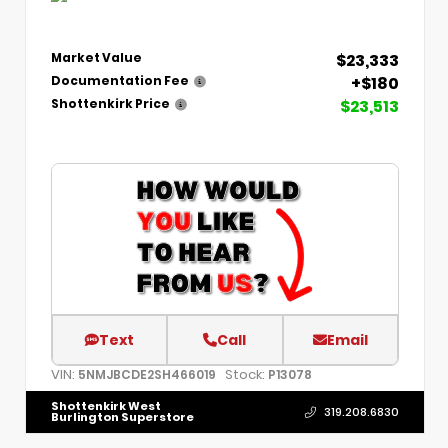
$23,333
Market Value
+$180
Documentation Fee
$23,513
Shottenkirk Price
Text
Call
Email
VIN:
Stock:
5NMJBCDE2SH466019
P13078
Shottenkirk West
319.208.6830
Burlington Superstore