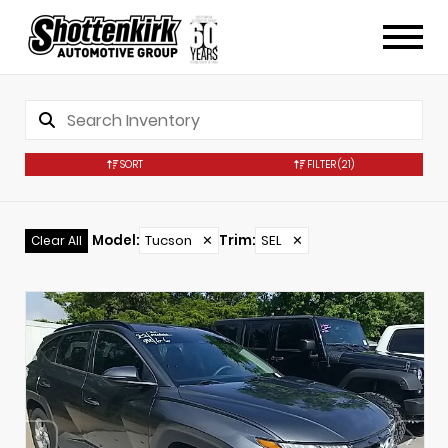
SORT
FILTER
(21)
Model
:
Tucson
✕
Trim
:
SEL
✕
Clear All