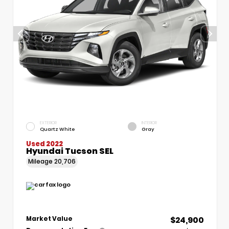
EXTERIOR
INTERIOR
Quartz White
Gray
Used 2022
Hyundai Tucson SEL
Mileage
20,706
$24,900
Market Value