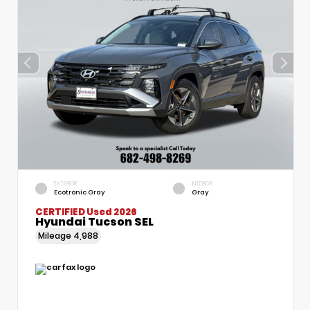
EXTERIOR
INTERIOR
Ecotronic Gray
Gray
CERTIFIED
Used 2026
Hyundai Tucson SEL
Mileage
4,988