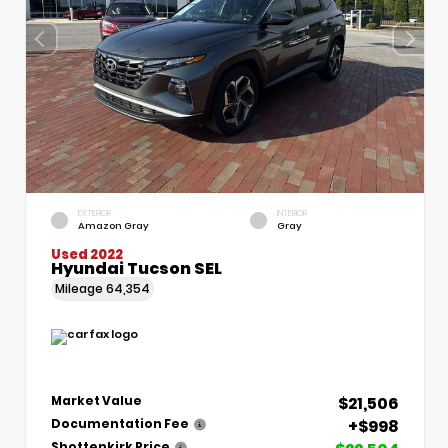
EXTERIOR
INTERIOR
Amazon Gray
Gray
Used 2022
Hyundai Tucson SEL
Mileage
64,354
$21,506
Market Value
+$998
Documentation Fee
Shottenkirk Price