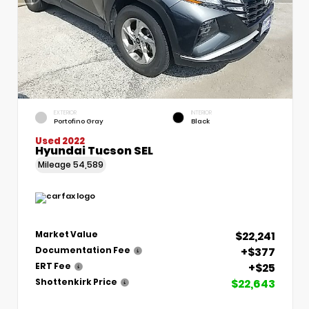
EXTERIOR
INTERIOR
Portofino Gray
Black
Used 2022
Hyundai Tucson SEL
Mileage
54,589
$22,241
Market Value
+$377
Documentation Fee
+$25
ERT Fee
$22,643
Shottenkirk Price