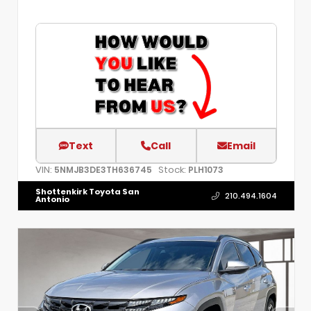
Text
Call
Email
VIN:
Stock:
5NMJB3DE3TH636745
PLH1073
Shottenkirk Toyota San
210.494.1604
Antonio