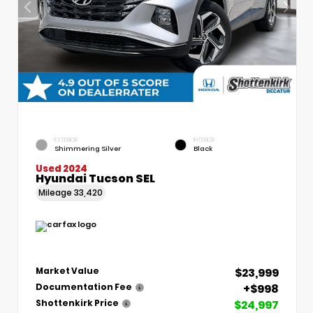
EXTERIOR
INTERIOR
Shimmering Silver
Black
Used 2024
Hyundai Tucson SEL
Mileage
33,420
$23,999
Market Value
+$998
Documentation Fee
$24,997
Shottenkirk Price