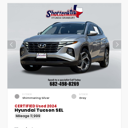
EXTERIOR
INTERIOR
Shimmering Silver
Gray
CERTIFIED
Used 2024
Hyundai Tucson SEL
Mileage
11,999