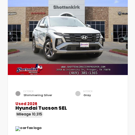
EXTERIOR
INTERIOR
Shimmering Silver
Gray
Used 2026
Hyundai Tucson SEL
Mileage
10,315