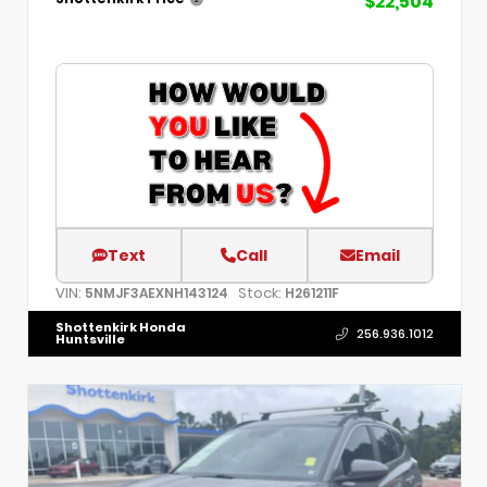
$22,504
Text
Call
Email
VIN:
Stock:
5NMJF3AEXNH143124
H261211F
Shottenkirk Honda
256.936.1012
Huntsville