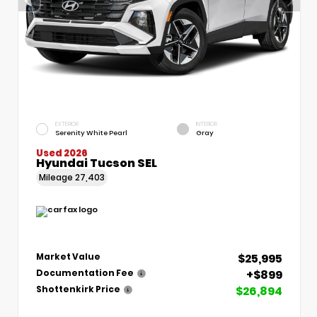
EXTERIOR
INTERIOR
Serenity White Pearl
Gray
Used 2026
Hyundai Tucson SEL
Mileage
27,403
$25,995
Market Value
+$899
Documentation Fee
$26,894
Shottenkirk Price