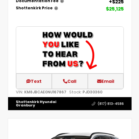
+$225
Documentation Fee
$25,125
Shottenkirk Price
Text
Call
Email
VIN:
Stock:
KM8JBCAE0NU167867
PJD30360
Shottenkirk Hyundai
(817) 813-4586
Granbury