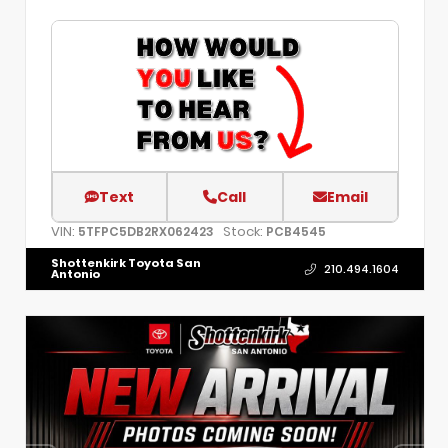
Text
Call
Email
VIN:
Stock:
5TFPC5DB2RX062423
PCB4545
Shottenkirk Toyota San
210.494.1604
Antonio