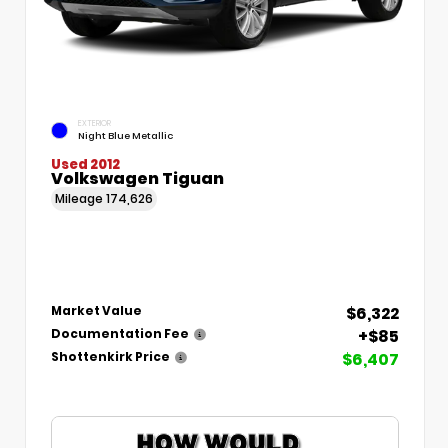
EXTERIOR
Night Blue Metallic
Used 2012
Volkswagen Tiguan
Mileage
174,626
$6,322
Market Value
+$85
Documentation Fee
$6,407
Shottenkirk Price