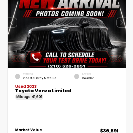
EXTERIOR
INTERIOR
Coastal Gray Metallic
Boulder
Used 2023
Toyota Venza Limited
Mileage
41,601
$36,891
Market Value