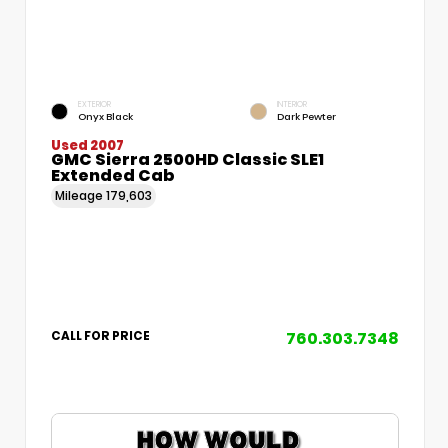
EXTERIOR
INTERIOR
Onyx Black
Dark Pewter
Used 2007
GMC Sierra 2500HD Classic SLE1
Extended Cab
Mileage
179,603
760.303.7348
CALL FOR PRICE