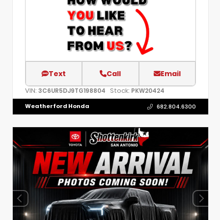
Text
Call
Email
VIN:
Stock:
3C6UR5DJ9TG198804
PKW20424
Weatherford Honda
682.804.6300