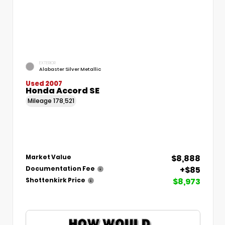
EXTERIOR
Alabaster Silver Metallic
Used 2007
Honda Accord SE
Mileage
178,521
$8,888
Market Value
+$85
Documentation Fee
$8,973
Shottenkirk Price