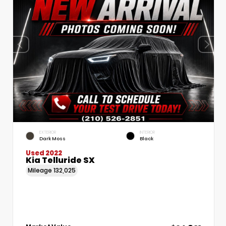
EXTERIOR
INTERIOR
Dark Moss
Black
Used 2022
Kia Telluride SX
Mileage
132,025