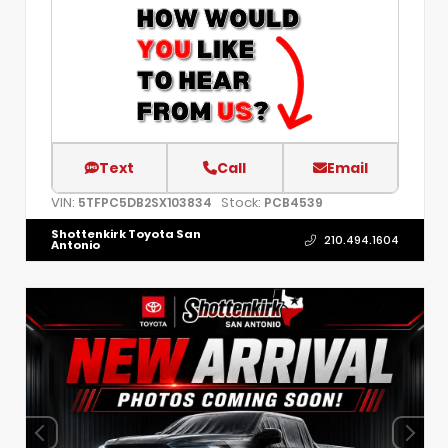
Text
Call
Email
VIN:
Stock:
5TFPC5DB2SX103834
PCB4539
Shottenkirk Toyota San
210.494.1604
Antonio