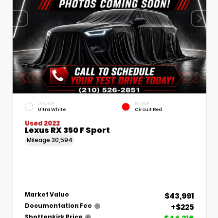
EXTERIOR
INTERIOR
Ultra White
Circuit Red
Used 2022
Lexus RX 350 F Sport
Mileage
30,594
$43,991
Market Value
+$225
Documentation Fee
Shottenkirk Price