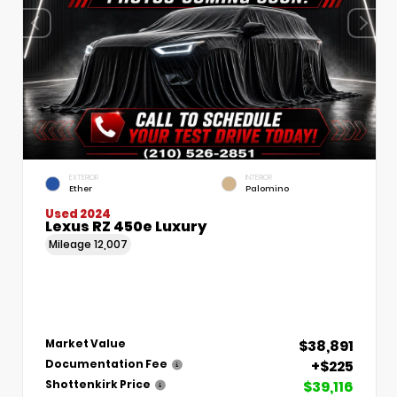
EXTERIOR
INTERIOR
Ether
Palomino
Used 2024
Lexus RZ 450e Luxury
Mileage
12,007
$38,891
Market Value
+$225
Documentation Fee
$39,116
Shottenkirk Price