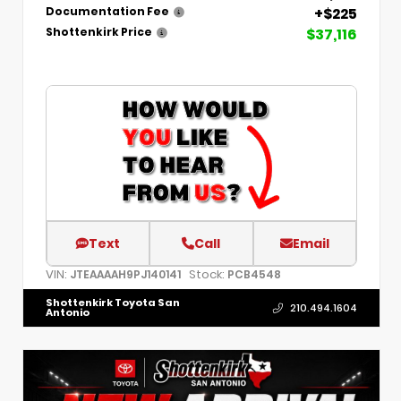
+$225
Documentation Fee
$37,116
Shottenkirk Price
Text
Call
Email
VIN:
Stock:
JTEAAAAH9PJ140141
PCB4548
Shottenkirk Toyota San
210.494.1604
Antonio