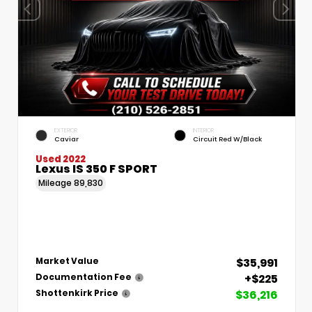
EXTERIOR
INTERIOR
Caviar
Circuit Red W/Black
Used 2022
Lexus IS 350 F SPORT
Mileage
89,830
$35,991
Market Value
+$225
Documentation Fee
$36,216
Shottenkirk Price