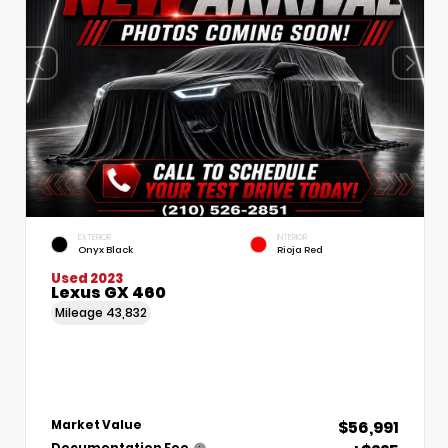
EXTERIOR
INTERIOR
Onyx Black
Rioja Red
Used 2023
Lexus GX 460
Mileage
43,832
$56,991
Market Value