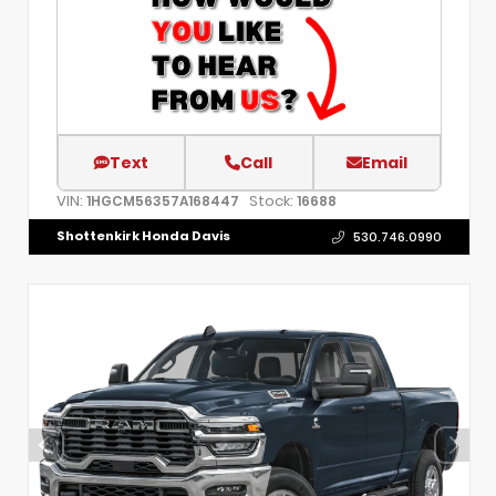
Text
Call
Email
VIN:
Stock:
1HGCM56357A168447
16688
Shottenkirk Honda Davis
530.746.0990