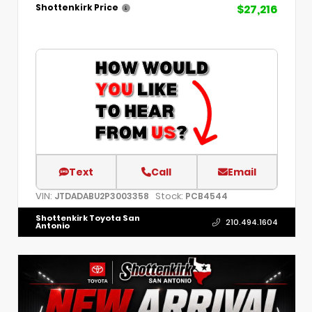
$27,216
Shottenkirk Price
Text
Call
Email
VIN:
Stock:
JTDADABU2P3003358
PCB4544
Shottenkirk Toyota San
210.494.1604
Antonio