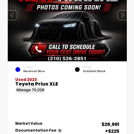
EXTERIOR
INTERIOR
Reservoir Blue
Gradient Black
Used 2023
Toyota Prius XLE
Mileage
70,028
$26,991
Market Value
+$225
Documentation Fee