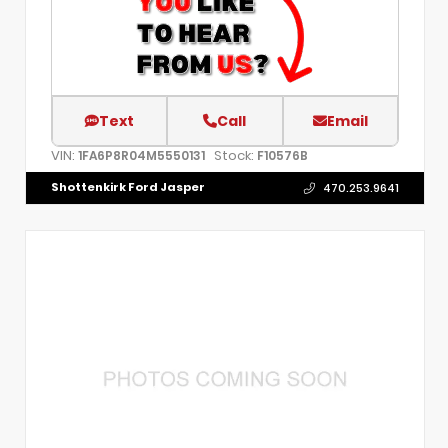
Text
Call
Email
VIN:
Stock:
1FA6P8R04M5550131
F10576B
Shottenkirk Ford Jasper
470.253.9641