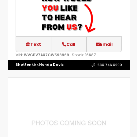
Text
Call
Email
VIN:
Stock:
WVGBV7AX7CW598969
16687
Shottenkirk Honda Davis
530.746.0990