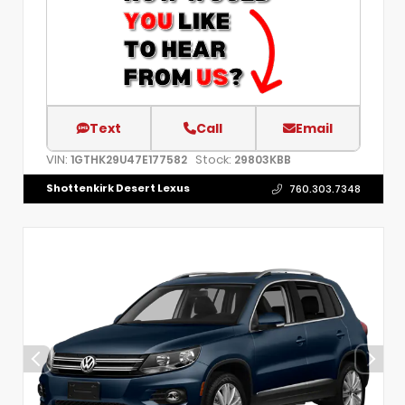
Text
Call
Email
VIN:
Stock:
1GTHK29U47E177582
29803KBB
Shottenkirk Desert Lexus
760.303.7348