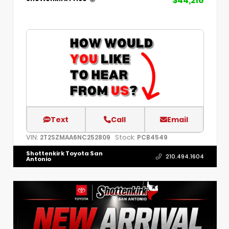
$44,216
Text
Call
Email
VIN:
Stock:
2T2SZMAA6NC252809
PCB4549
Shottenkirk Toyota San
210.494.1604
Antonio