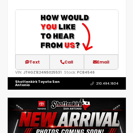
Text
Call
Email
VIN:
Stock:
JTHGZ1E24N5025531
PCB4546
Shottenkirk Toyota San
210.494.1604
Antonio