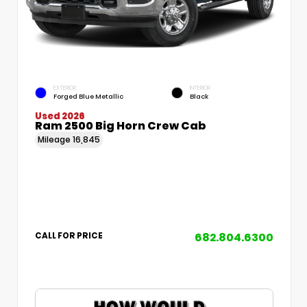
EXTERIOR
INTERIOR
Forged Blue Metallic
Black
Used 2026
Ram 2500 Big Horn Crew Cab
Mileage
16,845
682.804.6300
CALL FOR PRICE