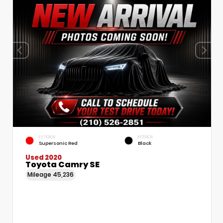
EXTERIOR
INTERIOR
Supersonic Red
Black
Used 2020
Toyota Camry SE
Mileage
45,236