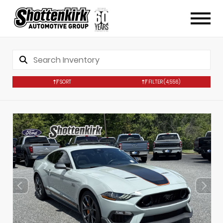
SORT
FILTER
(4,556)