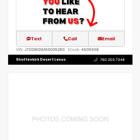
Text
Call
Email
VIN:
Stock:
JTEDW21A160005280
460593B
Shottenkirk Desert Lexus
760.303.7348