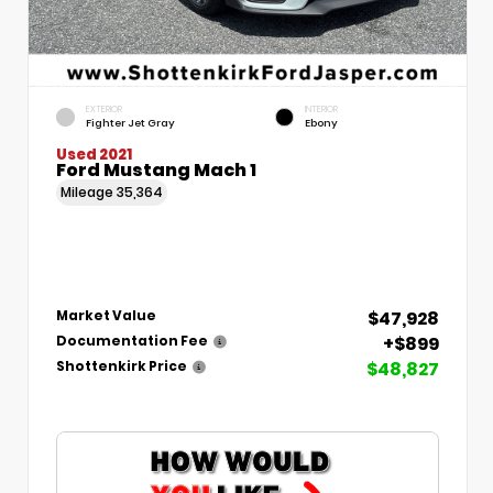
EXTERIOR
INTERIOR
Fighter Jet Gray
Ebony
Used 2021
Ford Mustang Mach 1
Mileage
35,364
$47,928
Market Value
+$899
Documentation Fee
$48,827
Shottenkirk Price