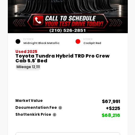
EXTERIOR
INTERIOR
Midnight Black Metallic
Cockpit Red
Used 2025
Toyota Tundra Hybrid TRD Pro Crew
Cab 5.5' Bed
Mileage
12,111
$67,991
Market Value
+$225
Documentation Fee
$68,216
Shottenkirk Price