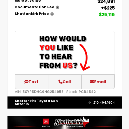
$24,891
Market Value
+$225
Documentation Fee
$25,116
Shottenkirk Price
Text
Call
Email
VIN:
Stock:
5XYP5DHC9NG254958
PCB4542
Shottenkirk Toyota San
210.494.1604
Antonio