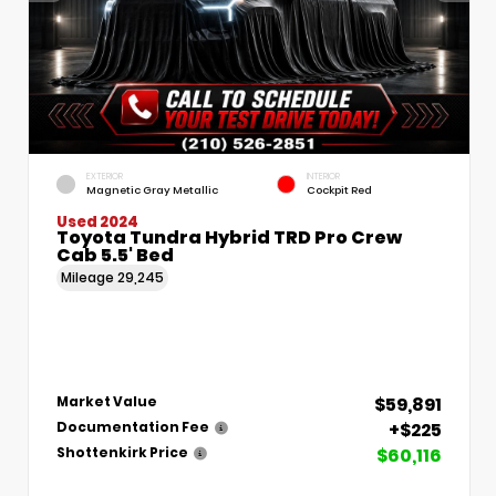
EXTERIOR
INTERIOR
Magnetic Gray Metallic
Cockpit Red
Used 2024
Toyota Tundra Hybrid TRD Pro Crew
Cab 5.5' Bed
Mileage
29,245
$59,891
Market Value
+$225
Documentation Fee
$60,116
Shottenkirk Price