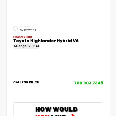
EXTERIOR
Super White
Used 2006
Toyota Highlander Hybrid V6
Mileage
170,541
760.303.7348
CALL FOR PRICE