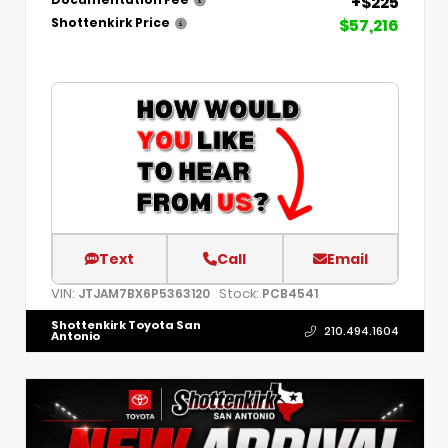
+$225
Documentation Fee
$57,216
Shottenkirk Price
Text
Call
Email
VIN:
Stock:
JTJAM7BX6P5363120
PCB4541
Shottenkirk Toyota San
210.494.1604
Antonio