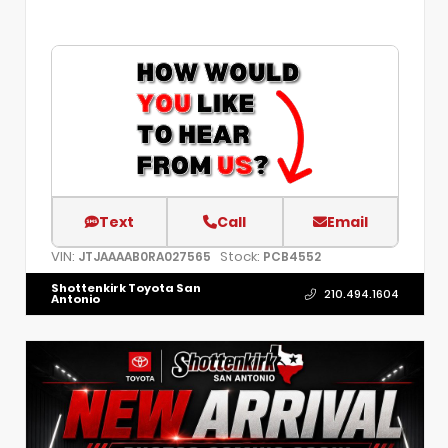
Text
Call
Email
VIN:
Stock:
JTJAAAAB0RA027565
PCB4552
Shottenkirk Toyota San
210.494.1604
Antonio