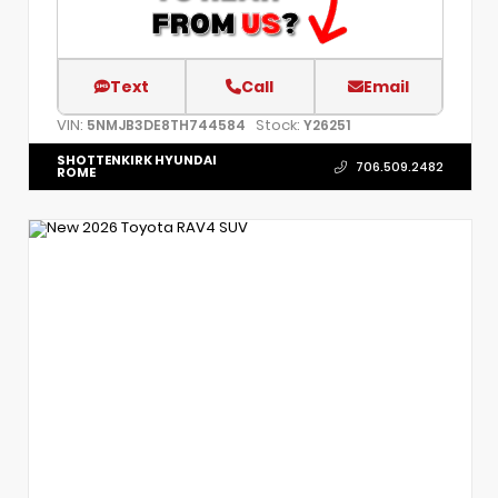
Text
Call
Email
VIN:
Stock:
5NMJB3DE8TH744584
Y26251
SHOTTENKIRK HYUNDAI
706.509.2482
ROME