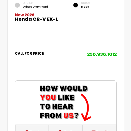
EXTERIOR
INTERIOR
Urban Gray Pearl
Black
New 2026
Honda CR-V EX-L
256.936.1012
CALL FOR PRICE