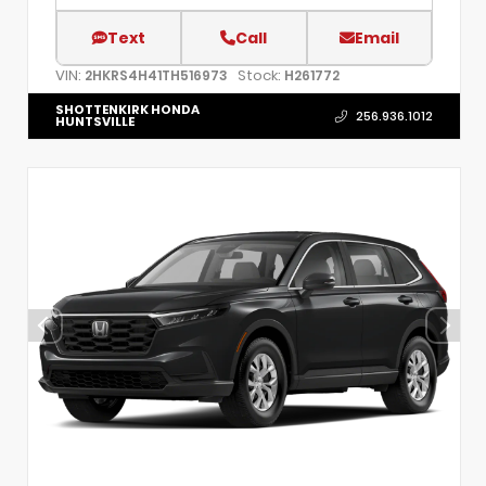
Text
Call
Email
VIN:
Stock:
2HKRS4H41TH516973
H261772
SHOTTENKIRK HONDA
256.936.1012
HUNTSVILLE