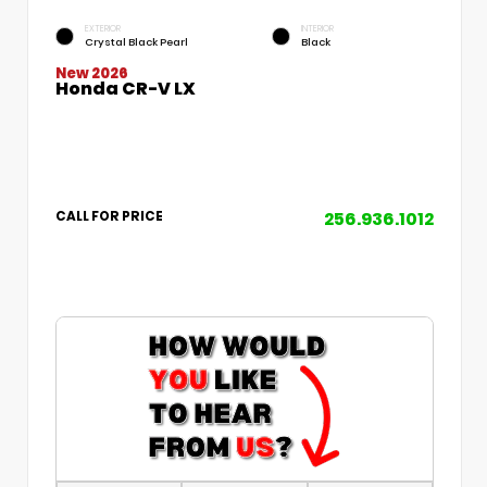
EXTERIOR
INTERIOR
Crystal Black Pearl
Black
New 2026
Honda CR-V LX
256.936.1012
CALL FOR PRICE