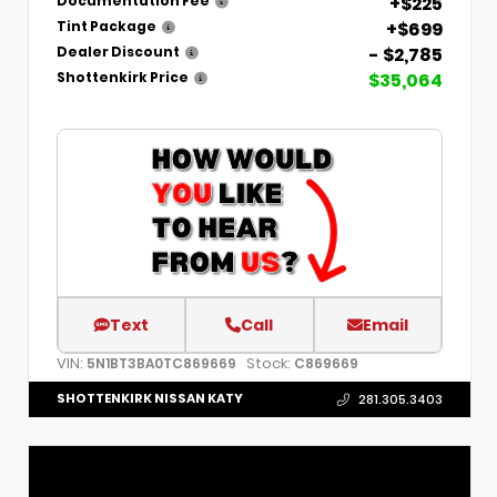
+$225
Documentation Fee
+$699
Tint Package
- $2,785
Dealer Discount
$35,064
Shottenkirk Price
Text
Call
Email
VIN:
Stock:
5N1BT3BA0TC869669
C869669
SHOTTENKIRK NISSAN KATY
281.305.3403