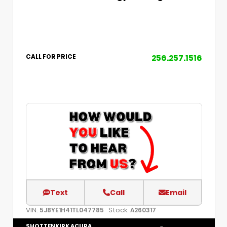
256.257.1516
CALL FOR PRICE
Text
Call
Email
VIN:
Stock:
5J8YE1H41TL047785
A260317
SHOTTENKIRK ACURA