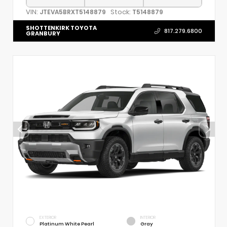
VIN:
Stock:
JTEVA5BRXT5148879
T5148879
SHOTTENKIRK TOYOTA
817.279.6800
GRANBURY
EXTERIOR
INTERIOR
Platinum White Pearl
Gray