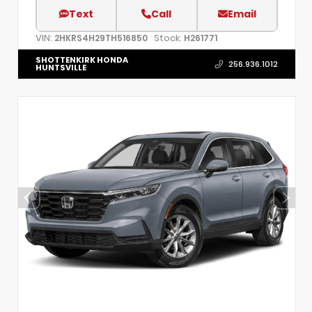
Text
Call
Email
VIN:
Stock:
2HKRS4H29TH516850
H261771
SHOTTENKIRK HONDA
256.936.1012
HUNTSVILLE