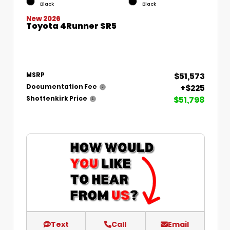
Black
Black
New 2026
Toyota 4Runner SR5
$51,573
MSRP
+$225
Documentation Fee
$51,798
Shottenkirk Price
Text
Call
Email