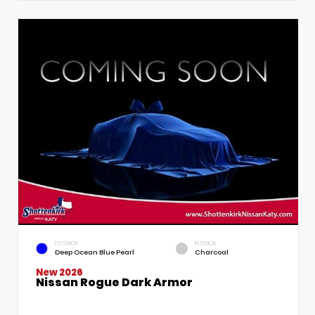
EXTERIOR
INTERIOR
Deep Ocean Blue Pearl
Charcoal
New 2026
Nissan Rogue Dark Armor