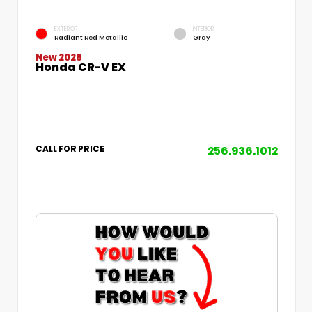
EXTERIOR
INTERIOR
Radiant Red Metallic
Gray
New 2026
Honda CR-V EX
256.936.1012
CALL FOR PRICE