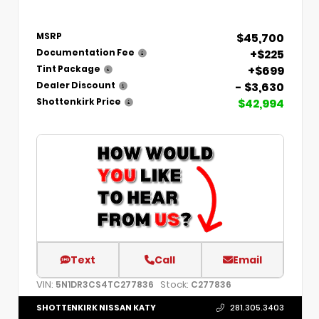
$45,700
MSRP
+$225
Documentation Fee
+$699
Tint Package
- $3,630
Dealer Discount
$42,994
Shottenkirk Price
Text
Call
Email
VIN:
Stock:
5N1DR3CS4TC277836
C277836
SHOTTENKIRK NISSAN KATY
281.305.3403