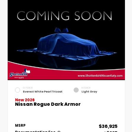
EXTERIOR
INTERIOR
Everest White Pearl Tricoat
Light Gray
New 2026
Nissan Rogue Dark Armor
$36,925
MSRP