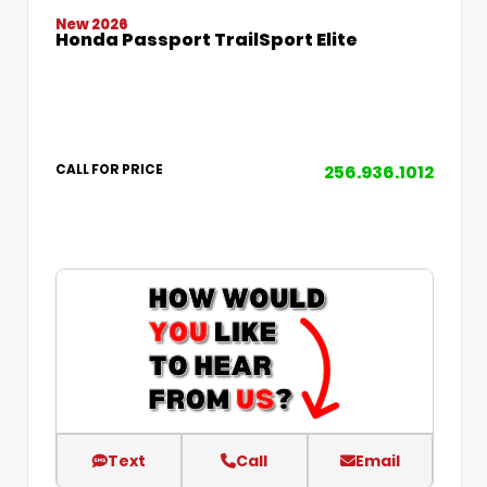
New 2026
Honda Passport TrailSport Elite
256.936.1012
CALL FOR PRICE
Text
Call
Email