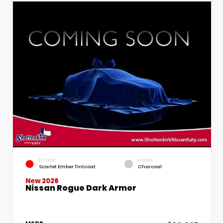
EXTERIOR
INTERIOR
Scarlet Ember Tintcoat
Charcoal
New 2026
Nissan Rogue Dark Armor