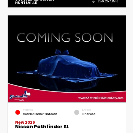
256.257.1516
HUNTSVILLE
EXTERIOR
INTERIOR
Scarlet Ember Tintcoat
Charcoal
New 2026
Nissan Pathfinder SL