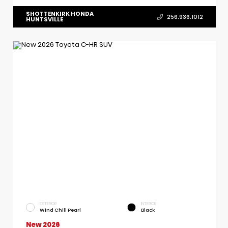
SHOTTENKIRK HONDA
256.936.1012
HUNTSVILLE
EXTERIOR
INTERIOR
Wind Chill Pearl
Black
New 2026