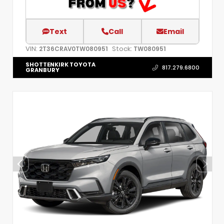
Text
Call
Email
VIN:
Stock:
2T36CRAV0TW080951
TW080951
SHOTTENKIRK TOYOTA
817.279.6800
GRANBURY