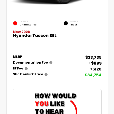
EXTERIOR
INTERIOR
Ultimate Red
Black
New 2026
Hyundai Tucson SEL
$33,735
MSRP
+$899
Documentation Fee
+$120
EF Fee
$34,754
Shottenkirk Price