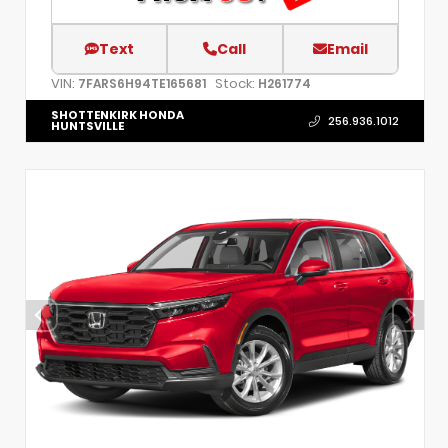
Text
Call
Email
VIN:
Stock:
7FARS6H94TE165681
H261774
SHOTTENKIRK HONDA
256.936.1012
HUNTSVILLE