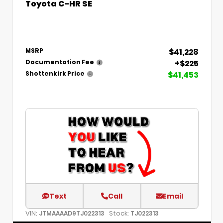
Toyota C-HR SE
$41,228
MSRP
+$225
Documentation Fee
$41,453
Shottenkirk Price
Text
Call
Email
VIN:
Stock:
JTMAAAAD9TJ022313
TJ022313