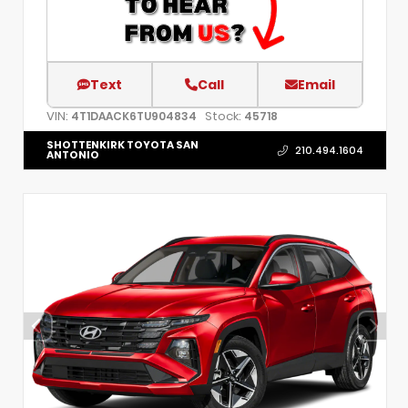
Text
Call
Email
VIN:
Stock:
4T1DAACK6TU904834
45718
SHOTTENKIRK TOYOTA SAN
210.494.1604
ANTONIO