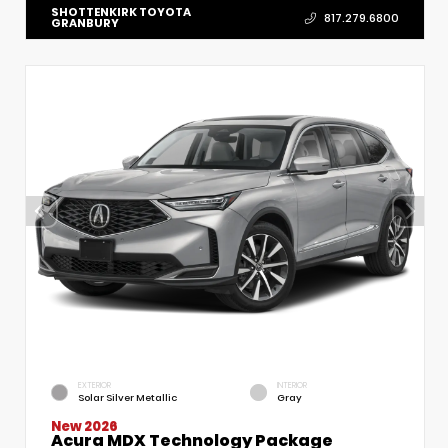
SHOTTENKIRK TOYOTA
817.279.6800
GRANBURY
EXTERIOR
INTERIOR
Solar Silver Metallic
Gray
New 2026
Acura MDX Technology Package