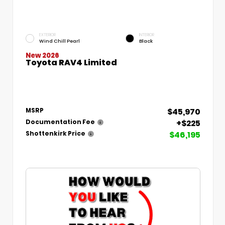
EXTERIOR
INTERIOR
Wind Chill Pearl
Black
New 2026
Toyota RAV4 Limited
$45,970
MSRP
+$225
Documentation Fee
$46,195
Shottenkirk Price