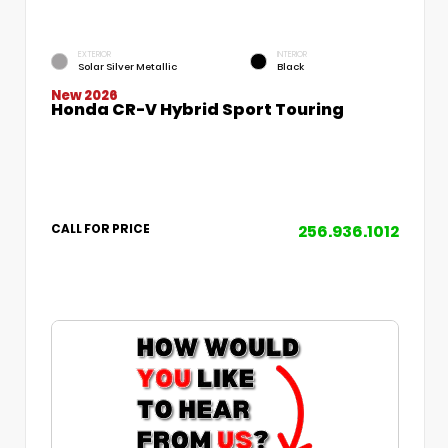
EXTERIOR
INTERIOR
Solar Silver Metallic
Black
New 2026
Honda CR-V Hybrid Sport Touring
256.936.1012
CALL FOR PRICE