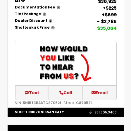
$36,925
MSRP
+$225
Documentation Fee
+$699
Tint Package
- $2,785
Dealer Discount
$35,064
Shottenkirk Price
Text
Call
Email
VIN:
Stock:
5N1BT3BA6TC870521
C870521
SHOTTENKIRK NISSAN KATY
281.305.3403