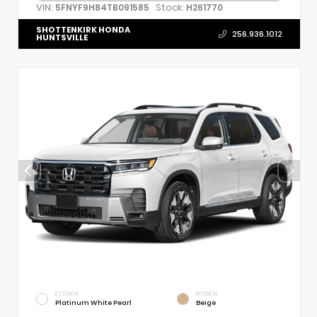
VIN:
Stock:
5FNYF9H84TB091585
H261770
SHOTTENKIRK HONDA
256.936.1012
HUNTSVILLE
EXTERIOR
INTERIOR
Platinum White Pearl
Beige