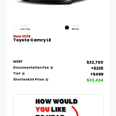
EXTERIOR
INTERIOR
Ice Cap
Black
New 2026
Toyota Camry LE
$32,700
MSRP
+$225
Documentation Fee
+$499
Tint
$33,424
Shottenkirk Price