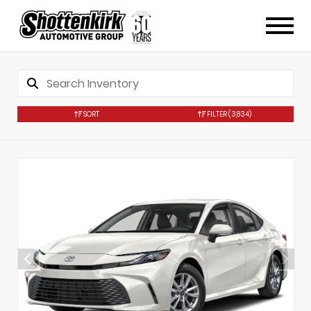
SORT
FILTER
(3,834)