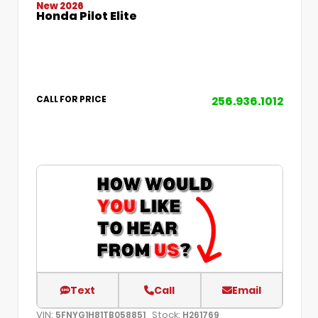
New 2026
Honda Pilot Elite
256.936.1012
CALL FOR PRICE
Text
Call
Email
VIN:
Stock:
5FNYG1H81TB058851
H261769