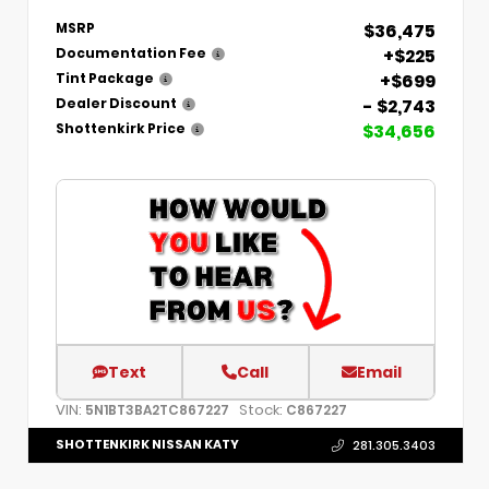
$36,475
MSRP
+$225
Documentation Fee
+$699
Tint Package
- $2,743
Dealer Discount
$34,656
Shottenkirk Price
Text
Call
Email
VIN:
Stock:
5N1BT3BA2TC867227
C867227
SHOTTENKIRK NISSAN KATY
281.305.3403