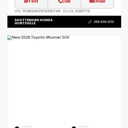
Text
Call
Email
VIN:
Stock:
7FARS4H75TE013749
H261773
SHOTTENKIRK HONDA
256.936.1012
HUNTSVILLE
EXTERIOR
INTERIOR