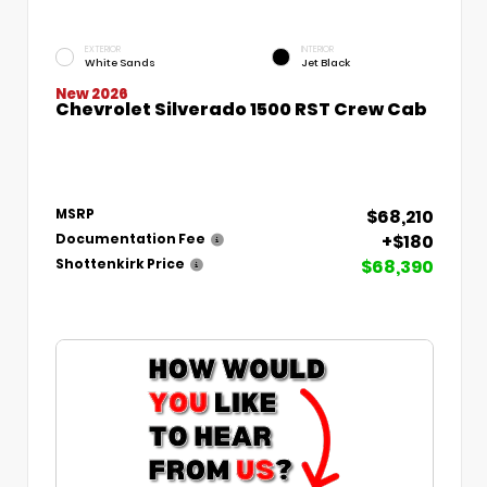
EXTERIOR
INTERIOR
White Sands
Jet Black
New 2026
Chevrolet Silverado 1500 RST Crew Cab
$68,210
MSRP
+$180
Documentation Fee
$68,390
Shottenkirk Price