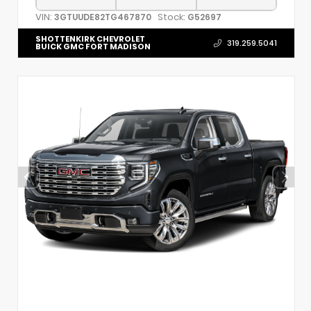
VIN:
Stock:
3GTUUDE82TG467870
G52697
SHOTTENKIRK CHEVROLET
319.259.5041
BUICK GMC FORT MADISON