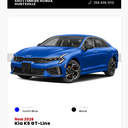
SHOTTENKIRK HONDA
256.936.1012
HUNTSVILLE
EXTERIOR
INTERIOR
Yacht Blue
Black
New 2026
Kia K5 GT-Line