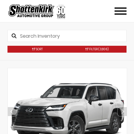
SORT
FILTER
(3,806)