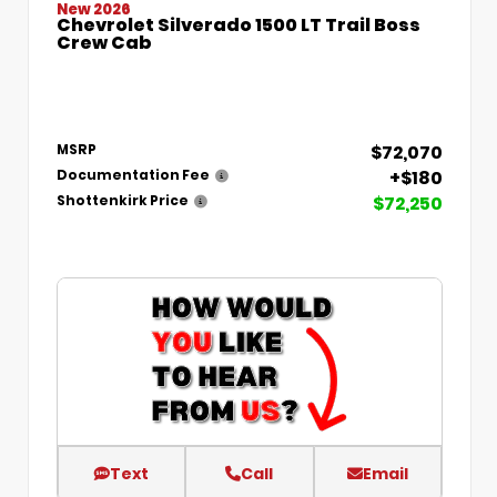
New 2026
Chevrolet Silverado 1500 LT Trail Boss
Crew Cab
$72,070
MSRP
+$180
Documentation Fee
$72,250
Shottenkirk Price
Text
Call
Email