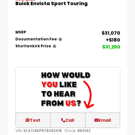
Buick Envista Sport Touring
$31,070
MSRP
+$180
Documentation Fee
$31,250
Shottenkirk Price
Text
Call
Email
VIN:
Stock:
KL47LBEP9TB292418
B62142