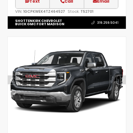
Text
Call
Email
VIN:
Stock:
1GCPKWEK4TZ464527
T52701
SHOTTENKIRK CHEVROLET
319.259.5041
BUICK GMC FORT MADISON