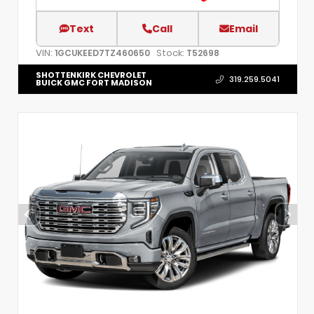
Text
Call
Email
VIN:
Stock:
1GCUKEED7TZ460650
T52698
SHOTTENKIRK CHEVROLET
319.259.5041
BUICK GMC FORT MADISON