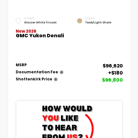
EXTERIOR
INTERIOR
Glacier White Tricoat
Teak/Light Shale
New 2026
GMC Yukon Denali
$96,620
MSRP
+$180
Documentation Fee
$96,800
Shottenkirk Price