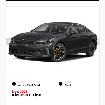
EXTERIOR
INTERIOR
Aurora Black Pearl
Black
New 2026
Kia K5 GT-Line