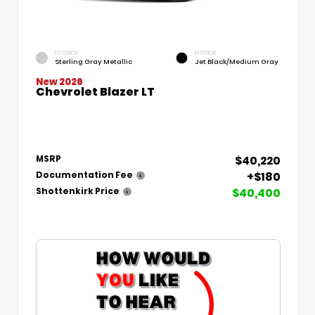
EXTERIOR
INTERIOR
Sterling Gray Metallic
Jet Black/Medium Gray
New 2026
Chevrolet Blazer LT
$40,220
MSRP
+$180
Documentation Fee
$40,400
Shottenkirk Price