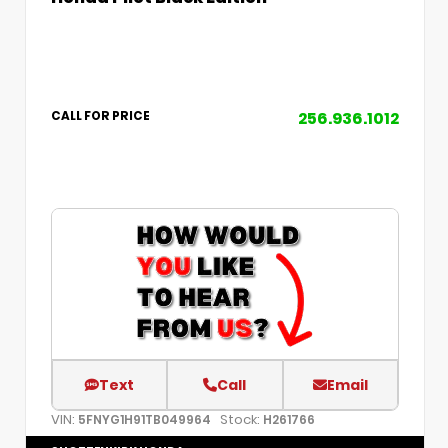
256.936.1012
CALL FOR PRICE
Text
Call
Email
VIN:
Stock:
5FNYG1H91TB049964
H261766