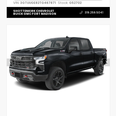
VIN:
Stock:
3GTUUGE82TG467871
G52702
SHOTTENKIRK CHEVROLET
319.259.5041
BUICK GMC FORT MADISON