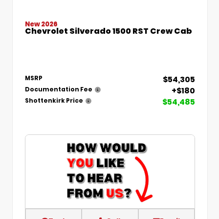
New 2026
Chevrolet Silverado 1500 RST Crew Cab
$54,305
MSRP
+$180
Documentation Fee
$54,485
Shottenkirk Price