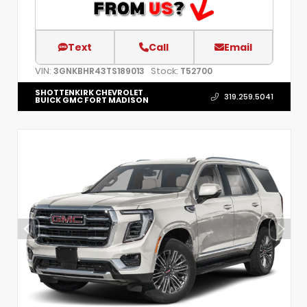
Text
Call
Email
VIN:
Stock:
3GNKBHR43TS189013
T52700
SHOTTENKIRK CHEVROLET
319.259.5041
BUICK GMC FORT MADISON