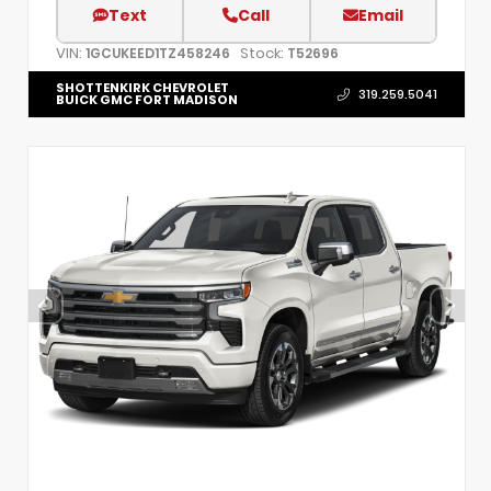
Text
Call
Email
VIN:
Stock:
1GCUKEED1TZ458246
T52696
SHOTTENKIRK CHEVROLET
319.259.5041
BUICK GMC FORT MADISON