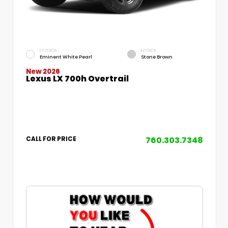
EXTERIOR
INTERIOR
Eminent White Pearl
Stone Brown
New 2026
Lexus LX 700h Overtrail
760.303.7348
CALL FOR PRICE