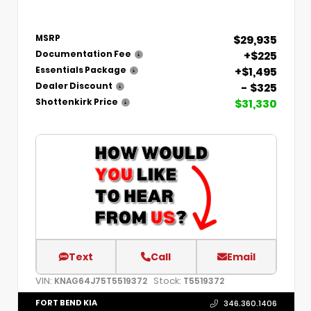
$29,935
MSRP
+$225
Documentation Fee
+$1,495
Essentials Package
- $325
Dealer Discount
$31,330
Shottenkirk Price
Text
Call
Email
VIN:
Stock:
KNAG64J75T5519372
T5519372
FORT BEND KIA
346.360.1406