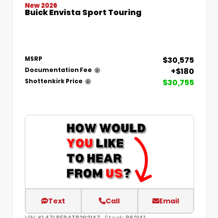
New 2026
Buick Envista Sport Touring
$30,575
MSRP
+$180
Documentation Fee
$30,755
Shottenkirk Price
Text
Call
Email
VIN:
Stock:
KL47LBEP4TB292147
B62141