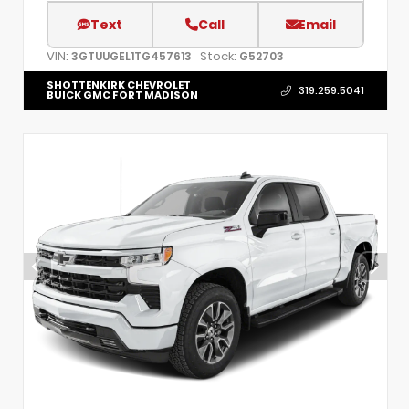
Text
Call
Email
VIN:
Stock:
3GTUUGEL1TG457613
G52703
SHOTTENKIRK CHEVROLET
319.259.5041
BUICK GMC FORT MADISON