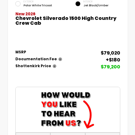
EXTERIOR
INTERIOR
Polar White Tricoat
Jet Black/Umber
New 2026
Chevrolet Silverado 1500 High Country
Crew Cab
$79,020
MSRP
+$180
Documentation Fee
$79,200
Shottenkirk Price