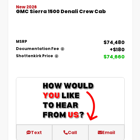
New 2026
GMC Sierra 1500 Denali Crew Cab
$74,480
MSRP
+$180
Documentation Fee
$74,660
Shottenkirk Price
Text
Call
Email