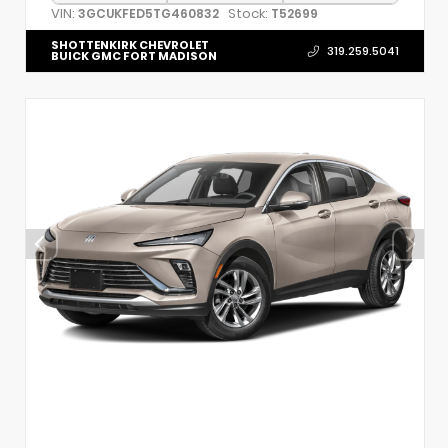
VIN:
Stock:
3GCUKFED5TG460832
T52699
SHOTTENKIRK CHEVROLET
319.259.5041
BUICK GMC FORT MADISON