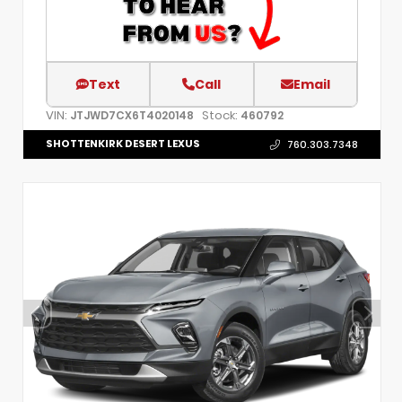
Text
Call
Email
VIN:
Stock:
JTJWD7CX6T4020148
460792
SHOTTENKIRK DESERT LEXUS
760.303.7348