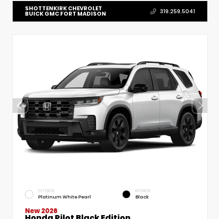
SHOTTENKIRK CHEVROLET
319.259.5041
BUICK GMC FORT MADISON
EXTERIOR
INTERIOR
Platinum White Pearl
Black
New 2026
Honda Pilot Black Edition