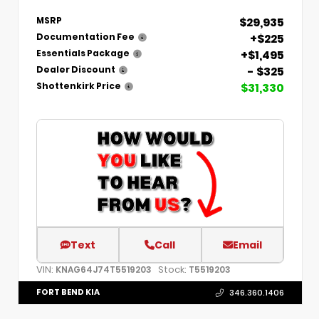
$29,935
MSRP
+$225
Documentation Fee
+$1,495
Essentials Package
- $325
Dealer Discount
$31,330
Shottenkirk Price
Text
Call
Email
VIN:
Stock:
KNAG64J74T5519203
T5519203
FORT BEND KIA
346.360.1406