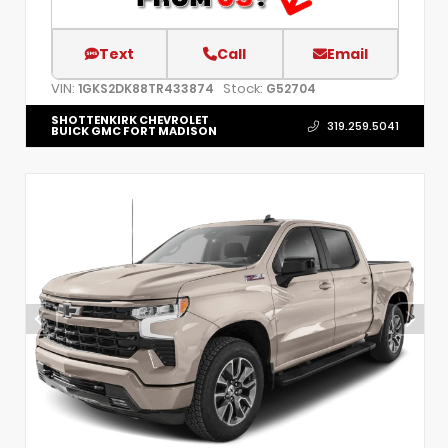
Text
Call
Email
VIN:
Stock:
1GKS2DK88TR433874
G52704
SHOTTENKIRK CHEVROLET
319.259.5041
BUICK GMC FORT MADISON