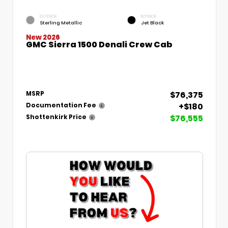
EXTERIOR
INTERIOR
Sterling Metallic
Jet Black
New 2026
GMC Sierra 1500 Denali Crew Cab
$76,375
MSRP
+$180
Documentation Fee
$76,555
Shottenkirk Price