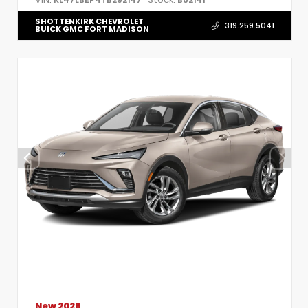
SHOTTENKIRK CHEVROLET
319.259.5041
BUICK GMC FORT MADISON
New 2026