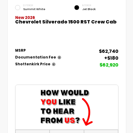
EXTERIOR
INTERIOR
Summit White
Jet Black
New 2026
Chevrolet Silverado 1500 RST Crew Cab
$62,740
MSRP
+$180
Documentation Fee
$62,920
Shottenkirk Price