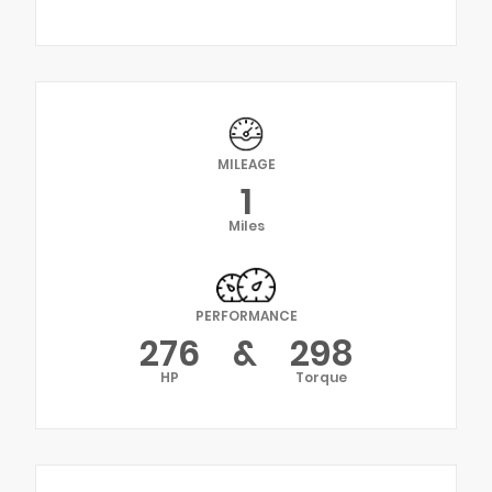
MILEAGE
1
Miles
PERFORMANCE
276
&
298
HP
Torque