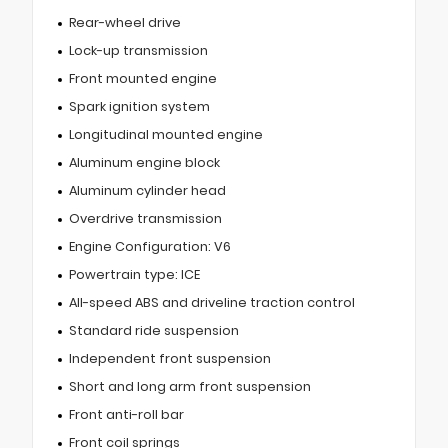
Rear-wheel drive
Lock-up transmission
Front mounted engine
Spark ignition system
Longitudinal mounted engine
Aluminum engine block
Aluminum cylinder head
Overdrive transmission
Engine Configuration: V6
Powertrain type: ICE
All-speed ABS and driveline traction control
Standard ride suspension
Independent front suspension
Short and long arm front suspension
Front anti-roll bar
Front coil springs