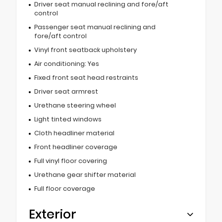
Driver seat manual reclining and fore/aft
control
Passenger seat manual reclining and
fore/aft control
Vinyl front seatback upholstery
Air conditioning: Yes
Fixed front seat head restraints
Driver seat armrest
Urethane steering wheel
Light tinted windows
Cloth headliner material
Front headliner coverage
Full vinyl floor covering
Urethane gear shifter material
Full floor coverage
Exterior