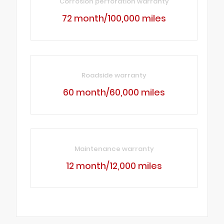
Corrosion perforation warranty
72 month/100,000 miles
Roadside warranty
60 month/60,000 miles
Maintenance warranty
12 month/12,000 miles