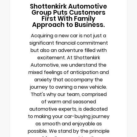
Shottenkirk Automotive
Group Puts Customers
First With Family
Approach to Business.
Acquiring a new car is not just a
significant financial commitment
but also an adventure filled with
excitement. At Shottenkirk
Automotive, we understand the
mixed feelings of anticipation and
anxiety that accompany the
journey to owning a new vehicle.
That's why our team, comprised
of warm and seasoned
automotive experts, is dedicated
to making your car-buying journey
as smooth and enjoyable as
possible. We stand by the principle