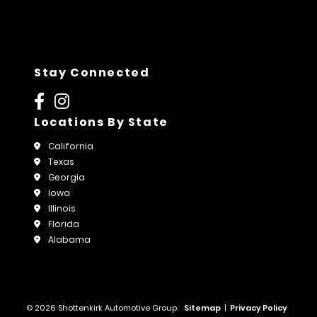
Stay Connected
Locations By State
California
Texas
Georgia
Iowa
Illinois
Florida
Alabama
© 2026 Shottenkirk Automotive Group.
Sitemap
|
Privacy Policy