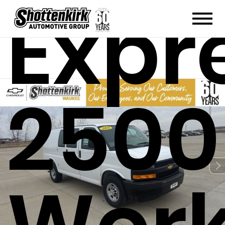
Expr
2500