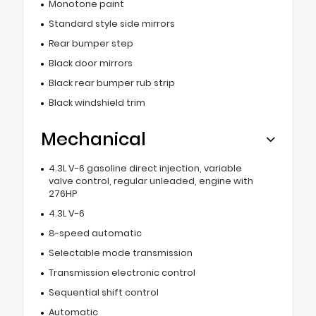
Monotone paint
Standard style side mirrors
Rear bumper step
Black door mirrors
Black rear bumper rub strip
Black windshield trim
Mechanical
4.3L V-6 gasoline direct injection, variable
valve control, regular unleaded, engine with
276HP
4.3L V-6
8-speed automatic
Selectable mode transmission
Transmission electronic control
Sequential shift control
Automatic