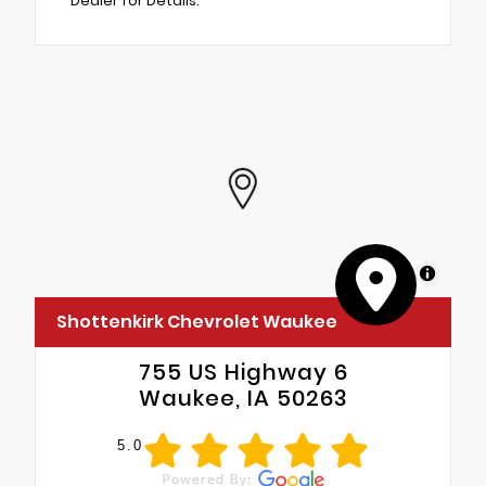
Dealer for Details.
MapLibre
Shottenkirk Chevrolet Waukee
755 US Highway 6
Waukee, IA 50263
5.0