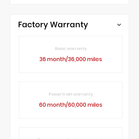
Factory Warranty
Basic warranty
36 month/36,000 miles
Powertrain warranty
60 month/60,000 miles