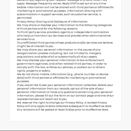
dealerships) regarding your request. Message and data rates may
apply. Message frequency varies. Reply STOP to opt out at any time.
Mobile information will not be shared with third parties or affiliates for
marketing or promotional purposes. Information sharing with
subcontractors in support services, such as customer service, is
permitted.
Privacy Policy: Sharing and Disclosure of Information
We may share or disclose your information to the following categories
of third parties and for the following reasons:
To third-party service providers, agents or independent contractors
who help us maintain our Services and provide other administrative
services to us.
To unaffiliated third parties whose products and/or services we believe
might be of interest to you.
We may share your personal information in the course of any
reorganization process including, but not limited to, mergers,
acquisitions, and sales of all or substantially all of our assets.
We may disclose your personal information to law enforcement,
government agencies, and other related third parties, in order to
comply with the law, enforce our policies, or protect our or others’
rights, property or safety.
We do not share mobile information (e.g., phone number or device
data) with third parties or affiliates for marketing or promotional
purposes.
If you would like to see your personal information collected, delete your
personal information from our records, opt out of the sale of your
personal information or have any questions concerning your personal
information, please fill out the form on our
contact page
and one of our
representatives will reach out to you.
We reserve the right to change our Privacy Policy. A revised Privacy
Policy will only apply to data collected subsequent to its effective date.
Any revisions will be posted at least 10 days prior to its effective date.