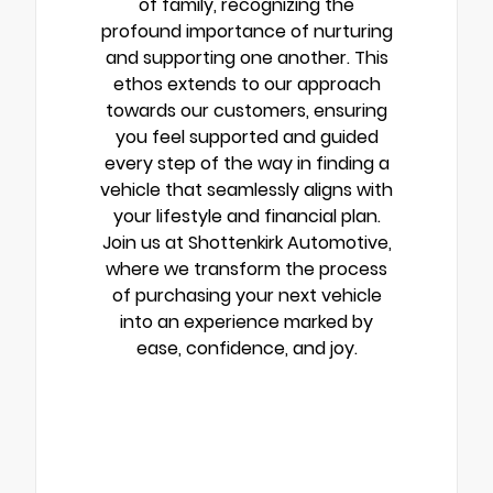
of family, recognizing the
profound importance of nurturing
and supporting one another. This
ethos extends to our approach
towards our customers, ensuring
you feel supported and guided
every step of the way in finding a
vehicle that seamlessly aligns with
your lifestyle and financial plan.
Join us at Shottenkirk Automotive,
where we transform the process
of purchasing your next vehicle
into an experience marked by
ease, confidence, and joy.