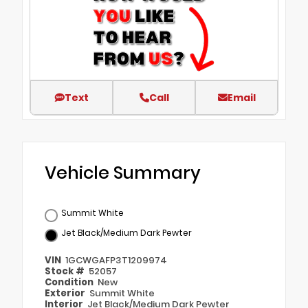
Text
Call
Email
Vehicle Summary
Summit White
Jet Black/Medium Dark Pewter
VIN
1GCWGAFP3T1209974
Stock #
52057
Condition
New
Exterior
Summit White
Interior
Jet Black/Medium Dark Pewter