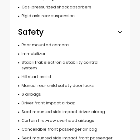
Gas-pressurized shock absorbers
Rigid axle rear suspension
Safety
Rear mounted camera
Immobilizer
StabiliTrak electronic stability control
system
Hill start assist
Manual rear child safety door locks
6 airbags
Driver front impact airbag
Seat mounted side impact driver airbag
Curtain first-row overhead airbags
Cancellable front passenger air bag
Seat mounted side impact front passenger