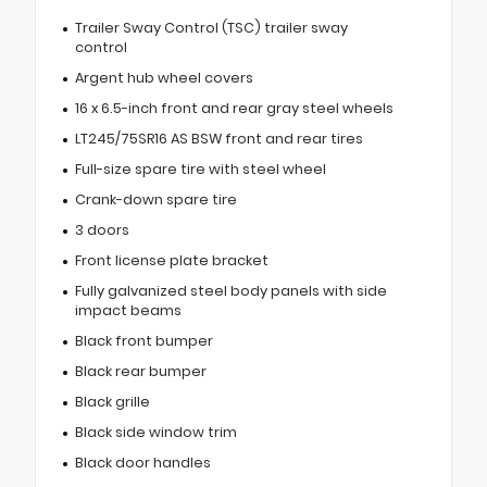
Trailer Sway Control (TSC) trailer sway
control
Argent hub wheel covers
16 x 6.5-inch front and rear gray steel wheels
LT245/75SR16 AS BSW front and rear tires
Full-size spare tire with steel wheel
Crank-down spare tire
3 doors
Front license plate bracket
Fully galvanized steel body panels with side
impact beams
Black front bumper
Black rear bumper
Black grille
Black side window trim
Black door handles