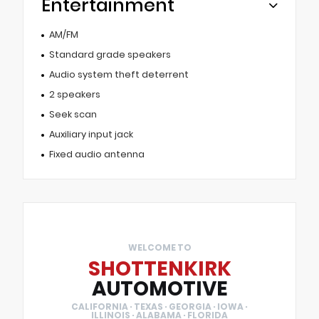
Entertainment
AM/FM
Standard grade speakers
Audio system theft deterrent
2 speakers
Seek scan
Auxiliary input jack
Fixed audio antenna
WELCOME TO
SHOTTENKIRK
AUTOMOTIVE
CALIFORNIA · TEXAS · GEORGIA · IOWA ·
ILLINOIS · ALABAMA · FLORIDA