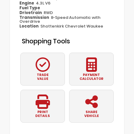
Engine
4.3L V6
Fuel Type
Drivetrain
RWD
Transmission
8-Speed Automatic with
Overdrive
Location
Shottenkirk Chevrolet Waukee
Shopping Tools
TRADE
PAYMENT
VALUE
CALCULATOR
PRINT
SHARE
DETAILS
VEHICLE