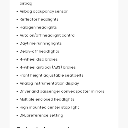
airbag
Airbag occupancy sensor
Reflector headlights
Halogen headlights
Auto on/off headlight control
Daytime running lights
Delay-off headlights
4-wheel disc brakes
4-wheel antilock (ABS) brakes
Front height adjustable seatbelts
Analog instrumentation display
Driver and passenger convex spotter mirrors
Multiple enclosed headlights
High mounted center stop light
DRL preference setting