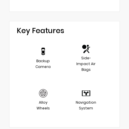
Key Features
Side-
Backup
Impact Air
Camera
Bags
Alloy
Navigation
Wheels
System