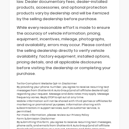
law. Dealer documentary fees, dealer-installed
products, accessories, and optional protection
products vary by dealership and will be itemized
by the selling dealership before purchase.
While every reasonable effort is made to ensure
the accuracy of vehicle information, pricing,
equipment, incentives, mileage, photographs,
and availability, errors may occur. Please contact
the selling dealership directly to verify vehicle
availability, factory equipment, installed options,
pricing details, and all applicable disclosures
before visiting the dealership or completing your
purchase.
Twilio-Compliant Website Opt-In Disclaimer
By providing your phone number, you agree to receive recurring text
messages from Shottenkirk Auto Group (and all affiliate dealerships)
regarding your request. Message and data rates may apply. Message
frequency varies. Reply STOP to opt out at any time.
Mobile information will not be shared with third parties or affiliates for
marketing or promotional purposes. Information sharing with
subcontractors in support services, such as customer service, is
permitted.
For more information, please review our
Privacy Policy
Form Submission Disclaimer
By submitting this form, you agree to receive recurring text messages,
phone calls, and emails from Shottenkirk Auto Group (and all affiliate