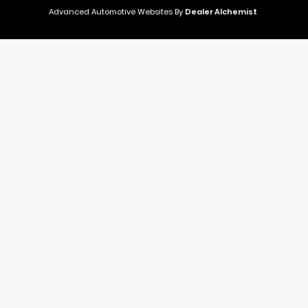
Advanced Automotive Websites By
Dealer Alchemist