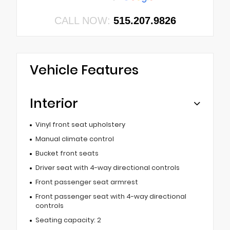
CALL NOW:
515.207.9826
Vehicle Features
Interior
Vinyl front seat upholstery
Manual climate control
Bucket front seats
Driver seat with 4-way directional controls
Front passenger seat armrest
Front passenger seat with 4-way directional
controls
Seating capacity: 2