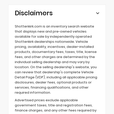
Disclaimers
Shottenkirk.com is an inventory search website
that displays new and pre-owned vehicles
available for sale by independently operated
Shottenkirk dealerships nationwide. Vehicle
pricing, availability, incentives, dealer-installed
products, documentary fees, taxes, title, license
fees, and other charges are determined by the
individual selling dealership and may vary by
location. On the selling dealership's website, you
can review that dealership's complete Vehicle
Detail Page (VDP), including all applicable pricing
disclosures, dealer fees, optional products or
services, financing qualifications, and other
required information.
Advertised prices exclude applicable
government taxes, title and registration fees,
finance charges, and any other fees required by