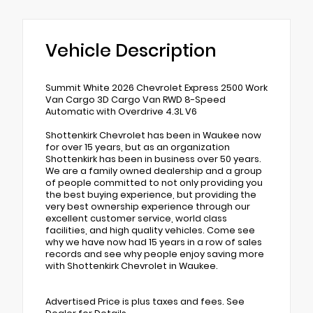
Vehicle Description
Summit White 2026 Chevrolet Express 2500 Work
Van Cargo 3D Cargo Van RWD 8-Speed
Automatic with Overdrive 4.3L V6
Shottenkirk Chevrolet has been in Waukee now
for over 15 years, but as an organization
Shottenkirk has been in business over 50 years.
We are a family owned dealership and a group
of people committed to not only providing you
the best buying experience, but providing the
very best ownership experience through our
excellent customer service, world class
facilities, and high quality vehicles. Come see
why we have now had 15 years in a row of sales
records and see why people enjoy saving more
with Shottenkirk Chevrolet in Waukee.
Advertised Price is plus taxes and fees. See