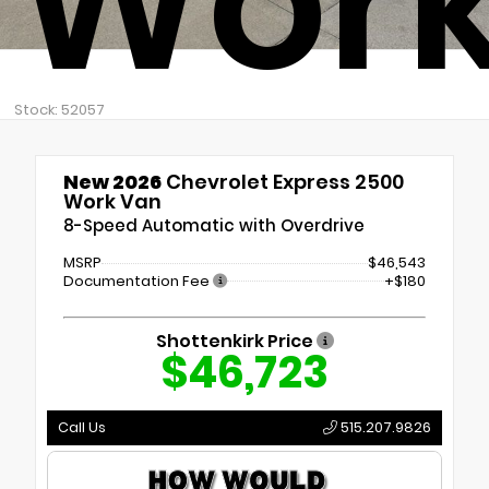
Work
Stock: 52057
New 2026
Chevrolet Express 2500
Work Van
8-Speed Automatic with Overdrive
MSRP
$46,543
Documentation Fee
+$180
Shottenkirk Price
$46,723
Call Us
515.207.9826