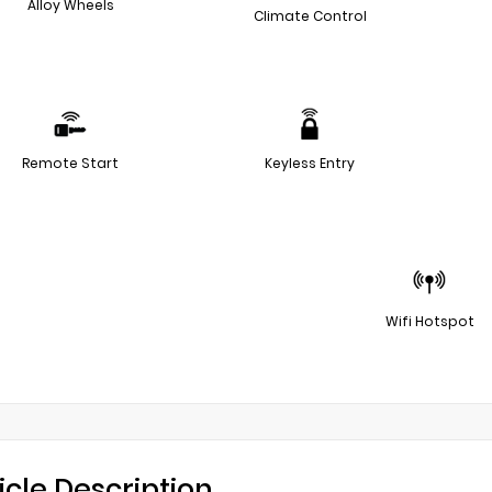
Alloy Wheels
Climate Control
Remote Start
Keyless Entry
Wifi Hotspot
icle Description