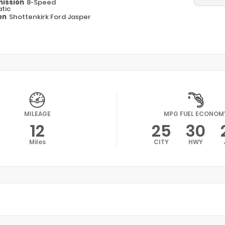
ission
8-Speed
tic
on
Shottenkirk Ford Jasper
MILEAGE
MPG FUEL ECONOM
12
25
30
Miles
CITY
HWY