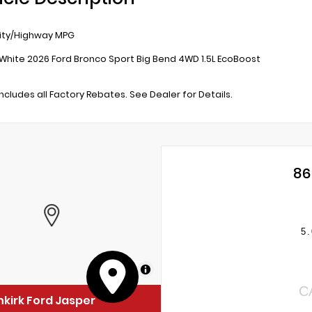
ity/Highway MPG
White 2026 Ford Bronco Sport Big Bend 4WD 1.5L EcoBoost
includes all Factory Rebates. See Dealer for Details.
86
5.
MapLibre
C
kirk Ford Jasper