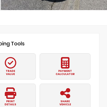
ing Tools
TRADE
PAYMENT
VALUE
CALCULATOR
PRINT
SHARE
DETAILS
VEHICLE