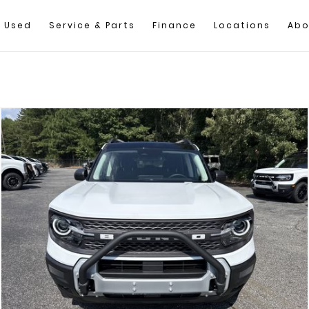
Used
Service & Parts
Finance
Locations
Abo