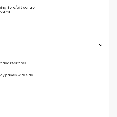
ning, fore/aft control
ontrol
 and rear tires
ody panels with side