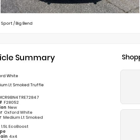
 Sport
/
Big Bend
icle Summary
Shopp
ord White
ium Lt Smoked Truffle
MCR9BN4TRE72847
 #
F28052
ion
New
or
Oxford White
or
Medium Lt Smoked
e
1.5L EcoBoost
ype
rain
4x4