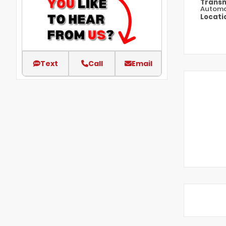
Transm
Automa
Locati
Text
Call
Email