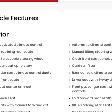
cle Features
rior
activated climate control
Automatic climate cont
reclining rear seats
Manual tilting steering 
 telescopic steering wheel
Cloth front seat uphols
ear seat upholstery
Cabin air filter
nder seat climate control ducts
Rear console climate co
 front seats
Driver seat with 6-way d
seat center armrest
Front passenger seat wi
controls
ench seat
Fold forward rear seatb
eats with manual fore and aft
60-40 folding rear seat