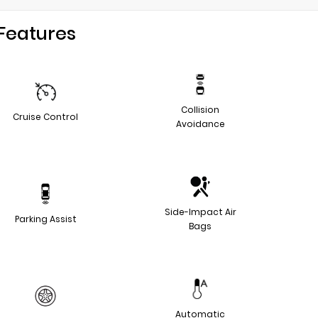
Features
Collision
Cruise Control
Avoidance
Side-Impact Air
Parking Assist
Bags
Automatic