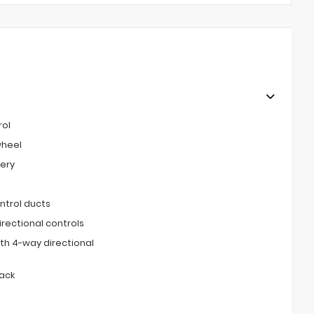
rol
wheel
tery
ntrol ducts
irectional controls
th 4-way directional
ack
s