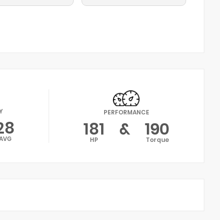
Y
PERFORMANCE
28
181
&
190
AVG
HP
Torque