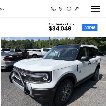
ut
Shottenkirk Price
ASK
$34,049