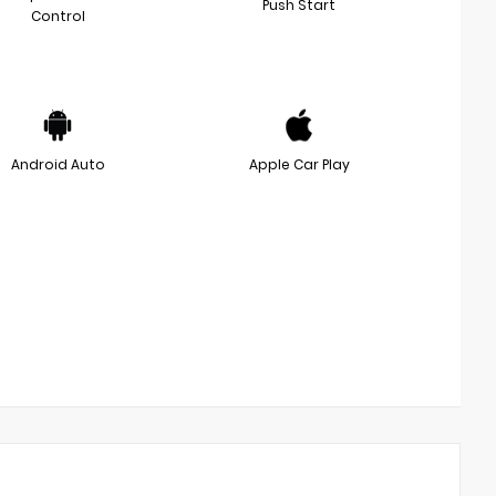
Push Start
Control
Android Auto
Apple Car Play