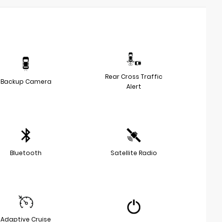
Rear Cross Traffic
Backup Camera
Alert
Bluetooth
Satellite Radio
Adaptive Cruise