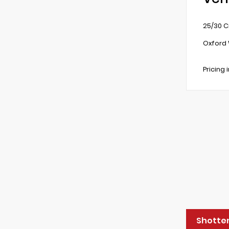
25/30 C
Oxford 
Pricing 
Shotten