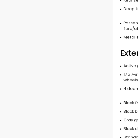
Rear s
Deep t
Passen
fore/af
Metal-l
Exte
Active 
17 x 7-
wheels
4 door
Black 
Black 
Gray gr
Black 
Standar