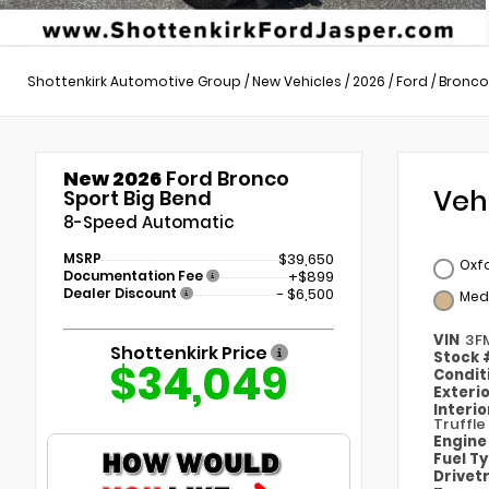
Shottenkirk Automotive Group
/
New Vehicles
/
2026
/
Ford
/
Bronco
New 2026
Ford Bronco
Veh
Sport Big Bend
8-Speed Automatic
MSRP
$39,650
Oxf
Documentation Fee
+$899
Dealer Discount
- $6,500
Med
VIN
3F
Shottenkirk Price
Stock
$34,049
Condit
Exteri
Interi
Truffle
Engin
Fuel T
Drivet