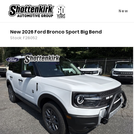
New
New 2026 Ford Bronco Sport Big Bend
Stock: F28052