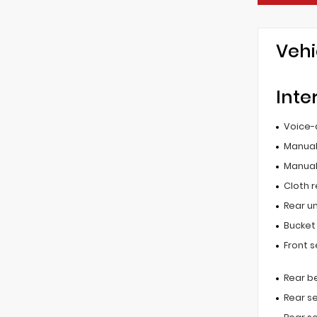
Vehi
Inte
Voice-
Manual 
Manual
Cloth r
Rear u
Bucket
Front 
Rear b
Rear s