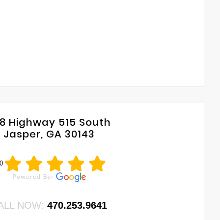
8 Highway 515 South
Jasper, GA 30143
0
ALL NOW:
470.253.9641