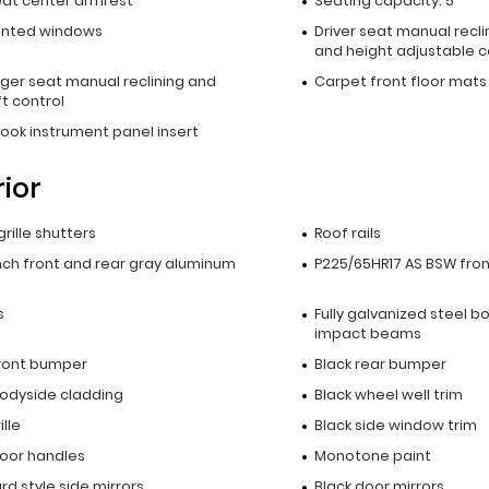
eat center armrest
Seating capacity: 5
inted windows
Driver seat manual recli
and height adjustable c
ger seat manual reclining and
Carpet front floor mats
t control
ook instrument panel insert
rior
grille shutters
Roof rails
inch front and rear gray aluminum
P225/65HR17 AS BSW front
s
Fully galvanized steel b
impact beams
front bumper
Black rear bumper
bodyside cladding
Black wheel well trim
ille
Black side window trim
door handles
Monotone paint
d style side mirrors
Black door mirrors