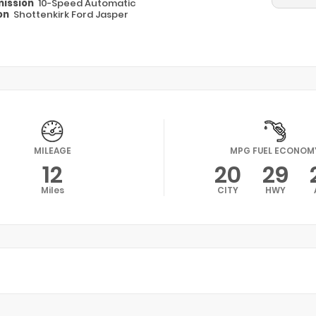
ission
10-Speed Automatic
on
Shottenkirk Ford Jasper
MILEAGE
MPG FUEL ECONOM
12
20
29
Miles
CITY
HWY