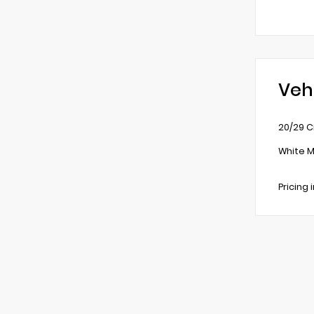
Veh
20/29 C
White M
Pricing 