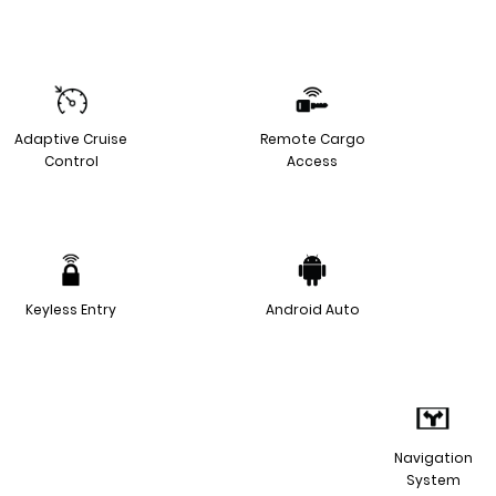
Adaptive Cruise
Remote Cargo
Control
Access
Keyless Entry
Android Auto
Navigation
System