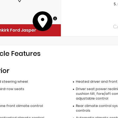
5.
MapLibre
C
kirk Ford Jasper
cle Features
rior
 steering wheel
Heated driver and fron
hird-row seats
Driver seat power reclin
cushion tilt, fore/aft co
adjustable control
one front climate control
Rear climate control sy
controls
activated climate control
Automatic climate cont