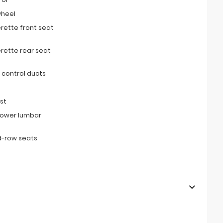
wheel
erette front seat
erette rear seat
 control ducts
st
power lumbar
d-row seats