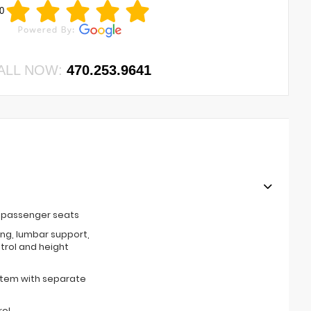
0
ALL NOW:
470.253.9641
t passenger seats
ing, lumbar support,
ntrol and height
stem with separate
rol