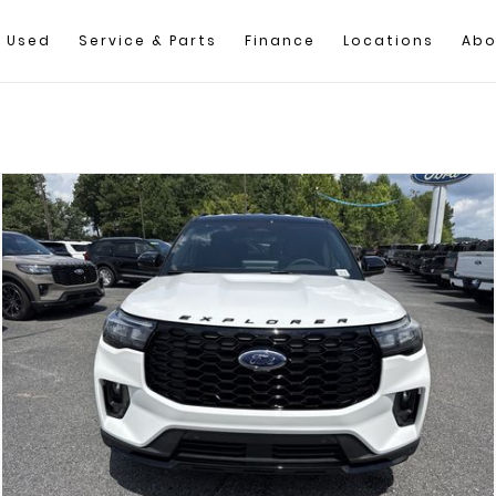
Used
Service & Parts
Finance
Locations
Abo