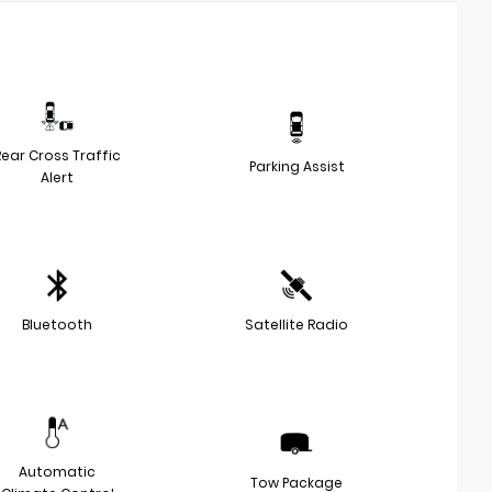
Rear Cross Traffic
Parking Assist
Alert
Bluetooth
Satellite Radio
Automatic
Tow Package