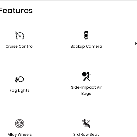
Features
Cruise Control
Backup Camera
Side-Impact Air
Fog Lights
Bags
Alloy Wheels
3rd Row Seat