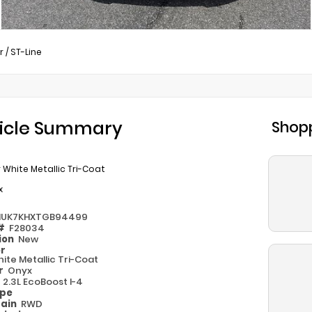
r
/
ST-Line
icle Summary
Shopp
 White Metallic Tri-Coat
x
MUK7KHXTGB94499
 #
F28034
ion
New
or
ite Metallic Tri-Coat
or
Onyx
e
2.3L EcoBoost I-4
ype
rain
RWD