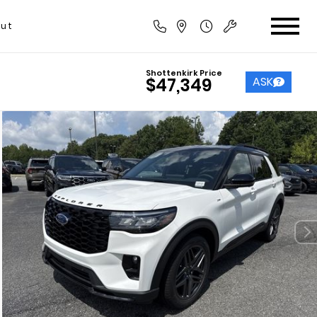
ut
Shottenkirk Price
ASK
$47,349