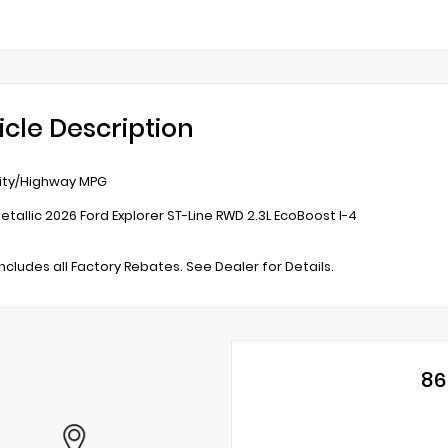
icle Description
ity/Highway MPG
etallic 2026 Ford Explorer ST-Line RWD 2.3L EcoBoost I-4
includes all Factory Rebates. See Dealer for Details.
86