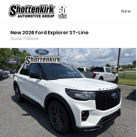
New
New 2026 Ford Explorer ST-Line
Stock: F28034