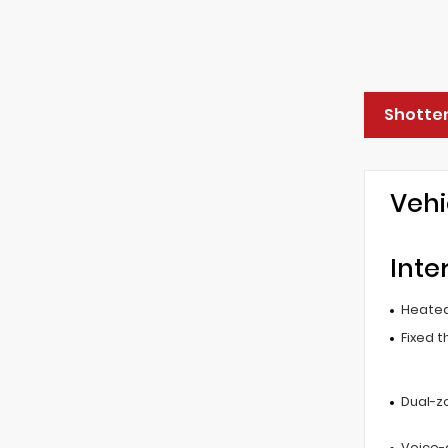
Shotten
Vehi
Inte
Heated
Fixed t
Dual-z
Voice-