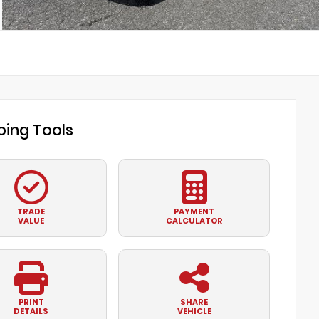
ing Tools
TRADE
PAYMENT
VALUE
CALCULATOR
PRINT
SHARE
DETAILS
VEHICLE