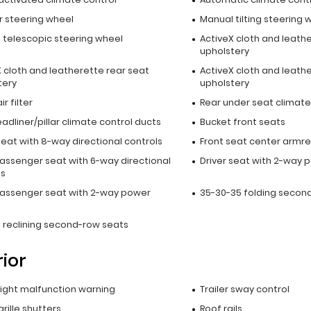
r steering wheel
Manual tilting steering 
 telescopic steering wheel
ActiveX cloth and leath
upholstery
 cloth and leatherette rear seat
ActiveX cloth and leath
tery
upholstery
r filter
Rear under seat climate
adliner/pillar climate control ducts
Bucket front seats
seat with 8-way directional controls
Front seat center armre
passenger seat with 6-way directional
Driver seat with 2-way 
ls
passenger seat with 2-way power
35-30-35 folding secon
 reclining second-row seats
rior
 light malfunction warning
Trailer sway control
grille shutters
Roof rails