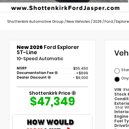
Shottenkirk Automotive Group
/
New Vehicles
/
2026
/
Ford
/
Explore
New 2026
Ford Explorer
Veh
ST-Line
10-Speed Automatic
MSRP
$55,450
Star
Documentation Fee
+$899
Dealer Discount
- $9,000
Ony
VIN
1F
Shottenkirk Price
Stock
$47,349
Condit
Exteri
Star Wh
Interi
Engin
Fuel T
Drivet