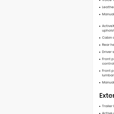
Leathe
Manual
ActiveX
uphols
Cabin ai
Rear he
Driver 
Front 
contro
Front 
lumbar
Manual
Exte
Trailer
Active 