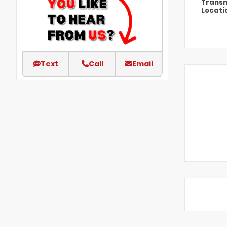
Transm
Locati
Text
Call
Email