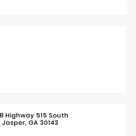
8 Highway 515 South
Jasper, GA 30143