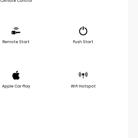
Climate Control
Remote Start
Push Start
Apple Car Play
Wifi Hotspot