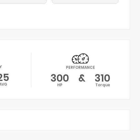
Y
PERFORMANCE
25
300
&
310
AVG
HP
Torque