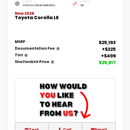
EXTERIOR
INTERIOR
Classic Silver Metallic
00
New 2026
Toyota Corolla LE
$25,193
MSRP
+$225
Documentation Fee
+$499
Tint
$25,917
Shottenkirk Price
Text
Call
Email