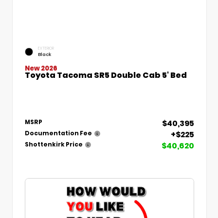
EXTERIOR
Black
New 2026
Toyota Tacoma SR5 Double Cab 5' Bed
$40,395
MSRP
+$225
Documentation Fee
$40,620
Shottenkirk Price