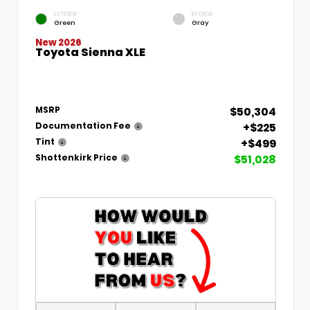
EXTERIOR
INTERIOR
Green
Gray
New 2026
Toyota Sienna XLE
$50,304
MSRP
+$225
Documentation Fee
+$499
Tint
$51,028
Shottenkirk Price