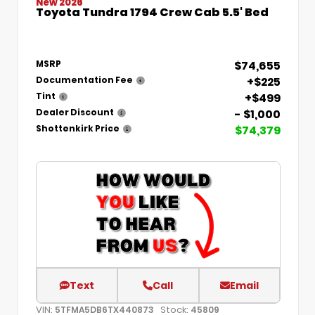
New 2026
Toyota Tundra 1794 Crew Cab 5.5' Bed
$74,655
MSRP
+$225
Documentation Fee
+$499
Tint
- $1,000
Dealer Discount
$74,379
Shottenkirk Price
Text
Call
Email
VIN:
Stock:
5TFMA5DB6TX440873
45809