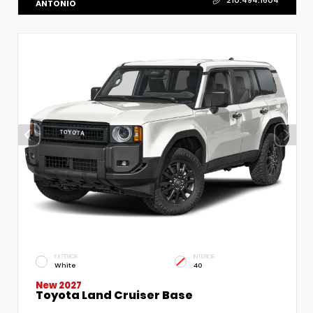
210.494.1604
ANTONIO
EXTERIOR
INTERIOR
White
40
New 2027
Toyota Land Cruiser Base