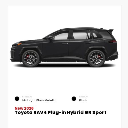
EXTERIOR
INTERIOR
Midnight Black Metallic
Black
New 2026
Toyota RAV4 Plug-in Hybrid GR Sport