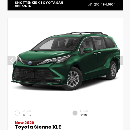
SHOTTENKIRK TOYOTA SAN
210.494.1604
ANTONIO
EXTERIOR
INTERIOR
White
Gray
New 2026
Toyota Sienna XLE