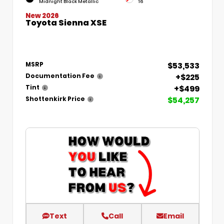
Midnight Black Metallic
16
New 2026
Toyota Sienna XSE
$53,533
MSRP
+$225
Documentation Fee
+$499
Tint
$54,257
Shottenkirk Price
Text
Call
Email