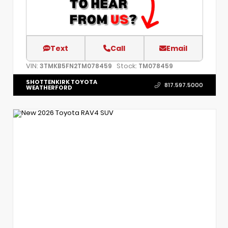
Text
Call
Email
VIN:
Stock:
3TMKB5FN2TM078459
TM078459
SHOTTENKIRK TOYOTA
817.597.5000
WEATHERFORD