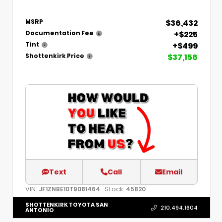
$36,432
MSRP
+$225
Documentation Fee
+$499
Tint
$37,156
Shottenkirk Price
Text
Call
Email
VIN:
Stock:
JF1ZNBE10T9081464
45820
SHOTTENKIRK TOYOTA SAN
210.494.1604
ANTONIO