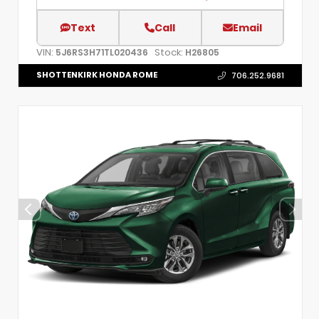
Text
Call
Email
VIN:
Stock:
5J6RS3H71TL020436
H26805
SHOTTENKIRK HONDA ROME
706.252.9681