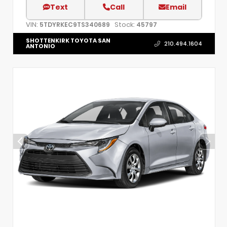
Text
Call
Email
VIN:
Stock:
5TDYRKEC9TS340689
45797
SHOTTENKIRK TOYOTA SAN
210.494.1604
ANTONIO