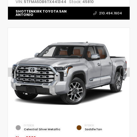
VIN:
Stock:
5TFMA5DB6TX441344
45810
SHOTTENKIRK TOYOTA SAN
210.494.1604
ANTONIO
EXTERIOR
INTERIOR
Celestial Silver Metallic
Saddle Tan