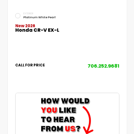
EXTERIOR
Platinum White Pearl
New 2026
Honda CR-V EX-L
706.252.9681
CALL FOR PRICE