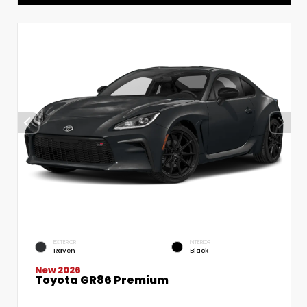
EXTERIOR
INTERIOR
Raven
Black
New 2026
Toyota GR86 Premium