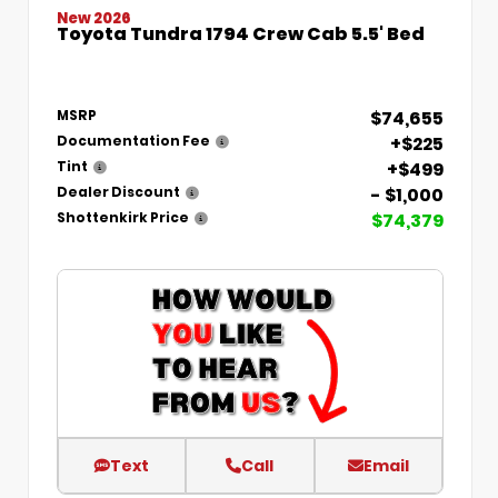
New 2026
Toyota Tundra 1794 Crew Cab 5.5' Bed
$74,655
MSRP
+$225
Documentation Fee
+$499
Tint
- $1,000
Dealer Discount
$74,379
Shottenkirk Price
Text
Call
Email