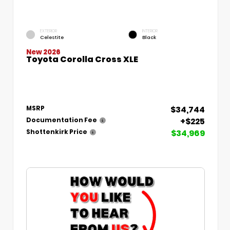
EXTERIOR
INTERIOR
Celestite
Black
New 2026
Toyota Corolla Cross XLE
$34,744
MSRP
+$225
Documentation Fee
$34,969
Shottenkirk Price