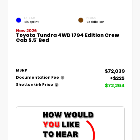
EXTERIOR
INTERIOR
Blueprint
Saddle Tan
New 2026
Toyota Tundra 4WD 1794 Edition Crew
Cab 5.5' Bed
$72,039
MSRP
+$225
Documentation Fee
$72,264
Shottenkirk Price