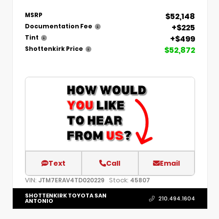
$52,148
MSRP
+$225
Documentation Fee
+$499
Tint
$52,872
Shottenkirk Price
Text
Call
Email
VIN:
Stock:
JTM7ERAV4TD020229
45807
SHOTTENKIRK TOYOTA SAN
210.494.1604
ANTONIO