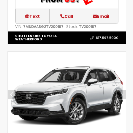
Text
Call
Email
VIN:
Stock:
7MUDAABG2TV200187
TV200187
SHOTTENKIRK TOYOTA
817.597.5000
WEATHERFORD