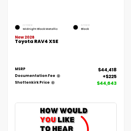
EXTERIOR
INTERIOR
Midnight Black Metallic
Black
New 2026
Toyota RAV4 XSE
$44,418
MSRP
+$225
Documentation Fee
$44,643
Shottenkirk Price