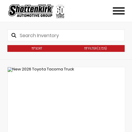
SORT
FILTER
(3,725)