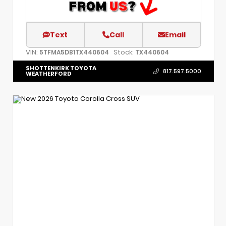
Text
Call
Email
VIN:
Stock:
5TFMA5DB1TX440604
TX440604
SHOTTENKIRK TOYOTA
817.597.5000
WEATHERFORD