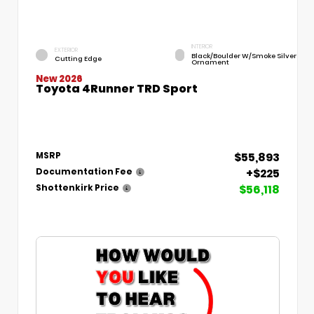
INTERIOR
EXTERIOR
Black/Boulder W/Smoke Silver
Cutting Edge
Ornament
New 2026
Toyota 4Runner TRD Sport
$55,893
MSRP
+$225
Documentation Fee
$56,118
Shottenkirk Price