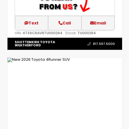
Text
Call
Email
VIN:
Stock:
4T36CRAV8TU000294
TU000294
SHOTTENKIRK TOYOTA
817.597.5000
WEATHERFORD