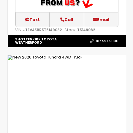
Text
Call
Email
VIN:
Stock:
JTEVA5BR5T5149082
T5149082
SHOTTENKIRK TOYOTA
817.597.5000
WEATHERFORD