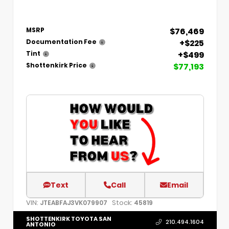
$76,469
MSRP
+$225
Documentation Fee
+$499
Tint
$77,193
Shottenkirk Price
Text
Call
Email
VIN:
Stock:
JTEABFAJ3VK079907
45819
SHOTTENKIRK TOYOTA SAN
210.494.1604
ANTONIO