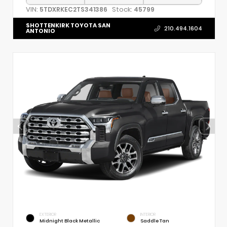
VIN:
Stock:
5TDXRKEC2TS341386
45799
SHOTTENKIRK TOYOTA SAN
210.494.1604
ANTONIO
EXTERIOR
INTERIOR
Midnight Black Metallic
Saddle Tan