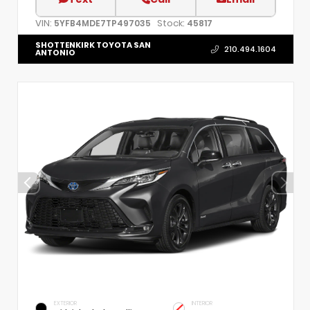
VIN:
Stock:
5YFB4MDE7TP497035
45817
SHOTTENKIRK TOYOTA SAN
210.494.1604
ANTONIO
EXTERIOR
INTERIOR