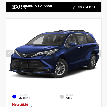
SHOTTENKIRK TOYOTA SAN
210.494.1604
ANTONIO
EXTERIOR
INTERIOR
Blueprint
Gray
New 2026