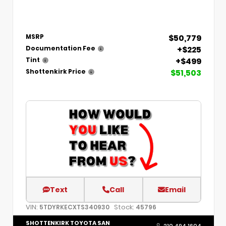
$50,779
MSRP
+$225
Documentation Fee
+$499
Tint
$51,503
Shottenkirk Price
Text
Call
Email
VIN:
Stock:
5TDYRKECXTS340930
45796
SHOTTENKIRK TOYOTA SAN