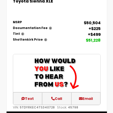
Toyota Sienna XLE
$50,504
MSRP
+$225
Documentation Fee
+$499
Tint
$51,228
Shottenkirk Price
Text
Call
Email
VIN:
Stock:
5TDYRKEC4TS340728
45798