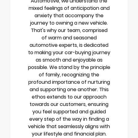
Automotive, we understand the
mixed feelings of anticipation and
anxiety that accompany the
journey to owning a new vehicle.
That's why our team, comprised
of warm and seasoned
automotive experts, is dedicated
to making your car-buying journey
as smooth and enjoyable as
possible. We stand by the principle
of family, recognizing the
profound importance of nurturing
and supporting one another. This
ethos extends to our approach
towards our customers, ensuring
you feel supported and guided
every step of the way in finding a
vehicle that seamlessly aligns with
your lifestyle and financial plan.