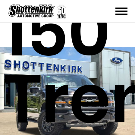
150
Tre