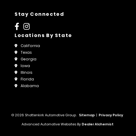
Stay Connected
Locations By State
California
Texas
Georgia
Iowa
Illinois
Florida
Alabama
© 2026 Shottenkirk Automotive Group.
Sitemap
|
Privacy Policy
Advanced Automotive Websites By
Dealer Alchemist