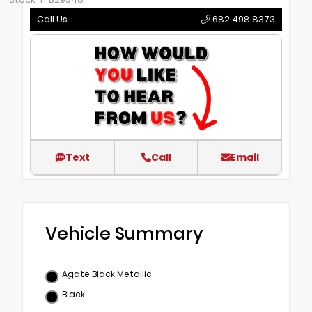
Call Us
682.498.8373
Text
Call
Email
Vehicle Summary
Agate Black Metallic
Black