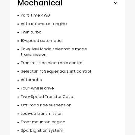
Mechanical
Part-time 4WD
Auto stop-start engine
Twin turbo
10-speed automatic
Tow/Haul Mode selectable mode
transmission
Transmission electronic control
SelectShift Sequential shift control
Automatic
Four-wheel drive
Two-Speed Transfer Case
Off-road ride suspension
Lock-up transmission
Front mounted engine
Spark ignition system