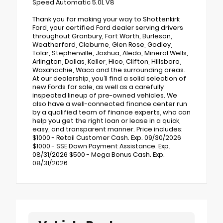
Speed Automatic 5.0L V8
Thank you for making your way to Shottenkirk
Ford, your certified Ford dealer serving drivers
throughout Granbury, Fort Worth, Burleson,
Weatherford, Cleburne, Glen Rose, Godley,
Tolar, Stephenville, Joshua, Aledo, Mineral Wells,
Arlington, Dallas, Keller, Hico, Clifton, Hillsboro,
Waxahachie, Waco and the surrounding areas.
At our dealership, you’ll find a solid selection of
new Fords for sale, as well as a carefully
inspected lineup of pre-owned vehicles. We
also have a well-connected finance center run
by a qualified team of finance experts, who can
help you get the right loan or lease in a quick,
easy, and transparent manner. Price includes:
$1000 - Retail Customer Cash. Exp. 09/30/2026
$1000 - SSE Down Payment Assistance. Exp.
08/31/2026 $500 - Mega Bonus Cash. Exp.
08/31/2026