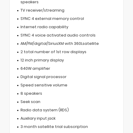
speakers
TV receiver/streaming
SYNC 4 external memory control
Internet radio capability
SYNC 4 voice activated audio controls
AM/FM/digital/SiriusXM with 360Lsatellite
2 total number of 1st row displays
12 inch primary display
640W amplifier
Digital signal processor
Speed sensitive volume
8 speakers
Seek scan
Radio data system (RDS)
Auxiliary input jack
3 month satellite trial subscription