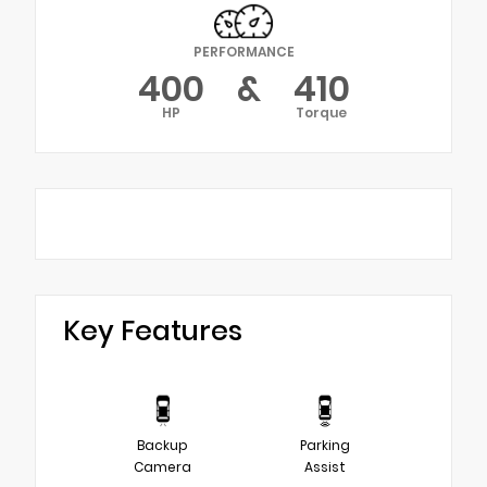
PERFORMANCE
400
&
410
HP
Torque
Key Features
Backup
Parking
Camera
Assist