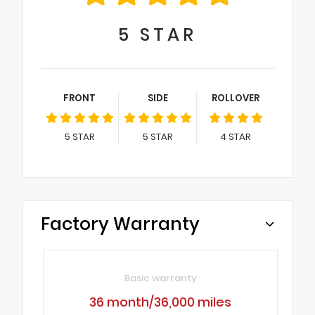
5
STAR
FRONT
SIDE
ROLLOVER
5
STAR
5
STAR
4
STAR
Factory Warranty
Basic warranty
36 month/36,000 miles