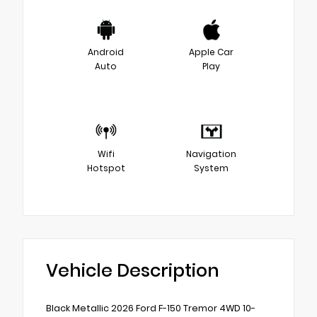
Android
Apple Car
Auto
Play
Wifi
Navigation
Hotspot
System
Vehicle Description
Black Metallic 2026 Ford F-150 Tremor 4WD 10-