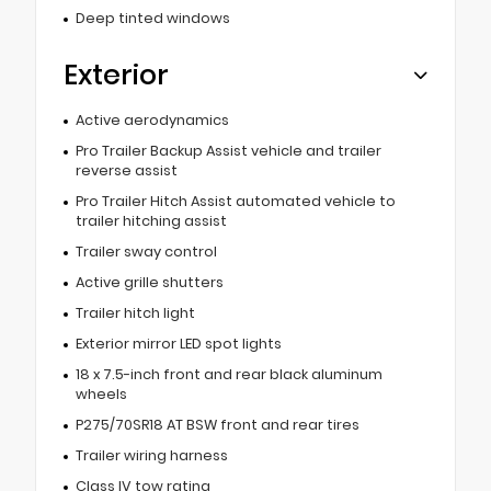
Deep tinted windows
Exterior
Active aerodynamics
Pro Trailer Backup Assist vehicle and trailer
reverse assist
Pro Trailer Hitch Assist automated vehicle to
trailer hitching assist
Trailer sway control
Active grille shutters
Trailer hitch light
Exterior mirror LED spot lights
18 x 7.5-inch front and rear black aluminum
wheels
P275/70SR18 AT BSW front and rear tires
Trailer wiring harness
Class IV tow rating