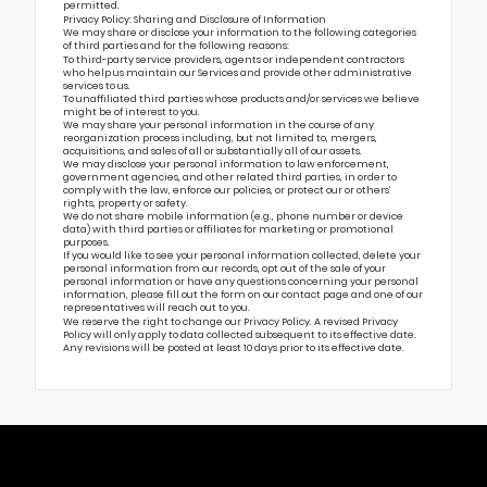
permitted.
Privacy Policy: Sharing and Disclosure of Information
We may share or disclose your information to the following categories
of third parties and for the following reasons:
To third-party service providers, agents or independent contractors
who help us maintain our Services and provide other administrative
services to us.
To unaffiliated third parties whose products and/or services we believe
might be of interest to you.
We may share your personal information in the course of any
reorganization process including, but not limited to, mergers,
acquisitions, and sales of all or substantially all of our assets.
We may disclose your personal information to law enforcement,
government agencies, and other related third parties, in order to
comply with the law, enforce our policies, or protect our or others’
rights, property or safety.
We do not share mobile information (e.g., phone number or device
data) with third parties or affiliates for marketing or promotional
purposes.
If you would like to see your personal information collected, delete your
personal information from our records, opt out of the sale of your
personal information or have any questions concerning your personal
information, please fill out the form on our
contact page
and one of our
representatives will reach out to you.
We reserve the right to change our Privacy Policy. A revised Privacy
Policy will only apply to data collected subsequent to its effective date.
Any revisions will be posted at least 10 days prior to its effective date.