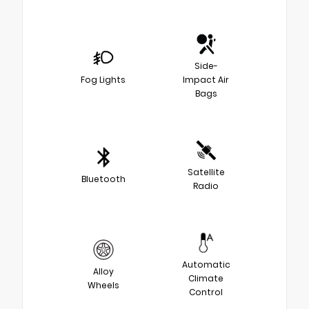
Side-
Fog Lights
Impact Air
Bags
Satellite
Bluetooth
Radio
Automatic
Alloy
Climate
Wheels
Control