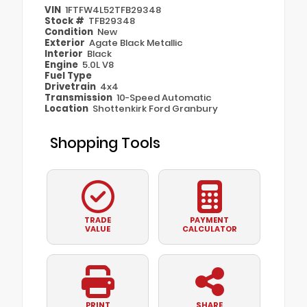
VIN
1FTFW4L52TFB29348
Stock #
TFB29348
Condition
New
Exterior
Agate Black Metallic
Interior
Black
Engine
5.0L V8
Fuel Type
Drivetrain
4x4
Transmission
10-Speed Automatic
Location
Shottenkirk Ford Granbury
Shopping Tools
TRADE
PAYMENT
VALUE
CALCULATOR
PRINT
SHARE