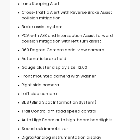
Lane Keeping Alert
Cross-Traffic Alert with Reverse Brake Assist
collision mitigation
Brake assist system
PCA with AEB and Intersection Assist forward
collision mitigation with left turn assist
360 Degree Camera aerial view camera
Automatic brake hold
Gauge cluster display size: 12.00
Front mounted camera with washer
Right side camera
Left side camera
BLIS (Blind Spot Information System)
Trail Control off-road speed control
Auto High Beam auto high-beam headlights
SecuriLock immobilizer
Digital/analog instrumentation display