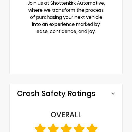
Join us at Shottenkirk Automotive,
where we transform the process
of purchasing your next vehicle
into an experience marked by
ease, confidence, and joy.
Crash Safety Ratings
OVERALL