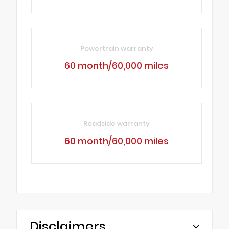
Powertrain warranty
60 month/60,000 miles
Roadside warranty
60 month/60,000 miles
Disclaimers