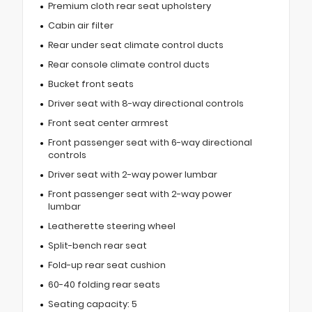
Premium cloth rear seat upholstery
Cabin air filter
Rear under seat climate control ducts
Rear console climate control ducts
Bucket front seats
Driver seat with 8-way directional controls
Front seat center armrest
Front passenger seat with 6-way directional
controls
Driver seat with 2-way power lumbar
Front passenger seat with 2-way power
lumbar
Leatherette steering wheel
Split-bench rear seat
Fold-up rear seat cushion
60-40 folding rear seats
Seating capacity: 5