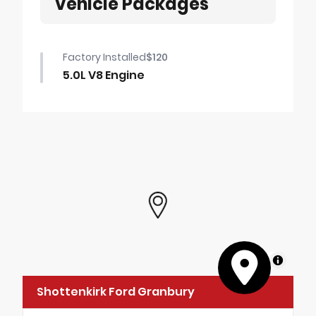
Vehicle Packages
Factory Installed
$120
5.0L V8 Engine
MapLibre
Shottenkirk Ford Granbury