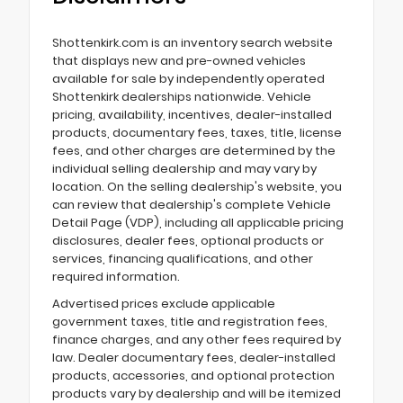
Shottenkirk.com is an inventory search website
that displays new and pre-owned vehicles
available for sale by independently operated
Shottenkirk dealerships nationwide. Vehicle
pricing, availability, incentives, dealer-installed
products, documentary fees, taxes, title, license
fees, and other charges are determined by the
individual selling dealership and may vary by
location. On the selling dealership's website, you
can review that dealership's complete Vehicle
Detail Page (VDP), including all applicable pricing
disclosures, dealer fees, optional products or
services, financing qualifications, and other
required information.
Advertised prices exclude applicable
government taxes, title and registration fees,
finance charges, and any other fees required by
law. Dealer documentary fees, dealer-installed
products, accessories, and optional protection
products vary by dealership and will be itemized