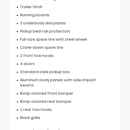
Trailer hitch
Running boards
3 underbody skid plates
Pickup bed-rail protectors
Full-size spare tire with steel wheel
Crank-down spare tire
2 front tow hooks
4 doors
Standard style pickup box
Aluminum body panels with side impact
beams
Body-colored front bumper
Body-colored rear bumper
2 rear tow hooks
Black grille