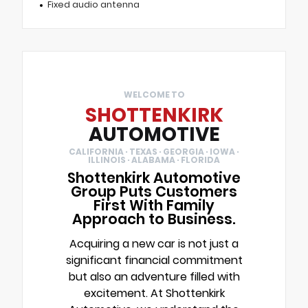
Fixed audio antenna
WELCOME TO
SHOTTENKIRK
AUTOMOTIVE
CALIFORNIA · TEXAS · GEORGIA · IOWA ·
ILLINOIS · ALABAMA · FLORIDA
Shottenkirk Automotive
Group Puts Customers
First With Family
Approach to Business.
Acquiring a new car is not just a
significant financial commitment
but also an adventure filled with
excitement. At Shottenkirk