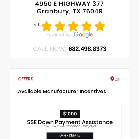
4950 E HIGHWAY 377
Granbury, TX 76049
5.0
CALL NOW:
682.498.8373
OFFERS
ZIP
Available Manufacturer Incentives
$1000
SSE Down Payment Assistance
Effective Dates: 2026/08/05 - 2026/09/01
OFFER DETAILS