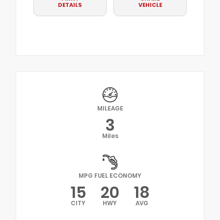
DETAILS
VEHICLE
MILEAGE
3
Miles
MPG FUEL ECONOMY
15
20
18
CITY
HWY
AVG