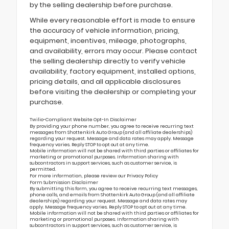
by the selling dealership before purchase.
While every reasonable effort is made to ensure
the accuracy of vehicle information, pricing,
equipment, incentives, mileage, photographs,
and availability, errors may occur. Please contact
the selling dealership directly to verify vehicle
availability, factory equipment, installed options,
pricing details, and all applicable disclosures
before visiting the dealership or completing your
purchase.
Twilio-Compliant Website Opt-In Disclaimer
By providing your phone number, you agree to receive recurring text
messages from Shottenkirk Auto Group (and all affiliate dealerships)
regarding your request. Message and data rates may apply. Message
frequency varies. Reply STOP to opt out at any time.
Mobile information will not be shared with third parties or affiliates for
marketing or promotional purposes. Information sharing with
subcontractors in support services, such as customer service, is
permitted.
For more information, please review our
Privacy Policy
Form Submission Disclaimer
By submitting this form, you agree to receive recurring text messages,
phone calls, and emails from Shottenkirk Auto Group (and all affiliate
dealerships) regarding your request. Message and data rates may
apply. Message frequency varies. Reply STOP to opt out at any time.
Mobile information will not be shared with third parties or affiliates for
marketing or promotional purposes. Information sharing with
subcontractors in support services, such as customer service, is