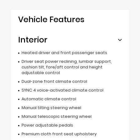
Vehicle Features
Interior
Heated driver and front passenger seats
Driver seat power reclining, lumbar support,
cushion tilt, fore/aft control and height
adjustable control
Dual-zone front climate control
SYNC 4 voice-activated climate control
Automatic climate control
Manual tilting steering wheel
Manual telescopic steering wheel
Power adjustable pedals
Premium cloth front seat upholstery