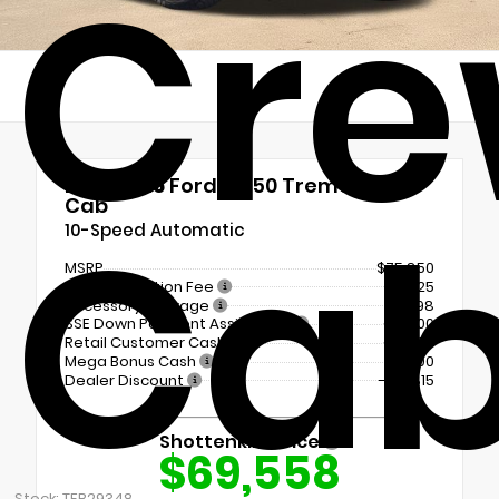
Cr
New 2026
Ford F-150 Tremor Crew
Ca
Cab
10-Speed Automatic
MSRP
$75,850
Documentation Fee
+$225
Accessory Package
+$798
SSE Down Payment Assistance
-$1,000
Retail Customer Cash
-$1,000
Mega Bonus Cash
-$500
Dealer Discount
- $4,815
Shottenkirk Price
$69,558
Stock: TFB29348