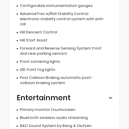
Configurable instrumentation gauges
AdvanceTrac w/Roll Stability Control
electronic stability control system with anti-
roll
Hill Descent Control
Hill Start Assist
Forward and Reverse Sensing System front
and rear parking sensors
Front cornering lights
LED front fog lights
Post Collision Braking automatic post-
collision braking system
Entertainment
Primary monitor touchscreen
Bluetooth wireless audio streaming
B&O Sound System by Bang & Olufsen