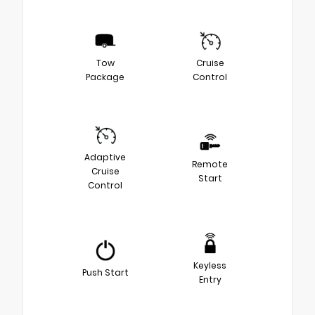
Tow
Cruise
Package
Control
Adaptive
Remote
Cruise
Start
Control
Keyless
Push Start
Entry