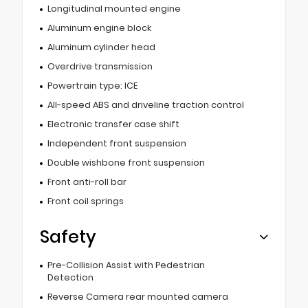
Longitudinal mounted engine
Aluminum engine block
Aluminum cylinder head
Overdrive transmission
Powertrain type: ICE
All-speed ABS and driveline traction control
Electronic transfer case shift
Independent front suspension
Double wishbone front suspension
Front anti-roll bar
Front coil springs
Safety
Pre-Collision Assist with Pedestrian
Detection
Reverse Camera rear mounted camera