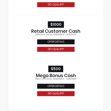
DO I QUALIFY?
$1000
Retail Customer Cash
Effective Dates: 2026/08/05 - 2026/10/01
OFFER DETAILS
DO I QUALIFY?
$500
Mega Bonus Cash
Effective Dates: 2026/08/05 - 2026/09/01
OFFER DETAILS
DO I QUALIFY?