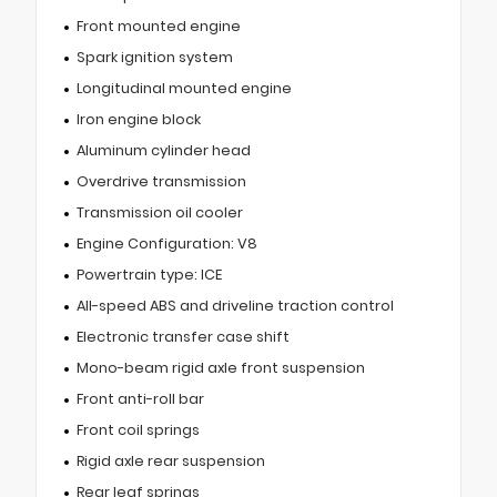
Front mounted engine
Spark ignition system
Longitudinal mounted engine
Iron engine block
Aluminum cylinder head
Overdrive transmission
Transmission oil cooler
Engine Configuration: V8
Powertrain type: ICE
All-speed ABS and driveline traction control
Electronic transfer case shift
Mono-beam rigid axle front suspension
Front anti-roll bar
Front coil springs
Rigid axle rear suspension
Rear leaf springs