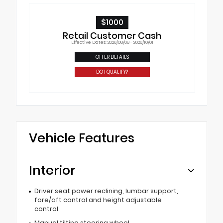
$1000
Retail Customer Cash
Effective Dates: 2026/08/08 - 2026/10/01
OFFER DETAILS
DO I QUALIFY?
Vehicle Features
Interior
Driver seat power reclining, lumbar support,
fore/aft control and height adjustable
control
Manual tilting steering wheel