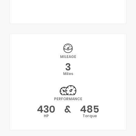
MILEAGE
3
Miles
PERFORMANCE
430
&
485
HP
Torque