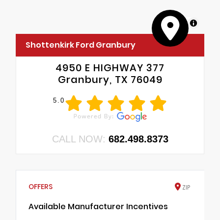
MapLibre
Shottenkirk Ford Granbury
4950 E HIGHWAY 377
Granbury, TX 76049
5.0
CALL NOW:
682.498.8373
OFFERS
ZIP
Available Manufacturer Incentives