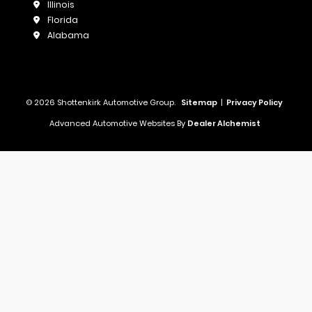
Illinois
Florida
Alabama
© 2026 Shottenkirk Automotive Group.
Sitemap
|
Privacy Policy
Advanced Automotive Websites By
Dealer Alchemist