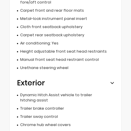
fore/aft control
Carpet front and rear floor mats
Metal-look instrument panel insert
Cloth front seatback upholstery
Carpet rear seatback upholstery
Air conditioning: Yes
Height adjustable front seat head restraints
Manual front seat head restraint control
Urethane steering wheel
Exterior
Dynamic Hitch Assist vehicle to trailer
hitching assist
Trailer brake controller
Trailer sway control
Chrome hub wheel covers