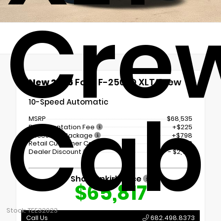
Cre
New 2026
Ford F-250SD XLT Crew
Cab
Cab
10-Speed Automatic
MSRP
$68,535
Documentation Fee
+$225
Accessory Package
+$798
Retail Customer Cash
-$1,000
Dealer Discount
- $2,741
Shottenkirk Price
$65,817
Stock: TEE32023
Call Us
682.498.8373