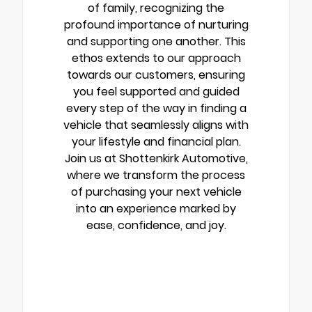
of family, recognizing the
profound importance of nurturing
and supporting one another. This
ethos extends to our approach
towards our customers, ensuring
you feel supported and guided
every step of the way in finding a
vehicle that seamlessly aligns with
your lifestyle and financial plan.
Join us at Shottenkirk Automotive,
where we transform the process
of purchasing your next vehicle
into an experience marked by
ease, confidence, and joy.