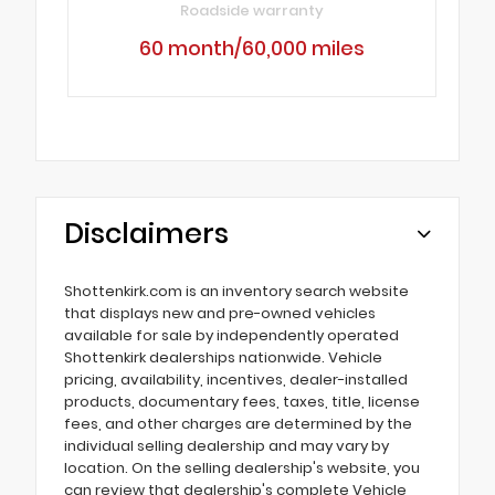
Roadside warranty
60 month/60,000 miles
Disclaimers
Shottenkirk.com is an inventory search website
that displays new and pre-owned vehicles
available for sale by independently operated
Shottenkirk dealerships nationwide. Vehicle
pricing, availability, incentives, dealer-installed
products, documentary fees, taxes, title, license
fees, and other charges are determined by the
individual selling dealership and may vary by
location. On the selling dealership's website, you
can review that dealership's complete Vehicle