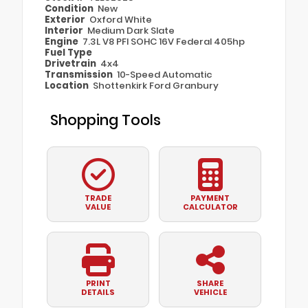
Condition
New
Exterior
Oxford White
Interior
Medium Dark Slate
Engine
7.3L V8 PFI SOHC 16V Federal 405hp
Fuel Type
Drivetrain
4x4
Transmission
10-Speed Automatic
Location
Shottenkirk Ford Granbury
Shopping Tools
TRADE
PAYMENT
VALUE
CALCULATOR
PRINT
SHARE
DETAILS
VEHICLE