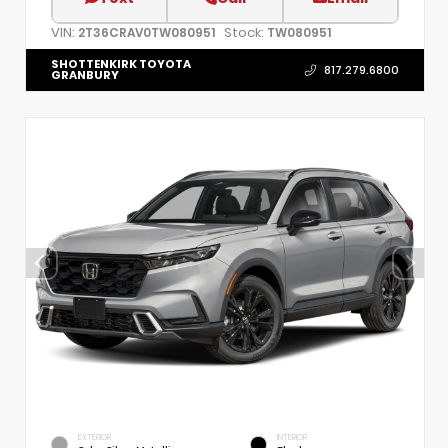
VIN:
Stock:
2T36CRAV0TW080951
TW080951
SHOTTENKIRK TOYOTA
817.279.6800
GRANBURY
EXTERIOR
INTERIOR