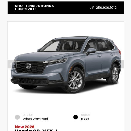
SHOTTENKIRK HONDA
256.936.1012
HUNTSVILLE
EXTERIOR
INTERIOR
Urban Gray Pearl
Black
New 2026
Honda CR-V EX-L