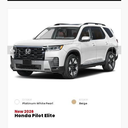
EXTERIOR
INTERIOR
Platinum White Pearl
Beige
New 2026
Honda Pilot Elite