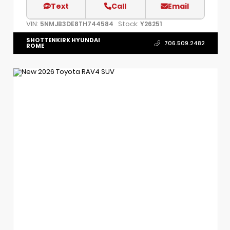
Text
Call
Email
VIN:
Stock:
5NMJB3DE8TH744584
Y26251
SHOTTENKIRK HYUNDAI
706.509.2482
ROME