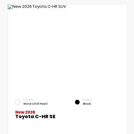
EXTERIOR
INTERIOR
Wind Chill Pearl
Black
New 2026
Toyota C-HR SE