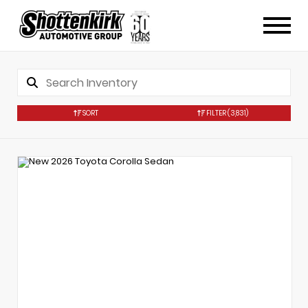
SORT
FILTER
(3,831)