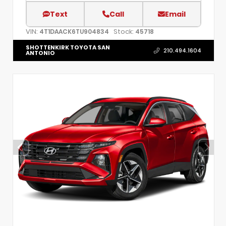
Text
Call
Email
VIN:
Stock:
4T1DAACK6TU904834
45718
SHOTTENKIRK TOYOTA SAN
210.494.1604
ANTONIO