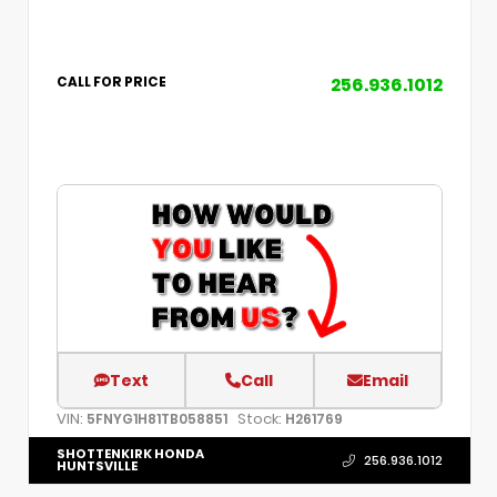
256.936.1012
CALL FOR PRICE
Text
Call
Email
VIN:
Stock:
5FNYG1H81TB058851
H261769
SHOTTENKIRK HONDA
256.936.1012
HUNTSVILLE