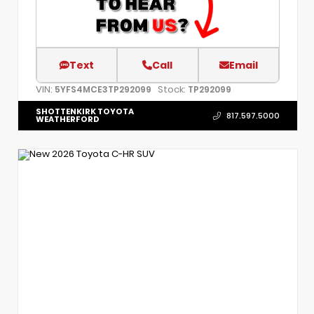
Text
Call
Email
VIN:
Stock:
5YFS4MCE3TP292099
TP292099
SHOTTENKIRK TOYOTA
817.597.5000
WEATHERFORD