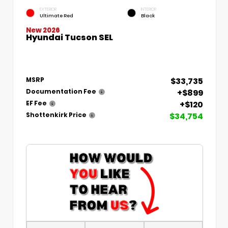
EXTERIOR
INTERIOR
Ultimate Red
Black
New 2026
Hyundai Tucson SEL
$33,735
MSRP
+$899
Documentation Fee
+$120
EF Fee
$34,754
Shottenkirk Price