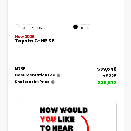
EXTERIOR
INTERIOR
Wind Chill Pearl
Black
New 2026
Toyota C-HR SE
$39,648
MSRP
+$225
Documentation Fee
$39,873
Shottenkirk Price