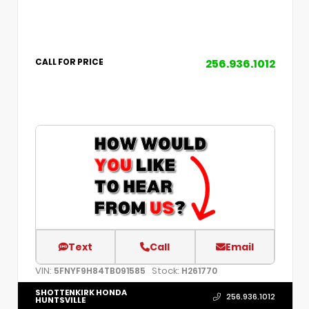
256.936.1012
CALL FOR PRICE
Text
Call
Email
VIN:
Stock:
5FNYF9H84TB091585
H261770
SHOTTENKIRK HONDA
256.936.1012
HUNTSVILLE