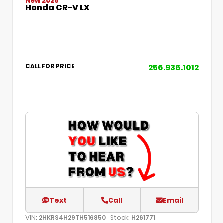
New 2026
Honda CR-V LX
256.936.1012
CALL FOR PRICE
Text
Call
Email
VIN:
Stock:
2HKRS4H29TH516850
H261771