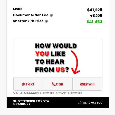
$41,228
MSRP
+$225
Documentation Fee
$41,453
Shottenkirk Price
Text
Call
Email
VIN:
Stock:
JTMAAAAD9TJ022313
TJ022313
SHOTTENKIRK TOYOTA
817.279.6800
GRANBURY