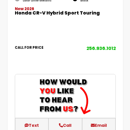
Solar Silver Metallic
Black
New 2026
Honda CR-V Hybrid Sport Touring
256.936.1012
CALL FOR PRICE
Text
Call
Email