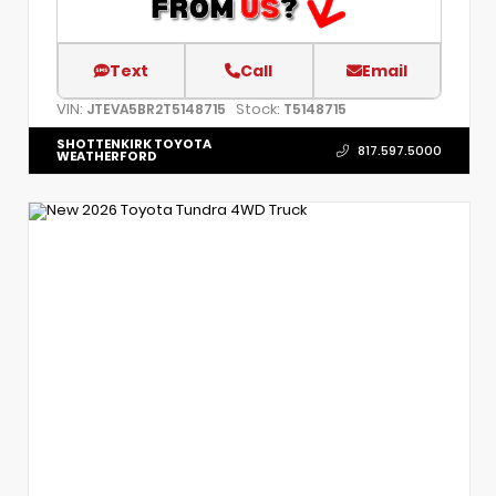
Text
Call
Email
VIN:
Stock:
JTEVA5BR2T5148715
T5148715
SHOTTENKIRK TOYOTA
817.597.5000
WEATHERFORD