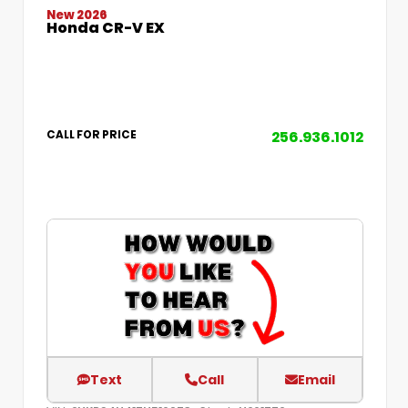
New 2026
Honda CR-V EX
256.936.1012
CALL FOR PRICE
Text
Call
Email