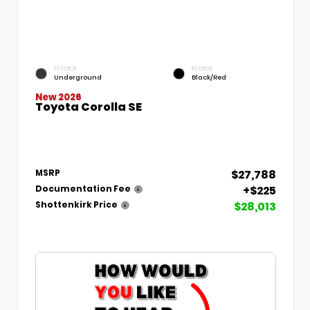
EXTERIOR
INTERIOR
Underground
Black/Red
New 2026
Toyota Corolla SE
$27,788
MSRP
+$225
Documentation Fee
$28,013
Shottenkirk Price