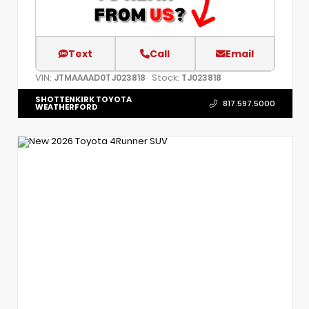
Text
Call
Email
VIN:
Stock:
JTMAAAAD0TJ023818
TJ023818
SHOTTENKIRK TOYOTA
817.597.5000
WEATHERFORD