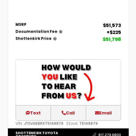
$51,573
MSRP
+$225
Documentation Fee
$51,798
Shottenkirk Price
Text
Call
Email
VIN:
Stock:
JTEVA5BRXT5148879
T5148879
SHOTTENKIRK TOYOTA
817.279.6800