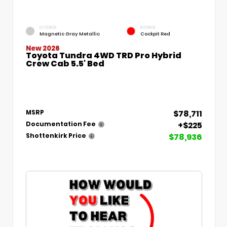
EXTERIOR
INTERIOR
Magnetic Gray Metallic
Cockpit Red
New 2026
Toyota Tundra 4WD TRD Pro Hybrid
Crew Cab 5.5' Bed
$78,711
MSRP
+$225
Documentation Fee
$78,936
Shottenkirk Price