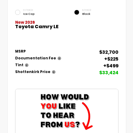
EXTERIOR
INTERIOR
Ice Cap
Black
New 2026
Toyota Camry LE
$32,700
MSRP
+$225
Documentation Fee
+$499
Tint
$33,424
Shottenkirk Price