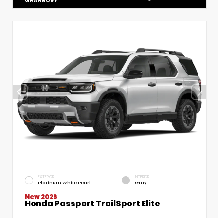
GRANBURY
EXTERIOR
INTERIOR
Platinum White Pearl
Gray
New 2026
Honda Passport TrailSport Elite