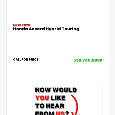
New 2026
Honda Accord Hybrid Touring
530.746.0990
CALL FOR PRICE