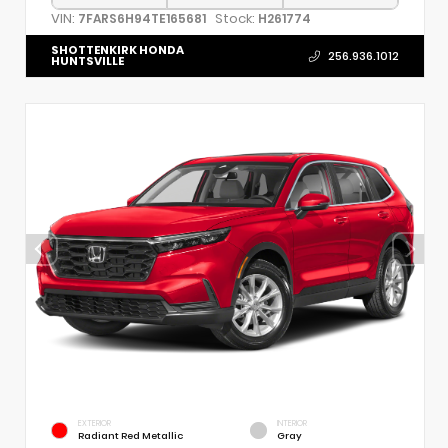
VIN:
Stock:
7FARS6H94TE165681
H261774
SHOTTENKIRK HONDA
256.936.1012
HUNTSVILLE
EXTERIOR
INTERIOR
Radiant Red Metallic
Gray