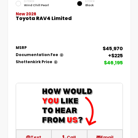
EXTERIOR
INTERIOR
Wind Chill Pearl
Black
New 2026
Toyota RAV4 Limited
$45,970
MSRP
+$225
Documentation Fee
$46,195
Shottenkirk Price
Text
Call
Email