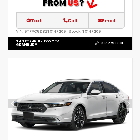
Text
Call
Email
VIN:
Stock:
5TFPC5DB2TX147205
TX147205
SHOTTENKIRK TOYOTA
817.279.6800
GRANBURY