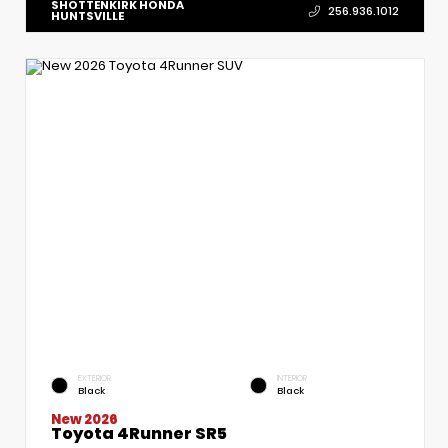
SHOTTENKIRK HONDA
256.936.1012
HUNTSVILLE
EXTERIOR
INTERIOR
Black
Black
New 2026
Toyota 4Runner SR5