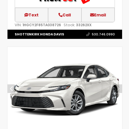
Text
Call
Email
VIN:
Stock:
1HGCY2F85TA038726
33262XX
SHOTTENKIRK HONDA DAVIS
530.746.0990