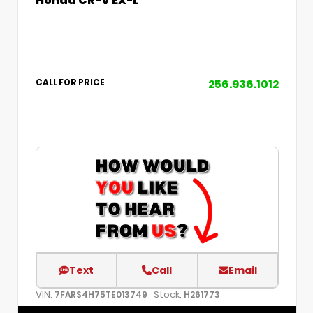
256.936.1012
CALL FOR PRICE
Text
Call
Email
VIN:
Stock:
7FARS4H75TE013749
H261773