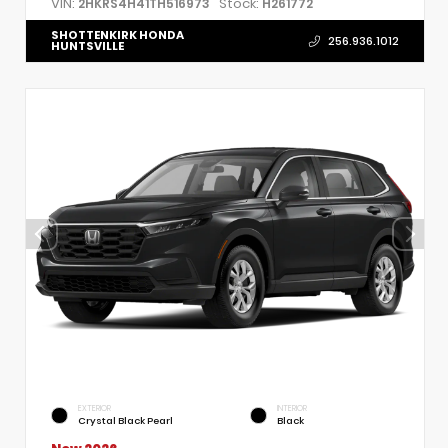
VIN:
Stock:
2HKRS4H41TH516973
H261772
SHOTTENKIRK HONDA
256.936.1012
HUNTSVILLE
EXTERIOR
INTERIOR
Crystal Black Pearl
Black