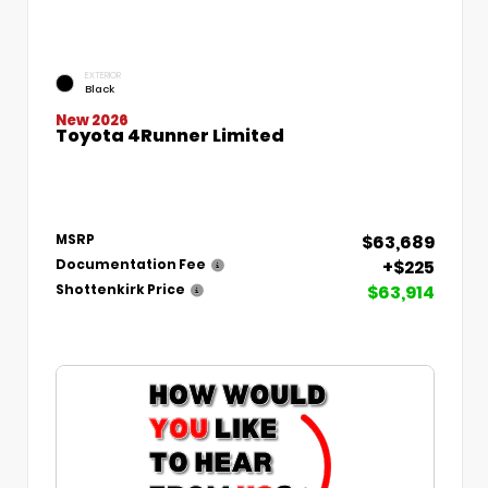
EXTERIOR
Black
New 2026
Toyota 4Runner Limited
$63,689
MSRP
+$225
Documentation Fee
$63,914
Shottenkirk Price