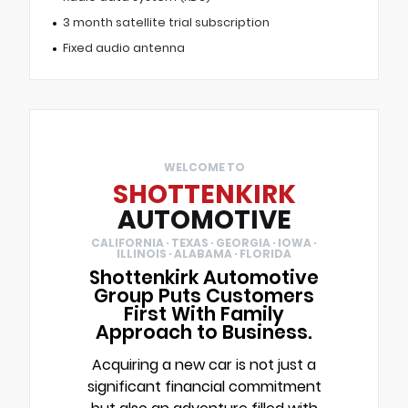
3 month satellite trial subscription
Fixed audio antenna
WELCOME TO
SHOTTENKIRK
AUTOMOTIVE
CALIFORNIA · TEXAS · GEORGIA · IOWA ·
ILLINOIS · ALABAMA · FLORIDA
Shottenkirk Automotive
Group Puts Customers
First With Family
Approach to Business.
Acquiring a new car is not just a
significant financial commitment