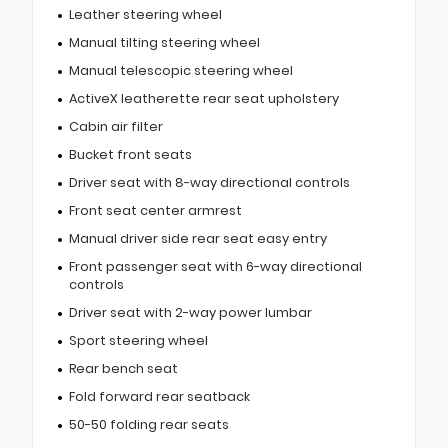
Leather steering wheel
Manual tilting steering wheel
Manual telescopic steering wheel
ActiveX leatherette rear seat upholstery
Cabin air filter
Bucket front seats
Driver seat with 8-way directional controls
Front seat center armrest
Manual driver side rear seat easy entry
Front passenger seat with 6-way directional
controls
Driver seat with 2-way power lumbar
Sport steering wheel
Rear bench seat
Fold forward rear seatback
50-50 folding rear seats