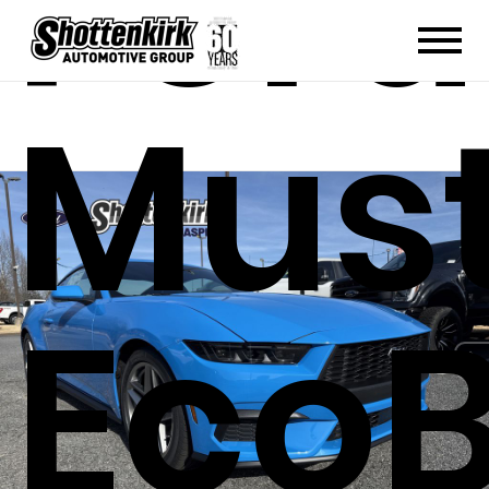
Ford
Mus
EcoB