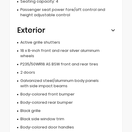
Seating capacity: 4
Passenger seat power fore/aft control and
height adjustable control
Exterior
Active grille shutters
18 x 8-inch front and rear silver aluminum
wheels
P235/50WR18 AS BSW front and rear tires
2 doors
Galvanized steel/aluminum body panels
with side impact beams
Body-colored front bumper
Body-colored rear bumper
Black grille
Black side window trim
Body-colored door handles