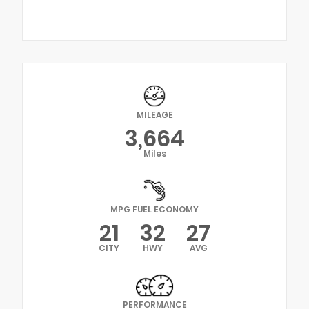
MILEAGE
3,664
Miles
MPG FUEL ECONOMY
21
32
27
CITY
HWY
AVG
PERFORMANCE