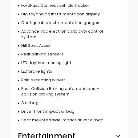
FordPass Connect vehicle tracker
Digital/analog instrumentation display
Configurable instrumentation gauges
AdvanceTrac electronic stability control
system
Hill Start Assist
Rear parking sensors
LED daytime running lights
LED brake lights
Rain detecting wipers
Post Collision Braking automatic post-
collision braking system
8 airbags
Driver front impact airbag
Seat mounted side impact driver airbag
Entertainment