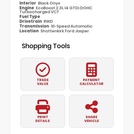
Interior
Black Onyx
Engine
EcoBoost 2.3L I4 GTDi DOHC
Turbocharged VCT
Fuel Type
Drivetrain
RWD
Transmission
10-Speed Automatic
Location
Shottenkirk Ford Jasper
Shopping Tools
TRADE
PAYMENT
VALUE
CALCULATOR
PRINT
SHARE
DETAILS
VEHICLE