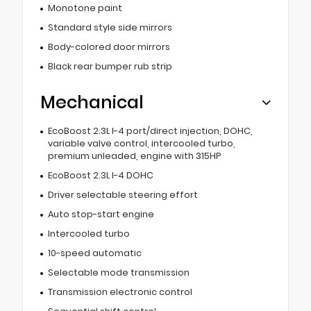
Monotone paint
Standard style side mirrors
Body-colored door mirrors
Black rear bumper rub strip
Mechanical
EcoBoost 2.3L I-4 port/direct injection, DOHC,
variable valve control, intercooled turbo,
premium unleaded, engine with 315HP
EcoBoost 2.3L I-4 DOHC
Driver selectable steering effort
Auto stop-start engine
Intercooled turbo
10-speed automatic
Selectable mode transmission
Transmission electronic control