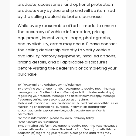
products, accessories, and optional protection
products vary by dealership and will be itemized
by the selling dealership before purchase.
While every reasonable effort is made to ensure
the accuracy of vehicle information, pricing,
equipment, incentives, mileage, photographs,
and availability, errors may occur. Please contact
the selling dealership directly to verify vehicle
availability, factory equipment, installed options,
pricing details, and all applicable disclosures
before visiting the dealership or completing your
purchase.
Twilio-Compliant Website Opt-In Disclaimer
By providing your phone number, you agree to receive recurring text
messages from Shottenkirk Auto Group (and all affiliate dealerships)
regarding your request. Message and data rates may apply. Message
frequency varies. Reply STOP to opt out at any time.
Mobile information will not be shared with third parties or affiliates for
marketing or promotional purposes. Information sharing with
subcontractors in support services, such as customer service, is
permitted.
For more information, please review our
Privacy Policy
Form Submission Disclaimer
By submitting this form, you agree to receive recurring text messages,
phone calls, and emails from Shottenkirk Auto Group (and all affiliate
dealerships) regarding your request. Message and data rates may