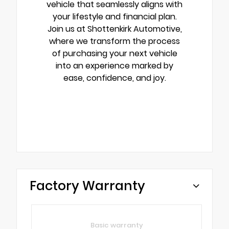
vehicle that seamlessly aligns with
your lifestyle and financial plan.
Join us at Shottenkirk Automotive,
where we transform the process
of purchasing your next vehicle
into an experience marked by
ease, confidence, and joy.
Factory Warranty
Basic warranty