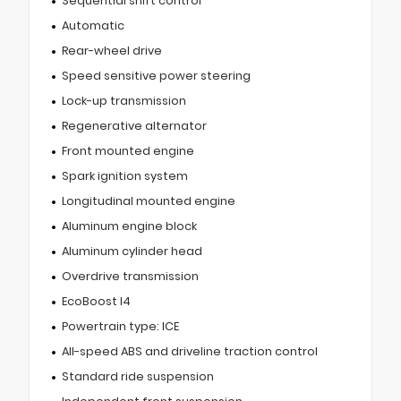
Sequential shift control
Automatic
Rear-wheel drive
Speed sensitive power steering
Lock-up transmission
Regenerative alternator
Front mounted engine
Spark ignition system
Longitudinal mounted engine
Aluminum engine block
Aluminum cylinder head
Overdrive transmission
EcoBoost I4
Powertrain type: ICE
All-speed ABS and driveline traction control
Standard ride suspension