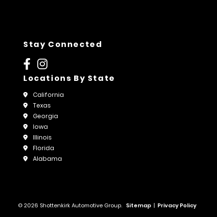
Stay Connected
Locations By State
California
Texas
Georgia
Iowa
Illinois
Florida
Alabama
© 2026 Shottenkirk Automotive Group.
Sitemap
|
Privacy Policy