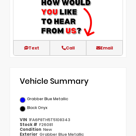
Text
Call
Email
Vehicle Summary
Grabber Blue Metallic
Black Onyx
VIN
1FA6P8TH5T5108343
Stock #
F26081
Condition
New
Exterior
Grabber Blue Metallic