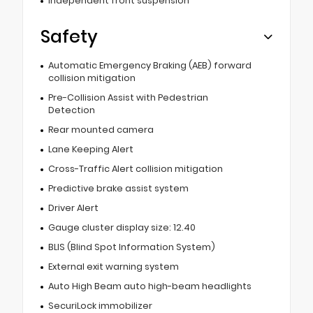
Independent front suspension
Safety
Automatic Emergency Braking (AEB) forward
collision mitigation
Pre-Collision Assist with Pedestrian
Detection
Rear mounted camera
Lane Keeping Alert
Cross-Traffic Alert collision mitigation
Predictive brake assist system
Driver Alert
Gauge cluster display size: 12.40
BLIS (Blind Spot Information System)
External exit warning system
Auto High Beam auto high-beam headlights
SecuriLock immobilizer