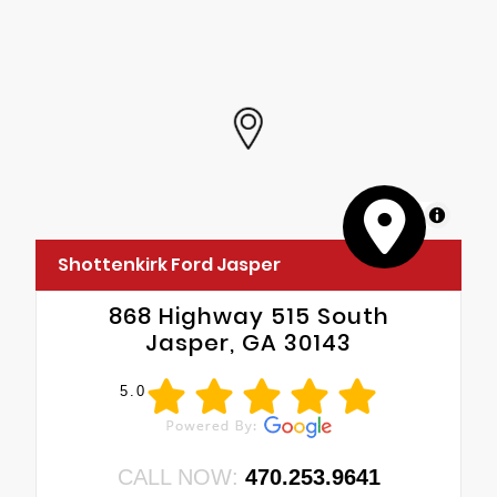
MapLibre
Shottenkirk Ford Jasper
868 Highway 515 South
Jasper, GA 30143
5.0
CALL NOW:
470.253.9641