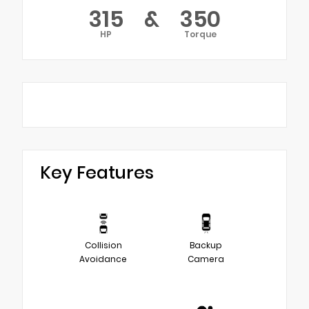
315
&
350
HP
Torque
Key Features
Collision
Backup
Avoidance
Camera