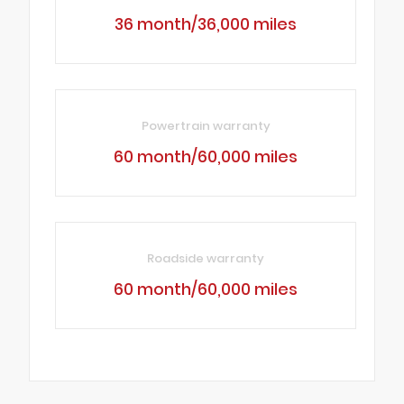
36 month/36,000 miles
Powertrain warranty
60 month/60,000 miles
Roadside warranty
60 month/60,000 miles