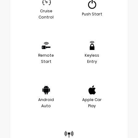
Cruise
Push Start
Control
Remote
Keyless
Start
Entry
Android
Apple Car
Auto
Play