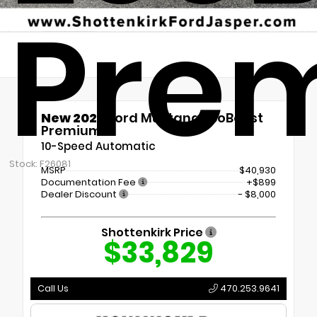
Pre
New 2026
Ford Mustang EcoBoost
Premium
10-Speed Automatic
Stock: F26081
MSRP
$40,930
Documentation Fee
+$899
Dealer Discount
- $8,000
Shottenkirk Price
$33,829
Call Us
470.253.9641