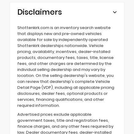
Disclaimers
Shottenkirk.com is an inventory search website
that displays new and pre-owned vehicles
available for sale by independently operated
Shottenkirk dealerships nationwide. Vehicle
pricing, availability, incentives, dealer-installed
products, documentary fees, taxes, title, license
fees, and other charges are determined by the
individual selling dealership and may vary by
location. On the selling dealership's website, you
can review that dealership's complete Vehicle
Detail Page (VDP), including all applicable pricing
disclosures, dealer fees, optional products or
services, financing qualifications, and other
required information.
Advertised prices exclude applicable
government taxes, title and registration fees,
finance charges, and any other fees required by
law. Dealer documentary fees, dealer-installed