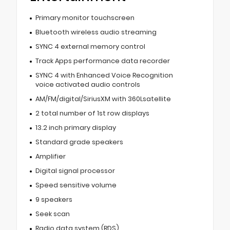
Primary monitor touchscreen
Bluetooth wireless audio streaming
SYNC 4 external memory control
Track Apps performance data recorder
SYNC 4 with Enhanced Voice Recognition
voice activated audio controls
AM/FM/digital/SiriusXM with 360Lsatellite
2 total number of 1st row displays
13.2 inch primary display
Standard grade speakers
Amplifier
Digital signal processor
Speed sensitive volume
9 speakers
Seek scan
Radio data system (RDS)