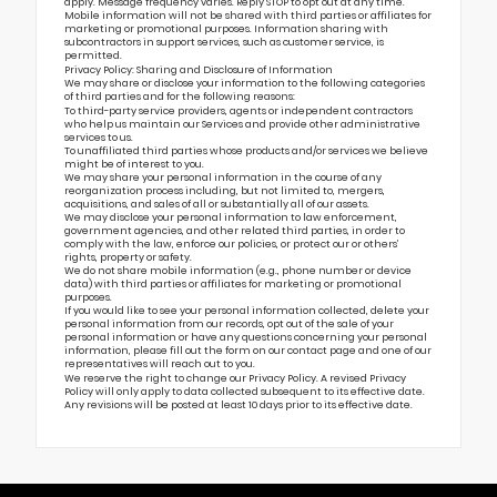
apply. Message frequency varies. Reply STOP to opt out at any time.
Mobile information will not be shared with third parties or affiliates for
marketing or promotional purposes. Information sharing with
subcontractors in support services, such as customer service, is
permitted.
Privacy Policy: Sharing and Disclosure of Information
We may share or disclose your information to the following categories
of third parties and for the following reasons:
To third-party service providers, agents or independent contractors
who help us maintain our Services and provide other administrative
services to us.
To unaffiliated third parties whose products and/or services we believe
might be of interest to you.
We may share your personal information in the course of any
reorganization process including, but not limited to, mergers,
acquisitions, and sales of all or substantially all of our assets.
We may disclose your personal information to law enforcement,
government agencies, and other related third parties, in order to
comply with the law, enforce our policies, or protect our or others’
rights, property or safety.
We do not share mobile information (e.g., phone number or device
data) with third parties or affiliates for marketing or promotional
purposes.
If you would like to see your personal information collected, delete your
personal information from our records, opt out of the sale of your
personal information or have any questions concerning your personal
information, please fill out the form on our
contact page
and one of our
representatives will reach out to you.
We reserve the right to change our Privacy Policy. A revised Privacy
Policy will only apply to data collected subsequent to its effective date.
Any revisions will be posted at least 10 days prior to its effective date.