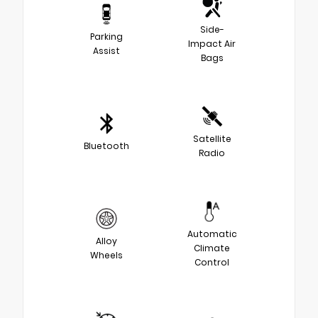
Side-
Parking
Impact Air
Assist
Bags
Satellite
Bluetooth
Radio
Automatic
Alloy
Climate
Wheels
Control