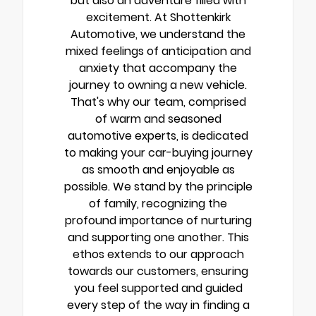
but also an adventure filled with
excitement. At Shottenkirk
Automotive, we understand the
mixed feelings of anticipation and
anxiety that accompany the
journey to owning a new vehicle.
That's why our team, comprised
of warm and seasoned
automotive experts, is dedicated
to making your car-buying journey
as smooth and enjoyable as
possible. We stand by the principle
of family, recognizing the
profound importance of nurturing
and supporting one another. This
ethos extends to our approach
towards our customers, ensuring
you feel supported and guided
every step of the way in finding a