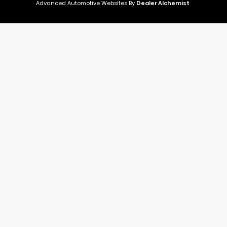
Advanced Automotive Websites By
Dealer Alchemist