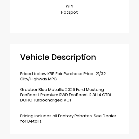
Wifi
Hotspot
Vehicle Description
Priced below KBB Fair Purchase Price! 21/32
City/Highway MPG
Grabber Blue Metallic 2026 Ford Mustang
EcoBoost Premium RWD EcoBoost 2.3L I4 GTDi
DOHC Turbocharged VCT
Pricing includes all Factory Rebates. See Dealer
for Details.