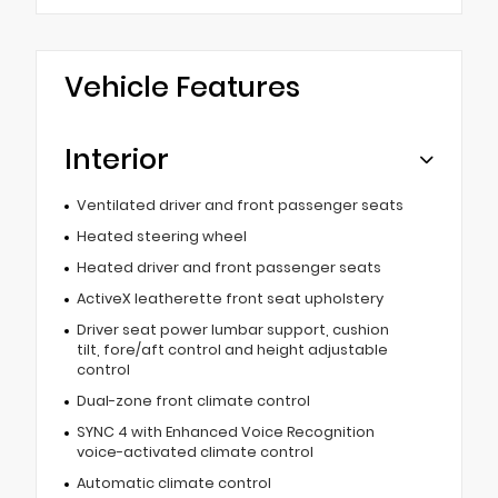
Vehicle Features
Interior
Ventilated driver and front passenger seats
Heated steering wheel
Heated driver and front passenger seats
ActiveX leatherette front seat upholstery
Driver seat power lumbar support, cushion
tilt, fore/aft control and height adjustable
control
Dual-zone front climate control
SYNC 4 with Enhanced Voice Recognition
voice-activated climate control
Automatic climate control