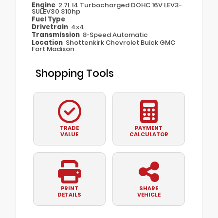
Engine
2.7L I4 Turbocharged DOHC 16V LEV3-
SULEV30 310hp
Fuel Type
Drivetrain
4x4
Transmission
8-Speed Automatic
Location
Shottenkirk Chevrolet Buick GMC
Fort Madison
Shopping Tools
TRADE
PAYMENT
VALUE
CALCULATOR
PRINT
SHARE
DETAILS
VEHICLE