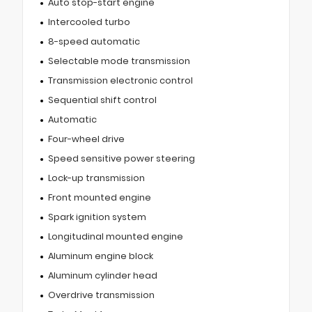
Auto stop-start engine
Intercooled turbo
8-speed automatic
Selectable mode transmission
Transmission electronic control
Sequential shift control
Automatic
Four-wheel drive
Speed sensitive power steering
Lock-up transmission
Front mounted engine
Spark ignition system
Longitudinal mounted engine
Aluminum engine block
Aluminum cylinder head
Overdrive transmission