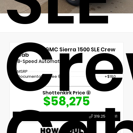
Cr
New 2026
GMC Sierra 1500 SLE Crew
Cab
8-Speed Automatic
MSRP
$58,095
Documentation Fee
+$180
Shottenkirk Price
$58,275
Call Us
319.259.5041