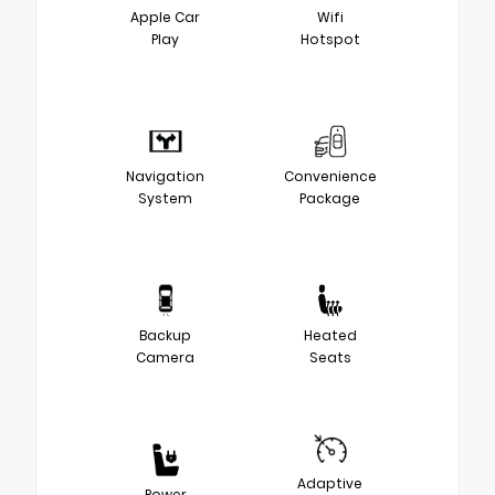
Apple Car
Wifi
Play
Hotspot
Navigation
Convenience
System
Package
Backup
Heated
Camera
Seats
Adaptive
Power