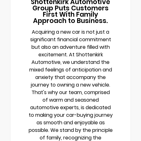
Shottenkirk Automotive
Group Puts Customers
First With Family
Approach to Business.
Acquiring a new car is not just a
significant financial commitment
but also an adventure filled with
excitement. At Shottenkirk
Automotive, we understand the
mixed feelings of anticipation and
anxiety that accompany the
journey to owning a new vehicle.
That's why our team, comprised
of warm and seasoned
automotive experts, is dedicated
to making your car-buying journey
as smooth and enjoyable as
possible. We stand by the principle
of family, recognizing the