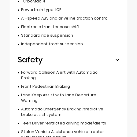
TurboMax I4
Powertrain type: ICE
All-speed ABS and driveline traction control
Electronic transfer case shift
Standard ride suspension
Independent front suspension
Safety
Forward Collision Alert with Automatic
Braking
Front Pedestrian Braking
Lane Keep Assist with Lane Departure
Warning
Automatic Emergency Braking predictive
brake assist system
Teen Driver restricted driving mode/alerts
Stolen Vehicle Assistance vehicle tracker