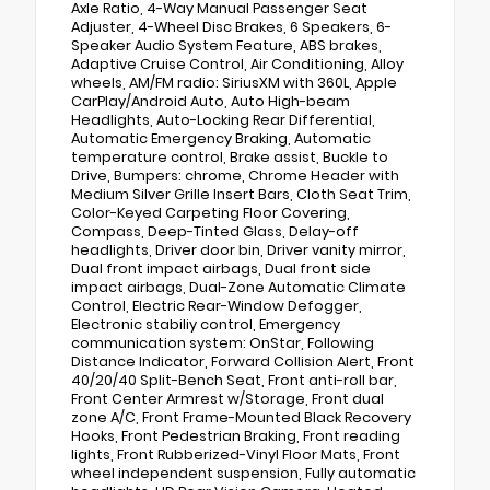
Axle Ratio, 4-Way Manual Passenger Seat
Adjuster, 4-Wheel Disc Brakes, 6 Speakers, 6-
Speaker Audio System Feature, ABS brakes,
Adaptive Cruise Control, Air Conditioning, Alloy
wheels, AM/FM radio: SiriusXM with 360L, Apple
CarPlay/Android Auto, Auto High-beam
Headlights, Auto-Locking Rear Differential,
Automatic Emergency Braking, Automatic
temperature control, Brake assist, Buckle to
Drive, Bumpers: chrome, Chrome Header with
Medium Silver Grille Insert Bars, Cloth Seat Trim,
Color-Keyed Carpeting Floor Covering,
Compass, Deep-Tinted Glass, Delay-off
headlights, Driver door bin, Driver vanity mirror,
Dual front impact airbags, Dual front side
impact airbags, Dual-Zone Automatic Climate
Control, Electric Rear-Window Defogger,
Electronic stabiliy control, Emergency
communication system: OnStar, Following
Distance Indicator, Forward Collision Alert, Front
40/20/40 Split-Bench Seat, Front anti-roll bar,
Front Center Armrest w/Storage, Front dual
zone A/C, Front Frame-Mounted Black Recovery
Hooks, Front Pedestrian Braking, Front reading
lights, Front Rubberized-Vinyl Floor Mats, Front
wheel independent suspension, Fully automatic