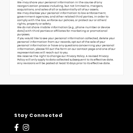
We may share your personal information in the course of any
reorganization process including, but not limited to, mergers,
acquisitions, and sales of all or substantially all of our assets.
We may disclose your personal information to law enforcement,
government agencies, and other related third parties, in order to
comply with the law, enforce our policies, or protect our or others’
rights, property or safety.
We do not share mobile information (e.g., phone number or device
data) with third parties or affiliates for marketing or promotional
purposes.
If you would like to see your personal information collected, delete your
personal information from our records, opt out of the sale of your
personal information or have any questions concerning your personal
information, please fill out the form on our
contact page
and one of our
representatives will reach out to you.
We reserve the right to change our Privacy Policy. A revised Privacy
Policy will only apply to data collected subsequent to its effective date.
Any revisions will be posted at least 10 days prior to its effective date.
Stay Connected