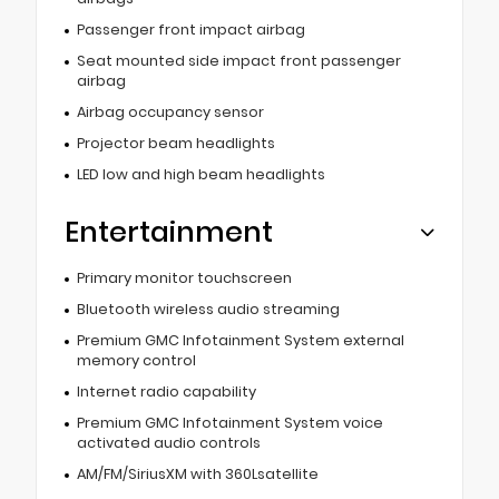
Passenger front impact airbag
Seat mounted side impact front passenger
airbag
Airbag occupancy sensor
Projector beam headlights
LED low and high beam headlights
Entertainment
Primary monitor touchscreen
Bluetooth wireless audio streaming
Premium GMC Infotainment System external
memory control
Internet radio capability
Premium GMC Infotainment System voice
activated audio controls
AM/FM/SiriusXM with 360Lsatellite