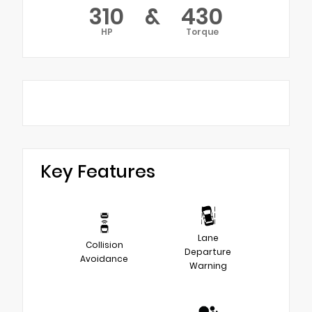
310
&
430
HP
Torque
Key Features
Lane
Collision
Departure
Avoidance
Warning