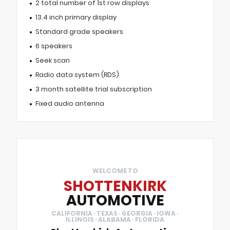
2 total number of 1st row displays
13.4 inch primary display
Standard grade speakers
6 speakers
Seek scan
Radio data system (RDS)
3 month satellite trial subscription
Fixed audio antenna
WELCOME TO
SHOTTENKIRK
AUTOMOTIVE
CALIFORNIA · TEXAS · GEORGIA · IOWA ·
ILLINOIS · ALABAMA · FLORIDA