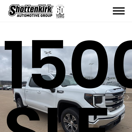
150
SLE