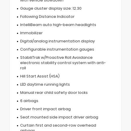
with vehicle slowdown
Gauge cluster display size: 12.30
Following Distance Indicator
IntelliBeam auto high-beam headlights
Immobilizer
Digital/analog instrumentation display
Configurable instrumentation gauges
StabiliTrak w/Proactive Roll Avoidance
electronic stability control system with anti-
roll
Hill Start Assist (HSA)
LED daytime running lights
Manual rear child safety door locks
6 airbags
Driver front impact airbag
Seat mounted side impact driver airbag
Curtain first and second-row overhead
airbags