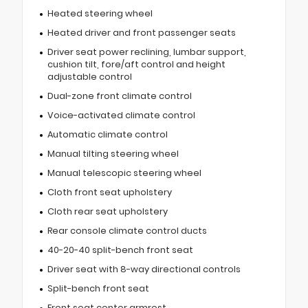
Heated steering wheel
Heated driver and front passenger seats
Driver seat power reclining, lumbar support,
cushion tilt, fore/aft control and height
adjustable control
Dual-zone front climate control
Voice-activated climate control
Automatic climate control
Manual tilting steering wheel
Manual telescopic steering wheel
Cloth front seat upholstery
Cloth rear seat upholstery
Rear console climate control ducts
40-20-40 split-bench front seat
Driver seat with 8-way directional controls
Split-bench front seat
Front seat center armrest