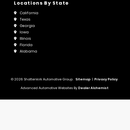
Locations By State
California
Texas
Georgia
Iowa
Illinois
Florida
Alabama
© 2026 Shottenkirk Automotive Group.
Sitemap
|
Privacy Policy
Advanced Automotive Websites By
Dealer Alchemist