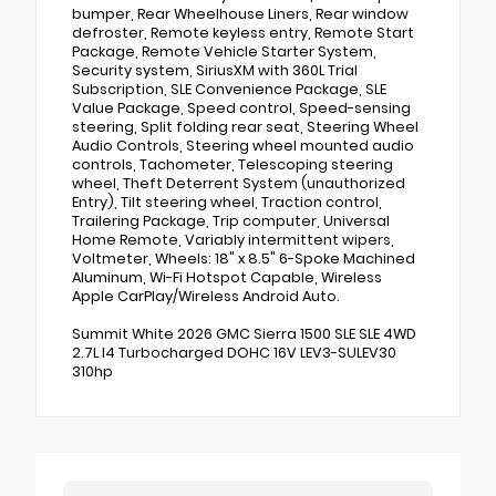
bumper, Rear Wheelhouse Liners, Rear window
defroster, Remote keyless entry, Remote Start
Package, Remote Vehicle Starter System,
Security system, SiriusXM with 360L Trial
Subscription, SLE Convenience Package, SLE
Value Package, Speed control, Speed-sensing
steering, Split folding rear seat, Steering Wheel
Audio Controls, Steering wheel mounted audio
controls, Tachometer, Telescoping steering
wheel, Theft Deterrent System (unauthorized
Entry), Tilt steering wheel, Traction control,
Trailering Package, Trip computer, Universal
Home Remote, Variably intermittent wipers,
Voltmeter, Wheels: 18" x 8.5" 6-Spoke Machined
Aluminum, Wi-Fi Hotspot Capable, Wireless
Apple CarPlay/Wireless Android Auto.
Summit White 2026 GMC Sierra 1500 SLE SLE 4WD
2.7L I4 Turbocharged DOHC 16V LEV3-SULEV30
310hp