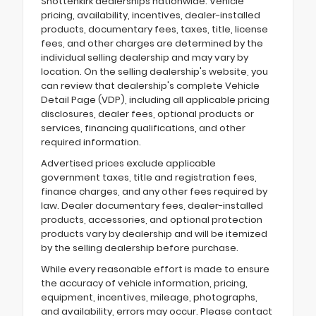
Shottenkirk dealerships nationwide. Vehicle
pricing, availability, incentives, dealer-installed
products, documentary fees, taxes, title, license
fees, and other charges are determined by the
individual selling dealership and may vary by
location. On the selling dealership's website, you
can review that dealership's complete Vehicle
Detail Page (VDP), including all applicable pricing
disclosures, dealer fees, optional products or
services, financing qualifications, and other
required information.
Advertised prices exclude applicable
government taxes, title and registration fees,
finance charges, and any other fees required by
law. Dealer documentary fees, dealer-installed
products, accessories, and optional protection
products vary by dealership and will be itemized
by the selling dealership before purchase.
While every reasonable effort is made to ensure
the accuracy of vehicle information, pricing,
equipment, incentives, mileage, photographs,
and availability, errors may occur. Please contact