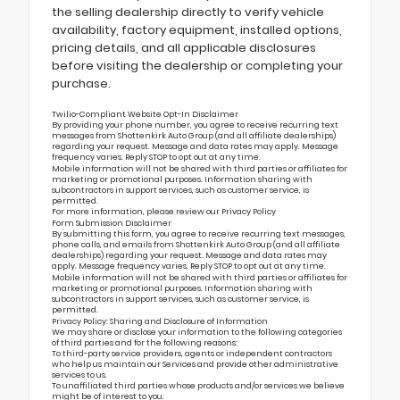
the selling dealership directly to verify vehicle
availability, factory equipment, installed options,
pricing details, and all applicable disclosures
before visiting the dealership or completing your
purchase.
Twilio-Compliant Website Opt-In Disclaimer
By providing your phone number, you agree to receive recurring text
messages from Shottenkirk Auto Group (and all affiliate dealerships)
regarding your request. Message and data rates may apply. Message
frequency varies. Reply STOP to opt out at any time.
Mobile information will not be shared with third parties or affiliates for
marketing or promotional purposes. Information sharing with
subcontractors in support services, such as customer service, is
permitted.
For more information, please review our
Privacy Policy
Form Submission Disclaimer
By submitting this form, you agree to receive recurring text messages,
phone calls, and emails from Shottenkirk Auto Group (and all affiliate
dealerships) regarding your request. Message and data rates may
apply. Message frequency varies. Reply STOP to opt out at any time.
Mobile information will not be shared with third parties or affiliates for
marketing or promotional purposes. Information sharing with
subcontractors in support services, such as customer service, is
permitted.
Privacy Policy: Sharing and Disclosure of Information
We may share or disclose your information to the following categories
of third parties and for the following reasons:
To third-party service providers, agents or independent contractors
who help us maintain our Services and provide other administrative
services to us.
To unaffiliated third parties whose products and/or services we believe
might be of interest to you.