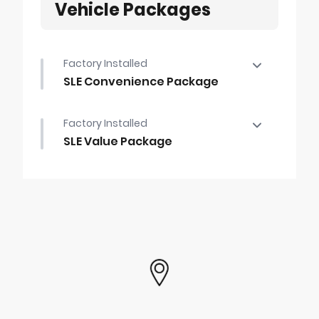
Vehicle Packages
Factory Installed
SLE Convenience Package
SLE Convenience Package
Factory Installed
•
LED Cargo Area Lighting
SLE Value Package
•
B59
SLE Value Package
•
Dual-Zone Automatic Climate Control
•
Trailering Package
•
Auto-Locking Rear Differential