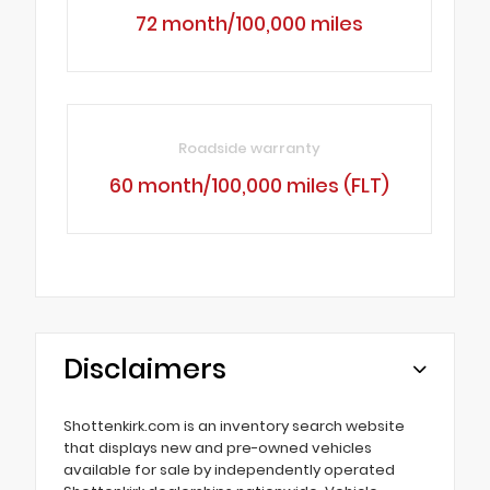
72 month/100,000 miles
Roadside warranty
60 month/100,000 miles (FLT)
Disclaimers
Shottenkirk.com is an inventory search website
that displays new and pre-owned vehicles
available for sale by independently operated