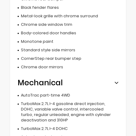
Black fender flares
Metal-look grille with chrome surround
Chrome side window trim
Body-colored door handles
Monotone paint
Standard style side mirrors
CornerStep rear bumper step
Chrome door mirrors
Mechanical
AutoTrac part-time 4WD
TurboMax 2.7L I-4 gasoline direct injection,
DOHC, variable valve control, intercooled
turbo, regular unleaded, engine with cylinder
deactivation and 310HP
TurboMax 2.7L I-4 DOHC