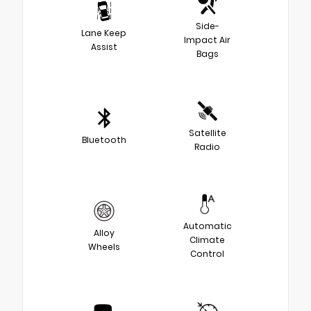
Side-
Lane Keep
Impact Air
Assist
Bags
Satellite
Bluetooth
Radio
Automatic
Alloy
Climate
Wheels
Control