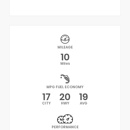
MILEAGE
10
Miles
MPG FUEL ECONOMY
17
20
19
CITY
HWY
AVG
PERFORMANCE