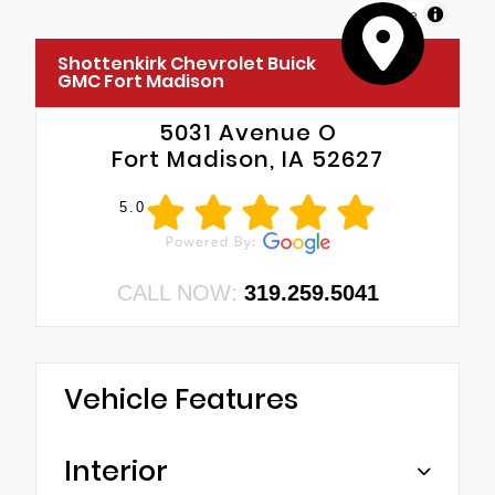
MapLibre
Shottenkirk Chevrolet Buick
GMC Fort Madison
5031 Avenue O
Fort Madison, IA 52627
5.0
CALL NOW:
319.259.5041
Vehicle Features
Interior