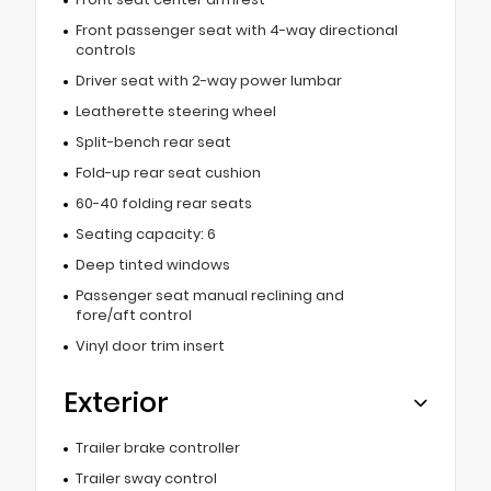
Front passenger seat with 4-way directional
controls
Driver seat with 2-way power lumbar
Leatherette steering wheel
Split-bench rear seat
Fold-up rear seat cushion
60-40 folding rear seats
Seating capacity: 6
Deep tinted windows
Passenger seat manual reclining and
fore/aft control
Vinyl door trim insert
Exterior
Trailer brake controller
Trailer sway control