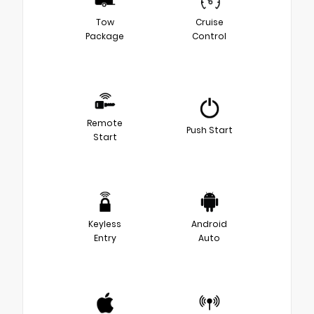
Tow
Cruise
Package
Control
Remote
Push Start
Start
Keyless
Android
Entry
Auto