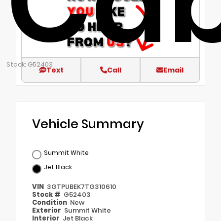
Ca
Stock: G52403
Text
Call
Email
Vehicle Summary
Summit White
Jet Black
VIN
3GTPUBEK7TG310610
Stock #
G52403
Condition
New
Exterior
Summit White
Interior
Jet Black