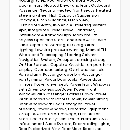
headlights, HD Rear Vision Camera, Heated
door mirrors, Heated Driver and Front Outboard
Passenger Seating, Heated front seats, Heated
steering wheel, High Capacity Suspension
Package, Hitch Guidance, Hitch View,
Illuminated entry, in-Vehicle Trailering System
App, Integrated Trailer Brake Controller,
IntelliBeam Automatic High Beam on/Off,
Keyless Open and Start, Lane Keep Assist with
Lane Departure Warning, LED Cargo Area
Lighting, Low tire pressure warning, Manual Tilt-
Wheel and Telescoping Steering Column,
Navigation System, Occupant sensing airbag,
OnStar Services Capable, Outside temperature
display, Overhead airbag, Overhead console,
Panic alarm, Passenger door bin, Passenger
vanity mirror, Power Door Locks, Power door
mirrors, Power driver seat, Power Front Windows
with Driver Express Up/Down, Power Front
Windows with Passenger Express Down, Power
Rear Windows with Express Down, Power Sliding
Rear Window with Rear Defogger, Power
steering, Power windows, Preferred Equipment
Group 3SA, Preferred Package, Push Button
Start, Radio data system, Radio: Premium GMC
Infotainment Audio System, Rear reading lights,
Rear Rubberized-Vinyl Floor Mats, Rear step