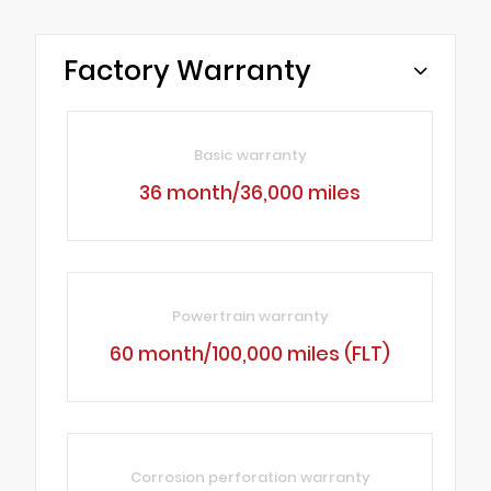
Factory Warranty
Basic warranty
36 month/36,000 miles
Powertrain warranty
60 month/100,000 miles (FLT)
Corrosion perforation warranty