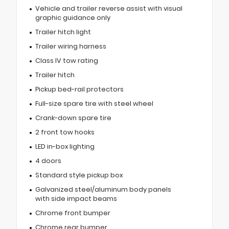
Vehicle and trailer reverse assist with visual
graphic guidance only
Trailer hitch light
Trailer wiring harness
Class IV tow rating
Trailer hitch
Pickup bed-rail protectors
Full-size spare tire with steel wheel
Crank-down spare tire
2 front tow hooks
LED in-box lighting
4 doors
Standard style pickup box
Galvanized steel/aluminum body panels
with side impact beams
Chrome front bumper
Chrome rear bumper