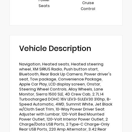
Cruise
Seats
Control
Vehicle Description
Navigation, Heated seats, Heated steering
wheel, XM SIRIUS Radio, Push button start,
Bluetooth, Rear Back Up Camera, Power driver's
seat, Tow package, Convenience Package,
Apple Car Play, LCD display screen, Onstar,
Steering Wheel Controls, Alloy Wheels, Lane
Monitor, Sierra 1500 SLE, 4D Crew Cab, 2.7L I4
Turbocharged DOHC 16V LEV3-SULEV30 310hp, 8-
Speed Automatic, 4WD, Summit White, Jet Black
w/Cloth Seat Trim, 10-Way Power Driver Seat
Adjuster with Lumbar, 120-Volt Bed Mounted
Power Outlet, 120-Volt Interior Power Outlet, 2
Charge/Data USB Ports, 2 Type-C Charge-Only
Rear USB Ports, 220 Amp Alternator, 3.42 Rear