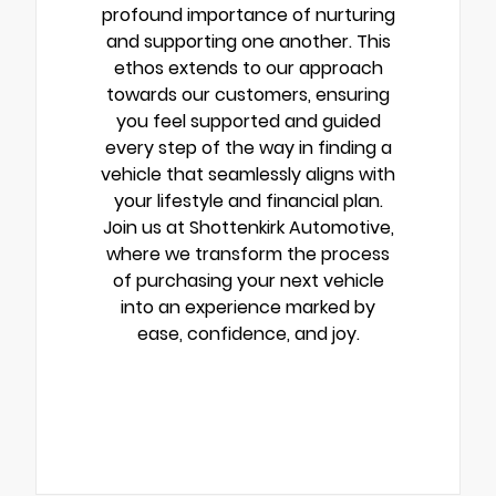
profound importance of nurturing
and supporting one another. This
ethos extends to our approach
towards our customers, ensuring
you feel supported and guided
every step of the way in finding a
vehicle that seamlessly aligns with
your lifestyle and financial plan.
Join us at Shottenkirk Automotive,
where we transform the process
of purchasing your next vehicle
into an experience marked by
ease, confidence, and joy.