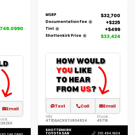
$32,700
MSRP
+$225
Documentation Fee
.746.0990
+$499
Tint
$33,424
Shottenkirk Price
Text
Call
Email
Email
VIN:
Stock:
ock:
4T1DAACK6TU904834
45718
3262XX
SHOTTENKIRK
TOYOTA SAN
210.494.1604
530.746.0990