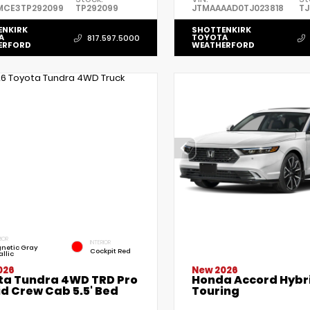
MCE3TP292099
TP292099
JTMAAAAD0TJ023818
TJ
ENKIRK
SHOTTENKIRK
A
TOYOTA
817.597.5000
ERFORD
WEATHERFORD
IOR
INTERIOR
netic Gray
Cockpit Red
llic
026
New 2026
ta Tundra 4WD TRD Pro
Honda Accord Hybr
d Crew Cab 5.5' Bed
Touring