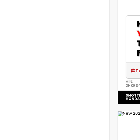
T
VIN:
2HKRS
SHOTT
HONDA 