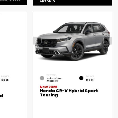
ANTONIO
EXTERIOR
INTERIOR
INTERIOR
Solar Silver
Black
Black
Metallic
New 2026
Honda CR-V Hybrid Sport
Touring
ed