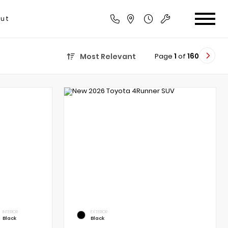
ut
Page
1
of
160
Most Relevant
INTERIOR
EXTERIOR
Black
Black