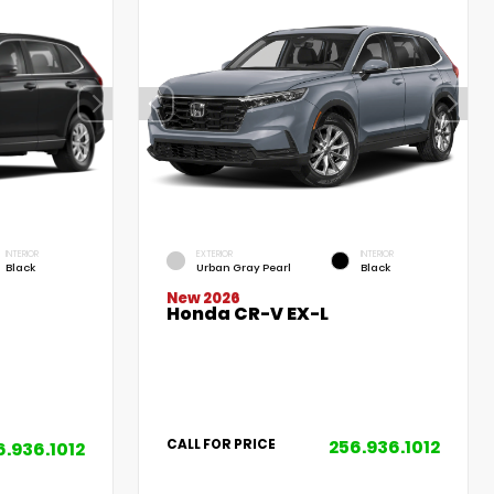
INTERIOR
EXTERIOR
INTERIOR
Black
Urban Gray Pearl
Black
New 2026
Honda CR-V EX-L
256.936.1012
CALL FOR PRICE
6.936.1012