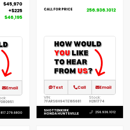
$45,970
256.936.1012
CALL FOR PRICE
+$225
$46,195
Text
Call
Email
Email
VIN:
Stock:
ock:
7FARS6H94TE165681
H261774
080951
SHOTTENKIRK
256.936.1012
817.279.6800
HONDA HUNTSVILLE