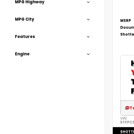
MPG Highway
MPG City
MSRP
Docum
Shotte
Features
Engine
T
VIN:
5TFPC
SHOTT