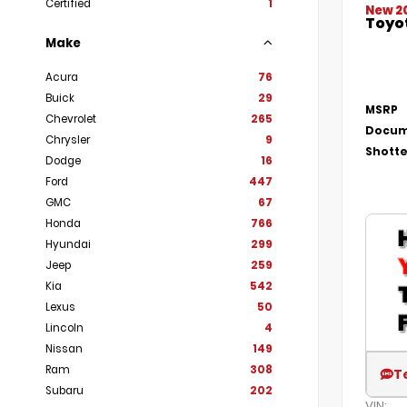
Certified
1
New 2
Toyot
Make
Acura
76
Buick
29
MSRP
Chevrolet
265
Docum
Chrysler
9
Shotte
Dodge
16
Ford
447
GMC
67
Honda
766
Hyundai
299
Jeep
259
Kia
542
Lexus
50
Lincoln
4
Nissan
149
Ram
308
T
Subaru
202
VIN: