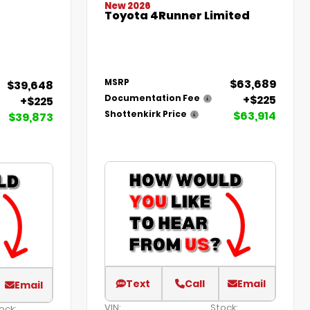
New 2026
Toyota 4Runner Limited
$63,689
MSRP
$39,648
+$225
Documentation Fee
+$225
$63,914
Shottenkirk Price
$39,873
Text
Call
Email
Email
VIN:
Stock:
ock: