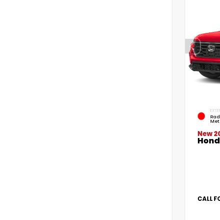
EXTE
Rad
Met
New 2
Hond
CALL F