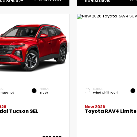
A GRANBURY
HONDA DAVIS
RIOR
INTERIOR
EXTERIOR
imate Red
Black
Wind Chill Pearl
New 2026
026
Toyota RAV4 Limit
dai Tucson SEL