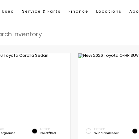
Used
Service & Parts
Finance
Locations
Abo
RIOR
INTERIOR
EXTERIOR
erground
Black/Red
Wind Chill Pearl