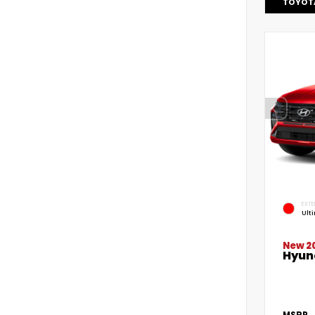
TOYOT
EXTE
Ult
New 2
Hyun
MSRP