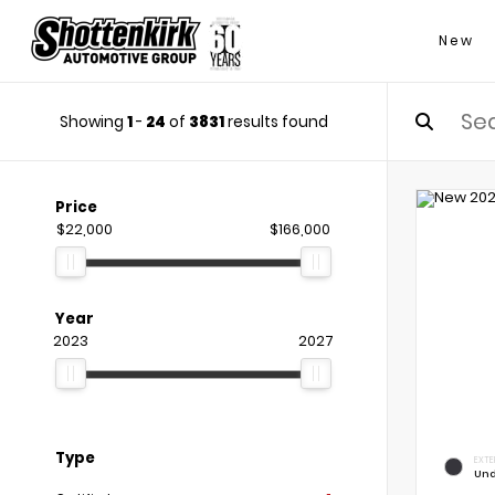
New
Showing
1
-
24
of
3831
results found
Price
$22,000
$166,000
Year
2023
2027
Type
EXTE
Und