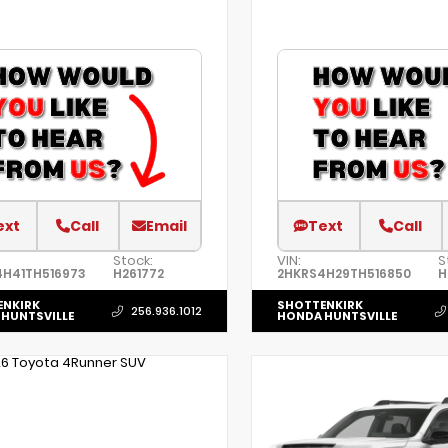
ext
Call
Email
Text
Call
Stock:
VIN:
S
4H41TH516973
H261772
2HKRS4H29TH516850
H
ENKIRK
SHOTTENKIRK
256.936.1012
HUNTSVILLE
HONDA HUNTSVILLE