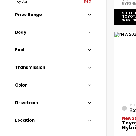
Toyota
343
5YFS4
SHOTT
Price Range
TOYOT
WEATH
Body
Fuel
Transmission
Color
Drivetrain
EXTER
Mag
Meta
New 2
Location
Toyo
Hybri