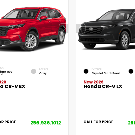
RIOR
INTERIOR
EXTERIOR
iant Red
Gray
Crystal Black Pearl
allic
026
New 2026
a CR-V EX
Honda CR-V LX
256.936.1012
25
OR PRICE
CALL FOR PRICE