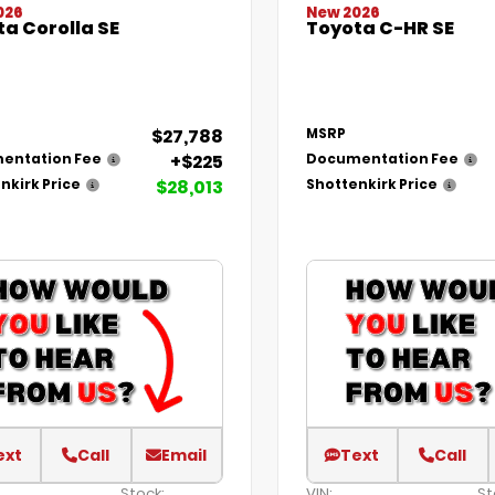
026
New 2026
a Corolla SE
Toyota C-HR SE
$27,788
MSRP
+$225
entation Fee
Documentation Fee
$28,013
nkirk Price
Shottenkirk Price
ext
Call
Email
Text
Call
Stock:
VIN:
St