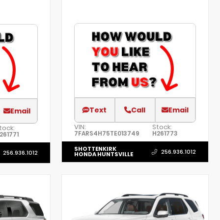
Text
Call
Email
Email
VIN:
Stock:
tock:
7FARS4H75TE013749
H261773
261771
SHOTTENKIRK
256.936.1012
256.936.1012
HONDA HUNTSVILLE