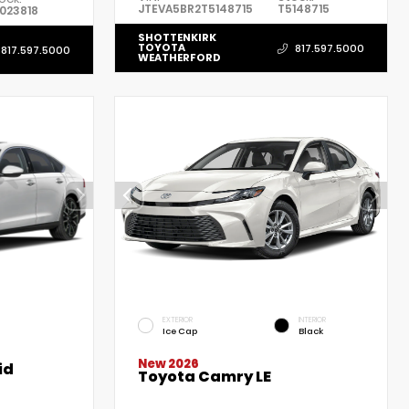
JTEVA5BR2T5148715
T5148715
023818
SHOTTENKIRK
TOYOTA
817.597.5000
817.597.5000
WEATHERFORD
EXTERIOR
INTERIOR
Ice Cap
Black
New 2026
id
Toyota Camry LE