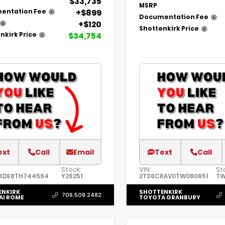
$33,735
MSRP
+$899
entation Fee
Documentation Fee
+$120
Shottenkirk Price
$34,754
nkirk Price
ext
Call
Email
Text
Call
Stock:
VIN:
St
3DE8TH744584
Y26251
2T36CRAV0TW080951
TW
ENKIRK
SHOTTENKIRK
706.509.2482
AI ROME
TOYOTA GRANBURY