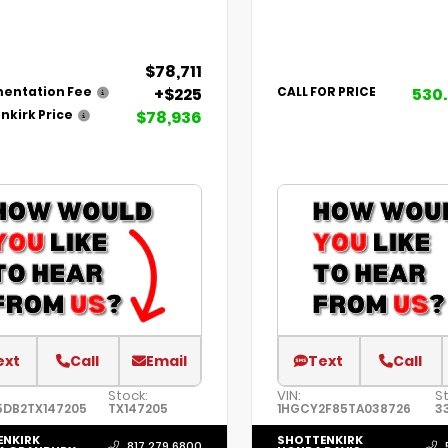
$78,711
+$225
530
entation Fee
CALL FOR PRICE
$78,936
nkirk Price
ext
Call
Email
Text
Call
Stock:
VIN:
St
5DB2TX147205
TX147205
1HGCY2F85TA038726
3
ENKIRK
SHOTTENKIRK
817.279.6800