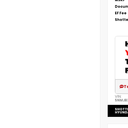
Docum
EF Fee
Shotte
T
VIN:
5NMJB
SHOTT
HYUND