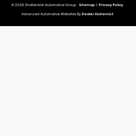
© 2026 Shottenkirk Automotive Group.
Sitemap
|
Privacy Policy
Advanced Automotive Websites By
Dealer Alchemist