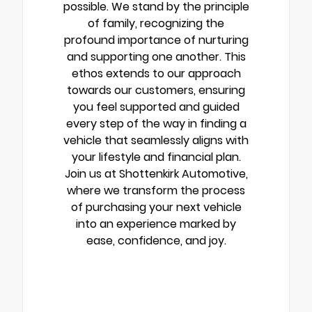
possible. We stand by the principle
of family, recognizing the
profound importance of nurturing
and supporting one another. This
ethos extends to our approach
towards our customers, ensuring
you feel supported and guided
every step of the way in finding a
vehicle that seamlessly aligns with
your lifestyle and financial plan.
Join us at Shottenkirk Automotive,
where we transform the process
of purchasing your next vehicle
into an experience marked by
ease, confidence, and joy.