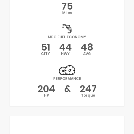
75
Miles
MPG FUEL ECONOMY
51
44
48
CITY
HWY
AVG
PERFORMANCE
204
&
247
HP
Torque