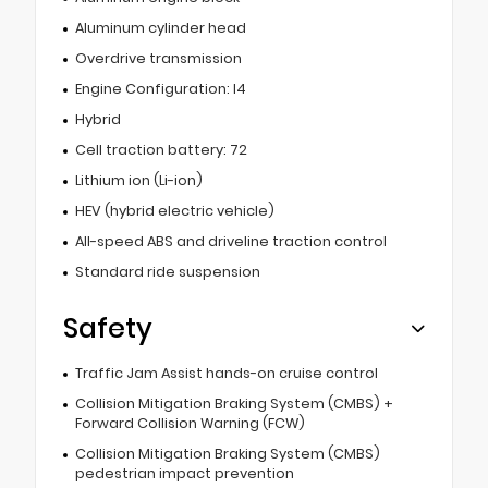
Aluminum cylinder head
Overdrive transmission
Engine Configuration: I4
Hybrid
Cell traction battery: 72
Lithium ion (Li-ion)
HEV (hybrid electric vehicle)
All-speed ABS and driveline traction control
Standard ride suspension
Safety
Traffic Jam Assist hands-on cruise control
Collision Mitigation Braking System (CMBS) +
Forward Collision Warning (FCW)
Collision Mitigation Braking System (CMBS)
pedestrian impact prevention