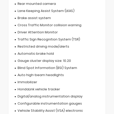
Rear mounted camera
Lane Keeping Assist System (LKAS)
Brake assist system
Cross Traffic Monitor collision warning
Driver Attention Monitor
Traffic Sign Recognition System (TSR)
Restricted driving mode/alerts
Automatic brake hold
Gauge cluster display size: 10.20
Blind Spot Information (BSI) System
Auto high-beam headlights
Immobilizer
HondaLink vehicle tracker
Digital/analog instrumentation display
Configurable instrumentation gauges
Vehicle Stability Assist (VSA) electronic