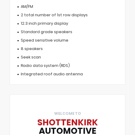
AM/FM
2 total number of 1st row displays
12.3 inch primary display
Standard grade speakers
Speed sensitive volume
8 speakers
Seek scan
Radio data system (RDS)
Integrated roof audio antenna
WELCOME TO
SHOTTENKIRK
AUTOMOTIVE