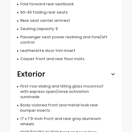
Fold forward rear seatback
60-40 folding rear seats
Rear seat center armrest
Seating capacity: 5
Passenger seat power reclining and fore/aft
control
Leatherette door trim insert
Carpet front and rear floor mats
Exterior
First-row sliding and tilting glass moonroof
with express open/close activation
sunshade
Body-colored front and metal-look rear
bumper inserts
17 x 7.5-inch front and rear gray aluminum
wheels