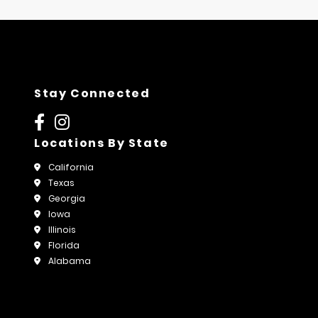
Stay Connected
Locations By State
California
Texas
Georgia
Iowa
Illinois
Florida
Alabama