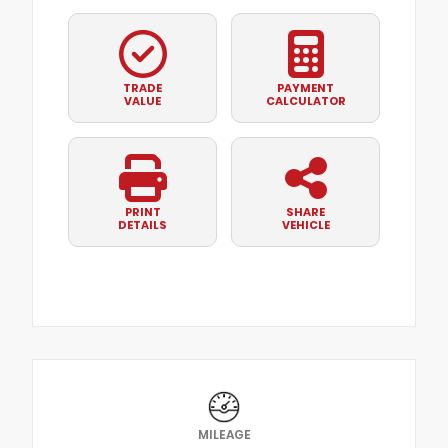
TRADE
PAYMENT
VALUE
CALCULATOR
PRINT
SHARE
DETAILS
VEHICLE
MILEAGE