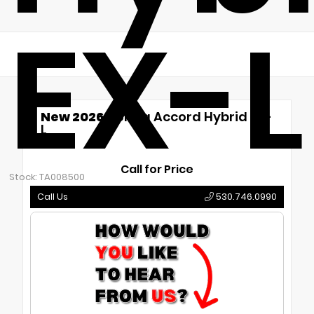
EX-L
New 2026
Honda Accord Hybrid EX-
L
CVT
Call for Price
Stock: TA008500
Call Us
530.746.0990