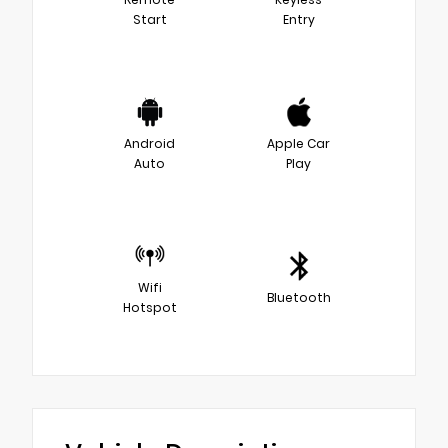
Start
Entry
Android
Apple Car
Auto
Play
Wifi
Bluetooth
Hotspot