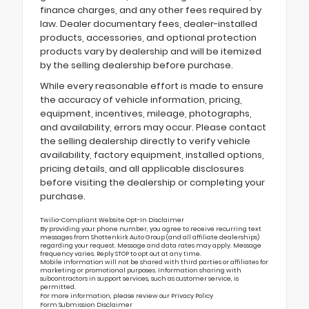
finance charges, and any other fees required by
law. Dealer documentary fees, dealer-installed
products, accessories, and optional protection
products vary by dealership and will be itemized
by the selling dealership before purchase.
While every reasonable effort is made to ensure
the accuracy of vehicle information, pricing,
equipment, incentives, mileage, photographs,
and availability, errors may occur. Please contact
the selling dealership directly to verify vehicle
availability, factory equipment, installed options,
pricing details, and all applicable disclosures
before visiting the dealership or completing your
purchase.
Twilio-Compliant Website Opt-In Disclaimer
By providing your phone number, you agree to receive recurring text
messages from Shottenkirk Auto Group (and all affiliate dealerships)
regarding your request. Message and data rates may apply. Message
frequency varies. Reply STOP to opt out at any time.
Mobile information will not be shared with third parties or affiliates for
marketing or promotional purposes. Information sharing with
subcontractors in support services, such as customer service, is
permitted.
For more information, please review our
Privacy Policy
Form Submission Disclaimer