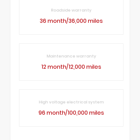
Roadside warranty
36 month/36,000 miles
Maintenance warranty
12 month/12,000 miles
High voltage electrical system
96 month/100,000 miles