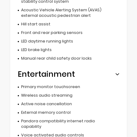
stability control system
Acoustic Vehicle Alerting System (AVAS)
external acoustic pedestrian alert
Hill start assist
Front and rear parking sensors
LED daytime running lights
LED brake lights
Manual rear child safety door locks
Entertainment
Primary monitor touchscreen
Wireless audio streaming
Active noise cancellation
External memory control
Pandora compatibility internet radio
capability
Voice activated audio controls