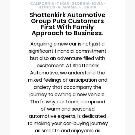
CALIFORNIA · TEXAS · GEORGIA · IOWA ·
ILLINOIS · ALABAMA · FLORIDA
Shottenkirk Automotive
Group Puts Customers
First With Family
Approach to Business.
Acquiring a new car is not just a
significant financial commitment
but also an adventure filled with
excitement. At Shottenkirk
Automotive, we understand the
mixed feelings of anticipation and
anxiety that accompany the
journey to owning a new vehicle.
That's why our team, comprised
of warm and seasoned
automotive experts, is dedicated
to making your car-buying journey
as smooth and enjoyable as