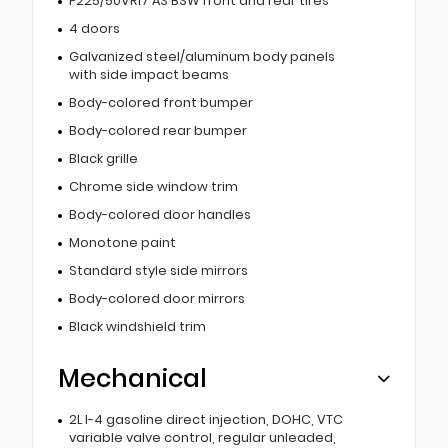
P225/50VR17 AS BSW front and rear tires
4 doors
Galvanized steel/aluminum body panels
with side impact beams
Body-colored front bumper
Body-colored rear bumper
Black grille
Chrome side window trim
Body-colored door handles
Monotone paint
Standard style side mirrors
Body-colored door mirrors
Black windshield trim
Mechanical
2L I-4 gasoline direct injection, DOHC, VTC
variable valve control, regular unleaded,