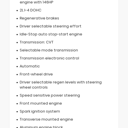
engine with 146HP
2L I-4 DOHC
Regenerative brakes
Driver selectable steering effort
Idle-Stop auto stop-start engine
Transmission: CVT
Selectable mode transmission
Transmission electronic control
Automatic
Front-wheel drive
Driver selectable regen levels with steering
wheel controls
Speed sensitive power steering
Front mounted engine
Spark ignition system
Transverse mounted engine
Aluminum engine block