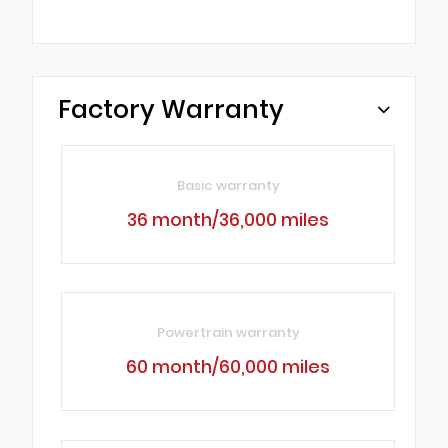
Factory Warranty
Basic warranty
36 month/36,000 miles
Powertrain warranty
60 month/60,000 miles