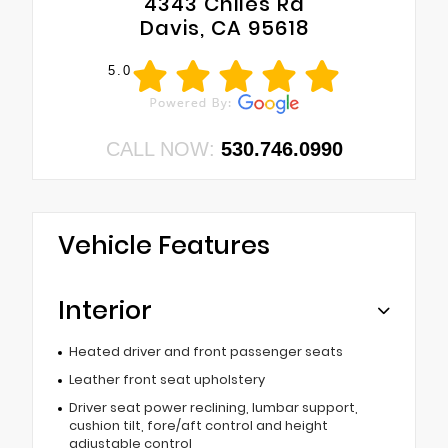
4343 Chiles Rd
Davis, CA 95618
5.0
CALL NOW:
530.746.0990
Vehicle Features
Interior
Heated driver and front passenger seats
Leather front seat upholstery
Driver seat power reclining, lumbar support,
cushion tilt, fore/aft control and height
adjustable control