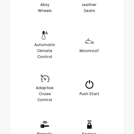
Alloy
Leather
Wheels
Seats
Automatic
Climate
Moonroof
Control
Adaptive
Cruise
Push Start
Control
Remote
Keyless