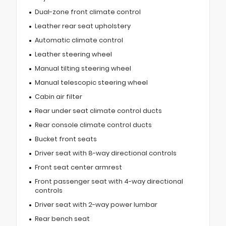
Dual-zone front climate control
Leather rear seat upholstery
Automatic climate control
Leather steering wheel
Manual tilting steering wheel
Manual telescopic steering wheel
Cabin air filter
Rear under seat climate control ducts
Rear console climate control ducts
Bucket front seats
Driver seat with 8-way directional controls
Front seat center armrest
Front passenger seat with 4-way directional
controls
Driver seat with 2-way power lumbar
Rear bench seat