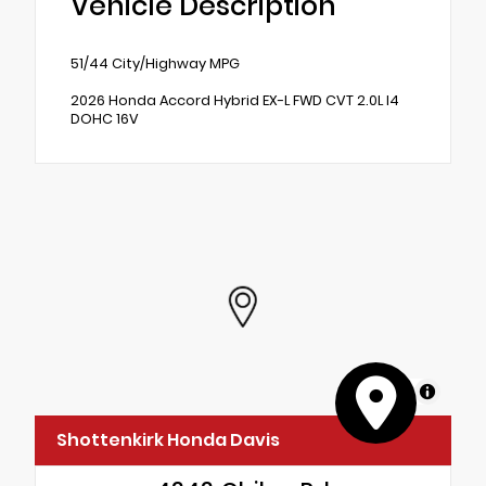
Vehicle Description
51/44 City/Highway MPG
2026 Honda Accord Hybrid EX-L FWD CVT 2.0L I4
DOHC 16V
MapLibre
Shottenkirk Honda Davis