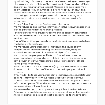
By submitting this form, you agree to receive recurring text messages,
phone calls, and emails from Shottenkirk Auto Group (and all affiliate
dealerships) regarding your request. Message and data rates may
apply. Message frequency varies. Reply STOP to opt out at any time.
Mobile information will not be shared with third parties or affiliates for
marketing or promotional purposes. Information sharing with
subcontractors in support services, such as customer service, is
permitted.
Privacy Policy: Sharing and Disclosure of Information
We may share or disclose your information to the following categories
of third parties and for the following reasons:
To third-party service providers, agents or independent contractors
who help us maintain our Services and provide other administrative
services to us.
To unaffiliated third parties whose products and/or services we believe
might be of interest to you.
We may share your personal information in the course of any
reorganization process including, but not limited to, mergers,
acquisitions, and sales of all or substantially all of our assets.
We may disclose your personal information to law enforcement,
government agencies, and other related third parties, in order to
comply with the law, enforce our policies, or protect our or others’
rights, property or safety.
We do not share mobile information (e.g., phone number or device
data) with third parties or affiliates for marketing or promotional
purposes.
If you would like to see your personal information collected, delete your
personal information from our records, opt out of the sale of your
personal information or have any questions concerning your personal
information, please fill out the form on our
contact page
and one of our
representatives will reach out to you.
We reserve the right to change our Privacy Policy. A revised Privacy
Policy will only apply to data collected subsequent to its effective date.
Any revisions will be posted at least 10 days prior to its effective date.