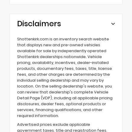
Disclaimers
Shottenkirk.com is an inventory search website
that displays new and pre-owned vehicles
available for sale by independently operated
Shottenkirk dealerships nationwide. Vehicle
pricing, availability, incentives, dealer-installed
products, documentary fees, taxes, title, license
fees, and other charges are determined by the
individual selling dealership and may vary by
location. On the selling dealership's website, you
can review that dealership's complete Vehicle
Detail Page (VDP), including all applicable pricing
disclosures, dealer fees, optional products or
services, financing qualifications, and other
required information.
Advertised prices exclude applicable
government taxes, title and registration fees,