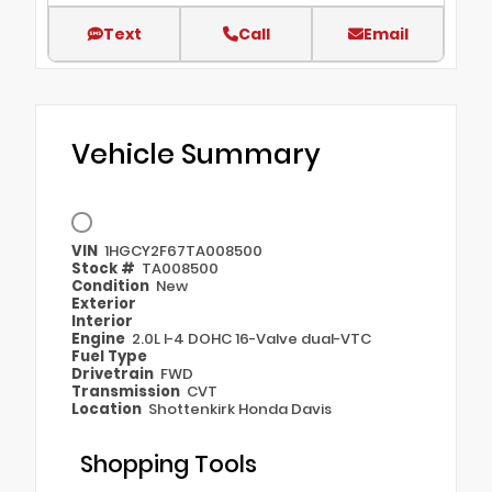
Text
Call
Email
Vehicle Summary
VIN
1HGCY2F67TA008500
Stock #
TA008500
Condition
New
Exterior
Interior
Engine
2.0L I-4 DOHC 16-Valve dual-VTC
Fuel Type
Drivetrain
FWD
Transmission
CVT
Location
Shottenkirk Honda Davis
Shopping Tools