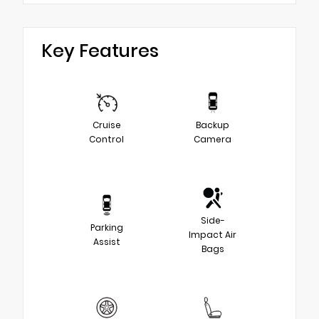
Key Features
Cruise
Backup
Control
Camera
Side-
Parking
Impact Air
Assist
Bags