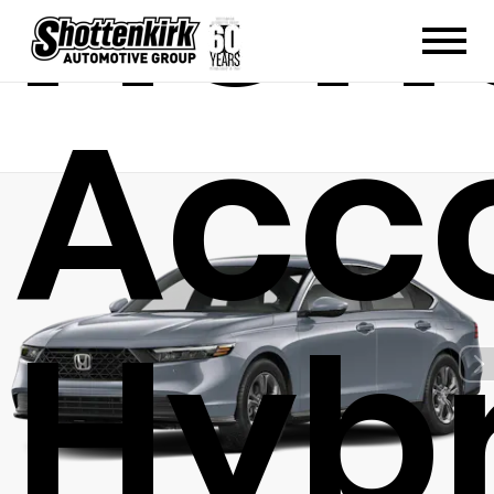
Hon
Acc
Hybr