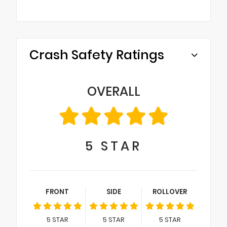
Crash Safety Ratings
OVERALL
5
STAR
FRONT
SIDE
ROLLOVER
5
STAR
5
STAR
5
STAR