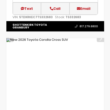
Text
Call
Email
VIN:
Stock:
5TDXRKEC7TS332683
TS332683
SHOTTENKIRK TOYOTA
817.279.6800
GRANBURY