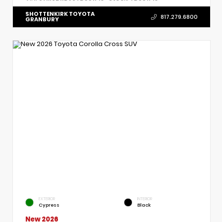
SHOTTENKIRK TOYOTA
817.279.6800
GRANBURY
EXTERIOR
INTERIOR
Cypress
Black
New 2026