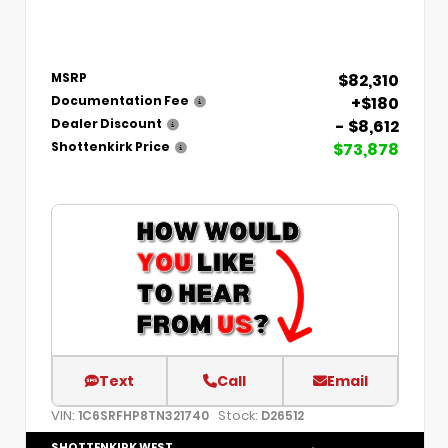
$82,310
MSRP
+$180
Documentation Fee
- $8,612
Dealer Discount
$73,878
Shottenkirk Price
Text
Call
Email
VIN:
Stock:
1C6SRFHP8TN321740
D26512
SHOTTENKIRK WEST