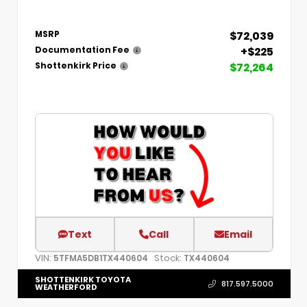
$72,039
MSRP
+$225
Documentation Fee
$72,264
Shottenkirk Price
Text
Call
Email
VIN:
Stock:
5TFMA5DB1TX440604
TX440604
SHOTTENKIRK TOYOTA
817.597.5000
WEATHERFORD