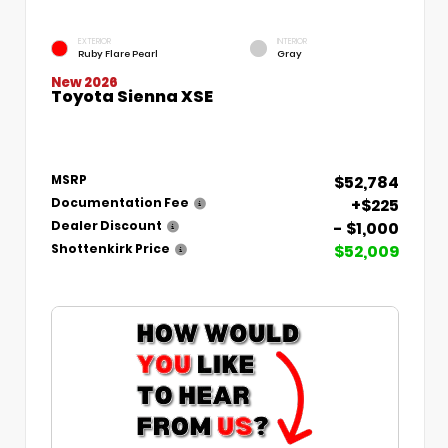
EXTERIOR
INTERIOR
Ruby Flare Pearl
Gray
New 2026
Toyota Sienna XSE
$52,784
MSRP
+$225
Documentation Fee
- $1,000
Dealer Discount
$52,009
Shottenkirk Price