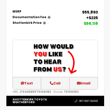
$55,893
MSRP
+$225
Documentation Fee
$56,118
Shottenkirk Price
Text
Call
Email
VIN:
Stock:
JTEVA5BR5T5149082
T5149082
SHOTTENKIRK TOYOTA
817.597.5000
WEATHERFORD