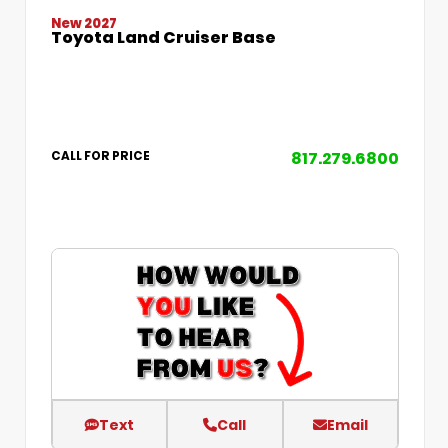
New 2027
Toyota Land Cruiser Base
817.279.6800
CALL FOR PRICE
Text
Call
Email