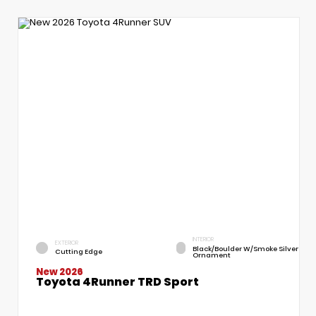
INTERIOR
EXTERIOR
Black/Boulder W/Smoke Silver
Cutting Edge
Ornament
New 2026
Toyota 4Runner TRD Sport