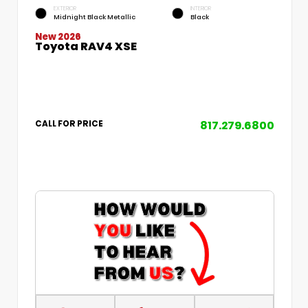
EXTERIOR
INTERIOR
Midnight Black Metallic
Black
New 2026
Toyota RAV4 XSE
817.279.6800
CALL FOR PRICE