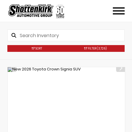
SORT
FILTER
(3,726)