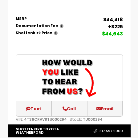
$44,418
MSRP
+$225
Documentation Fee
$44,643
Shottenkirk Price
Text
Call
Email
VIN:
Stock:
4T36CRAV8TU000294
TU000294
SHOTTENKIRK TOYOTA
817.597.5000
WEATHERFORD