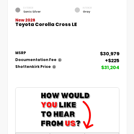
EXTERIOR
INTERIOR
Sonic Silver
Gray
New 2026
Toyota Corolla Cross LE
$30,979
MSRP
+$225
Documentation Fee
$31,204
Shottenkirk Price