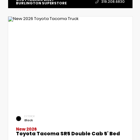
319.208.6830
BURLINGTON SUPERSTORE
EXTERIOR
Black
New 2026
Toyota Tacoma SR5 Double Cab 5' Bed