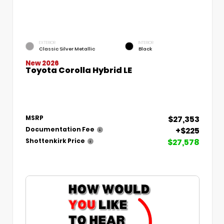
EXTERIOR
INTERIOR
Classic Silver Metallic
Black
New 2026
Toyota Corolla Hybrid LE
$27,353
MSRP
+$225
Documentation Fee
$27,578
Shottenkirk Price