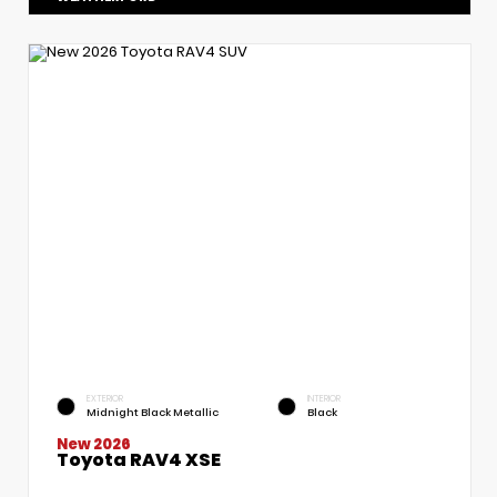
EXTERIOR
INTERIOR
Midnight Black Metallic
Black
New 2026
Toyota RAV4 XSE