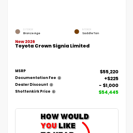
EXTERIOR
INTERIOR
Bronze Age
Saddle Tan
New 2026
Toyota Crown Signia Limited
$55,220
MSRP
+$225
Documentation Fee
- $1,000
Dealer Discount
$54,445
Shottenkirk Price