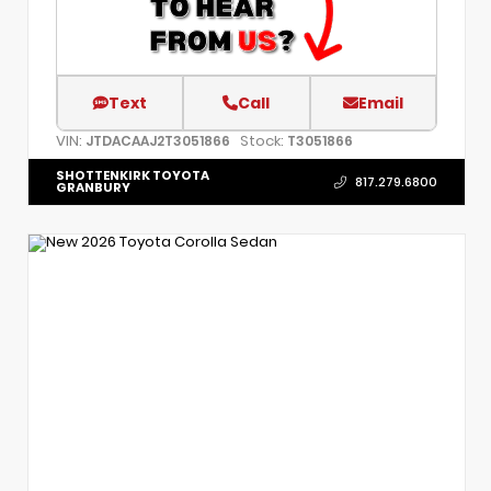
Text
Call
Email
VIN:
Stock:
JTDACAAJ2T3051866
T3051866
SHOTTENKIRK TOYOTA
817.279.6800
GRANBURY