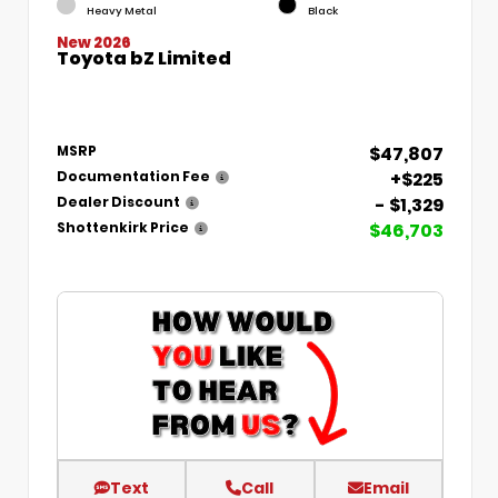
Heavy Metal
Black
New 2026
Toyota bZ Limited
$47,807
MSRP
+$225
Documentation Fee
- $1,329
Dealer Discount
$46,703
Shottenkirk Price
Text
Call
Email