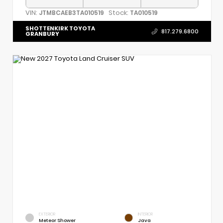
VIN:
Stock:
JTMBCAEB3TA010519
TA010519
SHOTTENKIRK TOYOTA
817.279.6800
GRANBURY
EXTERIOR
INTERIOR
Meteor Shower
Java