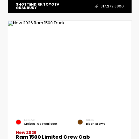
SHOTTENKIRK TOYOTA
817.279.6800
GRANBURY
EXTERIOR
INTERIOR
Molten Red Pearlcoat
Bison Brown
New 2026
Ram 1500 Limited Crew Cab