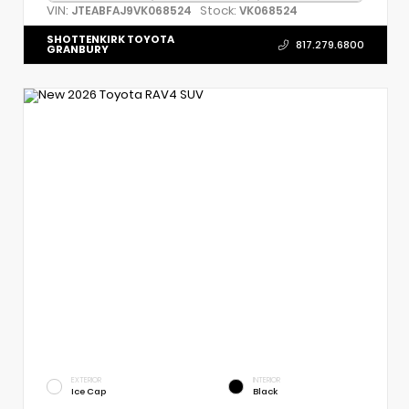
VIN:
Stock:
JTEABFAJ9VK068524
VK068524
SHOTTENKIRK TOYOTA
817.279.6800
GRANBURY
EXTERIOR
INTERIOR
Ice Cap
Black