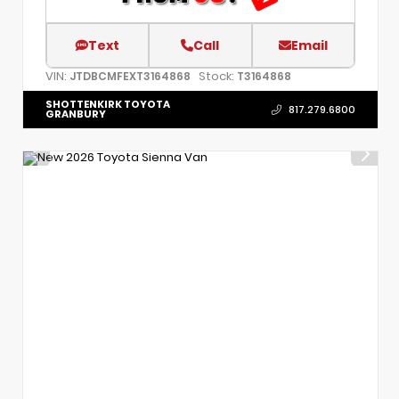
Text
Call
Email
VIN:
Stock:
JTDBCMFEXT3164868
T3164868
SHOTTENKIRK TOYOTA
817.279.6800
GRANBURY