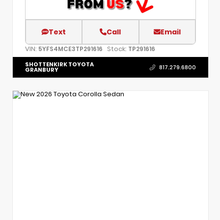
Text
Call
Email
VIN:
Stock:
5YFS4MCE3TP291616
TP291616
SHOTTENKIRK TOYOTA
817.279.6800
GRANBURY