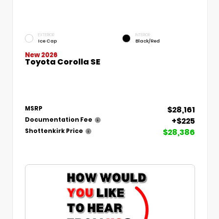
EXTERIOR
INTERIOR
Ice Cap
Black/Red
New 2026
Toyota Corolla SE
$28,161
MSRP
+$225
Documentation Fee
$28,386
Shottenkirk Price