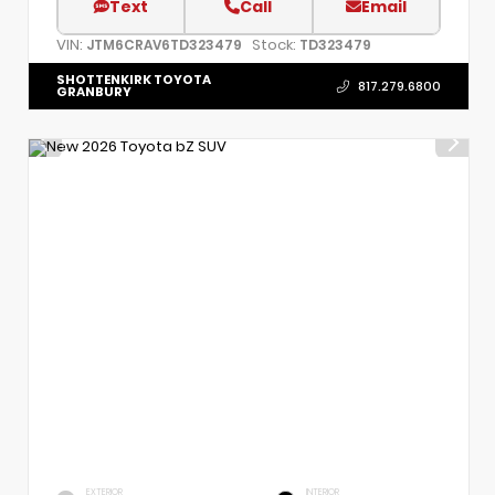
Text
Call
Email
VIN:
Stock:
JTM6CRAV6TD323479
TD323479
SHOTTENKIRK TOYOTA
817.279.6800
GRANBURY
EXTERIOR
INTERIOR