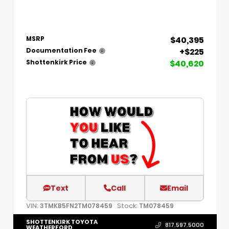
$40,395
MSRP
+$225
Documentation Fee
$40,620
Shottenkirk Price
Text
Call
Email
VIN:
Stock:
3TMKB5FN2TM078459
TM078459
SHOTTENKIRK TOYOTA
817.597.5000
WEATHERFORD