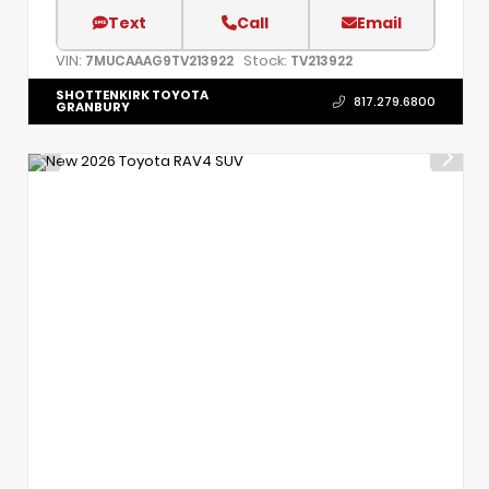
Text
Call
Email
VIN:
Stock:
7MUCAAAG9TV213922
TV213922
SHOTTENKIRK TOYOTA
817.279.6800
GRANBURY