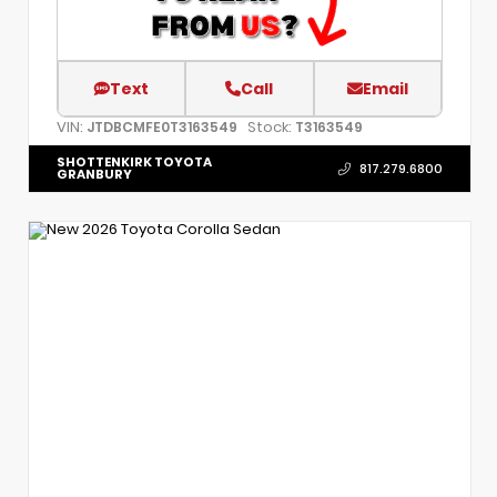
Text
Call
Email
VIN:
Stock:
JTDBCMFE0T3163549
T3163549
SHOTTENKIRK TOYOTA
817.279.6800
GRANBURY