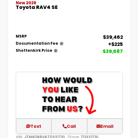
New 2026
Toyota RAV4 SE
$39,462
MSRP
+$225
Documentation Fee
$39,687
Shottenkirk Price
Text
Call
Email
VIN:
Stock:
JTM6DRBV6TD331710
TD331710