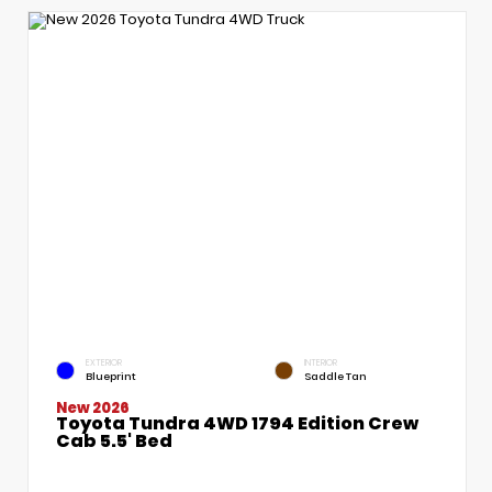
EXTERIOR
INTERIOR
Blueprint
Saddle Tan
New 2026
Toyota Tundra 4WD 1794 Edition Crew
Cab 5.5' Bed