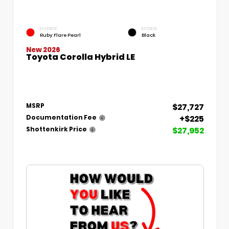
EXTERIOR
INTERIOR
Ruby Flare Pearl
Black
New 2026
Toyota Corolla Hybrid LE
$27,727
MSRP
+$225
Documentation Fee
$27,952
Shottenkirk Price