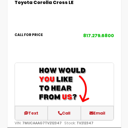
Toyota Corolla Cross LE
817.279.6800
CALL FOR PRICE
Text
Call
Email
VIN:
Stock:
7MUCAAAG7TV212347
TV212347