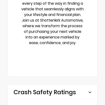
every step of the way in finding a
vehicle that seamlessly aligns with
your lifestyle and financial plan.
Join us at Shottenkirk Automotive,
where we transform the process
of purchasing your next vehicle
into an experience marked by
ease, confidence, and joy.
Crash Safety Ratings