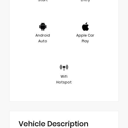
Android
Apple Car
Auto
Play
Wifi
Hotspot
Vehicle Description