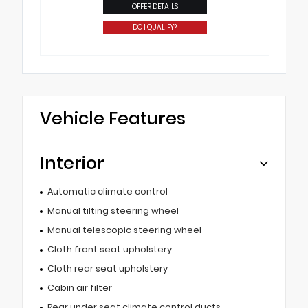
OFFER DETAILS
DO I QUALIFY?
Vehicle Features
Interior
Automatic climate control
Manual tilting steering wheel
Manual telescopic steering wheel
Cloth front seat upholstery
Cloth rear seat upholstery
Cabin air filter
Rear under seat climate control ducts