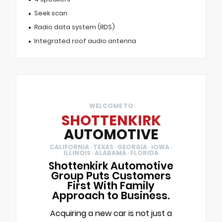
Seek scan
Radio data system (RDS)
Integrated roof audio antenna
WELCOME TO
SHOTTENKIRK
AUTOMOTIVE
CALIFORNIA · TEXAS · GEORGIA · IOWA ·
ILLINOIS · ALABAMA · FLORIDA
Shottenkirk Automotive
Group Puts Customers
First With Family
Approach to Business.
Acquiring a new car is not just a