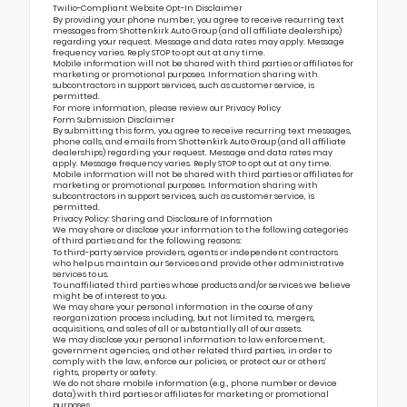
Twilio-Compliant Website Opt-In Disclaimer
By providing your phone number, you agree to receive recurring text
messages from Shottenkirk Auto Group (and all affiliate dealerships)
regarding your request. Message and data rates may apply. Message
frequency varies. Reply STOP to opt out at any time.
Mobile information will not be shared with third parties or affiliates for
marketing or promotional purposes. Information sharing with
subcontractors in support services, such as customer service, is
permitted.
For more information, please review our
Privacy Policy
Form Submission Disclaimer
By submitting this form, you agree to receive recurring text messages,
phone calls, and emails from Shottenkirk Auto Group (and all affiliate
dealerships) regarding your request. Message and data rates may
apply. Message frequency varies. Reply STOP to opt out at any time.
Mobile information will not be shared with third parties or affiliates for
marketing or promotional purposes. Information sharing with
subcontractors in support services, such as customer service, is
permitted.
Privacy Policy: Sharing and Disclosure of Information
We may share or disclose your information to the following categories
of third parties and for the following reasons:
To third-party service providers, agents or independent contractors
who help us maintain our Services and provide other administrative
services to us.
To unaffiliated third parties whose products and/or services we believe
might be of interest to you.
We may share your personal information in the course of any
reorganization process including, but not limited to, mergers,
acquisitions, and sales of all or substantially all of our assets.
We may disclose your personal information to law enforcement,
government agencies, and other related third parties, in order to
comply with the law, enforce our policies, or protect our or others’
rights, property or safety.
We do not share mobile information (e.g., phone number or device
data) with third parties or affiliates for marketing or promotional
purposes.