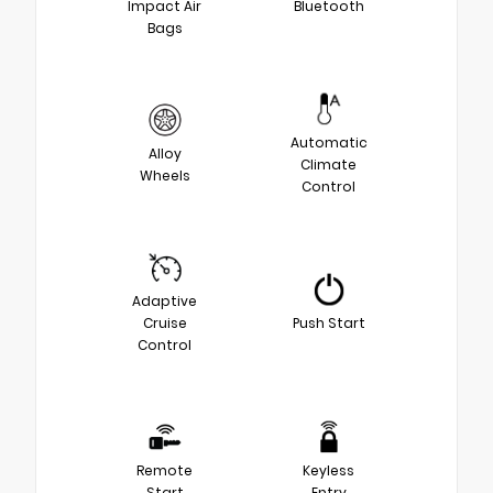
Impact Air
Bluetooth
Bags
Automatic
Alloy
Climate
Wheels
Control
Adaptive
Cruise
Push Start
Control
Remote
Keyless
Start
Entry