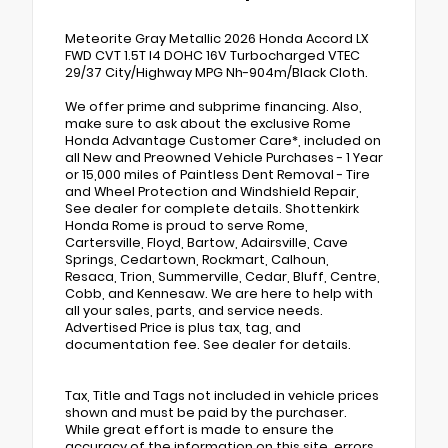
Meteorite Gray Metallic 2026 Honda Accord LX
FWD CVT 1.5T I4 DOHC 16V Turbocharged VTEC
29/37 City/Highway MPG Nh-904m/Black Cloth.
We offer prime and subprime financing. Also,
make sure to ask about the exclusive Rome
Honda Advantage Customer Care*, included on
all New and Preowned Vehicle Purchases - 1 Year
or 15,000 miles of Paintless Dent Removal - Tire
and Wheel Protection and Windshield Repair,
See dealer for complete details. Shottenkirk
Honda Rome is proud to serve Rome,
Cartersville, Floyd, Bartow, Adairsville, Cave
Springs, Cedartown, Rockmart, Calhoun,
Resaca, Trion, Summerville, Cedar, Bluff, Centre,
Cobb, and Kennesaw. We are here to help with
all your sales, parts, and service needs.
Advertised Price is plus tax, tag, and
documentation fee. See dealer for details.
Tax, Title and Tags not included in vehicle prices
shown and must be paid by the purchaser.
While great effort is made to ensure the
accuracy of the information on this site, errors