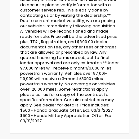
do occur so please verify information with a
customer service rep. This is easily done by
contacting us or by visiting the dealership.**
Due to current market volatility, we are pricing
our vehicles immediately following acquisition.
All vehicles will be reconditioned and made
ready for sale. Price will be the advertised price
plus, TT&L, Registration, and $899.00 dealer
documentation fee, any other fees or charges
that are allowed or prescribed by law. Any
quoted financing terms are subject to final
lender approval and are only estimates.**Under
97,000 miles will receive a month/6,000 miles
powertrain warranty. Vehicles over 97,001-
119,999 will receive a 3-month/3000 miles
powertrain warranty. No coverage on vehicles
over 120,000 miles. Some restrictions apply;
please call us for a copy of the contract for
specific information. Certain restrictions may
apply. See dealer for details. Price includes:
$500 - Honda Graduate Offer. Exp. 03/31/2027
$500 - Honda Military Appreciation Offer. Exp.
03/31/2027