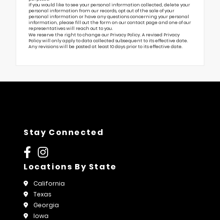
If you would like to see your personal information collected, delete your
personal information from our records, opt out of the sale of your
personal information or have any questions concerning your personal
information, please fill out the form on our
contact page
and one of our
representatives will reach out to you.
We reserve the right to change our Privacy Policy. A revised Privacy
Policy will only apply to data collected subsequent to its effective date.
Any revisions will be posted at least 10 days prior to its effective date.
Stay Connected
Locations By State
California
Texas
Georgia
Iowa