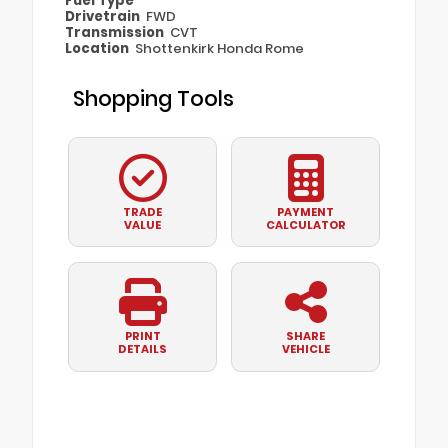
Fuel Type
Drivetrain
FWD
Transmission
CVT
Location
Shottenkirk Honda Rome
Shopping Tools
TRADE
PAYMENT
VALUE
CALCULATOR
PRINT
SHARE
DETAILS
VEHICLE