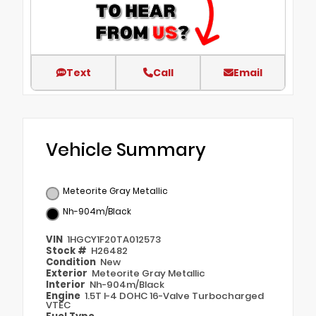
Text
Call
Email
Vehicle Summary
Meteorite Gray Metallic
Nh-904m/Black
VIN
1HGCY1F20TA012573
Stock #
H26482
Condition
New
Exterior
Meteorite Gray Metallic
Interior
Nh-904m/Black
Engine
1.5T I-4 DOHC 16-Valve Turbocharged
VTEC