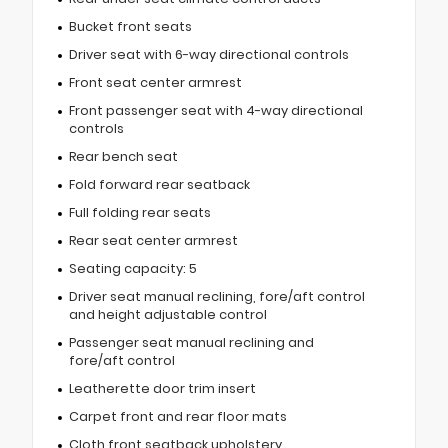
Bucket front seats
Driver seat with 6-way directional controls
Front seat center armrest
Front passenger seat with 4-way directional
controls
Rear bench seat
Fold forward rear seatback
Full folding rear seats
Rear seat center armrest
Seating capacity: 5
Driver seat manual reclining, fore/aft control
and height adjustable control
Passenger seat manual reclining and
fore/aft control
Leatherette door trim insert
Carpet front and rear floor mats
Cloth front seatback upholstery