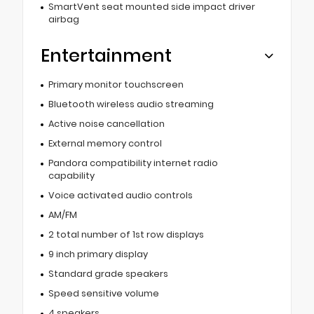
SmartVent seat mounted side impact driver
airbag
Entertainment
Primary monitor touchscreen
Bluetooth wireless audio streaming
Active noise cancellation
External memory control
Pandora compatibility internet radio
capability
Voice activated audio controls
AM/FM
2 total number of 1st row displays
9 inch primary display
Standard grade speakers
Speed sensitive volume
4 speakers