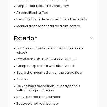
Carpet rear seatback upholstery
Air conditioning: Yes
Height adjustable front seat head restraints
Manual front seat head restraint control
Exterior
17 x 7.5-inch front and rear silver aluminum
wheels
P225/50VR17 AS BSW front and rear tires
Compact spare tire with steel wheel
Spare tire mounted under the cargo floor
4 doors
Galvanized steel/aluminum body panels
with side impact beams
Body-colored front bumper
Body-colored rear bumper