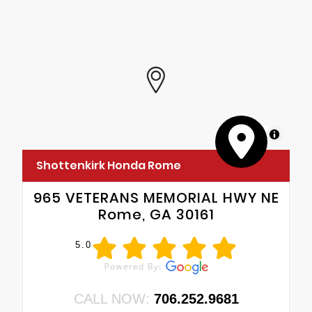
MapLibre
Shottenkirk Honda Rome
965 VETERANS MEMORIAL HWY NE
Rome, GA 30161
5.0
CALL NOW:
706.252.9681