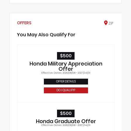
OFFERS
ZIP
You May Also Qualify For
$500
Honda Military Appreciation
Offer
Effective Dates: 2026/08/08 - 2027/04/01
OFFER DETAILS
DO I QUALIFY?
$500
Honda Graduate Offer
Effective Dates: 2026/08/08 - 2027/04/01