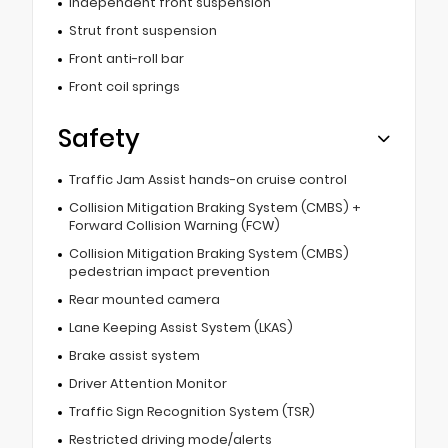
Independent front suspension
Strut front suspension
Front anti-roll bar
Front coil springs
Safety
Traffic Jam Assist hands-on cruise control
Collision Mitigation Braking System (CMBS) +
Forward Collision Warning (FCW)
Collision Mitigation Braking System (CMBS)
pedestrian impact prevention
Rear mounted camera
Lane Keeping Assist System (LKAS)
Brake assist system
Driver Attention Monitor
Traffic Sign Recognition System (TSR)
Restricted driving mode/alerts