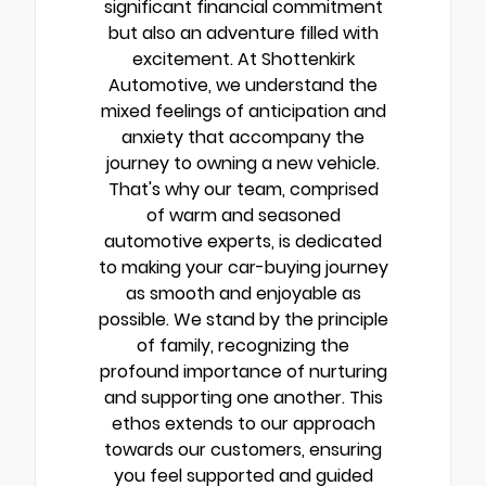
significant financial commitment
but also an adventure filled with
excitement. At Shottenkirk
Automotive, we understand the
mixed feelings of anticipation and
anxiety that accompany the
journey to owning a new vehicle.
That's why our team, comprised
of warm and seasoned
automotive experts, is dedicated
to making your car-buying journey
as smooth and enjoyable as
possible. We stand by the principle
of family, recognizing the
profound importance of nurturing
and supporting one another. This
ethos extends to our approach
towards our customers, ensuring
you feel supported and guided