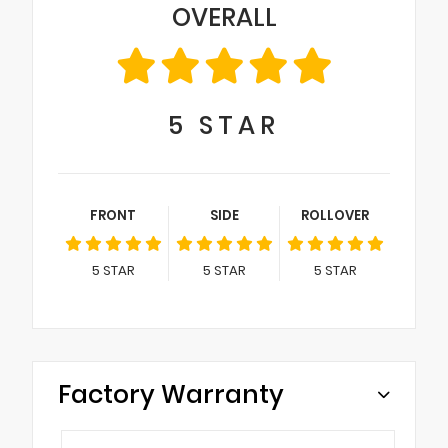
OVERALL
5
STAR
FRONT
SIDE
ROLLOVER
5
STAR
5
STAR
5
STAR
Factory Warranty