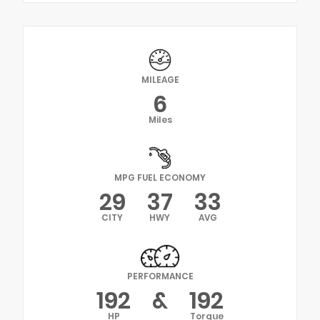
MILEAGE
6
Miles
MPG FUEL ECONOMY
29
37
33
CITY
HWY
AVG
PERFORMANCE
192
&
192
HP
Torque