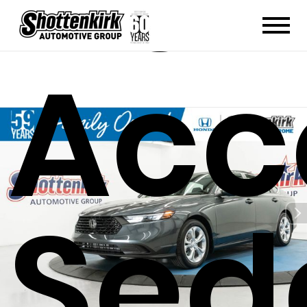
Hon
Acc
Sed