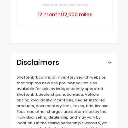
Maintenance warranty
12 month/12,000 miles
Disclaimers
Shottenkirk.com is an inventory search website
that displays new and pre-owned vehicles
available for sale by independently operated
Shottenkirk dealerships nationwide. Vehicle
pricing, availability, incentives, dealer-installed
products, documentary fees, taxes, title, license
fees, and other charges are determined by the
individual selling dealership and may vary by
location. On the selling dealership's website, you