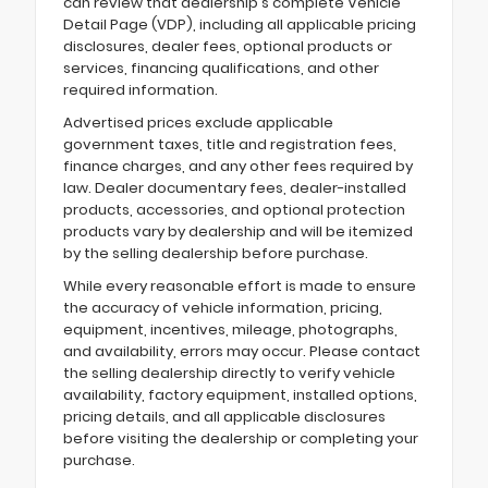
can review that dealership's complete Vehicle
Detail Page (VDP), including all applicable pricing
disclosures, dealer fees, optional products or
services, financing qualifications, and other
required information.
Advertised prices exclude applicable
government taxes, title and registration fees,
finance charges, and any other fees required by
law. Dealer documentary fees, dealer-installed
products, accessories, and optional protection
products vary by dealership and will be itemized
by the selling dealership before purchase.
While every reasonable effort is made to ensure
the accuracy of vehicle information, pricing,
equipment, incentives, mileage, photographs,
and availability, errors may occur. Please contact
the selling dealership directly to verify vehicle
availability, factory equipment, installed options,
pricing details, and all applicable disclosures
before visiting the dealership or completing your
purchase.