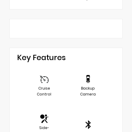
Key Features
Cruise
Backup
Control
Camera
Side-