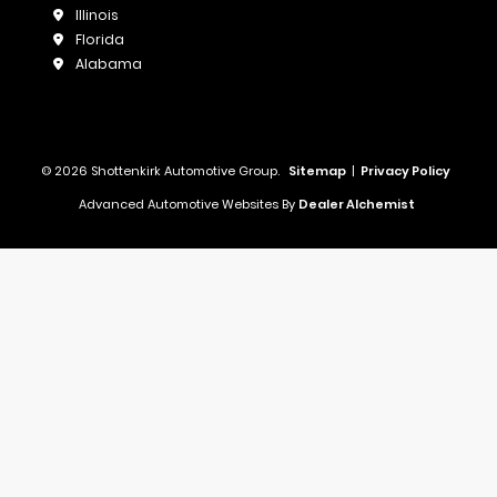
Illinois
Florida
Alabama
© 2026 Shottenkirk Automotive Group.
Sitemap
|
Privacy Policy
Advanced Automotive Websites By
Dealer Alchemist