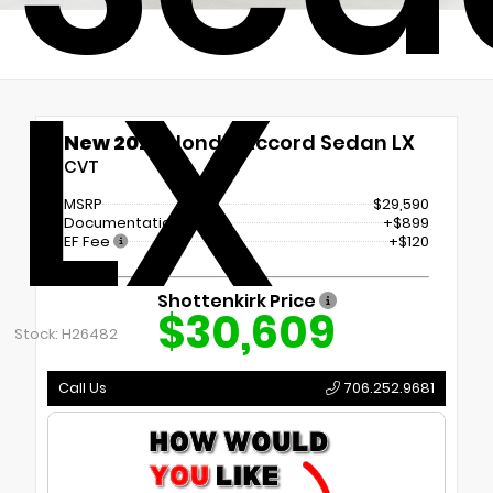
LX
New 2026
Honda Accord Sedan LX
CVT
MSRP
$29,590
Documentation Fee
+$899
EF Fee
+$120
Shottenkirk Price
$30,609
Stock: H26482
Call Us
706.252.9681