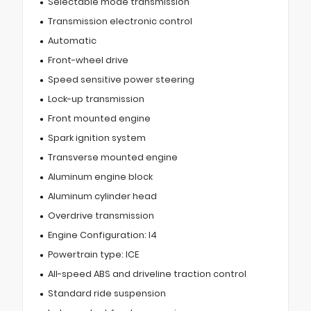
Selectable mode transmission
Transmission electronic control
Automatic
Front-wheel drive
Speed sensitive power steering
Lock-up transmission
Front mounted engine
Spark ignition system
Transverse mounted engine
Aluminum engine block
Aluminum cylinder head
Overdrive transmission
Engine Configuration: I4
Powertrain type: ICE
All-speed ABS and driveline traction control
Standard ride suspension