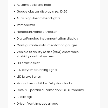
Automatic brake hold
Gauge cluster display size: 10.20
Auto high-beam headlights
Immobilizer
HondaLink vehicle tracker
Digital/analog instrumentation display
Configurable instrumentation gauges
Vehicle Stability Assist (VSA) electronic
stability control system
Hill start assist
LED daytime running lights
LED brake lights
Manual rear child safety door locks
Level 2 - partial automation SAE Autonomy
10 airbags
Driver front impact airbag