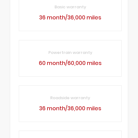
Basic warranty
36 month/36,000 miles
Powertrain warranty
60 month/60,000 miles
Roadside warranty
36 month/36,000 miles