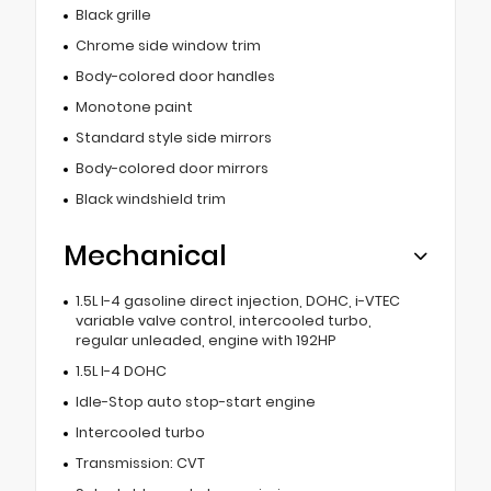
Black grille
Chrome side window trim
Body-colored door handles
Monotone paint
Standard style side mirrors
Body-colored door mirrors
Black windshield trim
Mechanical
1.5L I-4 gasoline direct injection, DOHC, i-VTEC
variable valve control, intercooled turbo,
regular unleaded, engine with 192HP
1.5L I-4 DOHC
Idle-Stop auto stop-start engine
Intercooled turbo
Transmission: CVT