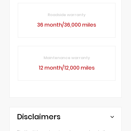
Roadside warranty
36 month/36,000 miles
Maintenance warranty
12 month/12,000 miles
Disclaimers