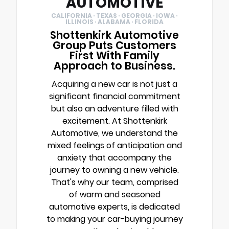
AUTOMOTIVE
CALIFORNIA · TEXAS · GEORGIA · IOWA ·
ILLINOIS · ALABAMA · FLORIDA
Shottenkirk Automotive
Group Puts Customers
First With Family
Approach to Business.
Acquiring a new car is not just a
significant financial commitment
but also an adventure filled with
excitement. At Shottenkirk
Automotive, we understand the
mixed feelings of anticipation and
anxiety that accompany the
journey to owning a new vehicle.
That's why our team, comprised
of warm and seasoned
automotive experts, is dedicated
to making your car-buying journey