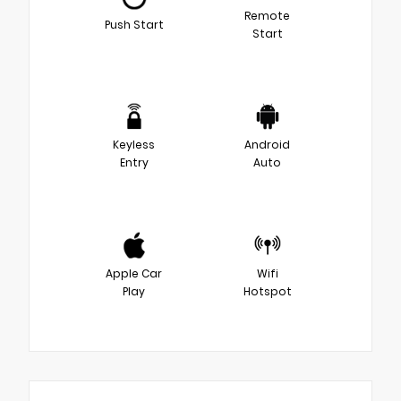
Remote
Push Start
Start
Keyless
Android
Entry
Auto
Apple Car
Wifi
Play
Hotspot