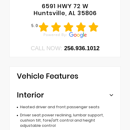
6591 HWY 72 W
Huntsville, AL 35806
5.0
CALL NOW:
256.936.1012
Vehicle Features
Interior
Heated driver and front passenger seats
Driver seat power reclining, lumbar support,
cushion tilt, fore/aft control and height
adjustable control