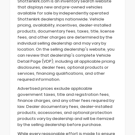
Shottenkirk.com is an inventory search website
that displays new and pre-owned vehicles
available for sale by independently operated
Shottenkirk dealerships nationwide. Vehicle
pricing, availability, incentives, dealer-installed
products, documentary fees, taxes, title, license
fees, and other charges are determined by the
individual selling dealership and may vary by
location. On the selling dealership's website, you
can review that dealership's complete Vehicle
Detail Page (VDP), including all applicable pricing
disclosures, dealer fees, optional products or
services, financing qualifications, and other
required information.
Advertised prices exclude applicable
government taxes, title and registration fees,
finance charges, and any other fees required by
law. Dealer documentary fees, dealer-installed
products, accessories, and optional protection
products vary by dealership and will be itemized
by the selling dealership before purchase.
While every reasonable effort is made to ensure