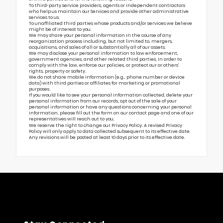
To third-party service providers, agents or independent contractors
who help us maintain our Services and provide other administrative
services to us.
To unaffiliated third parties whose products and/or services we believe
might be of interest to you.
We may share your personal information in the course of any
reorganization process including, but not limited to, mergers,
acquisitions, and sales of all or substantially all of our assets.
We may disclose your personal information to law enforcement,
government agencies, and other related third parties, in order to
comply with the law, enforce our policies, or protect our or others’
rights, property or safety.
We do not share mobile information (e.g., phone number or device
data) with third parties or affiliates for marketing or promotional
purposes.
If you would like to see your personal information collected, delete your
personal information from our records, opt out of the sale of your
personal information or have any questions concerning your personal
information, please fill out the form on our
contact page
and one of our
representatives will reach out to you.
We reserve the right to change our Privacy Policy. A revised Privacy
Policy will only apply to data collected subsequent to its effective date.
Any revisions will be posted at least 10 days prior to its effective date.