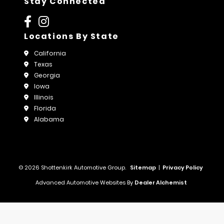
Stay Connected
Locations By State
California
Texas
Georgia
Iowa
Illinois
Florida
Alabama
© 2026 Shottenkirk Automotive Group.
Sitemap
|
Privacy Policy
Advanced Automotive Websites By
Dealer Alchemist