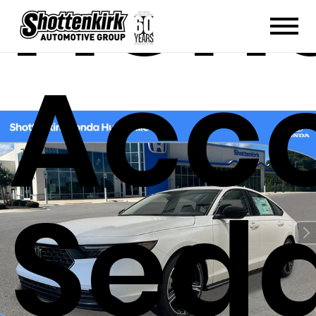
Hon
Acc
Sed