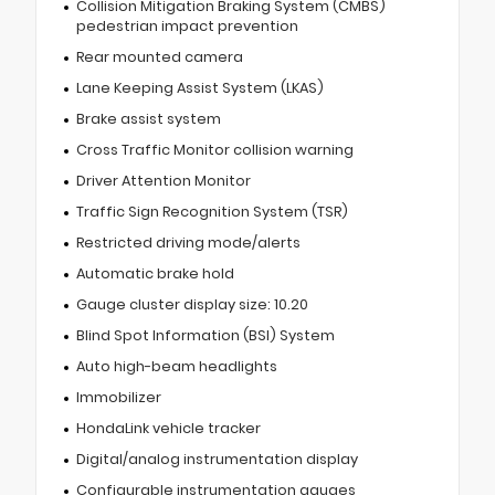
Collision Mitigation Braking System (CMBS)
pedestrian impact prevention
Rear mounted camera
Lane Keeping Assist System (LKAS)
Brake assist system
Cross Traffic Monitor collision warning
Driver Attention Monitor
Traffic Sign Recognition System (TSR)
Restricted driving mode/alerts
Automatic brake hold
Gauge cluster display size: 10.20
Blind Spot Information (BSI) System
Auto high-beam headlights
Immobilizer
HondaLink vehicle tracker
Digital/analog instrumentation display
Configurable instrumentation gauges