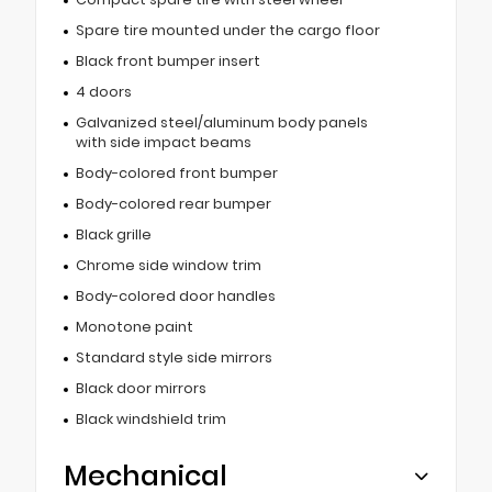
Spare tire mounted under the cargo floor
Black front bumper insert
4 doors
Galvanized steel/aluminum body panels
with side impact beams
Body-colored front bumper
Body-colored rear bumper
Black grille
Chrome side window trim
Body-colored door handles
Monotone paint
Standard style side mirrors
Black door mirrors
Black windshield trim
Mechanical