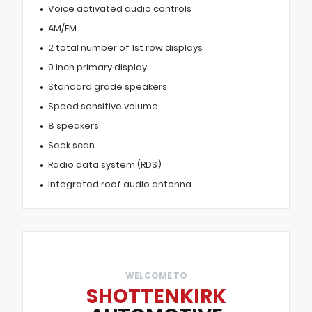
Voice activated audio controls
AM/FM
2 total number of 1st row displays
9 inch primary display
Standard grade speakers
Speed sensitive volume
8 speakers
Seek scan
Radio data system (RDS)
Integrated roof audio antenna
WELCOME TO
SHOTTENKIRK