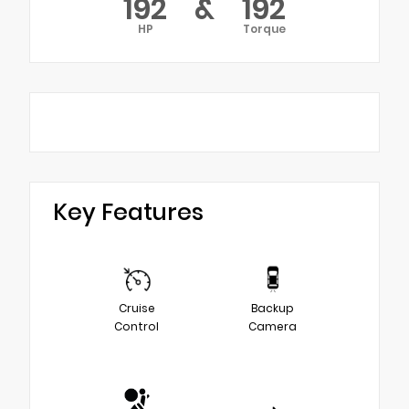
192
&
192
HP
Torque
Key Features
Cruise
Backup
Control
Camera