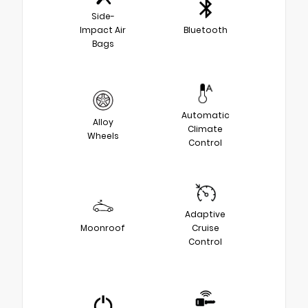
Side-
Impact Air
Bluetooth
Bags
Automatic
Alloy
Climate
Wheels
Control
Adaptive
Moonroof
Cruise
Control