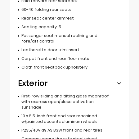
Fold forward rear seatback
60-40 folding rear seats
Rear seat center armrest
Seating capacity: 5
Passenger seat manual reclining and
fore/aft control
Leatherette door trim insert
Carpet front and rear floor mats
Cloth front seatback upholstery
Exterior
First-row sliding and tilting glass moonroof
with express open/close activation
sunshade
19 x 8.5-inch front and rear machined
w/painted accents aluminum wheels
P235/40VR19 AS BSW front and rear tires
Compact spare tire with steel wheel