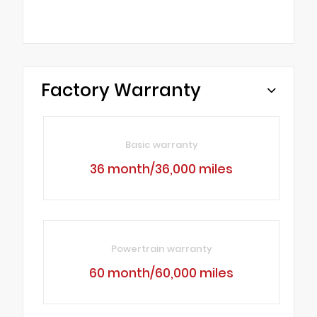
Factory Warranty
Basic warranty
36 month/36,000 miles
Powertrain warranty
60 month/60,000 miles