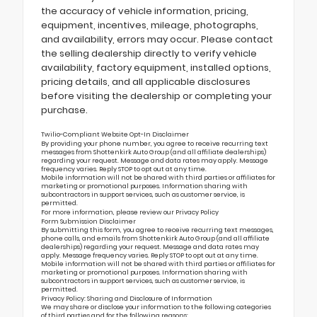
the accuracy of vehicle information, pricing,
equipment, incentives, mileage, photographs,
and availability, errors may occur. Please contact
the selling dealership directly to verify vehicle
availability, factory equipment, installed options,
pricing details, and all applicable disclosures
before visiting the dealership or completing your
purchase.
Twilio-Compliant Website Opt-In Disclaimer
By providing your phone number, you agree to receive recurring text
messages from Shottenkirk Auto Group (and all affiliate dealerships)
regarding your request. Message and data rates may apply. Message
frequency varies. Reply STOP to opt out at any time.
Mobile information will not be shared with third parties or affiliates for
marketing or promotional purposes. Information sharing with
subcontractors in support services, such as customer service, is
permitted.
For more information, please review our
Privacy Policy
Form Submission Disclaimer
By submitting this form, you agree to receive recurring text messages,
phone calls, and emails from Shottenkirk Auto Group (and all affiliate
dealerships) regarding your request. Message and data rates may
apply. Message frequency varies. Reply STOP to opt out at any time.
Mobile information will not be shared with third parties or affiliates for
marketing or promotional purposes. Information sharing with
subcontractors in support services, such as customer service, is
permitted.
Privacy Policy: Sharing and Disclosure of Information
We may share or disclose your information to the following categories
of third parties and for the following reasons: