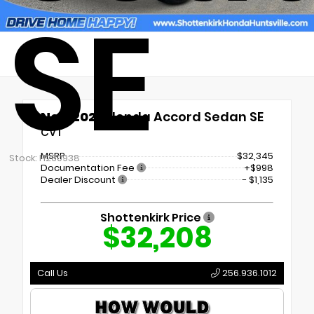
SE
New 2026
Honda Accord Sedan SE
CVT
MSRP
$32,345
Stock: H260938
Documentation Fee
+$998
Dealer Discount
- $1,135
Shottenkirk Price
$32,208
Call Us
256.936.1012