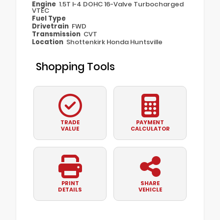
Engine
1.5T I-4 DOHC 16-Valve Turbocharged
VTEC
Fuel Type
Drivetrain
FWD
Transmission
CVT
Location
Shottenkirk Honda Huntsville
Shopping Tools
TRADE
PAYMENT
VALUE
CALCULATOR
PRINT
SHARE
DETAILS
VEHICLE