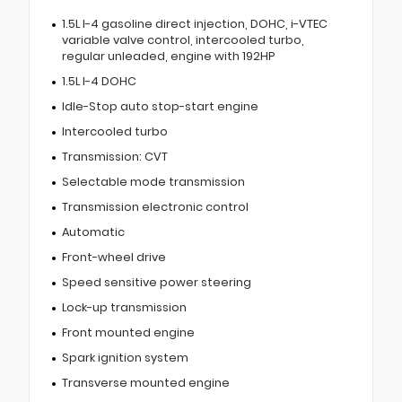
1.5L I-4 gasoline direct injection, DOHC, i-VTEC
variable valve control, intercooled turbo,
regular unleaded, engine with 192HP
1.5L I-4 DOHC
Idle-Stop auto stop-start engine
Intercooled turbo
Transmission: CVT
Selectable mode transmission
Transmission electronic control
Automatic
Front-wheel drive
Speed sensitive power steering
Lock-up transmission
Front mounted engine
Spark ignition system
Transverse mounted engine