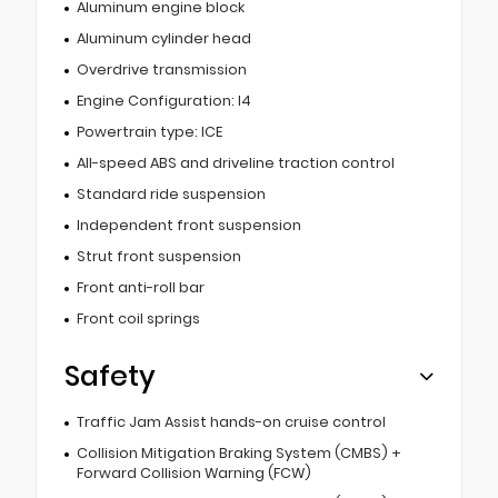
Aluminum engine block
Aluminum cylinder head
Overdrive transmission
Engine Configuration: I4
Powertrain type: ICE
All-speed ABS and driveline traction control
Standard ride suspension
Independent front suspension
Strut front suspension
Front anti-roll bar
Front coil springs
Safety
Traffic Jam Assist hands-on cruise control
Collision Mitigation Braking System (CMBS) +
Forward Collision Warning (FCW)