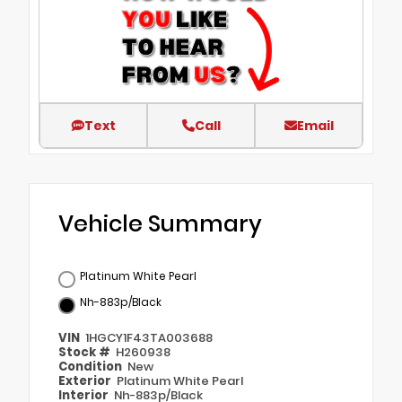
Text
Call
Email
Vehicle Summary
Platinum White Pearl
Nh-883p/Black
VIN
1HGCY1F43TA003688
Stock #
H260938
Condition
New
Exterior
Platinum White Pearl
Interior
Nh-883p/Black