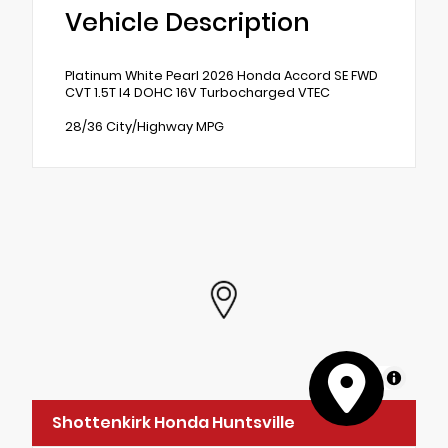
Vehicle Description
Platinum White Pearl 2026 Honda Accord SE FWD
CVT 1.5T I4 DOHC 16V Turbocharged VTEC
28/36 City/Highway MPG
MapLibre
Shottenkirk Honda Huntsville