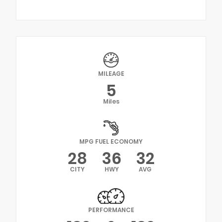
MILEAGE
5
Miles
MPG FUEL ECONOMY
28
36
32
CITY
HWY
AVG
PERFORMANCE