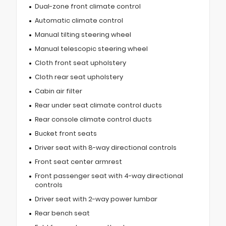
Dual-zone front climate control
Automatic climate control
Manual tilting steering wheel
Manual telescopic steering wheel
Cloth front seat upholstery
Cloth rear seat upholstery
Cabin air filter
Rear under seat climate control ducts
Rear console climate control ducts
Bucket front seats
Driver seat with 8-way directional controls
Front seat center armrest
Front passenger seat with 4-way directional
controls
Driver seat with 2-way power lumbar
Rear bench seat