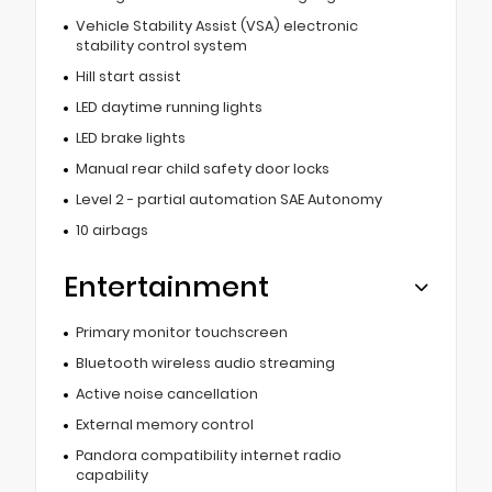
Vehicle Stability Assist (VSA) electronic
stability control system
Hill start assist
LED daytime running lights
LED brake lights
Manual rear child safety door locks
Level 2 - partial automation SAE Autonomy
10 airbags
Entertainment
Primary monitor touchscreen
Bluetooth wireless audio streaming
Active noise cancellation
External memory control
Pandora compatibility internet radio
capability