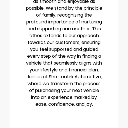
as smooth and enjoyable as
possible. We stand by the principle
of family, recognizing the
profound importance of nurturing
and supporting one another. This
ethos extends to our approach
towards our customers, ensuring
you feel supported and guided
every step of the way in finding a
vehicle that seamlessly aligns with
your lifestyle and financial plan.
Join us at Shottenkirk Automotive,
where we transform the process
of purchasing your next vehicle
into an experience marked by
ease, confidence, and joy.