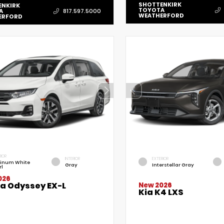
SHOTTENKIRK
ENKIRK
TOYOTA
A
817.597.5000
WEATHERFORD
ERFORD
RIOR
INTERIOR
EXTERIOR
tinum White
Gray
Interstellar Gray
rl
026
a Odyssey EX-L
New 2026
Kia K4 LXS