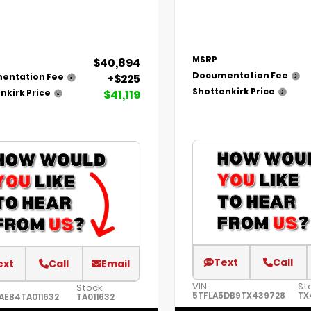
MSRP
$40,894
Documentation Fee
+$225
entation Fee
Shottenkirk Price
$41,119
nkirk Price
Text
Call
ext
Call
Email
VIN:
St
Stock:
5TFLA5DB9TX439728
TX
AEB4TA011632
TA011632