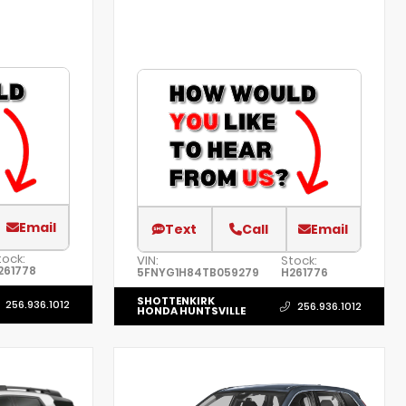
Email
Text
Call
Email
tock:
VIN:
Stock:
261778
5FNYG1H84TB059279
H261776
SHOTTENKIRK
256.936.1012
256.936.1012
HONDA HUNTSVILLE