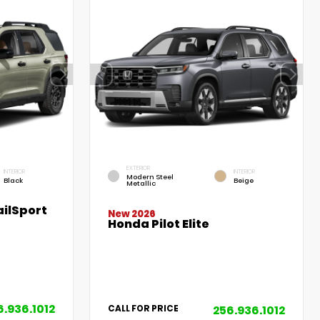
EXTERIOR
INTERIOR
INTERIOR
Modern Steel
Black
Beige
Metallic
ilSport
New 2026
Honda Pilot Elite
6.936.1012
256.936.1012
CALL FOR PRICE