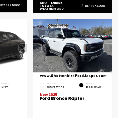
SHOTTENKIRK
817.597.5000
TOYOTA
817.597.5000
WEATHERFORD
INTERIOR
EXTERIOR
INTERIOR
Gray
Oxford White
Black Onyx
New 2025
Ford Bronco Raptor