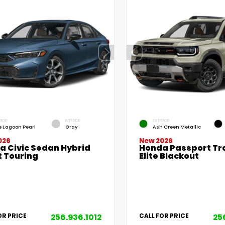
RIOR
INTERIOR
EXTERIOR
e Lagoon Pearl
Gray
Ash Green Metallic
026
New 2026
a Civic Sedan Hybrid
Honda Passport Tra
t Touring
Elite Blackout
256.936.1012
25
OR PRICE
CALL FOR PRICE