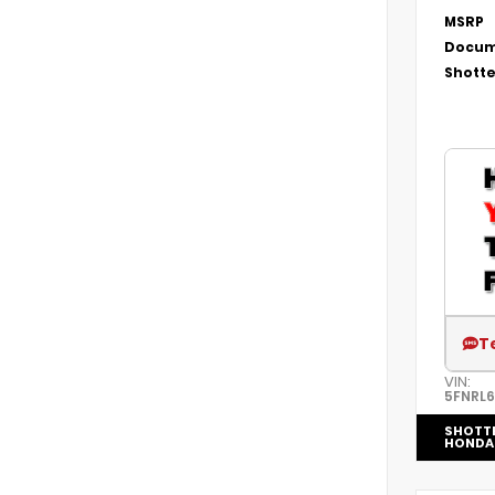
MSRP
Docum
Shotte
T
VIN:
5FNRL
SHOTT
HONDA 