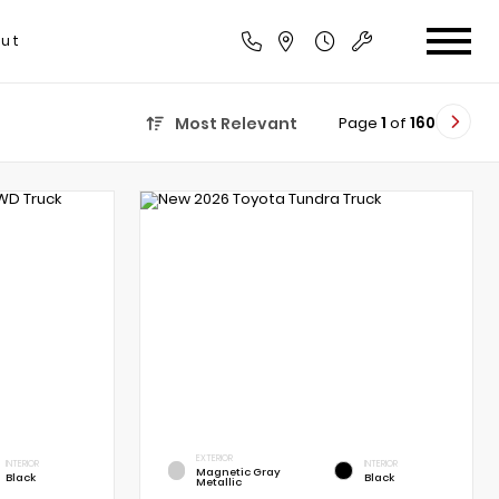
ut
Page
1
of
160
Most Relevant
EXTERIOR
INTERIOR
INTERIOR
Magnetic Gray
Black
Black
Metallic