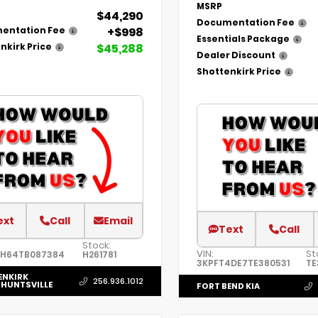
MSRP
$44,290
Documentation Fee
+$998
entation Fee
Essentials Package
$45,288
nkirk Price
Dealer Discount
Shottenkirk Price
ext
Call
Email
Text
Call
Stock:
VIN:
St
6H64TB087384
H261781
3KPFT4DE7TE380531
TE
ENKIRK
256.936.1012
HUNTSVILLE
FORT BEND KIA