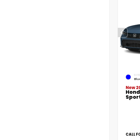
EXTE
Blu
New 2
Hond
Spor
CALL F