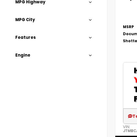
MPG Highway
MPG City
MSRP
Docum
Features
Shotte
Engine
T
VIN:
JTMBC