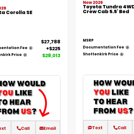
New 2026
Toyota Tundra 4WD
026
Crew Cab 5.5' Bed
a Corolla SE
MSRP
$27,788
Documentation Fee
+$225
entation Fee
Shottenkirk Price
$28,013
nkirk Price
Text
Call
ext
Call
Email