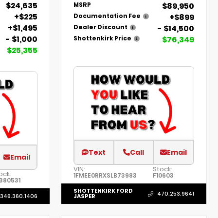
$24,635
$89,950
MSRP
+$225
+$899
Documentation Fee
+$1,495
- $14,500
Dealer Discount
- $1,000
$76,349
Shottenkirk Price
$25,355
Text
Call
Email
Email
VIN:
Stock:
ock:
1FMEE0RRXSLB73983
F10603
380531
SHOTTENKIRK FORD
470.253.9641
346.360.1406
JASPER