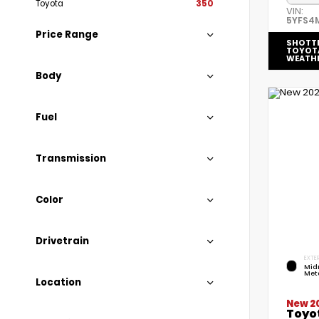
Toyota
350
VIN:
5YFS4
Price Range
SHOTT
TOYOT
WEATH
Body
Fuel
Transmission
Color
Drivetrain
EXTER
Mid
Meta
Location
New 2
Toyot