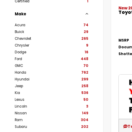
Certified
1
New 2
Toyot
Make
Acura
74
Buick
29
Chevrolet
265
MSRP
Chrysler
9
Docum
Dodge
16
Shotte
Ford
448
GMC
70
Honda
762
Hyundai
299
Jeep
258
Kia
536
Lexus
50
Lincoln
3
Nissan
149
Ram
304
T
Subaru
202