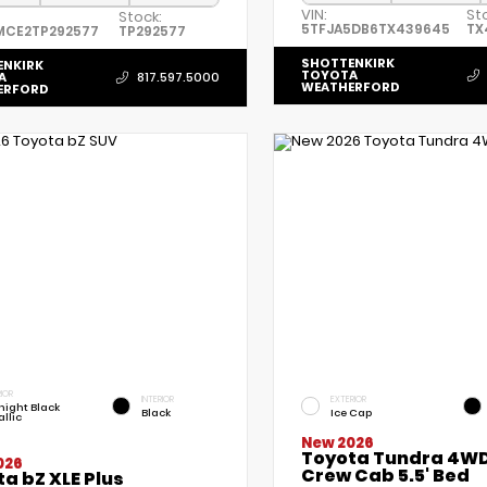
VIN:
St
Stock:
5TFJA5DB6TX439645
TX
MCE2TP292577
TP292577
SHOTTENKIRK
ENKIRK
TOYOTA
A
817.597.5000
WEATHERFORD
ERFORD
IOR
INTERIOR
EXTERIOR
night Black
Black
Ice Cap
llic
New 2026
Toyota Tundra 4WD
026
Crew Cab 5.5' Bed
a bZ XLE Plus