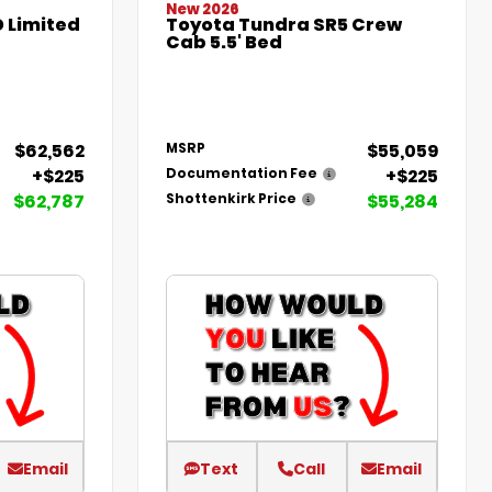
New 2026
 Limited
Toyota Tundra SR5 Crew
Cab 5.5' Bed
$62,562
$55,059
MSRP
+$225
+$225
Documentation Fee
$62,787
$55,284
Shottenkirk Price
Email
Text
Call
Email