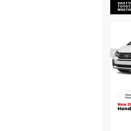
SHOTT
TOYOT
WEATH
EXTE
Pla
Pea
New 2
Hond