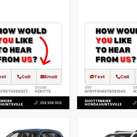
ext
Call
Email
Text
Call
Stock:
VIN:
S
4F85TH359037
H261775
5FNYF9H89TB091940
H
ENKIRK
SHOTTENKIRK
256.936.1012
HUNTSVILLE
HONDA HUNTSVILLE