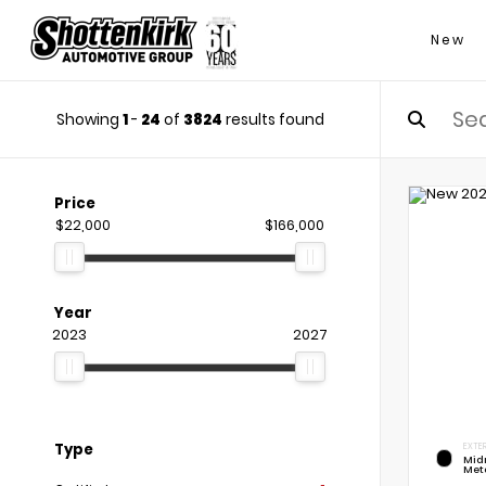
New
Showing
1
-
24
of
3824
results found
Price
$22,000
$166,000
Year
2023
2027
Type
EXTER
Mid
Meta