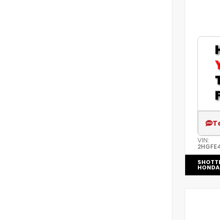
T
VIN:
2HGFE
SHOTT
HONDA 