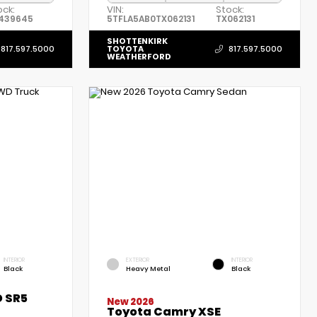
ock:
VIN:
Stock:
439645
5TFLA5AB0TX062131
TX062131
SHOTTENKIRK
TOYOTA
817.597.5000
817.597.5000
WEATHERFORD
INTERIOR
EXTERIOR
INTERIOR
Black
Heavy Metal
Black
 SR5
New 2026
Toyota Camry XSE