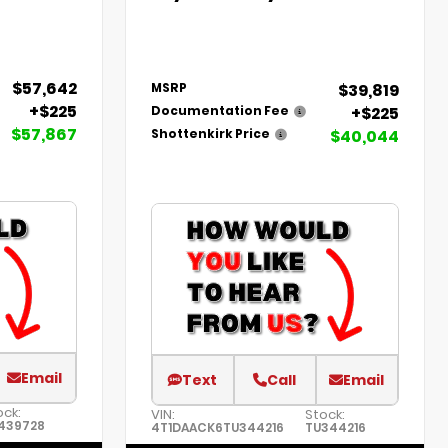
$57,642
$39,819
MSRP
+$225
+$225
Documentation Fee
$57,867
$40,044
Shottenkirk Price
Email
Text
Call
Email
ock:
VIN:
Stock:
439728
4T1DAACK6TU344216
TU344216