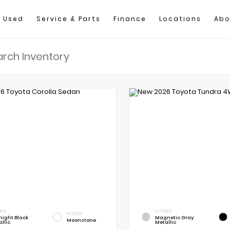
Used
Service & Parts
Finance
Locations
Abo
IOR
EXTERIOR
INTERIOR
night Black
Magnetic Gray
Moonstone
llic
Metallic