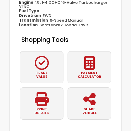
Engine
1.5L I-4 DOHC 16-Valve Turbocharger
VTEC
Fuel Type
Drivetrain
FWD
Transmission
6-Speed Manual
Location
Shottenkirk Honda Davis
Shopping Tools
TRADE
PAYMENT
VALUE
CALCULATOR
PRINT
SHARE
DETAILS
VEHICLE