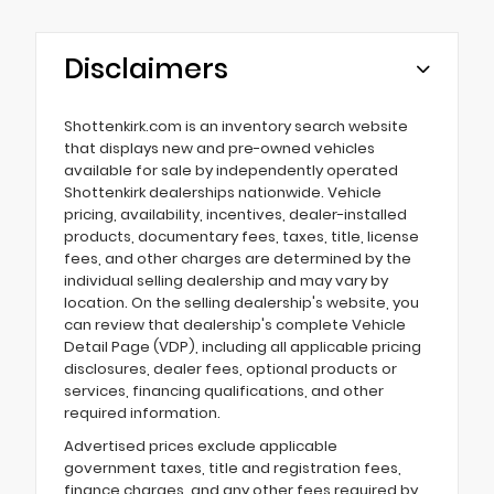
Disclaimers
Shottenkirk.com is an inventory search website
that displays new and pre-owned vehicles
available for sale by independently operated
Shottenkirk dealerships nationwide. Vehicle
pricing, availability, incentives, dealer-installed
products, documentary fees, taxes, title, license
fees, and other charges are determined by the
individual selling dealership and may vary by
location. On the selling dealership's website, you
can review that dealership's complete Vehicle
Detail Page (VDP), including all applicable pricing
disclosures, dealer fees, optional products or
services, financing qualifications, and other
required information.
Advertised prices exclude applicable
government taxes, title and registration fees,
finance charges, and any other fees required by