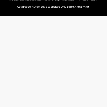
Advanced Automotive Websites By
Dealer Alchemist