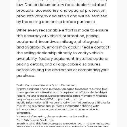
law. Dealer documentary fees, dealer-installed
products, accessories, and optional protection
products vary by dealership and will be itemized
by the selling dealership before purchase.
While every reasonable effort is made to ensure
the accuracy of vehicle information, pricing,
equipment, incentives, mileage, photographs,
and availability, errors may occur. Please contact
the selling dealership directly to verify vehicle
availability, factory equipment, installed options,
pricing details, and all applicable disclosures
before visiting the dealership or completing your
purchase.
Twilio-Compliant Website Opt-In Disclaimer
By providing your phone number, you agree to receive recurring text
messages from Shottenkirk Auto Group (and all affiliate dealerships)
regarding your request. Message and data rates may apply. Message
frequency varies. Reply STOP to opt out at any time.
Mobile information will not be shared with third parties or affiliates for
marketing or promotional purposes. Information sharing with
subcontractors in support services, such as customer service, is
permitted.
For more information, please review our
Privacy Policy
Form Submission Disclaimer
By submitting this form, you agree to receive recurring text messages,
phone calls, and emails from Shottenkirk Auto Group (and all affiliate