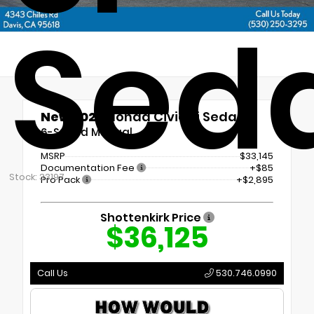
Sed
New 2026
Honda Civic Si Sedan
6-Speed Manual
MSRP
$33,145
Documentation Fee
+$85
Stock: 33197
Pro Pack
+$2,895
Shottenkirk Price
$36,125
Call Us
530.746.0990