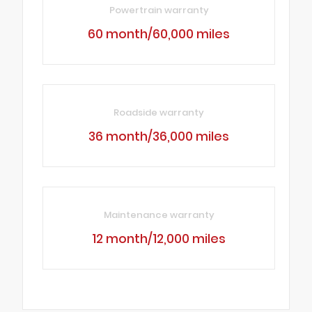
Powertrain warranty
60 month/60,000 miles
Roadside warranty
36 month/36,000 miles
Maintenance warranty
12 month/12,000 miles