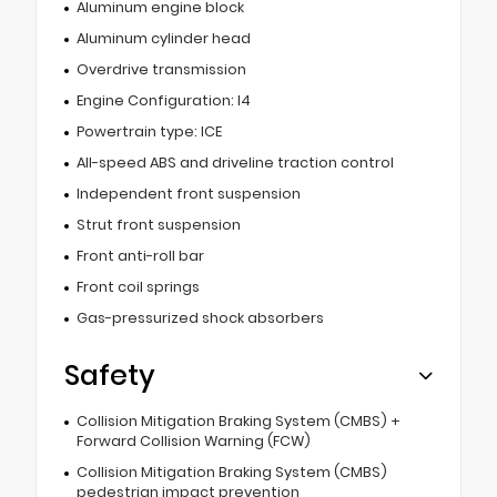
Aluminum engine block
Aluminum cylinder head
Overdrive transmission
Engine Configuration: I4
Powertrain type: ICE
All-speed ABS and driveline traction control
Independent front suspension
Strut front suspension
Front anti-roll bar
Front coil springs
Gas-pressurized shock absorbers
Safety
Collision Mitigation Braking System (CMBS) +
Forward Collision Warning (FCW)
Collision Mitigation Braking System (CMBS)
pedestrian impact prevention