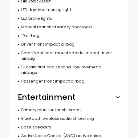
Hill Start Assist
LED daytime running lights
LED brake lights
Manual rear child safety door locks
10 airbags
Driver front impact airbag
SmartVent seat mounted side impact driver
airbag
Curtain first and second-row overhead
airbags
Passenger front impact airbag
Entertainment
Primary monitor touchscreen
Bluetooth wireless audio streaming
Bose speakers
Active Noise Control (ANC) active noise