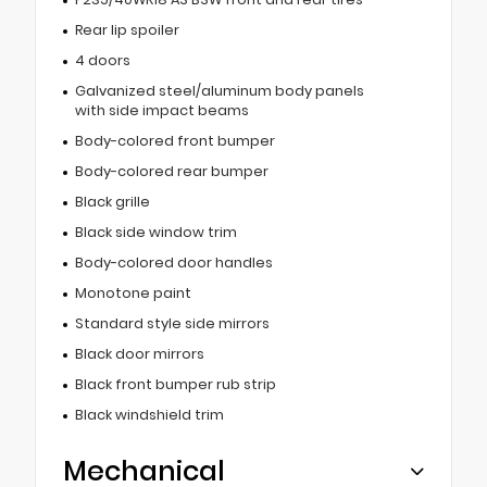
Rear lip spoiler
4 doors
Galvanized steel/aluminum body panels
with side impact beams
Body-colored front bumper
Body-colored rear bumper
Black grille
Black side window trim
Body-colored door handles
Monotone paint
Standard style side mirrors
Black door mirrors
Black front bumper rub strip
Black windshield trim
Mechanical