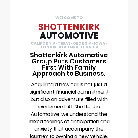
WELCOME TO
SHOTTENKIRK
AUTOMOTIVE
CALIFORNIA · TEXAS · GEORGIA · IOWA ·
ILLINOIS · ALABAMA · FLORIDA
Shottenkirk Automotive
Group Puts Customers
First With Family
Approach to Business.
Acquiring a new car is not just a
significant financial commitment
but also an adventure filled with
excitement. At Shottenkirk
Automotive, we understand the
mixed feelings of anticipation and
anxiety that accompany the
journey to owning a new vehicle.