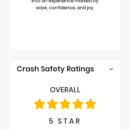
into an experience marked by
ease, confidence, and joy.
Crash Safety Ratings
OVERALL
5
STAR