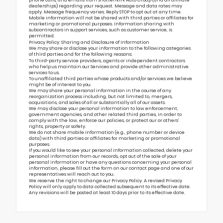
dealerships) regarding your request. Message and data rates may
apply. Message frequency varies. Reply STOP to opt out at any time.
Mobile information will not be shared with third parties or affiliates for
marketing or promotional purposes. Information sharing with
subcontractors in support services, such as customer service, is
permitted.
Privacy Policy: Sharing and Disclosure of Information
We may share or disclose your information to the following categories
of third parties and for the following reasons:
To third-party service providers, agents or independent contractors
who help us maintain our Services and provide other administrative
services to us.
To unaffiliated third parties whose products and/or services we believe
might be of interest to you.
We may share your personal information in the course of any
reorganization process including, but not limited to, mergers,
acquisitions, and sales of all or substantially all of our assets.
We may disclose your personal information to law enforcement,
government agencies, and other related third parties, in order to
comply with the law, enforce our policies, or protect our or others’
rights, property or safety.
We do not share mobile information (e.g., phone number or device
data) with third parties or affiliates for marketing or promotional
purposes.
If you would like to see your personal information collected, delete your
personal information from our records, opt out of the sale of your
personal information or have any questions concerning your personal
information, please fill out the form on our
contact page
and one of our
representatives will reach out to you.
We reserve the right to change our Privacy Policy. A revised Privacy
Policy will only apply to data collected subsequent to its effective date.
Any revisions will be posted at least 10 days prior to its effective date.