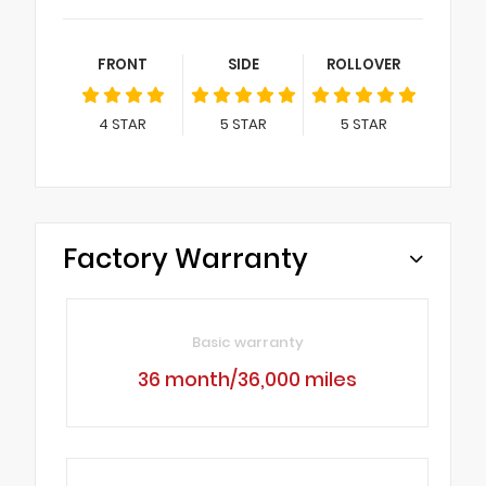
FRONT
SIDE
ROLLOVER
4
STAR
5
STAR
5
STAR
Factory Warranty
Basic warranty
36 month/36,000 miles