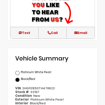
Text
Call
Email
Vehicle Summary
Platinum White Pearl
Black/Red
VIN
2HGFE1E50TH478622
Stock #
33197
Condition
New
Exterior
Platinum White Pearl
Interior
Black/Red