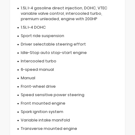
1.5L I-4 gasoline direct injection, DOHC, VTEC
variable valve control, intercooled turbo,
premium unleaded, engine with 200HP
1.5L I-4 DOHC
Sport ride suspension
Driver selectable steering effort
Idle-Stop auto stop-start engine
Intercooled turbo
6-speed manual
Manual
Front-wheel drive
Speed sensitive power steering
Front mounted engine
Spark ignition system
Variable intake manifold
Transverse mounted engine