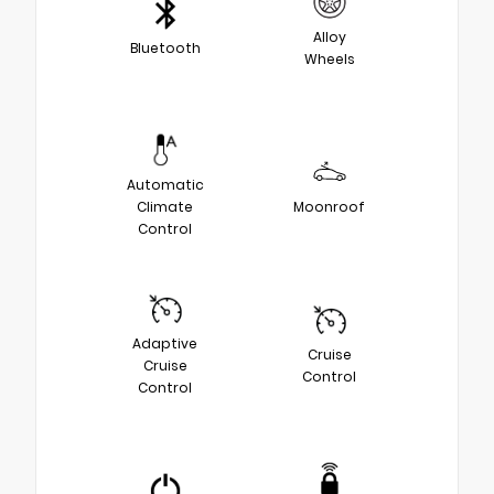
Alloy
Bluetooth
Wheels
Automatic
Climate
Moonroof
Control
Adaptive
Cruise
Cruise
Control
Control