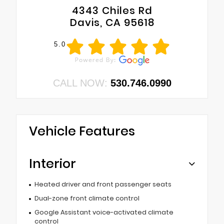
4343 Chiles Rd
Davis, CA 95618
5.0
CALL NOW:
530.746.0990
Vehicle Features
Interior
Heated driver and front passenger seats
Dual-zone front climate control
Google Assistant voice-activated climate
control