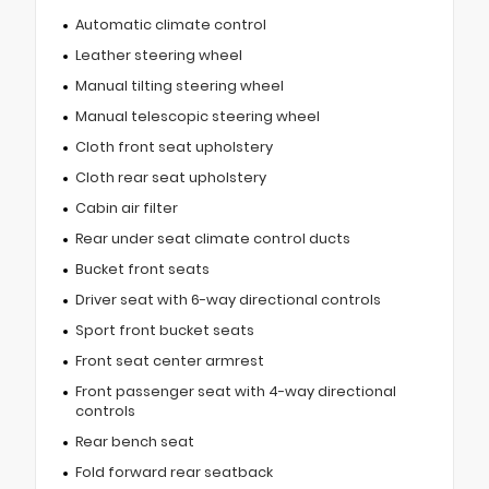
Automatic climate control
Leather steering wheel
Manual tilting steering wheel
Manual telescopic steering wheel
Cloth front seat upholstery
Cloth rear seat upholstery
Cabin air filter
Rear under seat climate control ducts
Bucket front seats
Driver seat with 6-way directional controls
Sport front bucket seats
Front seat center armrest
Front passenger seat with 4-way directional
controls
Rear bench seat
Fold forward rear seatback