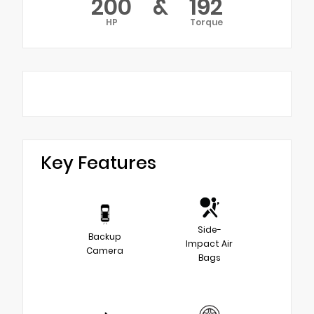
200
&
192
HP
Torque
Key Features
Side-
Backup
Impact Air
Camera
Bags