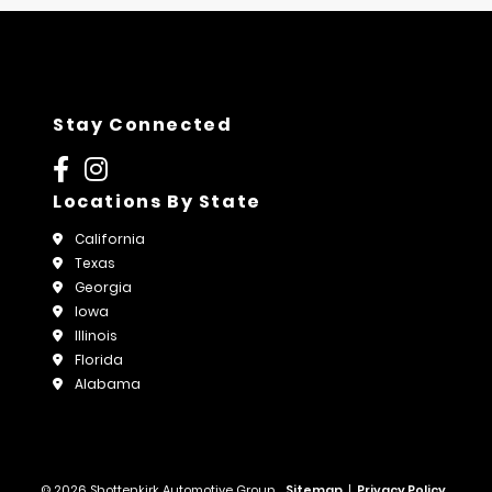
Stay Connected
Locations By State
California
Texas
Georgia
Iowa
Illinois
Florida
Alabama
© 2026 Shottenkirk Automotive Group.
Sitemap
|
Privacy Policy