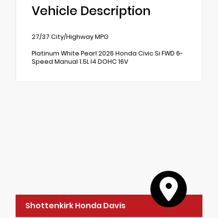
Vehicle Description
27/37 City/Highway MPG
Platinum White Pearl 2026 Honda Civic Si FWD 6-
Speed Manual 1.5L I4 DOHC 16V
Shottenkirk Honda Davis