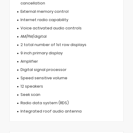
cancellation
External memory control
Internet radio capability
Voice activated audio controls
AM/FM/digital
2 total number of 1st row displays
9 inch primary display
Amplifier
Digital signal processor
Speed sensitive volume
12 speakers
Seek scan
Radio data system (RDS)
Integrated roof audio antenna