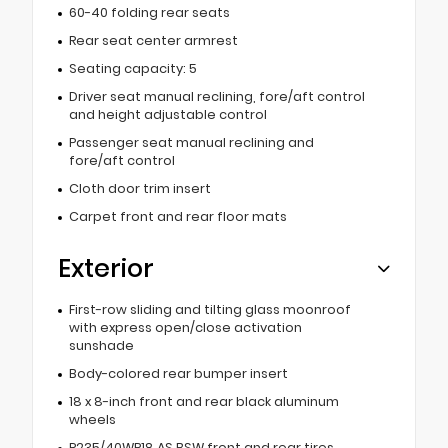
60-40 folding rear seats
Rear seat center armrest
Seating capacity: 5
Driver seat manual reclining, fore/aft control
and height adjustable control
Passenger seat manual reclining and
fore/aft control
Cloth door trim insert
Carpet front and rear floor mats
Exterior
First-row sliding and tilting glass moonroof
with express open/close activation
sunshade
Body-colored rear bumper insert
18 x 8-inch front and rear black aluminum
wheels
P235/40WR18 AS BSW front and rear tires