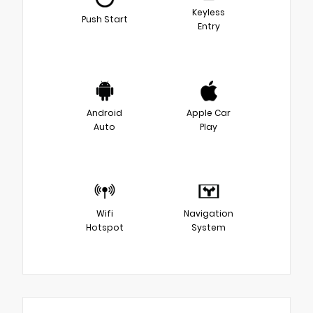
Keyless
Push Start
Entry
Android
Apple Car
Auto
Play
Wifi
Navigation
Hotspot
System