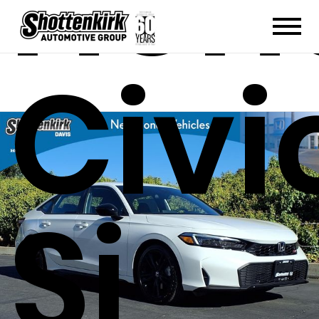
Hon
Civi
Si