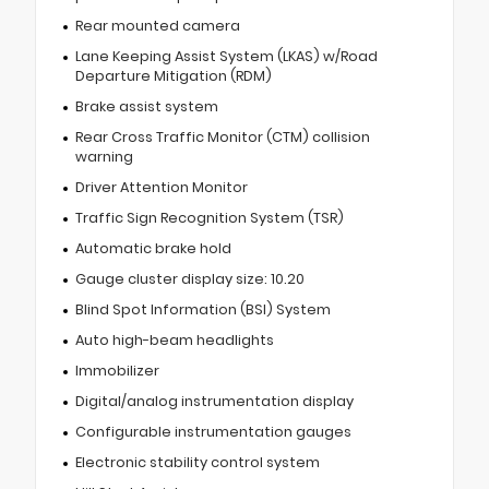
Rear mounted camera
Lane Keeping Assist System (LKAS) w/Road
Departure Mitigation (RDM)
Brake assist system
Rear Cross Traffic Monitor (CTM) collision
warning
Driver Attention Monitor
Traffic Sign Recognition System (TSR)
Automatic brake hold
Gauge cluster display size: 10.20
Blind Spot Information (BSI) System
Auto high-beam headlights
Immobilizer
Digital/analog instrumentation display
Configurable instrumentation gauges
Electronic stability control system