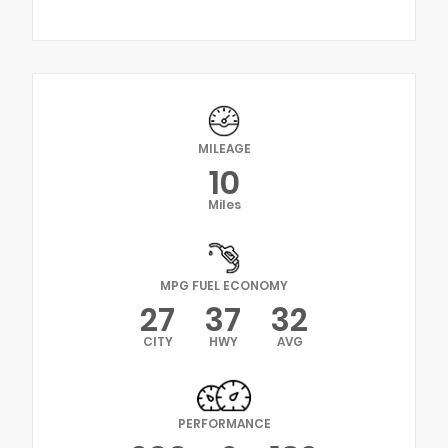
MILEAGE
10
Miles
MPG FUEL ECONOMY
27
37
32
CITY
HWY
AVG
PERFORMANCE