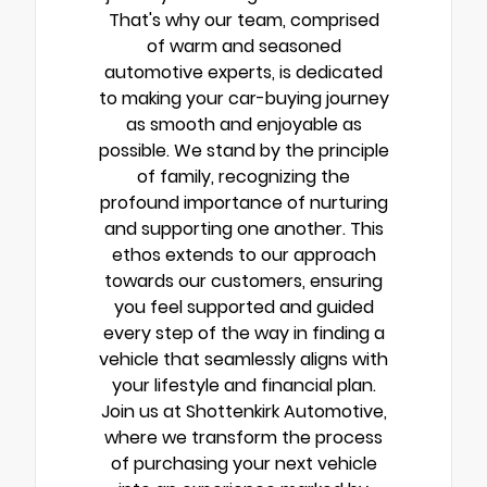
That's why our team, comprised
of warm and seasoned
automotive experts, is dedicated
to making your car-buying journey
as smooth and enjoyable as
possible. We stand by the principle
of family, recognizing the
profound importance of nurturing
and supporting one another. This
ethos extends to our approach
towards our customers, ensuring
you feel supported and guided
every step of the way in finding a
vehicle that seamlessly aligns with
your lifestyle and financial plan.
Join us at Shottenkirk Automotive,
where we transform the process
of purchasing your next vehicle