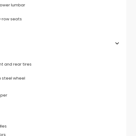
power lumbar
d-row seats
t and rear tires
 steel wheel
mper
les
ors