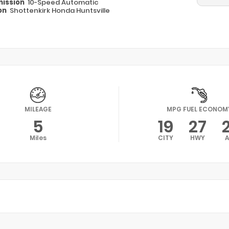
ission
10-Speed Automatic
on
Shottenkirk Honda Huntsville
MILEAGE
MPG FUEL ECONOM
5
19
27
Miles
CITY
HWY