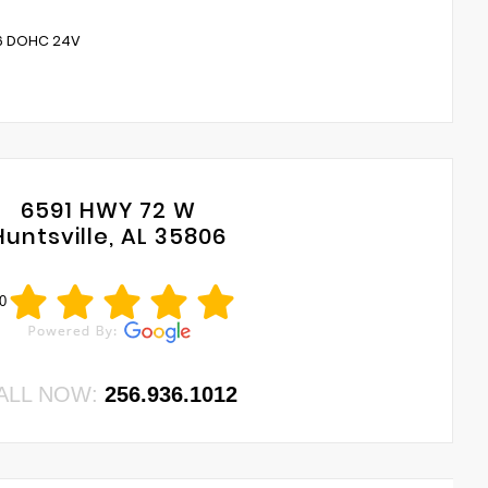
V6 DOHC 24V
6591 HWY 72 W
Huntsville, AL 35806
0
ALL NOW:
256.936.1012