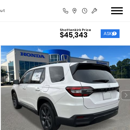
ut
Shottenkirk Price
ASK
$45,343