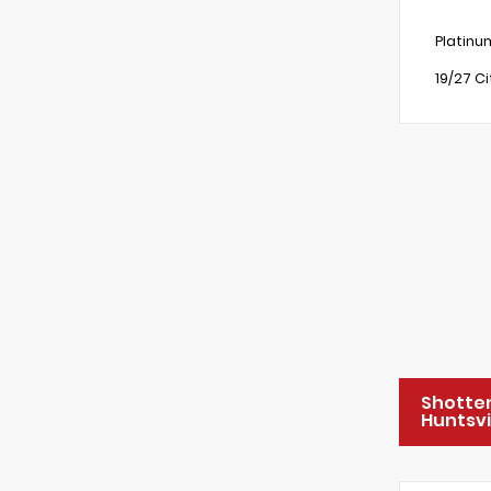
Platinu
19/27 C
Shotte
Huntsvi