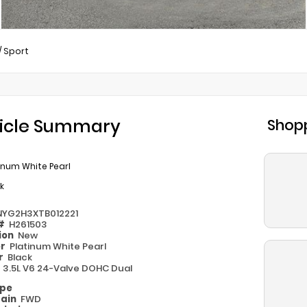
/
Sport
icle Summary
Shopp
inum White Pearl
k
NYG2H3XTB012221
 #
H261503
ion
New
or
Platinum White Pearl
or
Black
e
3.5L V6 24-Valve DOHC Dual
ype
rain
FWD