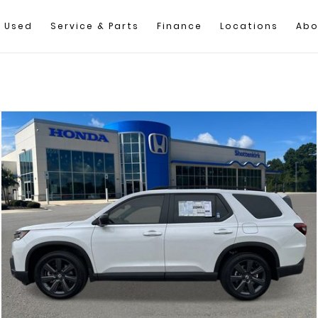
Used
Service & Parts
Finance
Locations
Abo