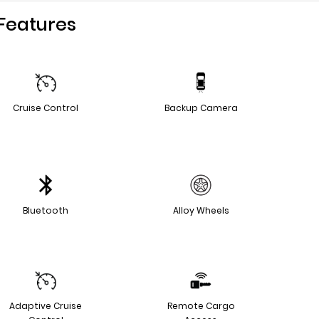
Features
Cruise Control
Backup Camera
Bluetooth
Alloy Wheels
Adaptive Cruise
Remote Cargo