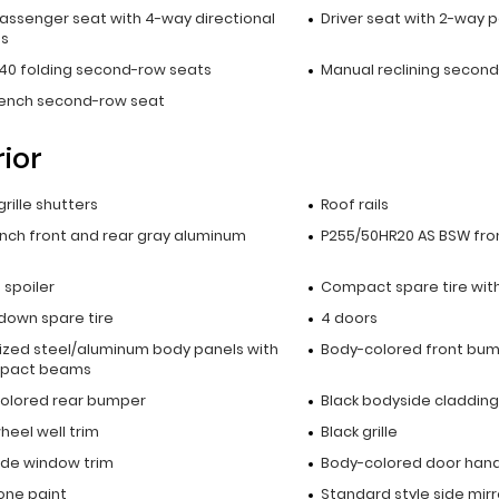
passenger seat with 4-way directional
Driver seat with 2-way 
ls
40 folding second-row seats
Manual reclining secon
bench second-row seat
rior
grille shutters
Roof rails
inch front and rear gray aluminum
P255/50HR20 AS BSW fron
p spoiler
Compact spare tire with
down spare tire
4 doors
ized steel/aluminum body panels with
Body-colored front bu
mpact beams
olored rear bumper
Black bodyside cladding
heel well trim
Black grille
side window trim
Body-colored door hand
ne paint
Standard style side mirr