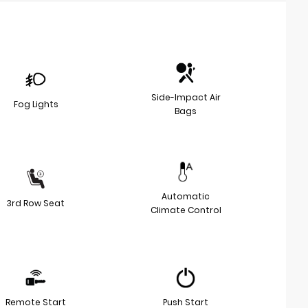
Side-Impact Air
Fog Lights
Bags
Automatic
3rd Row Seat
Climate Control
Remote Start
Push Start