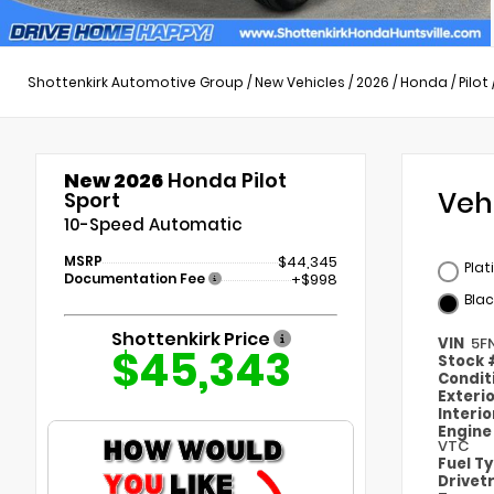
Shottenkirk Automotive Group
/
New Vehicles
/
2026
/
Honda
/
Pilot
New 2026
Honda Pilot
Veh
Sport
10-Speed Automatic
MSRP
$44,345
Plat
Documentation Fee
+$998
Blac
Shottenkirk Price
VIN
5F
$45,343
Stock
Condit
Exteri
Interi
Engin
VTC
Fuel T
Drivet