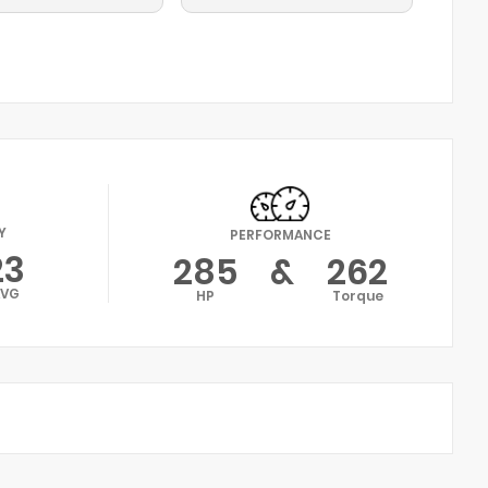
Y
PERFORMANCE
23
285
&
262
AVG
HP
Torque