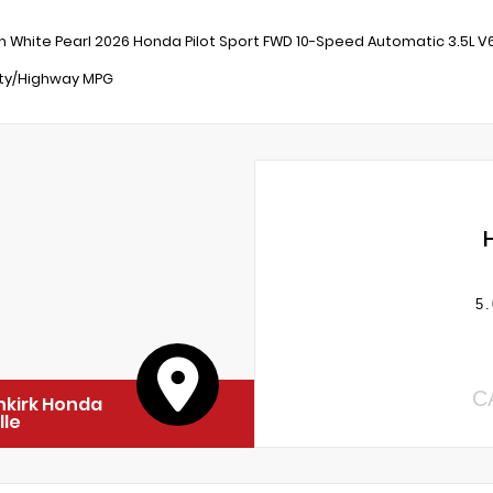
m White Pearl 2026 Honda Pilot Sport FWD 10-Speed Automatic 3.5L 
ity/Highway MPG
5.
C
nkirk Honda
lle