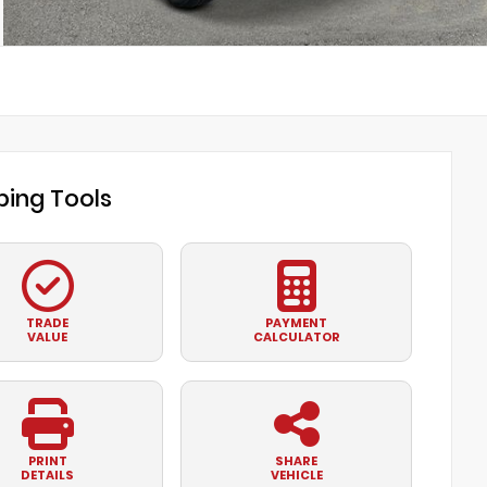
ing Tools
TRADE
PAYMENT
VALUE
CALCULATOR
PRINT
SHARE
DETAILS
VEHICLE