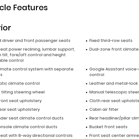
cle Features
rior
 driver and front passenger seats
Fixed third-row seats
seat power reclining, lumbar support,
Dual-zone front climate
 tilt, fore/aft control and height
able control
limate control system with separate
Google Assistant voice-
ls
control
tic climate control
Leather and metal-look
tilting steering wheel
Manual telescopic stee
ront seat upholstery
Cloth rear seat upholst
ear seat upholstery
Cabin air filter
nder seat climate control ducts
Rear headliner/pillar cl
onsole climate control ducts
Bucket front seats
seat with 8-way directional controls
Front seat center armre