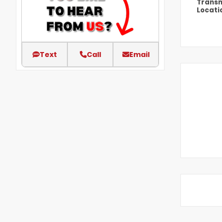
Transm
Locati
Text
Call
Email