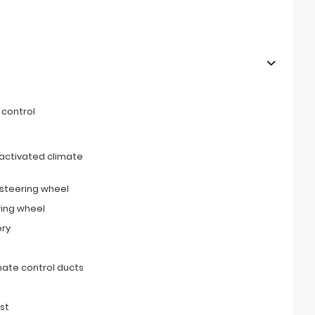
 control
activated climate
 steering wheel
ring wheel
ery
imate control ducts
st