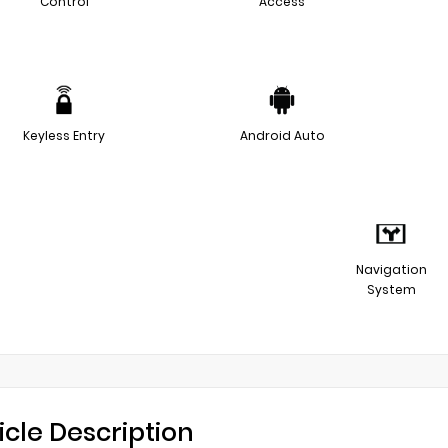
Control
Access
Keyless Entry
Android Auto
Navigation
System
icle Description