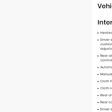
Vehi
Inte
Heated
Driver 
cushion
adjust
Rear c
contro
Automa
Manual 
Cloth f
Cloth r
Rear u
Rear c
Driver 