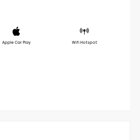
Apple Car Play
Wifi Hotspot