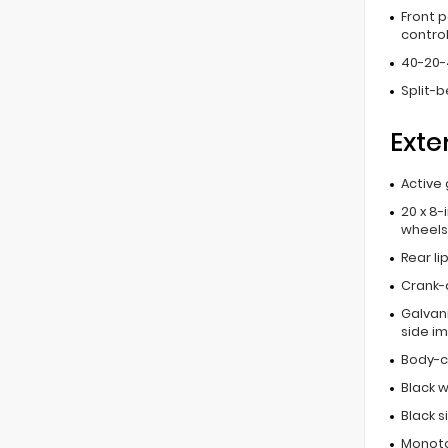
Front 
contro
40-20-
Split-
Exte
Active 
20 x 8-
wheels
Rear li
Crank-
Galvan
side i
Body-c
Black w
Black 
Monoto