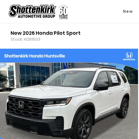
New
New 2026 Honda Pilot Sport
Stock: H261503